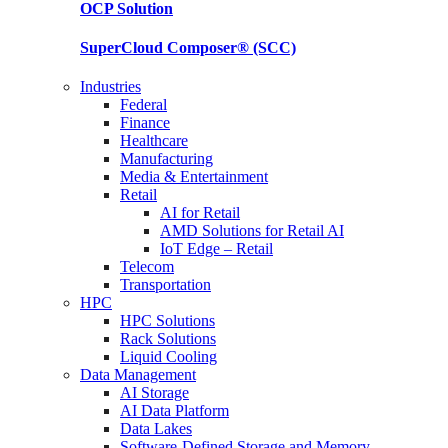
OCP
Solution
SuperCloud Composer®
(SCC)
Industries
Federal
Finance
Healthcare
Manufacturing
Media & Entertainment
Retail
AI for Retail
AMD Solutions for Retail AI
IoT Edge – Retail
Telecom
Transportation
HPC
HPC Solutions
Rack Solutions
Liquid Cooling
Data Management
AI Storage
AI Data Platform
Data Lakes
Software-Defined Storage and Memory