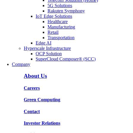
Telecom Solutions (Home)
5G Solutions
Rakuten Symphony
IoT Edge Solutions
Healthcare
Manufacturing
Retail
Transportation
Edge AI
Hyperscale Infrastructure
OCP Solution
SuperCloud Composer® (SCC)
Company
About Us
Careers
Green Computing
Contact
Investor Relations