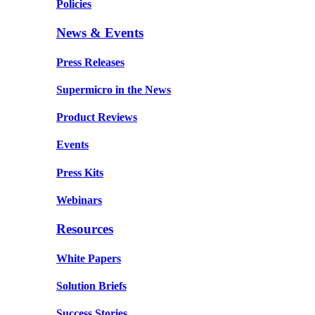
Policies
News & Events
Press Releases
Supermicro in the News
Product Reviews
Events
Press Kits
Webinars
Resources
White Papers
Solution Briefs
Success Stories