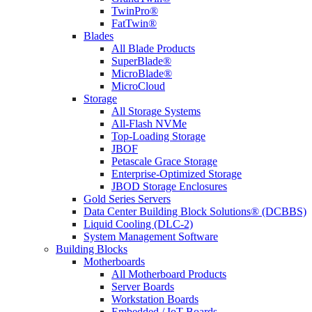
TwinPro®
FatTwin®
Blades
All Blade Products
SuperBlade®
MicroBlade®
MicroCloud
Storage
All Storage Systems
All-Flash NVMe
Top-Loading Storage
JBOF
Petascale Grace Storage
Enterprise-Optimized Storage
JBOD Storage Enclosures
Gold Series Servers
Data Center Building Block Solutions® (DCBBS)
Liquid Cooling (DLC-2)
System Management Software
Building Blocks
Motherboards
All Motherboard Products
Server Boards
Workstation Boards
Embedded / IoT Boards