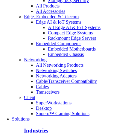
Storage, I/O, Security
All Products
All Accessories
Edge, Embedded & Telecom
Edge AI & IoT Systems
All Edge AI & IoT Systems
Compact Edge Systems
Rackmount Edge Servers
Embedded Components
Embedded Motherboards
Embedded Chassis
Networking
All Networking Products
Networking Switches
Networking Adapters
Cable/Transceiver Compatibility
Cables
Transceivers
Client
SuperWorkstations
Desktop
Supero™ Gaming Solutions
Solutions
Industries