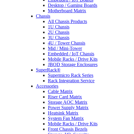
Desktop / Gaming Boards
Motherboard Matrix
Chassis
All Chassis Products
1U Chassis
2U Chassis
3U Chassis
4U / Tower Chassis
Mid / Mini-Tower
Embedded / IoT Chassis
Mobile Racks / Drive Kits
JBOD Storage Enclosures
SuperRack®
Supermicro Rack Series
Rack Integration Service
Accessories
Cable Matrix
Riser Card Matrix
Storage AOC Matrix
Power Supply Matrix
Heatsink Matrix
System Fan Matrix
Mobile Racks / Drive Kits
Front Chassis Bezels