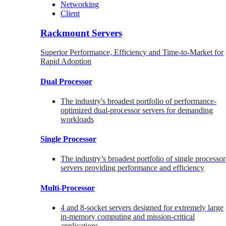
Networking
Client
Rackmount Servers
Superior Performance, Efficiency and Time-to-Market for
Rapid Adoption
Dual Processor
The industry's broadest portfolio of performance-
optimized dual-processor servers for demanding
workloads
Single Processor
The industry’s broadest portfolio of single processor
servers providing performance and efficiency
Multi-Processor
4 and 8-socket servers designed for extremely large
in-memory computing and mission-critical
applications