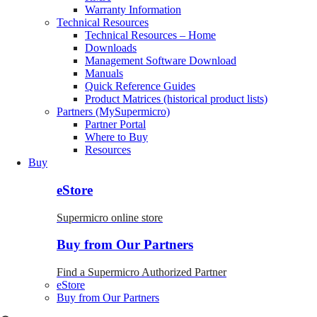
Warranty Information
Technical Resources
Technical Resources – Home
Downloads
Management Software Download
Manuals
Quick Reference Guides
Product Matrices (historical product lists)
Partners (MySupermicro)
Partner Portal
Where to Buy
Resources
Buy
eStore
Supermicro online store
Buy from Our Partners
Find a Supermicro Authorized Partner
eStore
Buy from Our Partners