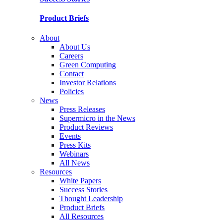
Product Briefs
About
About Us
Careers
Green Computing
Contact
Investor Relations
Policies
News
Press Releases
Supermicro in the News
Product Reviews
Events
Press Kits
Webinars
All News
Resources
White Papers
Success Stories
Thought Leadership
Product Briefs
All Resources