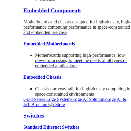
Embedded Components
Motherboards and chassis designed for high-density, high-
performance computing performance in space-constrained
and embedded use case
Embedded Motherboards
Motherboards supporting high-performance, low-
power processing to meet the needs of all types of
embedded applications
Embedded Chassis
Chassis purpose-built for high-density computing in
space-constrained environments
Gold Series Edge Systems
Edge AI Solutions
Edge AI &
IoT Brochure
Switches
Standard Ethernet Switches