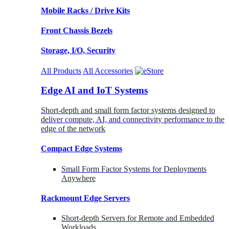
Mobile Racks / Drive Kits
Front Chassis Bezels
Storage, I/O, Security
All Products
All Accessories
Edge AI and IoT Systems
Short-depth and small form factor systems designed to
deliver compute, AI, and connectivity performance to the
edge of the network
Compact Edge Systems
Small Form Factor Systems for Deployments
Anywhere
Rackmount Edge Servers
Short-depth Servers for Remote and Embedded
Workloads