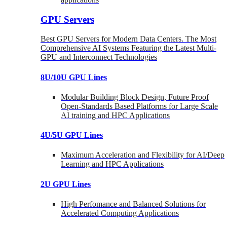
GPU Servers
Best GPU Servers for Modern Data Centers. The Most
Comprehensive AI Systems Featuring the Latest Multi-
GPU and Interconnect Technologies
8U/10U GPU Lines
Modular Building Block Design, Future Proof
Open-Standards Based Platforms for Large Scale
AI training and HPC Applications
4U/5U GPU Lines
Maximum Acceleration and Flexibility for AI/Deep
Learning and HPC Applications
2U GPU Lines
High Perfomance and Balanced Solutions for
Accelerated Computing Applications