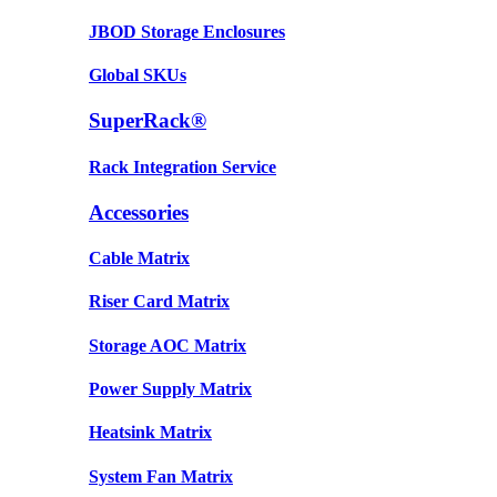
JBOD Storage Enclosures
Global SKUs
SuperRack®
Rack Integration Service
Accessories
Cable Matrix
Riser Card Matrix
Storage AOC Matrix
Power Supply Matrix
Heatsink Matrix
System Fan Matrix