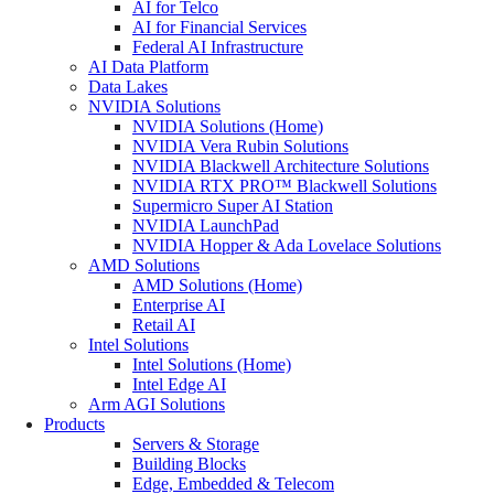
AI for Telco
AI for Financial Services
Federal AI Infrastructure
AI Data Platform
Data Lakes
NVIDIA Solutions
NVIDIA Solutions (Home)
NVIDIA Vera Rubin Solutions
NVIDIA Blackwell Architecture Solutions
NVIDIA RTX PRO™ Blackwell Solutions
Supermicro Super AI Station
NVIDIA LaunchPad
NVIDIA Hopper & Ada Lovelace Solutions
AMD Solutions
AMD Solutions (Home)
Enterprise AI
Retail AI
Intel Solutions
Intel Solutions (Home)
Intel Edge AI
Arm AGI Solutions
Products
Servers & Storage
Building Blocks
Edge, Embedded & Telecom