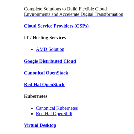
Complete Solutions to Build Flexible Cloud
Environments and Accelerate Digital Transformation
Cloud Service Providers
(CSPs)
IT / Hosting Services
AMD
Solution
Google
Distributed Cloud
Canonical
OpenStack
Red Hat
OpenStack
Kubernetes
Canonical
Kubernetes
Red Hat
OpenShift
Virtual Desktop