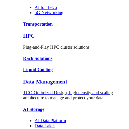
AI for
Telco
5G Networking
Transportation
HPC
Plug-and-Play HPC cluster solutions
Rack
Solutions
Liquid
Cooling
Data Management
TCO Optimized Design, high density and scaling
architecture to manage and protect your data
AI Storage
AI Data
Platform
Data
Lakes