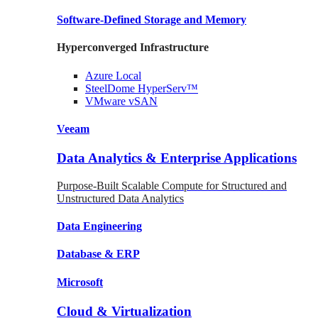
Software-Defined Storage
and Memory
Hyperconverged Infrastructure
Azure
Local
SteelDome
HyperServ™
VMware
vSAN
Veeam
Data Analytics & Enterprise Applications
Purpose-Built Scalable Compute for Structured and
Unstructured Data Analytics
Data
Engineering
Database
& ERP
Microsoft
Cloud & Virtualization