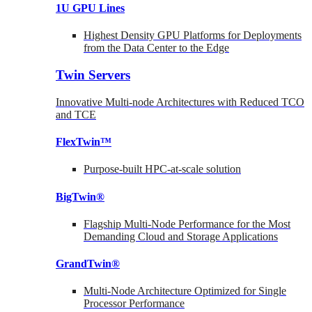
1U GPU Lines
Highest Density GPU Platforms for Deployments
from the Data Center to the Edge
Twin Servers
Innovative Multi-node Architectures with Reduced TCO
and TCE
FlexTwin™
Purpose-built HPC-at-scale solution
BigTwin®
Flagship Multi-Node Performance for the Most
Demanding Cloud and Storage Applications
GrandTwin®
Multi-Node Architecture Optimized for Single
Processor Performance