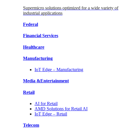
Supermicro solutions optimized for a wide variety of
industrial applications
Federal
Financial
Services
Healthcare
Manufacturing
IoT Edge –
Manufacturing
Media &
Entertainment
Retail
AI for
Retail
AMD Solutions for
Retail AI
IoT Edge –
Retail
Telecom