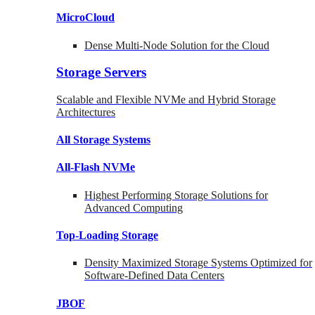
MicroCloud
Dense Multi-Node Solution for the Cloud
Storage Servers
Scalable and Flexible NVMe and Hybrid Storage
Architectures
All Storage Systems
All-Flash NVMe
Highest Performing Storage Solutions for
Advanced Computing
Top-Loading
Storage
Density Maximized Storage Systems Optimized for
Software-Defined Data Centers
JBOF