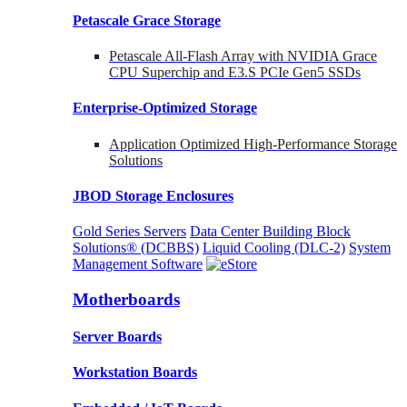
Petascale Grace Storage
Petascale All-Flash Array with NVIDIA Grace
CPU Superchip and E3.S PCIe Gen5 SSDs
Enterprise-Optimized
Storage
Application Optimized High-Performance Storage
Solutions
JBOD Storage Enclosures
Gold Series Servers
Data Center Building Block
Solutions® (DCBBS)
Liquid Cooling
(DLC-2)
System
Management Software
Motherboards
Server Boards
Workstation Boards