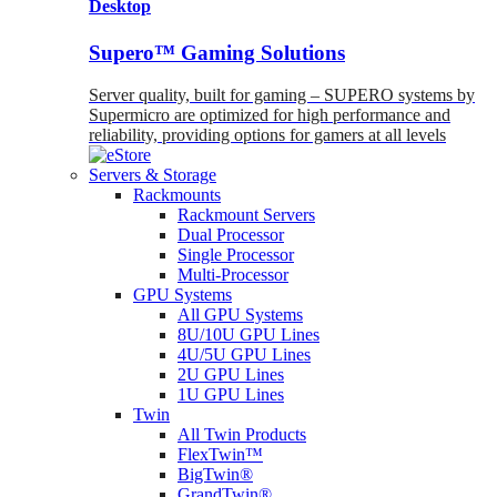
Desktop
Supero™ Gaming Solutions
Server quality, built for gaming – SUPERO systems by
Supermicro are optimized for high performance and
reliability, providing options for gamers at all levels
Servers & Storage
Rackmounts
Rackmount Servers
Dual Processor
Single Processor
Multi-Processor
GPU Systems
All GPU Systems
8U/10U GPU Lines
4U/5U GPU Lines
2U GPU Lines
1U GPU Lines
Twin
All Twin Products
FlexTwin™
BigTwin®
GrandTwin®