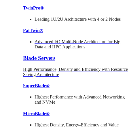
TwinPro®
Leading 1U/2U Architecture with 4 or 2 Nodes
FatTwin®
Advanced I/O Multi-Node Architecture for Big
Data and HPC Applications
Blade Servers
High Performance, Density and Efficiency with Resource
Saving Architecture
SuperBlade®
Highest Performance with Advanced Networking
and NVMe
MicroBlade®
Highest Density, Energy-Efficiency and Value