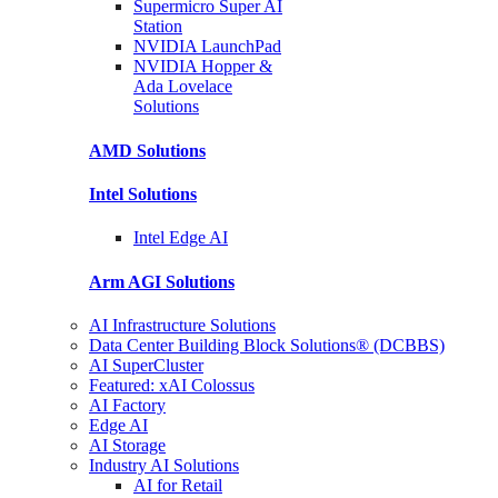
Supermicro Super
AI
Station
NVIDIA
LaunchPad
NVIDIA Hopper &
Ada Lovelace
Solutions
AMD
Solutions
Intel
Solutions
Intel
Edge AI
Arm AGI
Solutions
AI Infrastructure Solutions
Data Center Building Block Solutions® (DCBBS)
AI SuperCluster
Featured: xAI Colossus
AI Factory
Edge AI
AI Storage
Industry AI Solutions
AI for Retail