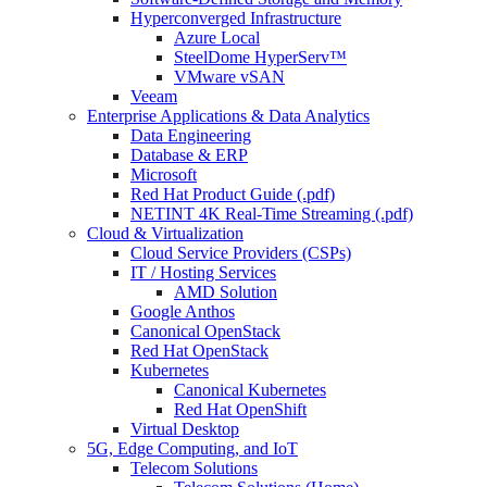
Hyperconverged Infrastructure
Azure Local
SteelDome HyperServ™
VMware vSAN
Veeam
Enterprise Applications & Data Analytics
Data Engineering
Database & ERP
Microsoft
Red Hat Product Guide (.pdf)
NETINT 4K Real-Time Streaming (.pdf)
Cloud & Virtualization
Cloud Service Providers (CSPs)
IT / Hosting Services
AMD Solution
Google Anthos
Canonical OpenStack
Red Hat OpenStack
Kubernetes
Canonical Kubernetes
Red Hat OpenShift
Virtual Desktop
5G, Edge Computing, and IoT
Telecom Solutions