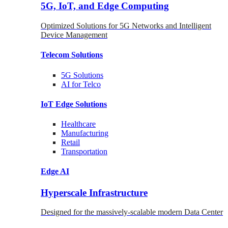
5G, IoT, and Edge Computing
Optimized Solutions for 5G Networks and Intelligent
Device Management
Telecom
Solutions
5G
Solutions
AI for Telco
IoT Edge
Solutions
Healthcare
Manufacturing
Retail
Transportation
Edge AI
Hyperscale Infrastructure
Designed for the massively-scalable modern Data Center