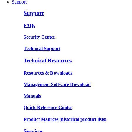
Support
Support
FAQs
Security Center
Technical Support
Technical Resources
Resources & Downloads
Management Software Download
Manuals
Quick-Reference Guides
Product Matrices
(historical product lists)
Services