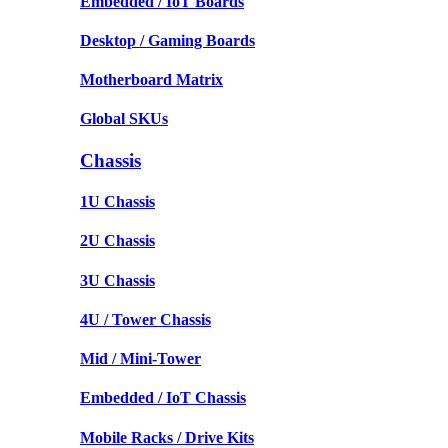
Embedded / IoT Boards
Desktop / Gaming Boards
Motherboard Matrix
Global SKUs
Chassis
1U Chassis
2U Chassis
3U Chassis
4U / Tower Chassis
Mid / Mini-Tower
Embedded / IoT Chassis
Mobile Racks / Drive Kits