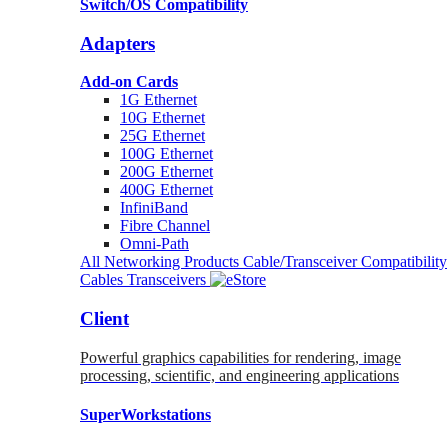
Switch/OS Compatibility
Adapters
Add-on Cards
1G Ethernet
10G Ethernet
25G Ethernet
100G Ethernet
200G Ethernet
400G Ethernet
InfiniBand
Fibre Channel
Omni-Path
All Networking Products
Cable/Transceiver Compatibility
Cables
Transceivers
Client
Powerful graphics capabilities for rendering, image
processing, scientific, and engineering applications
SuperWorkstations