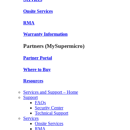
Onsite Services
RMA
Warranty Information
Partners (MySupermicro)
Partner Portal
Where to Buy
Resources
Services and Support – Home
Support
FAQs
Security Center
Technical Support
Services
Onsite Services
RMA