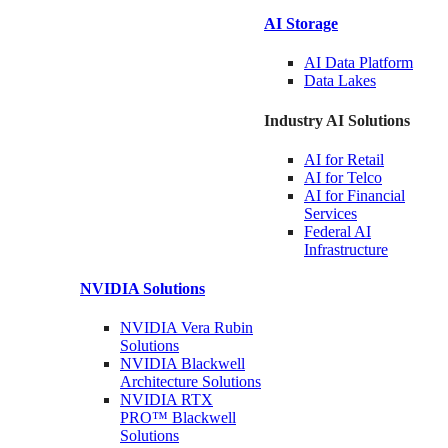
AI Storage
AI Data
Platform
Data
Lakes
Industry AI Solutions
AI for
Retail
AI for
Telco
AI for Financial
Services
Federal AI
Infrastructure
NVIDIA
Solutions
NVIDIA Vera Rubin
Solutions
NVIDIA Blackwell
Architecture
Solutions
NVIDIA RTX
PRO™ Blackwell
Solutions