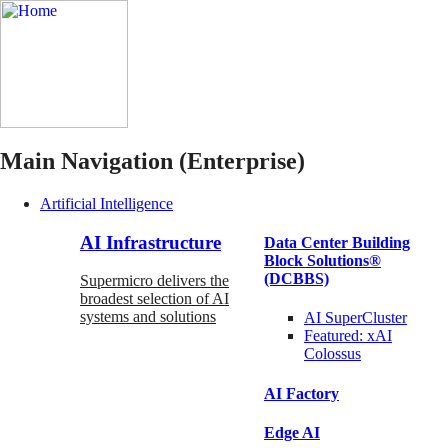
Main Navigation (Enterprise)
Artificial Intelligence
AI Infrastructure
Data Center Building
Block Solutions®
(DCBBS)
Supermicro delivers the
broadest selection of AI
systems and solutions
AI SuperCluster
Featured:
xAI
Colossus
AI Factory
Edge AI