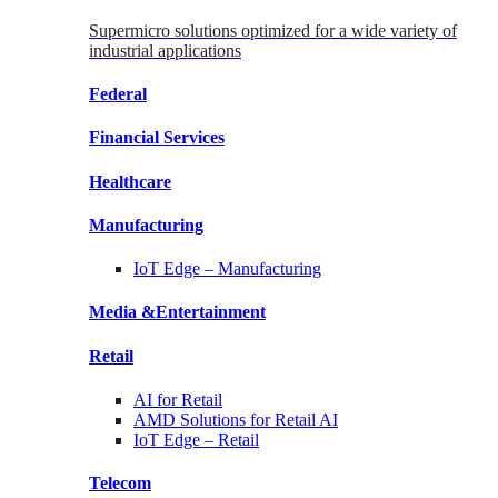
Supermicro solutions optimized for a wide variety of
industrial applications
Federal
Financial
Services
Healthcare
Manufacturing
IoT Edge –
Manufacturing
Media &
Entertainment
Retail
AI for
Retail
AMD Solutions for
Retail AI
IoT Edge –
Retail
Telecom