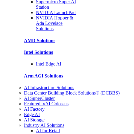
Supermicro Super
AI
Station
NVIDIA
LaunchPad
NVIDIA Hopper &
Ada Lovelace
Solutions
AMD
Solutions
Intel
Solutions
Intel
Edge AI
Arm AGI
Solutions
AI Infrastructure Solutions
Data Center Building Block Solutions® (DCBBS)
AI SuperCluster
Featured: xAI Colossus
AI Factory
Edge AI
AI Storage
Industry AI Solutions
AI for Retail