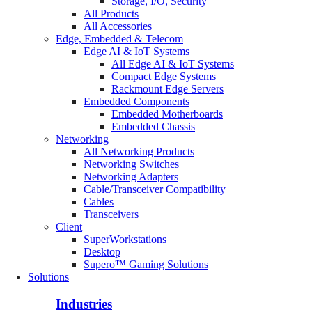
Storage, I/O, Security
All Products
All Accessories
Edge, Embedded & Telecom
Edge AI & IoT Systems
All Edge AI & IoT Systems
Compact Edge Systems
Rackmount Edge Servers
Embedded Components
Embedded Motherboards
Embedded Chassis
Networking
All Networking Products
Networking Switches
Networking Adapters
Cable/Transceiver Compatibility
Cables
Transceivers
Client
SuperWorkstations
Desktop
Supero™ Gaming Solutions
Solutions
Industries