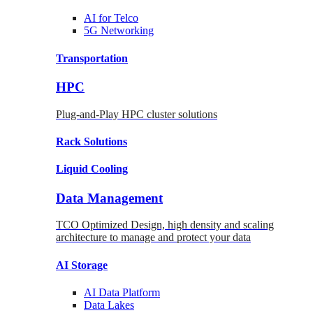
AI for
Telco
5G Networking
Transportation
HPC
Plug-and-Play HPC cluster solutions
Rack
Solutions
Liquid
Cooling
Data Management
TCO Optimized Design, high density and scaling
architecture to manage and protect your data
AI Storage
AI Data
Platform
Data
Lakes