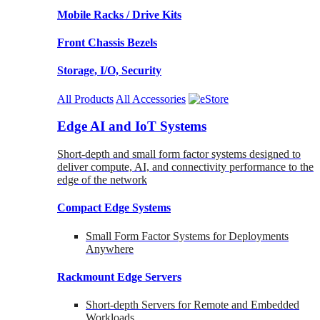
Mobile Racks / Drive Kits
Front Chassis Bezels
Storage, I/O, Security
All Products
All Accessories
Edge AI and IoT Systems
Short-depth and small form factor systems designed to
deliver compute, AI, and connectivity performance to the
edge of the network
Compact Edge Systems
Small Form Factor Systems for Deployments
Anywhere
Rackmount Edge Servers
Short-depth Servers for Remote and Embedded
Workloads