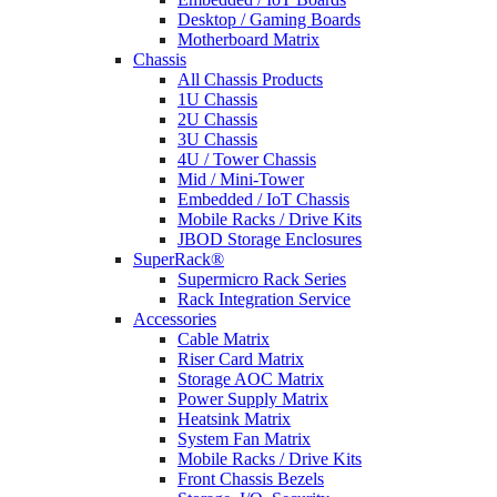
Desktop / Gaming Boards
Motherboard Matrix
Chassis
All Chassis Products
1U Chassis
2U Chassis
3U Chassis
4U / Tower Chassis
Mid / Mini-Tower
Embedded / IoT Chassis
Mobile Racks / Drive Kits
JBOD Storage Enclosures
SuperRack®
Supermicro Rack Series
Rack Integration Service
Accessories
Cable Matrix
Riser Card Matrix
Storage AOC Matrix
Power Supply Matrix
Heatsink Matrix
System Fan Matrix
Mobile Racks / Drive Kits
Front Chassis Bezels