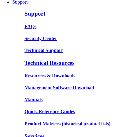
Support
Support
FAQs
Security Center
Technical Support
Technical Resources
Resources & Downloads
Management Software Download
Manuals
Quick-Reference Guides
Product Matrices
(historical product lists)
Services