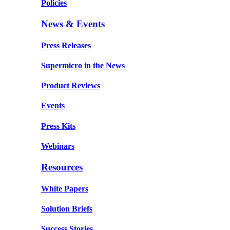
Policies
News & Events
Press Releases
Supermicro in the News
Product Reviews
Events
Press Kits
Webinars
Resources
White Papers
Solution Briefs
Success Stories