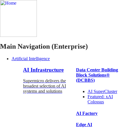
Main Navigation (Enterprise)
Artificial Intelligence
AI Infrastructure
Data Center Building
Block Solutions®
(DCBBS)
Supermicro delivers the
broadest selection of AI
systems and solutions
AI SuperCluster
Featured:
xAI
Colossus
AI Factory
Edge AI