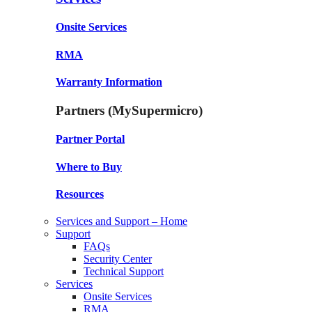
Onsite Services
RMA
Warranty Information
Partners (MySupermicro)
Partner Portal
Where to Buy
Resources
Services and Support – Home
Support
FAQs
Security Center
Technical Support
Services
Onsite Services
RMA