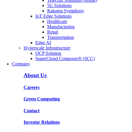
Telecom Solutions (Home)
5G Solutions
Rakuten Symphony
IoT Edge Solutions
Healthcare
Manufacturing
Retail
Transportation
Edge AI
Hyperscale Infrastructure
OCP Solution
SuperCloud Composer® (SCC)
Company
About Us
Careers
Green Computing
Contact
Investor Relations