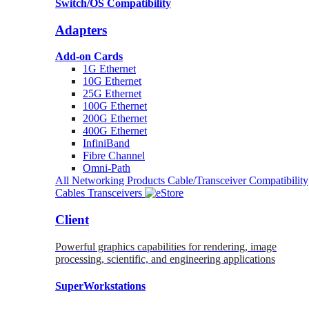
Switch/OS Compatibility
Adapters
Add-on Cards
1G Ethernet
10G Ethernet
25G Ethernet
100G Ethernet
200G Ethernet
400G Ethernet
InfiniBand
Fibre Channel
Omni-Path
All Networking Products
Cable/Transceiver Compatibility
Cables
Transceivers
Client
Powerful graphics capabilities for rendering, image
processing, scientific, and engineering applications
SuperWorkstations