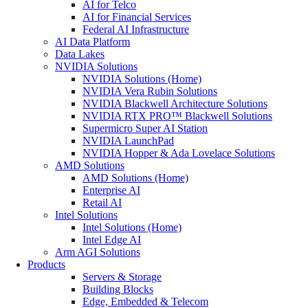
AI for Telco
AI for Financial Services
Federal AI Infrastructure
AI Data Platform
Data Lakes
NVIDIA Solutions
NVIDIA Solutions (Home)
NVIDIA Vera Rubin Solutions
NVIDIA Blackwell Architecture Solutions
NVIDIA RTX PRO™ Blackwell Solutions
Supermicro Super AI Station
NVIDIA LaunchPad
NVIDIA Hopper & Ada Lovelace Solutions
AMD Solutions
AMD Solutions (Home)
Enterprise AI
Retail AI
Intel Solutions
Intel Solutions (Home)
Intel Edge AI
Arm AGI Solutions
Products
Servers & Storage
Building Blocks
Edge, Embedded & Telecom