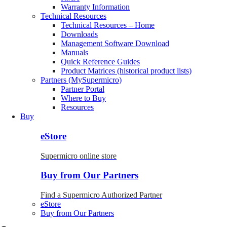
Warranty Information
Technical Resources
Technical Resources – Home
Downloads
Management Software Download
Manuals
Quick Reference Guides
Product Matrices (historical product lists)
Partners (MySupermicro)
Partner Portal
Where to Buy
Resources
Buy
eStore
Supermicro online store
Buy from Our Partners
Find a Supermicro Authorized Partner
eStore
Buy from Our Partners