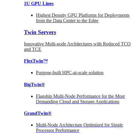
1U GPU Lines
Highest Density GPU Platforms for Deployments
from the Data Center to the Edge
Twin Servers
Innovative Multi-node Architectures with Reduced TCO
and TCE
FlexTwin™
Purpose-built HPC-at-scale solution
BigTwin®
Flagship Multi-Node Performance for the Most
Demanding Cloud and Storage Applications
GrandTwin®
Multi-Node Architecture Optimized for Single
Processor Performance