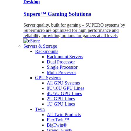
Desktop
Supero™ Gaming Solutions
Server quality, built for gaming – SUPERO systems by
Supermicro are optimized for high performance and
reliability, providing options for gamers at all levels
Servers & Storage
Rackmounts
Rackmount Servers
Dual Processor
Single Processor
Multi-Processor
GPU Systems
All GPU Systems
8U/10U GPU Lines
4U/5U GPU Lines
2U GPU Lines
1U GPU Lines
Twin
All Twin Products
FlexTwin™
BigTwin®
GrandTwin®