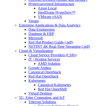
Hyperconverged Infrastructure
Azure Local
SteelDome HyperServ™
VMware vSAN
Veeam
Enterprise Applications & Data Analytics
Data Engineering
Database & ERP
Microsoft
Red Hat Product Guide (.pdf)
NETINT 4K Real-Time Streaming (.pdf)
Cloud & Virtualization
Cloud Service Providers (CSPs)
IT / Hosting Services
AMD Solution
Google Anthos
Canonical OpenStack
Red Hat OpenStack
Kubernetes
Canonical Kubernetes
Red Hat OpenShift
Virtual Desktop
5G, Edge Computing, and IoT
Telecom Solutions