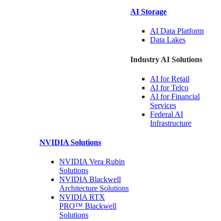
AI Storage
AI Data
Platform
Data
Lakes
Industry AI Solutions
AI for
Retail
AI for
Telco
AI for Financial
Services
Federal AI
Infrastructure
NVIDIA
Solutions
NVIDIA Vera Rubin
Solutions
NVIDIA Blackwell
Architecture
Solutions
NVIDIA RTX
PRO™ Blackwell
Solutions