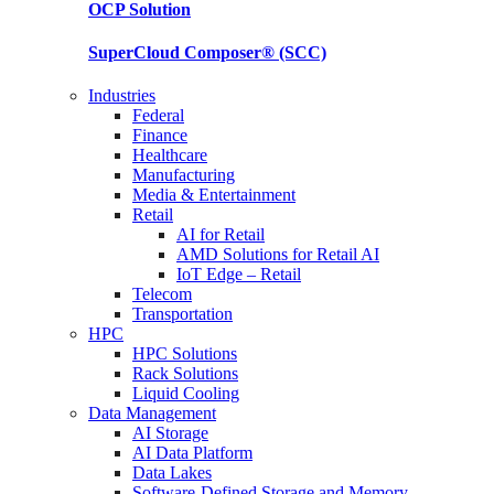
OCP
Solution
SuperCloud Composer®
(SCC)
Industries
Federal
Finance
Healthcare
Manufacturing
Media & Entertainment
Retail
AI for Retail
AMD Solutions for Retail AI
IoT Edge – Retail
Telecom
Transportation
HPC
HPC Solutions
Rack Solutions
Liquid Cooling
Data Management
AI Storage
AI Data Platform
Data Lakes
Software-Defined Storage and Memory