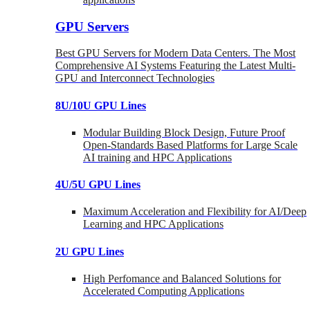
GPU Servers
Best GPU Servers for Modern Data Centers. The Most
Comprehensive AI Systems Featuring the Latest Multi-
GPU and Interconnect Technologies
8U/10U GPU Lines
Modular Building Block Design, Future Proof
Open-Standards Based Platforms for Large Scale
AI training and HPC Applications
4U/5U GPU Lines
Maximum Acceleration and Flexibility for AI/Deep
Learning and HPC Applications
2U GPU Lines
High Perfomance and Balanced Solutions for
Accelerated Computing Applications