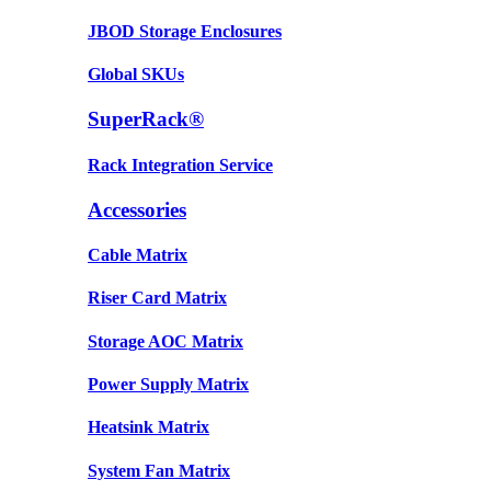
JBOD Storage Enclosures
Global SKUs
SuperRack®
Rack Integration Service
Accessories
Cable Matrix
Riser Card Matrix
Storage AOC Matrix
Power Supply Matrix
Heatsink Matrix
System Fan Matrix