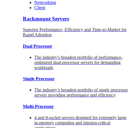
Networking
Client
Rackmount Servers
Superior Performance, Efficiency and Time-to-Market for
Rapid Adoption
Dual Processor
The industry's broadest portfolio of performance-
optimized dual-processor servers for demanding
workloads
Single Processor
The industry’s broadest portfolio of single processor
servers providing performance and efficiency
Multi-Processor
4 and 8-socket servers designed for extremely large
in-memory computing and mission-critical
applications