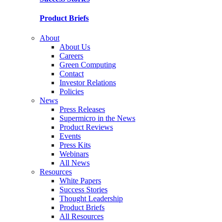
Product Briefs
About
About Us
Careers
Green Computing
Contact
Investor Relations
Policies
News
Press Releases
Supermicro in the News
Product Reviews
Events
Press Kits
Webinars
All News
Resources
White Papers
Success Stories
Thought Leadership
Product Briefs
All Resources