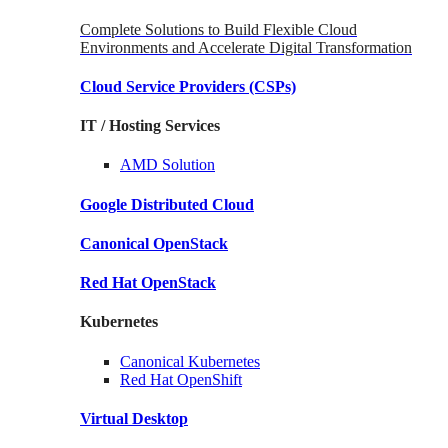
Complete Solutions to Build Flexible Cloud
Environments and Accelerate Digital Transformation
Cloud Service Providers
(CSPs)
IT / Hosting Services
AMD
Solution
Google
Distributed Cloud
Canonical
OpenStack
Red Hat
OpenStack
Kubernetes
Canonical
Kubernetes
Red Hat
OpenShift
Virtual Desktop