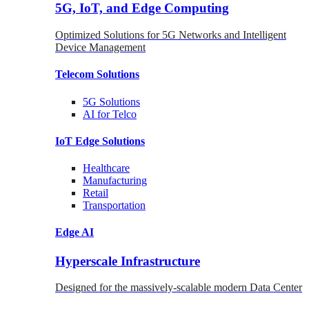
5G, IoT, and Edge Computing
Optimized Solutions for 5G Networks and Intelligent
Device Management
Telecom
Solutions
5G
Solutions
AI for Telco
IoT Edge
Solutions
Healthcare
Manufacturing
Retail
Transportation
Edge AI
Hyperscale Infrastructure
Designed for the massively-scalable modern Data Center