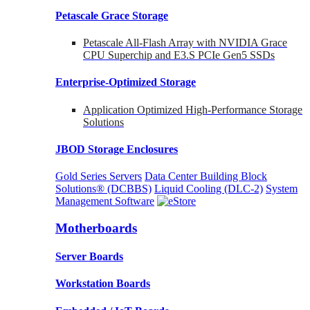
Petascale Grace Storage
Petascale All-Flash Array with NVIDIA Grace
CPU Superchip and E3.S PCIe Gen5 SSDs
Enterprise-Optimized
Storage
Application Optimized High-Performance Storage
Solutions
JBOD Storage Enclosures
Gold Series Servers
Data Center Building Block
Solutions® (DCBBS)
Liquid Cooling
(DLC-2)
System
Management Software
Motherboards
Server Boards
Workstation Boards