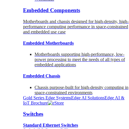
Embedded Components
Motherboards and chassis designed for high-density, high-
performance computing performance in space-constrained
and embedded use case
Embedded Motherboards
Motherboards supporting high-performance, low-
power processing to meet the needs of all types of
embedded applications
Embedded Chassis
Chassis purpose-built for high-density computing in
space-constrained environments
Gold Series Edge Systems
Edge AI Solutions
Edge AI &
IoT Brochure
Switches
Standard Ethernet Switches