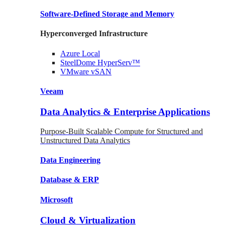
Software-Defined Storage
and Memory
Hyperconverged Infrastructure
Azure
Local
SteelDome
HyperServ™
VMware
vSAN
Veeam
Data Analytics & Enterprise Applications
Purpose-Built Scalable Compute for Structured and
Unstructured Data Analytics
Data
Engineering
Database
& ERP
Microsoft
Cloud & Virtualization