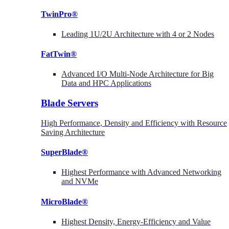
TwinPro®
Leading 1U/2U Architecture with 4 or 2 Nodes
FatTwin®
Advanced I/O Multi-Node Architecture for Big
Data and HPC Applications
Blade Servers
High Performance, Density and Efficiency with Resource
Saving Architecture
SuperBlade®
Highest Performance with Advanced Networking
and NVMe
MicroBlade®
Highest Density, Energy-Efficiency and Value