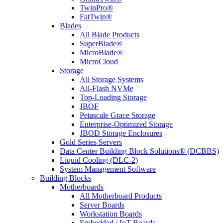
TwinPro®
FatTwin®
Blades
All Blade Products
SuperBlade®
MicroBlade®
MicroCloud
Storage
All Storage Systems
All-Flash NVMe
Top-Loading Storage
JBOF
Petascale Grace Storage
Enterprise-Optimized Storage
JBOD Storage Enclosures
Gold Series Servers
Data Center Building Block Solutions® (DCBBS)
Liquid Cooling (DLC-2)
System Management Software
Building Blocks
Motherboards
All Motherboard Products
Server Boards
Workstation Boards
Embedded / IoT Boards