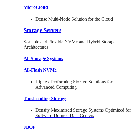
MicroCloud
Dense Multi-Node Solution for the Cloud
Storage Servers
Scalable and Flexible NVMe and Hybrid Storage
Architectures
All Storage Systems
All-Flash NVMe
Highest Performing Storage Solutions for
Advanced Computing
Top-Loading
Storage
Density Maximized Storage Systems Optimized for
Software-Defined Data Centers
JBOF