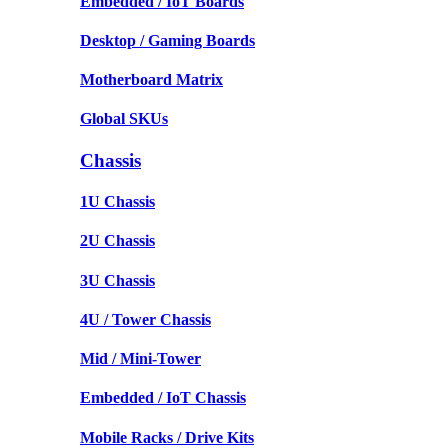
Embedded / IoT Boards
Desktop / Gaming Boards
Motherboard Matrix
Global SKUs
Chassis
1U Chassis
2U Chassis
3U Chassis
4U / Tower Chassis
Mid / Mini-Tower
Embedded / IoT Chassis
Mobile Racks / Drive Kits