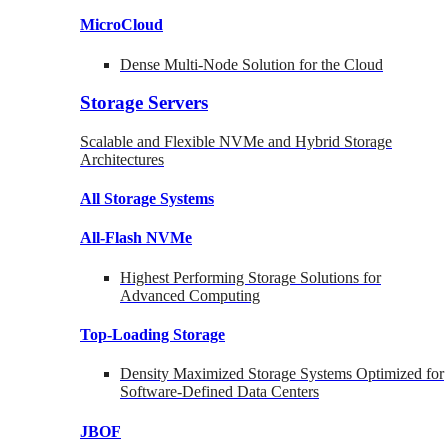
MicroCloud
Dense Multi-Node Solution for the Cloud
Storage Servers
Scalable and Flexible NVMe and Hybrid Storage
Architectures
All Storage Systems
All-Flash NVMe
Highest Performing Storage Solutions for
Advanced Computing
Top-Loading
Storage
Density Maximized Storage Systems Optimized for
Software-Defined Data Centers
JBOF