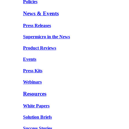
Policies
News & Events
Press Releases
Supermicro in the News
Product Reviews
Events
Press Kits
Webinars
Resources
White Papers
Solution Briefs
Success Stories