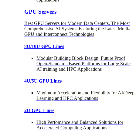
GPU Servers
Best GPU Servers for Modern Data Centers. The Most
Comprehensive AI Systems Featuring the Latest Multi-
GPU and Interconnect Technologies
8U/10U GPU Lines
Modular Building Block Design, Future Proof
Open-Standards Based Platforms for Large Scale
AI training and HPC Applications
4U/5U GPU Lines
Maximum Acceleration and Flexibility for AI/Deep
Learning and HPC Applications
2U GPU Lines
High Perfomance and Balanced Solutions for
Accelerated Computing Applications