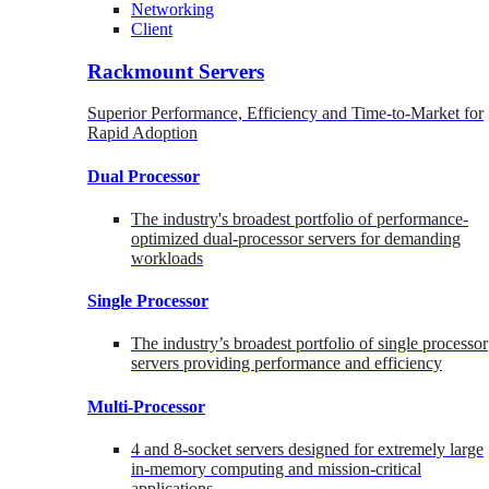
Networking
Client
Rackmount Servers
Superior Performance, Efficiency and Time-to-Market for
Rapid Adoption
Dual Processor
The industry's broadest portfolio of performance-
optimized dual-processor servers for demanding
workloads
Single Processor
The industry’s broadest portfolio of single processor
servers providing performance and efficiency
Multi-Processor
4 and 8-socket servers designed for extremely large
in-memory computing and mission-critical
applications