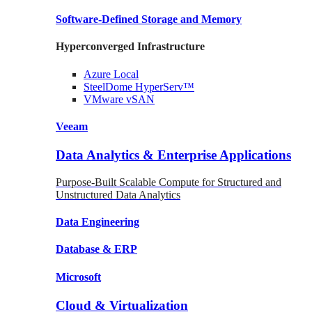
Software-Defined Storage
and Memory
Hyperconverged Infrastructure
Azure
Local
SteelDome
HyperServ™
VMware
vSAN
Veeam
Data Analytics & Enterprise Applications
Purpose-Built Scalable Compute for Structured and
Unstructured Data Analytics
Data
Engineering
Database
& ERP
Microsoft
Cloud & Virtualization