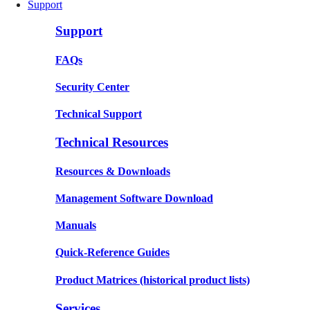
Support
Support
FAQs
Security Center
Technical Support
Technical Resources
Resources & Downloads
Management Software Download
Manuals
Quick-Reference Guides
Product Matrices
(historical product lists)
Services