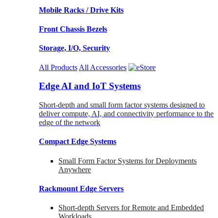
Mobile Racks / Drive Kits
Front Chassis Bezels
Storage, I/O, Security
All Products
All Accessories
Edge AI and IoT Systems
Short-depth and small form factor systems designed to
deliver compute, AI, and connectivity performance to the
edge of the network
Compact Edge Systems
Small Form Factor Systems for Deployments
Anywhere
Rackmount Edge Servers
Short-depth Servers for Remote and Embedded
Workloads