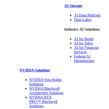
AI Storage
AI Data
Platform
Data
Lakes
Industry AI Solutions
AI for
Retail
AI for
Telco
AI for Financial
Services
Federal AI
Infrastructure
NVIDIA
Solutions
NVIDIA Vera Rubin
Solutions
NVIDIA Blackwell
Architecture
Solutions
NVIDIA RTX
PRO™ Blackwell
Solutions