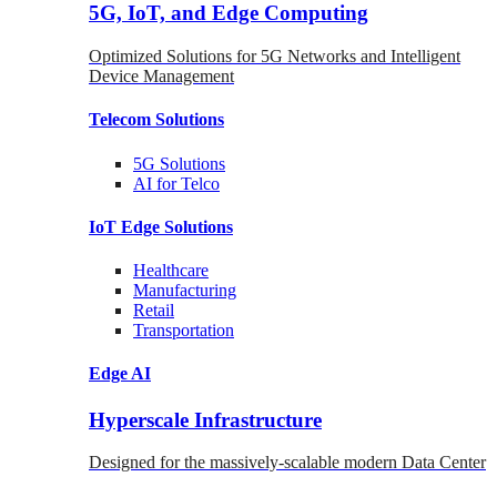
5G, IoT, and Edge Computing
Optimized Solutions for 5G Networks and Intelligent
Device Management
Telecom
Solutions
5G
Solutions
AI for Telco
IoT Edge
Solutions
Healthcare
Manufacturing
Retail
Transportation
Edge AI
Hyperscale Infrastructure
Designed for the massively-scalable modern Data Center