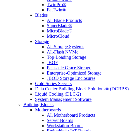
TwinPro®
FatTwin®
Blades
All Blade Products
SuperBlade®
MicroBlade®
MicroCloud
Storage
All Storage Systems
All-Flash NVMe
Top-Loading Storage
JBOF
Petascale Grace Storage
Enterprise-Optimized Storage
JBOD Storage Enclosures
Gold Series Servers
Data Center Building Block Solutions® (DCBBS)
Liquid Cooling (DLC-2)
System Management Software
Building Blocks
Motherboards
All Motherboard Products
Server Boards
Workstation Boards
Embedded / IoT Boards