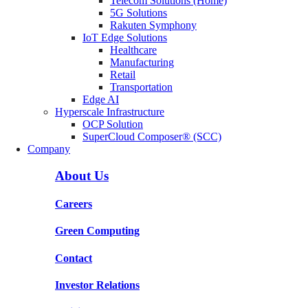
Telecom Solutions (Home)
5G Solutions
Rakuten Symphony
IoT Edge Solutions
Healthcare
Manufacturing
Retail
Transportation
Edge AI
Hyperscale Infrastructure
OCP Solution
SuperCloud Composer® (SCC)
Company
About Us
Careers
Green Computing
Contact
Investor Relations