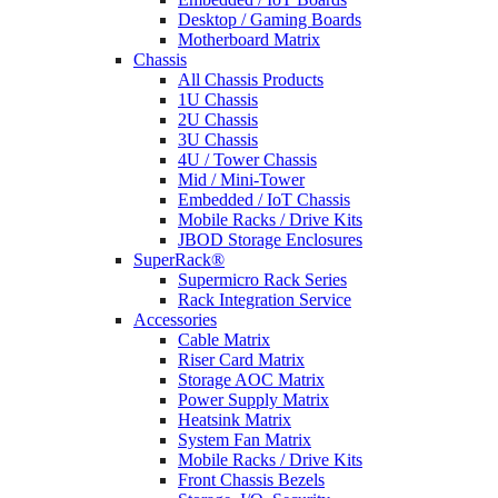
Desktop / Gaming Boards
Motherboard Matrix
Chassis
All Chassis Products
1U Chassis
2U Chassis
3U Chassis
4U / Tower Chassis
Mid / Mini-Tower
Embedded / IoT Chassis
Mobile Racks / Drive Kits
JBOD Storage Enclosures
SuperRack®
Supermicro Rack Series
Rack Integration Service
Accessories
Cable Matrix
Riser Card Matrix
Storage AOC Matrix
Power Supply Matrix
Heatsink Matrix
System Fan Matrix
Mobile Racks / Drive Kits
Front Chassis Bezels