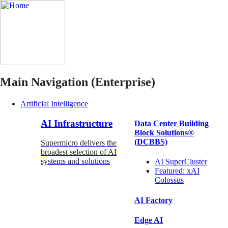
Main Navigation (Enterprise)
Artificial Intelligence
AI Infrastructure
Data Center Building
Block Solutions®
(DCBBS)
Supermicro delivers the
broadest selection of AI
systems and solutions
AI SuperCluster
Featured:
xAI
Colossus
AI Factory
Edge AI