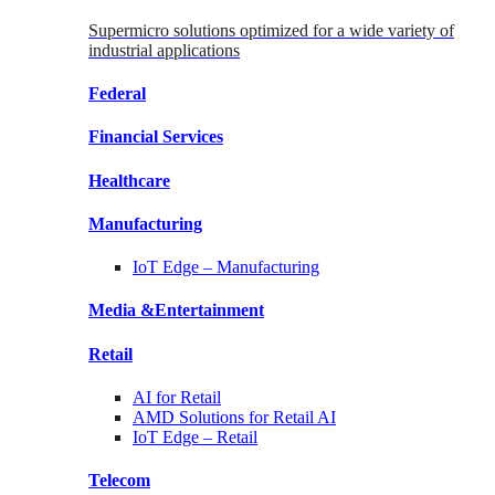
Supermicro solutions optimized for a wide variety of
industrial applications
Federal
Financial
Services
Healthcare
Manufacturing
IoT Edge –
Manufacturing
Media &
Entertainment
Retail
AI for
Retail
AMD Solutions for
Retail AI
IoT Edge –
Retail
Telecom