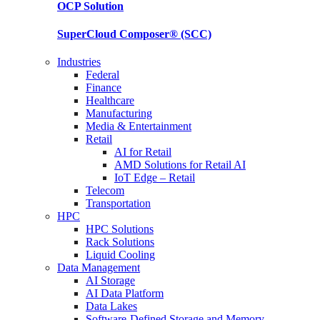
OCP
Solution
SuperCloud Composer®
(SCC)
Industries
Federal
Finance
Healthcare
Manufacturing
Media & Entertainment
Retail
AI for Retail
AMD Solutions for Retail AI
IoT Edge – Retail
Telecom
Transportation
HPC
HPC Solutions
Rack Solutions
Liquid Cooling
Data Management
AI Storage
AI Data Platform
Data Lakes
Software-Defined Storage and Memory