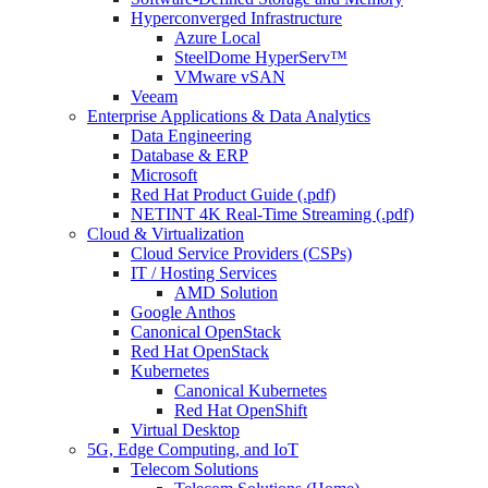
Hyperconverged Infrastructure
Azure Local
SteelDome HyperServ™
VMware vSAN
Veeam
Enterprise Applications & Data Analytics
Data Engineering
Database & ERP
Microsoft
Red Hat Product Guide (.pdf)
NETINT 4K Real-Time Streaming (.pdf)
Cloud & Virtualization
Cloud Service Providers (CSPs)
IT / Hosting Services
AMD Solution
Google Anthos
Canonical OpenStack
Red Hat OpenStack
Kubernetes
Canonical Kubernetes
Red Hat OpenShift
Virtual Desktop
5G, Edge Computing, and IoT
Telecom Solutions