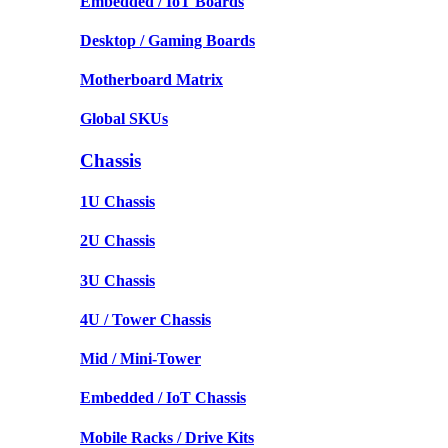
Embedded / IoT Boards
Desktop / Gaming Boards
Motherboard Matrix
Global SKUs
Chassis
1U Chassis
2U Chassis
3U Chassis
4U / Tower Chassis
Mid / Mini-Tower
Embedded / IoT Chassis
Mobile Racks / Drive Kits