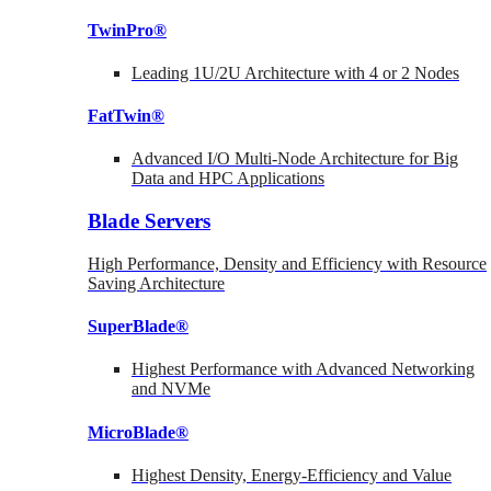
TwinPro®
Leading 1U/2U Architecture with 4 or 2 Nodes
FatTwin®
Advanced I/O Multi-Node Architecture for Big
Data and HPC Applications
Blade Servers
High Performance, Density and Efficiency with Resource
Saving Architecture
SuperBlade®
Highest Performance with Advanced Networking
and NVMe
MicroBlade®
Highest Density, Energy-Efficiency and Value