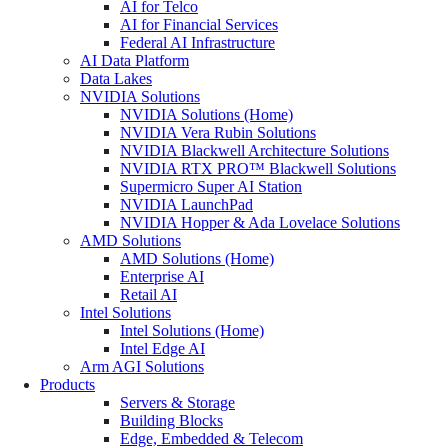
AI for Telco
AI for Financial Services
Federal AI Infrastructure
AI Data Platform
Data Lakes
NVIDIA Solutions
NVIDIA Solutions (Home)
NVIDIA Vera Rubin Solutions
NVIDIA Blackwell Architecture Solutions
NVIDIA RTX PRO™ Blackwell Solutions
Supermicro Super AI Station
NVIDIA LaunchPad
NVIDIA Hopper & Ada Lovelace Solutions
AMD Solutions
AMD Solutions (Home)
Enterprise AI
Retail AI
Intel Solutions
Intel Solutions (Home)
Intel Edge AI
Arm AGI Solutions
Products
Servers & Storage
Building Blocks
Edge, Embedded & Telecom