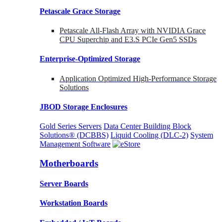
Petascale Grace Storage
Petascale All-Flash Array with NVIDIA Grace
CPU Superchip and E3.S PCIe Gen5 SSDs
Enterprise-Optimized
Storage
Application Optimized High-Performance Storage
Solutions
JBOD Storage Enclosures
Gold Series Servers
Data Center Building Block
Solutions® (DCBBS)
Liquid Cooling
(DLC-2)
System
Management Software
Motherboards
Server Boards
Workstation Boards