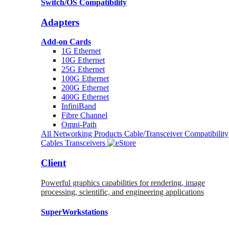
Switch/OS Compatibility
Adapters
Add-on Cards
1G Ethernet
10G Ethernet
25G Ethernet
100G Ethernet
200G Ethernet
400G Ethernet
InfiniBand
Fibre Channel
Omni-Path
All Networking Products
Cable/Transceiver Compatibility
Cables
Transceivers
Client
Powerful graphics capabilities for rendering, image
processing, scientific, and engineering applications
SuperWorkstations