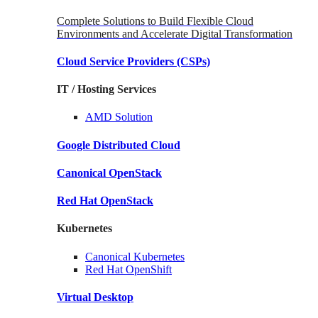
Complete Solutions to Build Flexible Cloud
Environments and Accelerate Digital Transformation
Cloud Service Providers
(CSPs)
IT / Hosting Services
AMD
Solution
Google
Distributed Cloud
Canonical
OpenStack
Red Hat
OpenStack
Kubernetes
Canonical
Kubernetes
Red Hat
OpenShift
Virtual Desktop