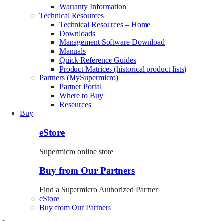
Warranty Information
Technical Resources
Technical Resources – Home
Downloads
Management Software Download
Manuals
Quick Reference Guides
Product Matrices (historical product lists)
Partners (MySupermicro)
Partner Portal
Where to Buy
Resources
Buy
eStore
Supermicro online store
Buy from Our Partners
Find a Supermicro Authorized Partner
eStore
Buy from Our Partners