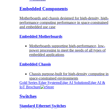
Embedded Components
Motherboards and chassis designed for high-density, high-
performance computing performance in space-constrained
and embedded use case
Embedded Motherboards
Motherboards supporting high-performance, low-
power processing to meet the needs of all types of
embedded applications
Embedded Chassis
Chassis purpose-built for high-density computing in
space-constrained environments
Gold Series Edge Systems
Edge AI Solutions
Edge AI &
IoT Brochure
Switches
Standard Ethernet Switches