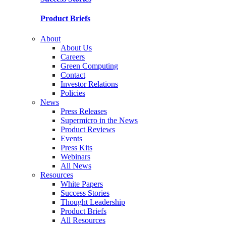
Product Briefs
About
About Us
Careers
Green Computing
Contact
Investor Relations
Policies
News
Press Releases
Supermicro in the News
Product Reviews
Events
Press Kits
Webinars
All News
Resources
White Papers
Success Stories
Thought Leadership
Product Briefs
All Resources