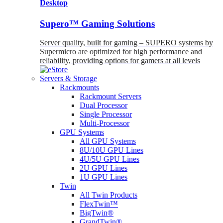
Desktop
Supero™ Gaming Solutions
Server quality, built for gaming – SUPERO systems by
Supermicro are optimized for high performance and
reliability, providing options for gamers at all levels
Servers & Storage
Rackmounts
Rackmount Servers
Dual Processor
Single Processor
Multi-Processor
GPU Systems
All GPU Systems
8U/10U GPU Lines
4U/5U GPU Lines
2U GPU Lines
1U GPU Lines
Twin
All Twin Products
FlexTwin™
BigTwin®
GrandTwin®