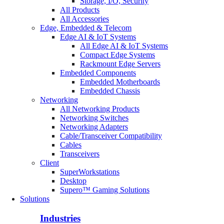
Storage, I/O, Security
All Products
All Accessories
Edge, Embedded & Telecom
Edge AI & IoT Systems
All Edge AI & IoT Systems
Compact Edge Systems
Rackmount Edge Servers
Embedded Components
Embedded Motherboards
Embedded Chassis
Networking
All Networking Products
Networking Switches
Networking Adapters
Cable/Transceiver Compatibility
Cables
Transceivers
Client
SuperWorkstations
Desktop
Supero™ Gaming Solutions
Solutions
Industries