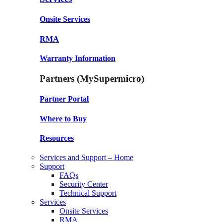
Onsite Services
RMA
Warranty Information
Partners (MySupermicro)
Partner Portal
Where to Buy
Resources
Services and Support – Home
Support
FAQs
Security Center
Technical Support
Services
Onsite Services
RMA