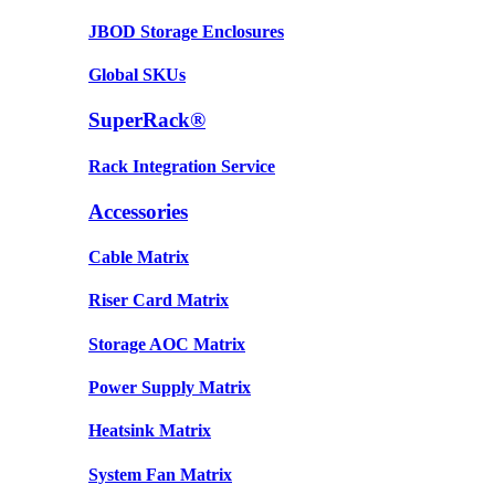
JBOD Storage Enclosures
Global SKUs
SuperRack®
Rack Integration Service
Accessories
Cable Matrix
Riser Card Matrix
Storage AOC Matrix
Power Supply Matrix
Heatsink Matrix
System Fan Matrix