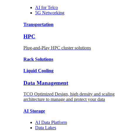
AI for
Telco
5G Networking
Transportation
HPC
Plug-and-Play HPC cluster solutions
Rack
Solutions
Liquid
Cooling
Data Management
TCO Optimized Design, high density and scaling
architecture to manage and protect your data
AI Storage
AI Data
Platform
Data
Lakes