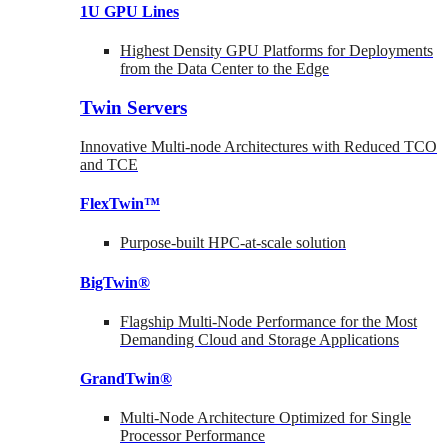
1U GPU Lines
Highest Density GPU Platforms for Deployments
from the Data Center to the Edge
Twin Servers
Innovative Multi-node Architectures with Reduced TCO
and TCE
FlexTwin™
Purpose-built HPC-at-scale solution
BigTwin®
Flagship Multi-Node Performance for the Most
Demanding Cloud and Storage Applications
GrandTwin®
Multi-Node Architecture Optimized for Single
Processor Performance