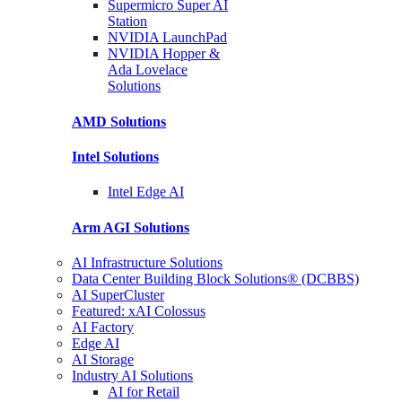
Supermicro Super
AI
Station
NVIDIA
LaunchPad
NVIDIA Hopper &
Ada Lovelace
Solutions
AMD
Solutions
Intel
Solutions
Intel
Edge AI
Arm AGI
Solutions
AI Infrastructure Solutions
Data Center Building Block Solutions® (DCBBS)
AI SuperCluster
Featured: xAI Colossus
AI Factory
Edge AI
AI Storage
Industry AI Solutions
AI for Retail