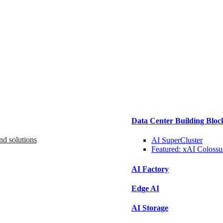
Data Center Building Bloc
nd solutions
AI SuperCluster
Featured:
xAI Colossu
AI Factory
Edge AI
AI Storage