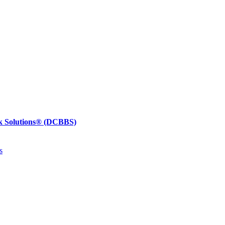
k Solutions®
(DCBBS)
s