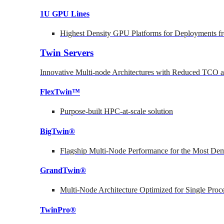
1U GPU Lines
Highest Density GPU Platforms for Deployments fr
Twin Servers
Innovative Multi-node Architectures with Reduced TCO
FlexTwin™
Purpose-built HPC-at-scale solution
BigTwin®
Flagship Multi-Node Performance for the Most Dem
GrandTwin®
Multi-Node Architecture Optimized for Single Proc
TwinPro®