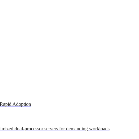
 Rapid Adoption
ptimized dual-processor servers for demanding workloads