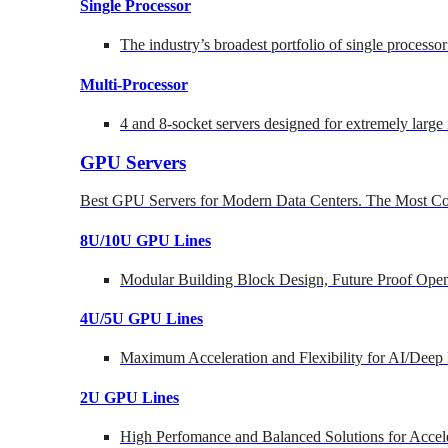
Single Processor
The industry’s broadest portfolio of single processo
Multi-Processor
4 and 8-socket servers designed for extremely large
GPU Servers
Best GPU Servers for Modern Data Centers. The Most Co
8U/10U GPU Lines
Modular Building Block Design, Future Proof Open
4U/5U GPU Lines
Maximum Acceleration and Flexibility for AI/Deep
2U GPU Lines
High Perfomance and Balanced Solutions for Accel