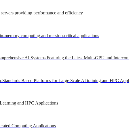
r servers providing performance and efficiency
 in-memory computing and mission-critical applications
mprehensive AI Systems Featuring the Latest Multi-GPU and Intercon
-Standards Based Platforms for Large Scale AI training and HPC Appl
 Learning and HPC Applications
erated Computing Applications