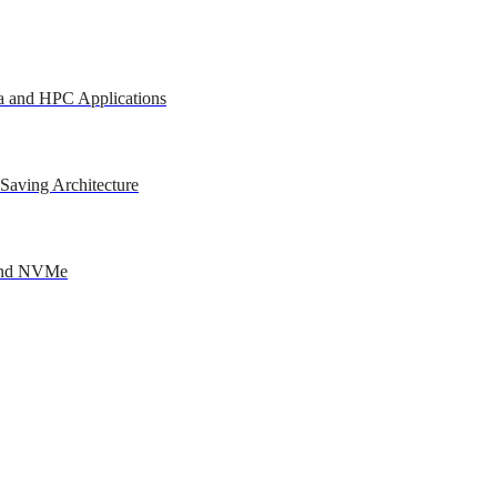
a and HPC Applications
Saving Architecture
 and NVMe