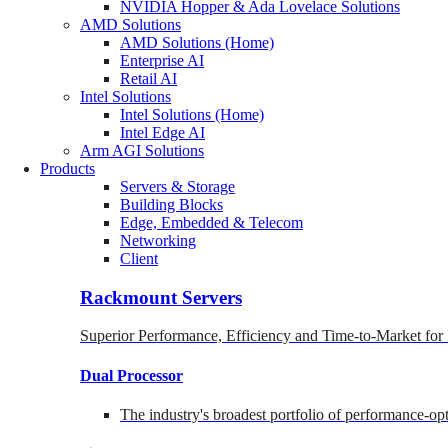
NVIDIA Hopper & Ada Lovelace Solutions
AMD Solutions
AMD Solutions (Home)
Enterprise AI
Retail AI
Intel Solutions
Intel Solutions (Home)
Intel Edge AI
Arm AGI Solutions
Products
Servers & Storage
Building Blocks
Edge, Embedded & Telecom
Networking
Client
Rackmount Servers
Superior Performance, Efficiency and Time-to-Market for
Dual Processor
The industry's broadest portfolio of performance-o