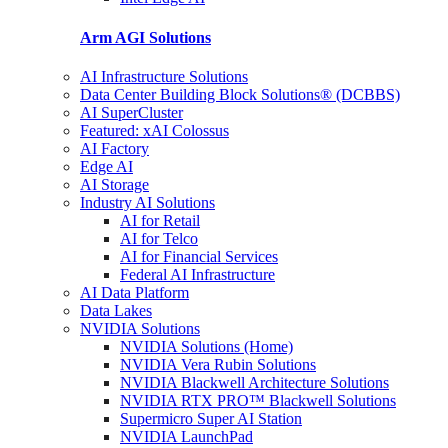
Arm AGI
Solutions
AI Infrastructure Solutions
Data Center Building Block Solutions® (DCBBS)
AI SuperCluster
Featured: xAI Colossus
AI Factory
Edge AI
AI Storage
Industry AI Solutions
AI for Retail
AI for Telco
AI for Financial Services
Federal AI Infrastructure
AI Data Platform
Data Lakes
NVIDIA Solutions
NVIDIA Solutions (Home)
NVIDIA Vera Rubin Solutions
NVIDIA Blackwell Architecture Solutions
NVIDIA RTX PRO™ Blackwell Solutions
Supermicro Super AI Station
NVIDIA LaunchPad