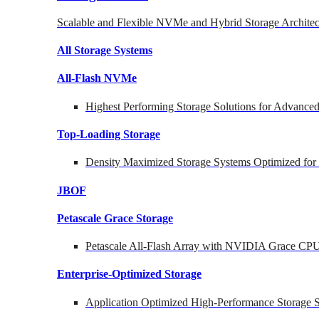
Scalable and Flexible NVMe and Hybrid Storage Architec
All Storage Systems
All-Flash NVMe
Highest Performing Storage Solutions for Advanc
Top-Loading
Storage
Density Maximized Storage Systems Optimized for
JBOF
Petascale Grace Storage
Petascale All-Flash Array with NVIDIA Grace CP
Enterprise-Optimized
Storage
Application Optimized High-Performance Storage S