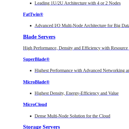
Leading 1U/2U Architecture with 4 or 2 Nodes
FatTwin®
Advanced I/O Multi-Node Architecture for Big Dat
Blade Servers
High Performance, Density and Efficiency with Resource 
SuperBlade®
Highest Performance with Advanced Networking
MicroBlade®
Highest Density, Energy-Efficiency and Value
MicroCloud
Dense Multi-Node Solution for the Cloud
Storage Servers