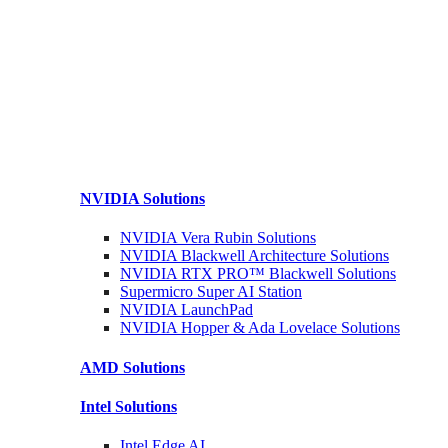
NVIDIA
Solutions
NVIDIA Vera Rubin
Solutions
NVIDIA Blackwell Architecture
Solutions
NVIDIA RTX PRO™ Blackwell
Solutions
Supermicro Super
AI Station
NVIDIA
LaunchPad
NVIDIA Hopper & Ada Lovelace
Solutions
AMD
Solutions
Intel
Solutions
Intel
Edge AI