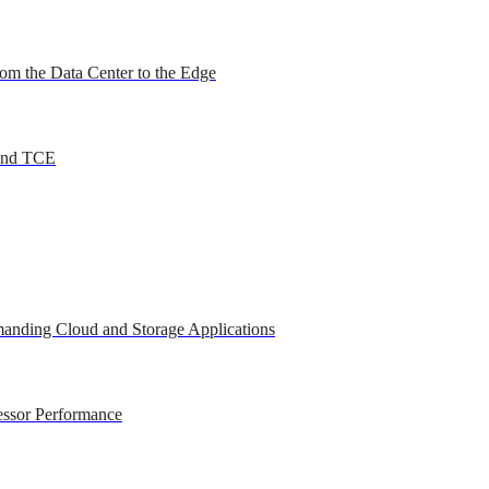
om the Data Center to the Edge
 and TCE
anding Cloud and Storage Applications
essor Performance