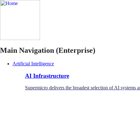
Main Navigation (Enterprise)
Artificial Intelligence
AI Infrastructure
Supermicro delivers the broadest selection of AI systems a