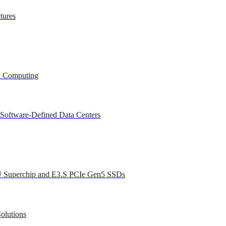
tures
ed Computing
 Software-Defined Data Centers
U Superchip and E3.S PCIe Gen5 SSDs
olutions