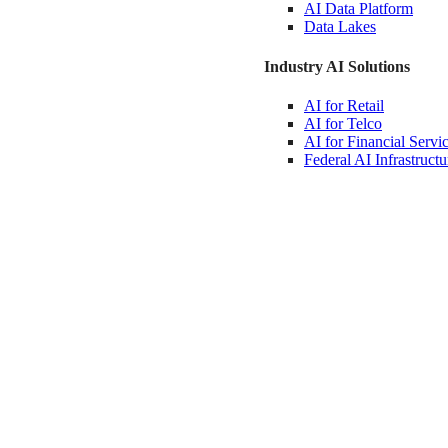
AI Data
Platform
Data
Lakes
Industry AI Solutions
AI for
Retail
AI for
Telco
AI for Financial
Servi
Federal AI
Infrastructu