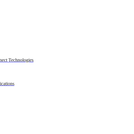
nect Technologies
ications