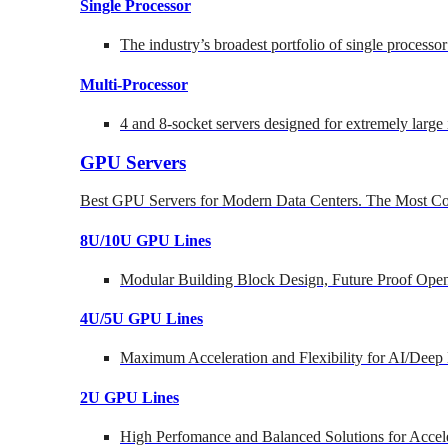
Single Processor
The industry’s broadest portfolio of single processo
Multi-Processor
4 and 8-socket servers designed for extremely large
GPU Servers
Best GPU Servers for Modern Data Centers. The Most Co
8U/10U GPU Lines
Modular Building Block Design, Future Proof Open
4U/5U GPU Lines
Maximum Acceleration and Flexibility for AI/Deep
2U GPU Lines
High Perfomance and Balanced Solutions for Accel