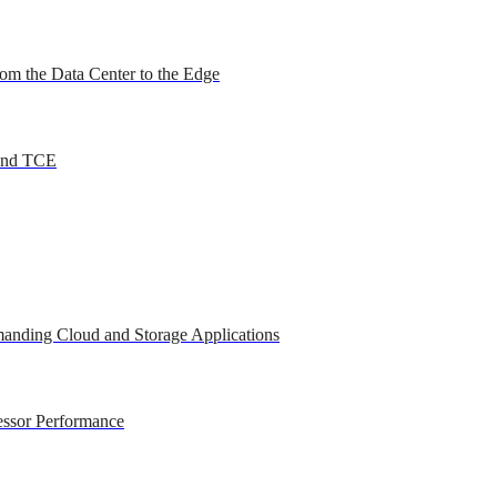
om the Data Center to the Edge
 and TCE
anding Cloud and Storage Applications
essor Performance