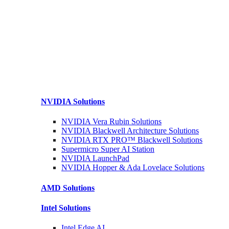
NVIDIA
Solutions
NVIDIA Vera Rubin
Solutions
NVIDIA Blackwell Architecture
Solutions
NVIDIA RTX PRO™ Blackwell
Solutions
Supermicro Super
AI Station
NVIDIA
LaunchPad
NVIDIA Hopper & Ada Lovelace
Solutions
AMD
Solutions
Intel
Solutions
Intel
Edge AI