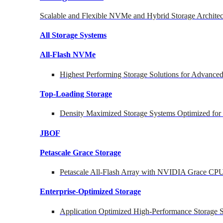
Scalable and Flexible NVMe and Hybrid Storage Architec
All Storage Systems
All-Flash NVMe
Highest Performing Storage Solutions for Advanc
Top-Loading
Storage
Density Maximized Storage Systems Optimized for
JBOF
Petascale Grace Storage
Petascale All-Flash Array with NVIDIA Grace CP
Enterprise-Optimized
Storage
Application Optimized High-Performance Storage S