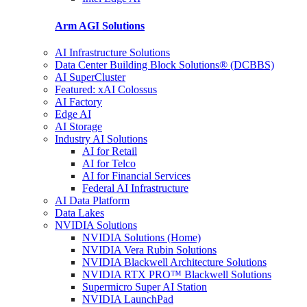
Arm AGI
Solutions
AI Infrastructure Solutions
Data Center Building Block Solutions® (DCBBS)
AI SuperCluster
Featured: xAI Colossus
AI Factory
Edge AI
AI Storage
Industry AI Solutions
AI for Retail
AI for Telco
AI for Financial Services
Federal AI Infrastructure
AI Data Platform
Data Lakes
NVIDIA Solutions
NVIDIA Solutions (Home)
NVIDIA Vera Rubin Solutions
NVIDIA Blackwell Architecture Solutions
NVIDIA RTX PRO™ Blackwell Solutions
Supermicro Super AI Station
NVIDIA LaunchPad