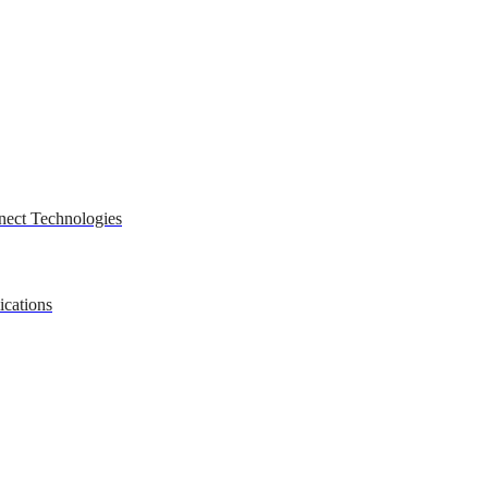
nect Technologies
ications