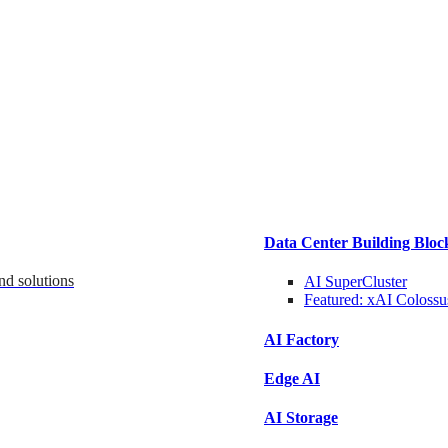
Data Center Building Bloc
nd solutions
AI SuperCluster
Featured:
xAI Colossu
AI Factory
Edge AI
AI Storage