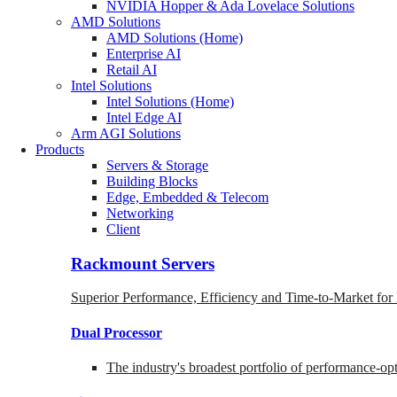
NVIDIA Hopper & Ada Lovelace Solutions
AMD Solutions
AMD Solutions (Home)
Enterprise AI
Retail AI
Intel Solutions
Intel Solutions (Home)
Intel Edge AI
Arm AGI Solutions
Products
Servers & Storage
Building Blocks
Edge, Embedded & Telecom
Networking
Client
Rackmount Servers
Superior Performance, Efficiency and Time-to-Market for
Dual Processor
The industry's broadest portfolio of performance-o