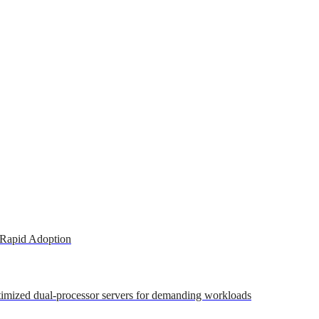
 Rapid Adoption
ptimized dual-processor servers for demanding workloads