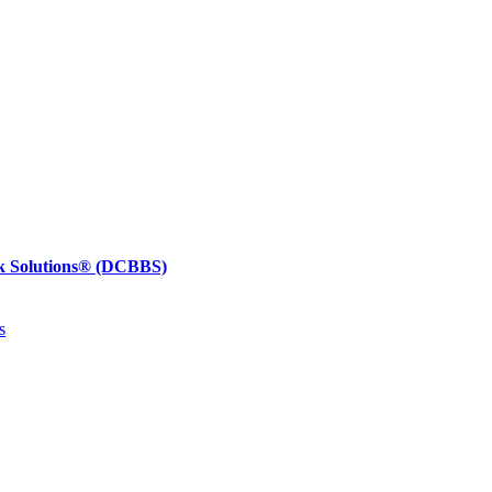
k Solutions®
(DCBBS)
s