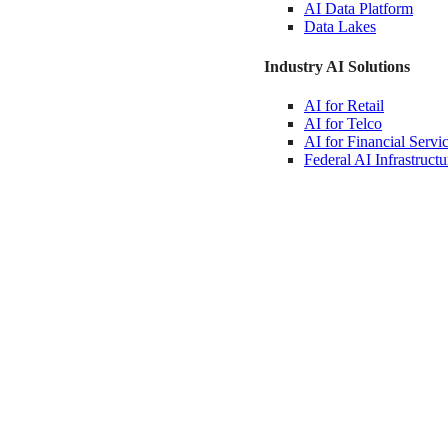
AI Data
Platform
Data
Lakes
Industry AI Solutions
AI for
Retail
AI for
Telco
AI for Financial
Servi
Federal AI
Infrastructu