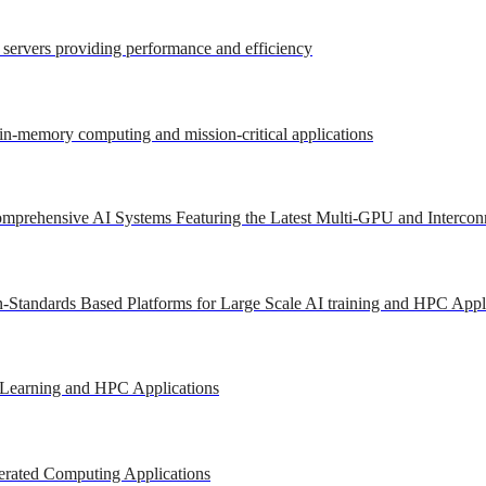
r servers providing performance and efficiency
 in-memory computing and mission-critical applications
mprehensive AI Systems Featuring the Latest Multi-GPU and Intercon
-Standards Based Platforms for Large Scale AI training and HPC Appl
 Learning and HPC Applications
erated Computing Applications