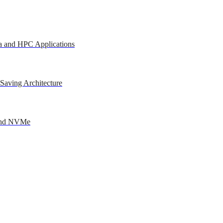
a and HPC Applications
Saving Architecture
 and NVMe