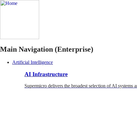
Main Navigation (Enterprise)
Artificial Intelligence
AI Infrastructure
Supermicro delivers the broadest selection of AI systems a