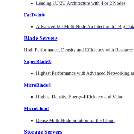
Leading 1U/2U Architecture with 4 or 2 Nodes
FatTwin®
Advanced I/O Multi-Node Architecture for Big Dat
Blade Servers
High Performance, Density and Efficiency with Resource 
SuperBlade®
Highest Performance with Advanced Networking
MicroBlade®
Highest Density, Energy-Efficiency and Value
MicroCloud
Dense Multi-Node Solution for the Cloud
Storage Servers