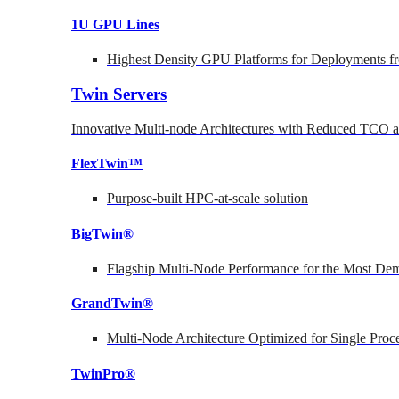
1U GPU Lines
Highest Density GPU Platforms for Deployments fr
Twin Servers
Innovative Multi-node Architectures with Reduced TCO
FlexTwin™
Purpose-built HPC-at-scale solution
BigTwin®
Flagship Multi-Node Performance for the Most Dem
GrandTwin®
Multi-Node Architecture Optimized for Single Proc
TwinPro®