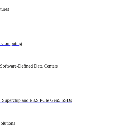
tures
ed Computing
 Software-Defined Data Centers
U Superchip and E3.S PCIe Gen5 SSDs
olutions