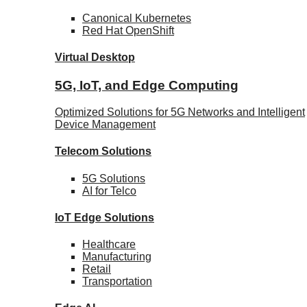
Canonical
Kubernetes
Red Hat
OpenShift
Virtual Desktop
5G, IoT, and Edge Computing
Optimized Solutions for 5G Networks and Intelligent
Device Management
Telecom
Solutions
5G
Solutions
AI for Telco
IoT Edge
Solutions
Healthcare
Manufacturing
Retail
Transportation