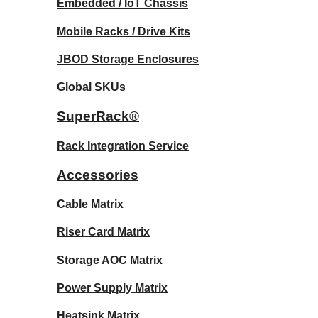
Embedded / IoT Chassis
Mobile Racks / Drive Kits
JBOD Storage Enclosures
Global SKUs
SuperRack®
Rack Integration Service
Accessories
Cable Matrix
Riser Card Matrix
Storage AOC Matrix
Power Supply Matrix
Heatsink Matrix