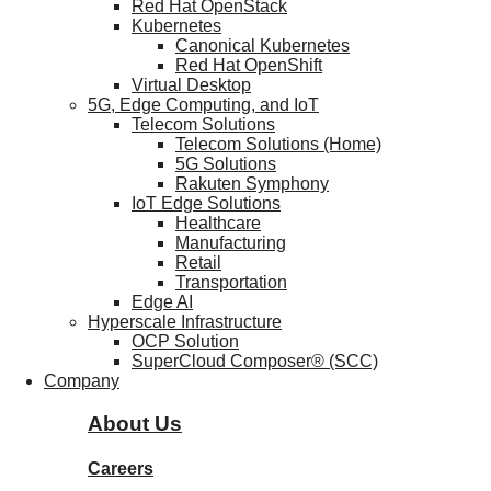
Red Hat OpenStack
Kubernetes
Canonical Kubernetes
Red Hat OpenShift
Virtual Desktop
5G, Edge Computing, and IoT
Telecom Solutions
Telecom Solutions (Home)
5G Solutions
Rakuten Symphony
IoT Edge Solutions
Healthcare
Manufacturing
Retail
Transportation
Edge AI
Hyperscale Infrastructure
OCP Solution
SuperCloud Composer® (SCC)
Company
About Us
Careers