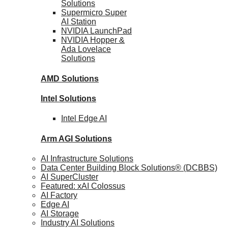
Solutions
Supermicro Super
AI Station
NVIDIA
LaunchPad
NVIDIA Hopper &
Ada Lovelace
Solutions
AMD
Solutions
Intel
Solutions
Intel
Edge AI
Arm AGI
Solutions
AI Infrastructure Solutions
Data Center Building Block Solutions® (DCBBS)
AI SuperCluster
Featured: xAI Colossus
AI Factory
Edge AI
AI Storage
Industry AI Solutions