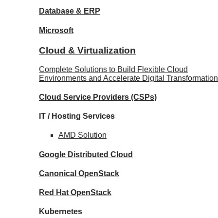
Database
& ERP
Microsoft
Cloud & Virtualization
Complete Solutions to Build Flexible Cloud
Environments and Accelerate Digital Transformation
Cloud Service Providers
(CSPs)
IT / Hosting Services
AMD
Solution
Google
Distributed Cloud
Canonical
OpenStack
Red Hat
OpenStack
Kubernetes