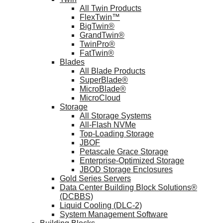
All Twin Products
FlexTwin™
BigTwin®
GrandTwin®
TwinPro®
FatTwin®
Blades
All Blade Products
SuperBlade®
MicroBlade®
MicroCloud
Storage
All Storage Systems
All-Flash NVMe
Top-Loading Storage
JBOF
Petascale Grace Storage
Enterprise-Optimized Storage
JBOD Storage Enclosures
Gold Series Servers
Data Center Building Block Solutions®
(DCBBS)
Liquid Cooling (DLC-2)
System Management Software