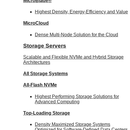
MicroBlade®
Highest Density, Energy-Efficiency and Value
MicroCloud
Dense Multi-Node Solution for the Cloud
Storage Servers
Scalable and Flexible NVMe and Hybrid Storage
Architectures
All Storage Systems
All-Flash NVMe
Highest Performing Storage Solutions for
Advanced Computing
Top-Loading
Storage
Density Maximized Storage Systems
Optimized for Software-Defined Data Centers