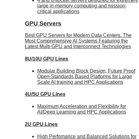
4 and 8-socket servers designed for extremely
large in-memory computing and mission-
critical applications
GPU Servers
Best GPU Servers for Modern Data Centers. The
Most Comprehensive AI Systems Featuring the
Latest Multi-GPU and Interconnect Technologies
8U/10U GPU Lines
Modular Building Block Design, Future Proof
Open-Standards Based Platforms for Large
Scale AI training and HPC Applications
4U/5U GPU Lines
Maximum Acceleration and Flexibility for
AI/Deep Learning and HPC Applications
2U GPU Lines
High Perfomance and Balanced Solutions for