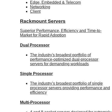
Edge, Embedded & Telecom
Networking
Client
Rackmount Servers
Superior Performance, Efficiency and Time-to-
Market for Rapid Adoption
Dual Processor
The industry's broadest portfolio of
performance-optimized dual-processor
servers for demanding workloads
Single Processor
The industry’s broadest portfolio of single
processor servers providing performance and
efficiency
Multi-Processor