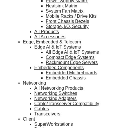
Power Supply Matrix
Heatsink Matrix
System Fan Matrix
Mobile Racks / Drive Kits
Front Chassis Bezels
Storage, I/O, Security
All Products
All Accessories
Edge, Embedded & Telecom
Edge AI & IoT Systems
All Edge AI & IoT Systems
Compact Edge Systems
Rackmount Edge Servers
Embedded Components
Embedded Motherboards
Embedded Chassis
Networking
All Networking Products
Networking Switches
Networking Adapters
Cable/Transceiver Compatibility
Cables
Transceivers
Client
SuperWorkstations