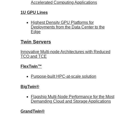
Accelerated Computing Applications
1U GPU Lines
Highest Density GPU Platforms for
Deployments from the Data Center to the
Edge
Twin Servers
Innovative Multi-node Architectures with Reduced
TCO and TCE
FlexTwin™
Purpose-built HPC-at-scale solution
BigTwin®
Flagship Multi-Node Performance for the Most
Demanding Cloud and Storage Applications
GrandTwin®