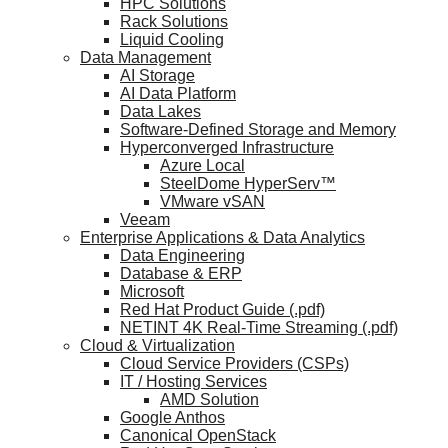
HPC Solutions
Rack Solutions
Liquid Cooling
Data Management
AI Storage
AI Data Platform
Data Lakes
Software-Defined Storage and Memory
Hyperconverged Infrastructure
Azure Local
SteelDome HyperServ™
VMware vSAN
Veeam
Enterprise Applications & Data Analytics
Data Engineering
Database & ERP
Microsoft
Red Hat Product Guide (.pdf)
NETINT 4K Real-Time Streaming (.pdf)
Cloud & Virtualization
Cloud Service Providers (CSPs)
IT / Hosting Services
AMD Solution
Google Anthos
Canonical OpenStack