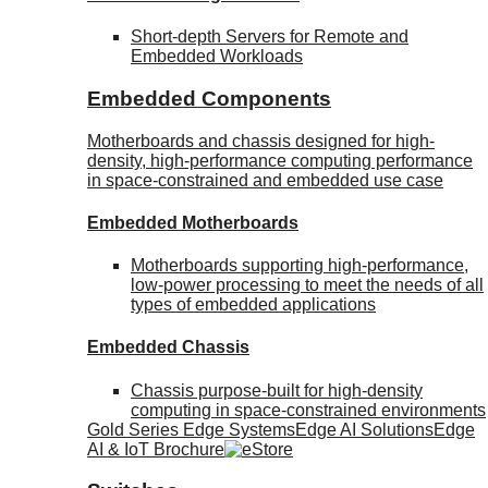
Short-depth Servers for Remote and
Embedded Workloads
Embedded Components
Motherboards and chassis designed for high-
density, high-performance computing performance
in space-constrained and embedded use case
Embedded Motherboards
Motherboards supporting high-performance,
low-power processing to meet the needs of all
types of embedded applications
Embedded Chassis
Chassis purpose-built for high-density
computing in space-constrained environments
Gold Series Edge Systems
Edge AI Solutions
Edge
AI & IoT Brochure