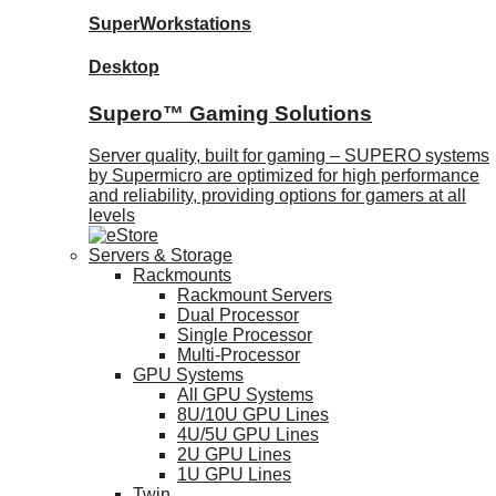
SuperWorkstations
Desktop
Supero™ Gaming Solutions
Server quality, built for gaming – SUPERO systems
by Supermicro are optimized for high performance
and reliability, providing options for gamers at all
levels
Servers & Storage
Rackmounts
Rackmount Servers
Dual Processor
Single Processor
Multi-Processor
GPU Systems
All GPU Systems
8U/10U GPU Lines
4U/5U GPU Lines
2U GPU Lines
1U GPU Lines
Twin