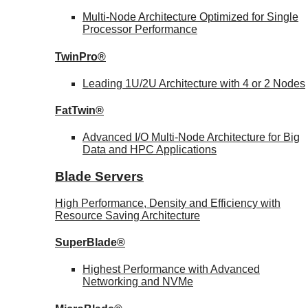
Multi-Node Architecture Optimized for Single
Processor Performance
TwinPro®
Leading 1U/2U Architecture with 4 or 2 Nodes
FatTwin®
Advanced I/O Multi-Node Architecture for Big
Data and HPC Applications
Blade Servers
High Performance, Density and Efficiency with
Resource Saving Architecture
SuperBlade®
Highest Performance with Advanced
Networking and NVMe