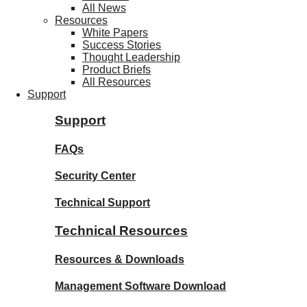
All News
Resources
White Papers
Success Stories
Thought Leadership
Product Briefs
All Resources
Support
Support
FAQs
Security Center
Technical Support
Technical Resources
Resources & Downloads
Management Software Download