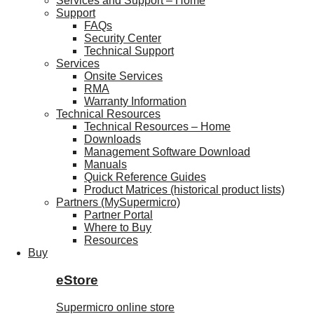
Services and Support – Home
Support
FAQs
Security Center
Technical Support
Services
Onsite Services
RMA
Warranty Information
Technical Resources
Technical Resources – Home
Downloads
Management Software Download
Manuals
Quick Reference Guides
Product Matrices (historical product lists)
Partners (MySupermicro)
Partner Portal
Where to Buy
Resources
Buy
eStore
Supermicro online store