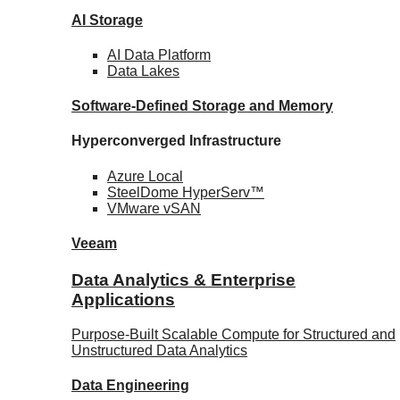
AI Storage
AI Data
Platform
Data
Lakes
Software-Defined Storage
and Memory
Hyperconverged Infrastructure
Azure
Local
SteelDome
HyperServ™
VMware
vSAN
Veeam
Data Analytics & Enterprise
Applications
Purpose-Built Scalable Compute for Structured and
Unstructured Data Analytics
Data
Engineering