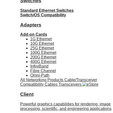
Switches
Standard Ethernet Switches
Switch/OS Compatibility
Adapters
Add-on Cards
1G Ethernet
10G Ethernet
25G Ethernet
100G Ethernet
200G Ethernet
400G Ethernet
InfiniBand
Fibre Channel
Omni-Path
All Networking Products
Cable/Transceiver
Compatibility
Cables
Transceivers
Client
Powerful graphics capabilities for rendering, image
processing, scientific, and engineering applications