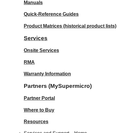
Manuals
Quick-Reference Guides
Product Matrices
(historical product lists)
Services
Onsite Services
RMA
Warranty Information
Partners (MySupermicro)
Partner Portal
Where to Buy
Resources