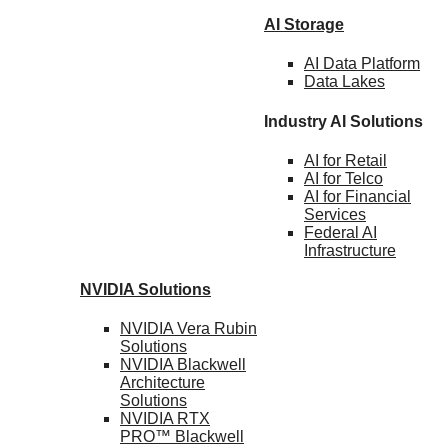
AI Storage
AI Data
Platform
Data
Lakes
Industry AI Solutions
AI for
Retail
AI for
Telco
AI for Financial
Services
Federal AI
Infrastructure
NVIDIA
Solutions
NVIDIA Vera Rubin
Solutions
NVIDIA Blackwell
Architecture
Solutions
NVIDIA RTX
PRO™ Blackwell