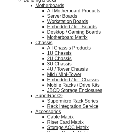
Building Blocks
Motherboards
All Motherboard Products
Server Boards
Workstation Boards
Embedded / IoT Boards
Desktop / Gaming Boards
Motherboard Matrix
Chassis
All Chassis Products
1U Chassis
2U Chassis
3U Chassis
4U / Tower Chassis
Mid / Mini-Tower
Embedded / IoT Chassis
Mobile Racks / Drive Kits
JBOD Storage Enclosures
SuperRack®
Supermicro Rack Series
Rack Integration Service
Accessories
Cable Matrix
Riser Card Matrix
Storage AOC Matrix