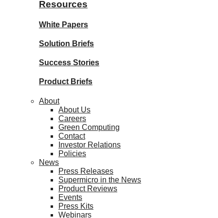
Resources
White Papers
Solution Briefs
Success Stories
Product Briefs
About
About Us
Careers
Green Computing
Contact
Investor Relations
Policies
News
Press Releases
Supermicro in the News
Product Reviews
Events
Press Kits
Webinars