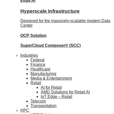
Edge AI
Hyperscale Infrastructure
Designed for the massively-scalable modern Data
Center
OCP
Solution
SuperCloud Composer®
(SCC)
Industries
Federal
Finance
Healthcare
Manufacturing
Media & Entertainment
Retail
AI for Retail
AMD Solutions for Retail AI
IoT Edge – Retail
Telecom
Transportation
HPC