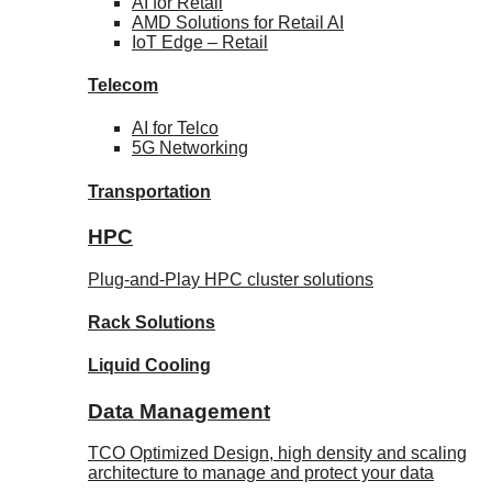
AI for
Retail
AMD Solutions for
Retail AI
IoT Edge –
Retail
Telecom
AI for
Telco
5G Networking
Transportation
HPC
Plug-and-Play HPC cluster solutions
Rack
Solutions
Liquid
Cooling
Data Management
TCO Optimized Design, high density and scaling
architecture to manage and protect your data