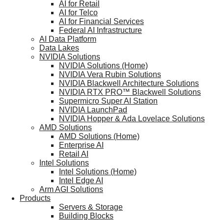
AI for Retail
AI for Telco
AI for Financial Services
Federal AI Infrastructure
AI Data Platform
Data Lakes
NVIDIA Solutions
NVIDIA Solutions (Home)
NVIDIA Vera Rubin Solutions
NVIDIA Blackwell Architecture Solutions
NVIDIA RTX PRO™ Blackwell Solutions
Supermicro Super AI Station
NVIDIA LaunchPad
NVIDIA Hopper & Ada Lovelace Solutions
AMD Solutions
AMD Solutions (Home)
Enterprise AI
Retail AI
Intel Solutions
Intel Solutions (Home)
Intel Edge AI
Arm AGI Solutions
Products
Servers & Storage
Building Blocks