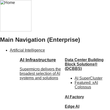
Main Navigation (Enterprise)
Artificial Intelligence
AI Infrastructure
Data Center Building
Block Solutions®
(DCBBS)
Supermicro delivers the
broadest selection of AI
systems and solutions
AI SuperCluster
Featured:
xAI
Colossus
AI Factory
Edge AI