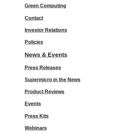
Green Computing
Contact
Investor Relations
Policies
News & Events
Press Releases
Supermicro in the News
Product Reviews
Events
Press Kits
Webinars