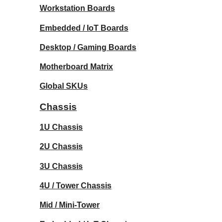
Workstation Boards
Embedded / IoT Boards
Desktop / Gaming Boards
Motherboard Matrix
Global SKUs
Chassis
1U Chassis
2U Chassis
3U Chassis
4U / Tower Chassis
Mid / Mini-Tower