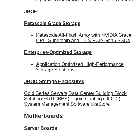
JBOF
Petascale Grace Storage
Petascale All-Flash Array with NVIDIA Grace
CPU Superchip and E3.S PCIe Gen5 SSDs
Enterprise-Optimized
Storage
Application Optimized High-Performance
Storage Solutions
JBOD Storage Enclosures
Gold Series Servers
Data Center Building Block
Solutions® (DCBBS)
Liquid Cooling
(DLC-2)
System Management Software
Motherboards
Server Boards