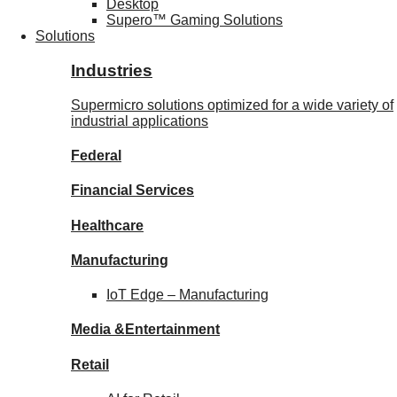
Desktop
Supero™ Gaming Solutions
Solutions
Industries
Supermicro solutions optimized for a wide variety of
industrial applications
Federal
Financial
Services
Healthcare
Manufacturing
IoT Edge –
Manufacturing
Media &
Entertainment
Retail