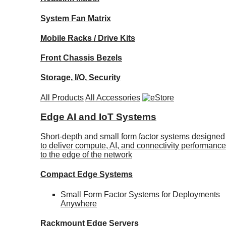
System Fan Matrix
Mobile Racks / Drive Kits
Front Chassis Bezels
Storage, I/O, Security
All Products
All Accessories
Edge AI and IoT Systems
Short-depth and small form factor systems designed
to deliver compute, AI, and connectivity performance
to the edge of the network
Compact Edge Systems
Small Form Factor Systems for Deployments
Anywhere
Rackmount Edge Servers