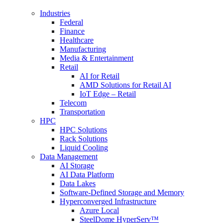
Industries
Federal
Finance
Healthcare
Manufacturing
Media & Entertainment
Retail
AI for Retail
AMD Solutions for Retail AI
IoT Edge – Retail
Telecom
Transportation
HPC
HPC Solutions
Rack Solutions
Liquid Cooling
Data Management
AI Storage
AI Data Platform
Data Lakes
Software-Defined Storage and Memory
Hyperconverged Infrastructure
Azure Local
SteelDome HyperServ™