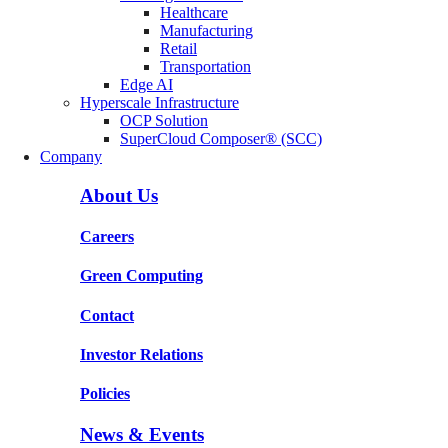
Healthcare
Manufacturing
Retail
Transportation
Edge AI
Hyperscale Infrastructure
OCP Solution
SuperCloud Composer® (SCC)
Company
About Us
Careers
Green Computing
Contact
Investor Relations
Policies
News & Events