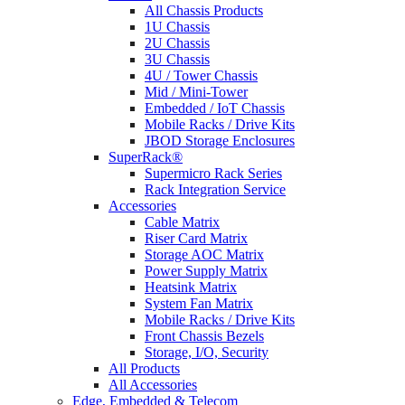
All Chassis Products
1U Chassis
2U Chassis
3U Chassis
4U / Tower Chassis
Mid / Mini-Tower
Embedded / IoT Chassis
Mobile Racks / Drive Kits
JBOD Storage Enclosures
SuperRack®
Supermicro Rack Series
Rack Integration Service
Accessories
Cable Matrix
Riser Card Matrix
Storage AOC Matrix
Power Supply Matrix
Heatsink Matrix
System Fan Matrix
Mobile Racks / Drive Kits
Front Chassis Bezels
Storage, I/O, Security
All Products
All Accessories
Edge, Embedded & Telecom