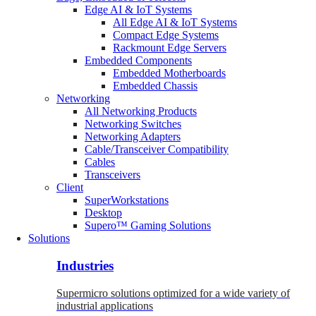
Edge AI & IoT Systems
All Edge AI & IoT Systems
Compact Edge Systems
Rackmount Edge Servers
Embedded Components
Embedded Motherboards
Embedded Chassis
Networking
All Networking Products
Networking Switches
Networking Adapters
Cable/Transceiver Compatibility
Cables
Transceivers
Client
SuperWorkstations
Desktop
Supero™ Gaming Solutions
Solutions
Industries
Supermicro solutions optimized for a wide variety of
industrial applications