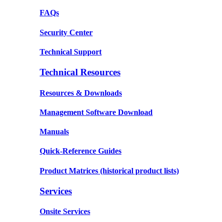
FAQs
Security Center
Technical Support
Technical Resources
Resources & Downloads
Management Software Download
Manuals
Quick-Reference Guides
Product Matrices
(historical product lists)
Services
Onsite Services