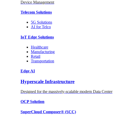
Device Management
Telecom
Solutions
5G
Solutions
AI for Telco
IoT Edge
Solutions
Healthcare
Manufacturing
Retail
Transportation
Edge AI
Hyperscale Infrastructure
Designed for the massively-scalable modern Data Center
OCP
Solution
SuperCloud Composer®
(SCC)