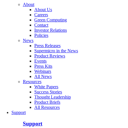
About
About Us
Careers
Green Computing
Contact
Investor Relations
Policies
News
Press Releases
Supermicro in the News
Product Reviews
Events
Press Kits
Webinars
All News
Resources
White Papers
Success Stories
Thought Leadership
Product Briefs
All Resources
Support
Support