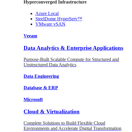
Hyperconverged Infrastructure
Azure
Local
SteelDome
HyperServ™
VMware
vSAN
Veeam
Data Analytics & Enterprise Applications
Purpose-Built Scalable Compute for Structured and
Unstructured Data Analytics
Data
Engineering
Database
& ERP
Microsoft
Cloud & Virtualization
Complete Solutions to Build Flexible Cloud
Environments and Accelerate Digital Transformation