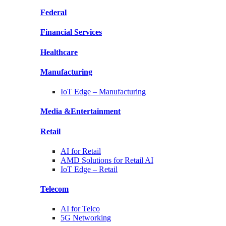
Federal
Financial
Services
Healthcare
Manufacturing
IoT Edge –
Manufacturing
Media &
Entertainment
Retail
AI for
Retail
AMD Solutions for
Retail AI
IoT Edge –
Retail
Telecom
AI for
Telco
5G Networking