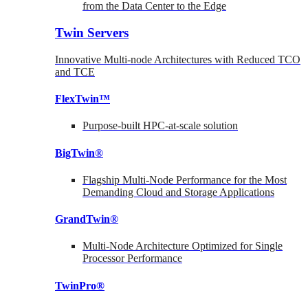
from the Data Center to the Edge
Twin Servers
Innovative Multi-node Architectures with Reduced TCO
and TCE
FlexTwin™
Purpose-built HPC-at-scale solution
BigTwin®
Flagship Multi-Node Performance for the Most
Demanding Cloud and Storage Applications
GrandTwin®
Multi-Node Architecture Optimized for Single
Processor Performance
TwinPro®