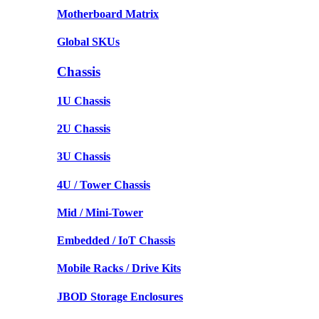
Motherboard Matrix
Global SKUs
Chassis
1U Chassis
2U Chassis
3U Chassis
4U / Tower Chassis
Mid / Mini-Tower
Embedded / IoT Chassis
Mobile Racks / Drive Kits
JBOD Storage Enclosures