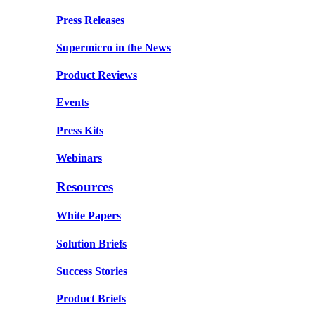
Press Releases
Supermicro in the News
Product Reviews
Events
Press Kits
Webinars
Resources
White Papers
Solution Briefs
Success Stories
Product Briefs