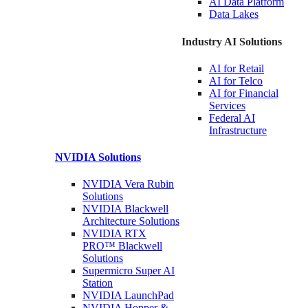
AI Data
Platform
Data
Lakes
Industry AI Solutions
AI for
Retail
AI for
Telco
AI for Financial
Services
Federal AI
Infrastructure
NVIDIA
Solutions
NVIDIA Vera Rubin
Solutions
NVIDIA Blackwell
Architecture
Solutions
NVIDIA RTX
PRO™ Blackwell
Solutions
Supermicro Super
AI
Station
NVIDIA
LaunchPad
NVIDIA Hopper &