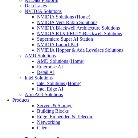
AI Data Platform
Data Lakes
NVIDIA Solutions
NVIDIA Solutions (Home)
NVIDIA Vera Rubin Solutions
NVIDIA Blackwell Architecture Solutions
NVIDIA RTX PRO™ Blackwell Solutions
Supermicro Super AI Station
NVIDIA LaunchPad
NVIDIA Hopper & Ada Lovelace Solutions
AMD Solutions
AMD Solutions (Home)
Enterprise AI
Retail AI
Intel Solutions
Intel Solutions (Home)
Intel Edge AI
Arm AGI Solutions
Products
Servers & Storage
Building Blocks
Edge, Embedded & Telecom
Networking
Client