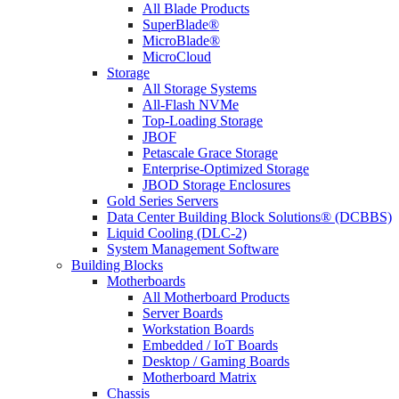
All Blade Products
SuperBlade®
MicroBlade®
MicroCloud
Storage
All Storage Systems
All-Flash NVMe
Top-Loading Storage
JBOF
Petascale Grace Storage
Enterprise-Optimized Storage
JBOD Storage Enclosures
Gold Series Servers
Data Center Building Block Solutions® (DCBBS)
Liquid Cooling (DLC-2)
System Management Software
Building Blocks
Motherboards
All Motherboard Products
Server Boards
Workstation Boards
Embedded / IoT Boards
Desktop / Gaming Boards
Motherboard Matrix
Chassis