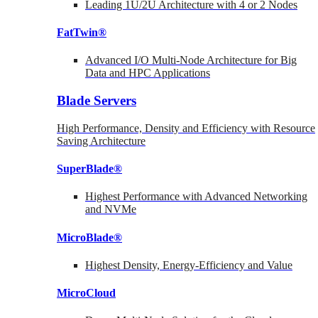
Leading 1U/2U Architecture with 4 or 2 Nodes
FatTwin®
Advanced I/O Multi-Node Architecture for Big
Data and HPC Applications
Blade Servers
High Performance, Density and Efficiency with Resource
Saving Architecture
SuperBlade®
Highest Performance with Advanced Networking
and NVMe
MicroBlade®
Highest Density, Energy-Efficiency and Value
MicroCloud