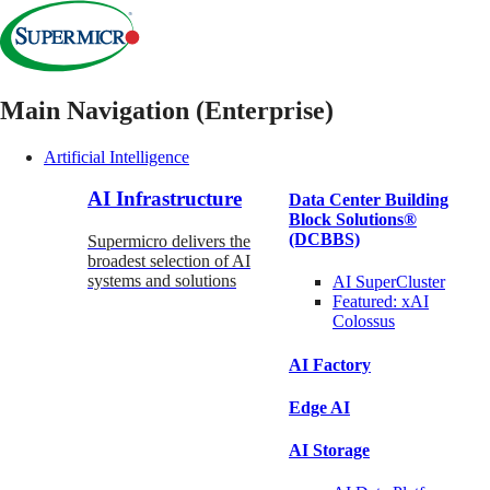
Main Navigation (Enterprise)
Artificial Intelligence
AI Infrastructure
Data Center Building
Block Solutions®
(DCBBS)
Supermicro delivers the
broadest selection of AI
systems and solutions
AI SuperCluster
Featured:
xAI
Colossus
AI Factory
Edge AI
AI Storage