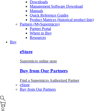
Downloads
Management Software Download
Manuals
Quick Reference Guides
Product Matrices (historical product lists)
Partners (MySupermicro)
Partner Portal
Where to Buy
Resources
Buy
eStore
Supermicro online store
Buy from Our Partners
Find a Supermicro Authorized Partner
eStore
Buy from Our Partners