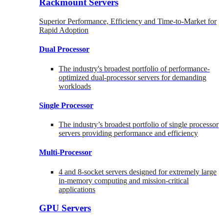
Rackmount Servers
Superior Performance, Efficiency and Time-to-Market for
Rapid Adoption
Dual Processor
The industry's broadest portfolio of performance-
optimized dual-processor servers for demanding
workloads
Single Processor
The industry’s broadest portfolio of single processor
servers providing performance and efficiency
Multi-Processor
4 and 8-socket servers designed for extremely large
in-memory computing and mission-critical
applications
GPU Servers