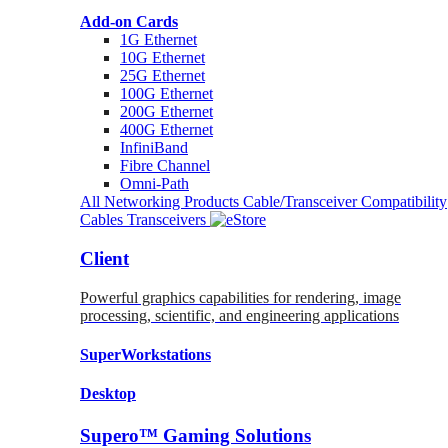
Add-on Cards
1G Ethernet
10G Ethernet
25G Ethernet
100G Ethernet
200G Ethernet
400G Ethernet
InfiniBand
Fibre Channel
Omni-Path
All Networking Products
Cable/Transceiver Compatibility
Cables
Transceivers
Client
Powerful graphics capabilities for rendering, image
processing, scientific, and engineering applications
SuperWorkstations
Desktop
Supero™ Gaming Solutions