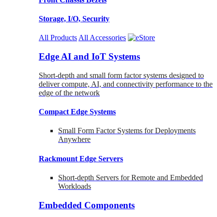
Storage, I/O, Security
All Products
All Accessories
Edge AI and IoT Systems
Short-depth and small form factor systems designed to
deliver compute, AI, and connectivity performance to the
edge of the network
Compact Edge Systems
Small Form Factor Systems for Deployments
Anywhere
Rackmount Edge Servers
Short-depth Servers for Remote and Embedded
Workloads
Embedded Components