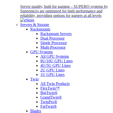
Server quality, built for gaming – SUPERO systems by
Supermicro are optimized for high performance and
reliability, providing options for gamers at all levels
Servers & Storage
Rackmounts
Rackmount Servers
Dual Processor
Single Processor
Multi-Processor
GPU Systems
All GPU Systems
8U/10U GPU Lines
4U/5U GPU Lines
2U GPU Lines
1U GPU Lines
Twin
All Twin Products
FlexTwin™
BigTwin®
GrandTwin®
TwinPro®
FatTwin®
Blades