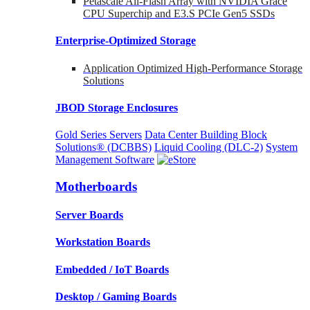
Petascale All-Flash Array with NVIDIA Grace
CPU Superchip and E3.S PCIe Gen5 SSDs
Enterprise-Optimized
Storage
Application Optimized High-Performance Storage
Solutions
JBOD Storage Enclosures
Gold Series Servers
Data Center Building Block
Solutions® (DCBBS)
Liquid Cooling
(DLC-2)
System
Management Software
Motherboards
Server Boards
Workstation Boards
Embedded / IoT Boards
Desktop / Gaming Boards