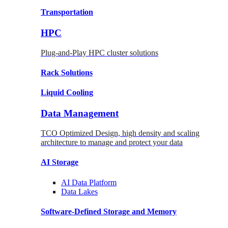
Transportation
HPC
Plug-and-Play HPC cluster solutions
Rack
Solutions
Liquid
Cooling
Data Management
TCO Optimized Design, high density and scaling
architecture to manage and protect your data
AI Storage
AI Data
Platform
Data
Lakes
Software-Defined Storage
and Memory