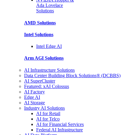
Ada Lovelace
Solutions
AMD
Solutions
Intel
Solutions
Intel
Edge AI
Arm AGI
Solutions
AI Infrastructure Solutions
Data Center Building Block Solutions® (DCBBS)
AI SuperCluster
Featured: xAI Colossus
AI Factory
Edge AI
AI Storage
Industry AI Solutions
AI for Retail
AI for Telco
AI for Financial Services
Federal AI Infrastructure