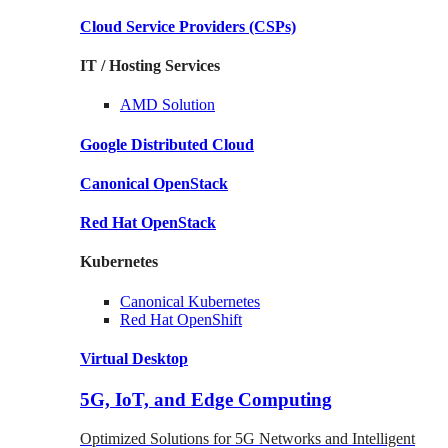
Cloud Service Providers
(CSPs)
IT / Hosting Services
AMD
Solution
Google
Distributed Cloud
Canonical
OpenStack
Red Hat
OpenStack
Kubernetes
Canonical
Kubernetes
Red Hat
OpenShift
Virtual Desktop
5G, IoT, and Edge Computing
Optimized Solutions for 5G Networks and Intelligent