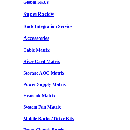
Global SKUs
SuperRack®
Rack Integration Service
Accessories
Cable Matrix
Riser Card Matrix
Storage AOC Matrix
Power Supply Matrix
Heatsink Matrix
System Fan Matrix
Mobile Racks / Drive Kits
Front Chassis Bezels