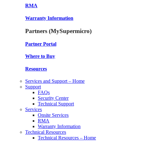
RMA
Warranty Information
Partners (MySupermicro)
Partner Portal
Where to Buy
Resources
Services and Support – Home
Support
FAQs
Security Center
Technical Support
Services
Onsite Services
RMA
Warranty Information
Technical Resources
Technical Resources – Home