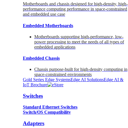
Motherboards and chassis designed for high-density, high-
performance computing performance in space-constrained
and embedded use case
Embedded Motherboards
Motherboards supporting high-performance, low-
power processing to meet the needs of all types of
embedded applications
Embedded Chassis
Chassis purpose-built for high-density computing in
space-constrained environments
Gold Series Edge Systems
Edge AI Solutions
Edge AI &
IoT Brochure
Switches
Standard Ethernet Switches
Switch/OS Compatibility
Adapters