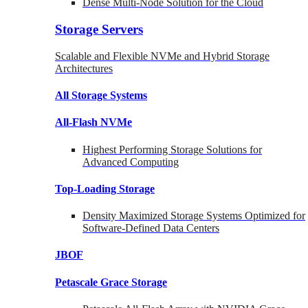
Dense Multi-Node Solution for the Cloud
Storage Servers
Scalable and Flexible NVMe and Hybrid Storage
Architectures
All Storage Systems
All-Flash NVMe
Highest Performing Storage Solutions for
Advanced Computing
Top-Loading
Storage
Density Maximized Storage Systems Optimized for
Software-Defined Data Centers
JBOF
Petascale Grace Storage