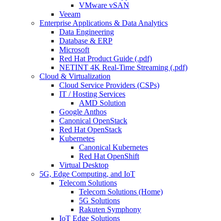
VMware vSAN
Veeam
Enterprise Applications & Data Analytics
Data Engineering
Database & ERP
Microsoft
Red Hat Product Guide (.pdf)
NETINT 4K Real-Time Streaming (.pdf)
Cloud & Virtualization
Cloud Service Providers (CSPs)
IT / Hosting Services
AMD Solution
Google Anthos
Canonical OpenStack
Red Hat OpenStack
Kubernetes
Canonical Kubernetes
Red Hat OpenShift
Virtual Desktop
5G, Edge Computing, and IoT
Telecom Solutions
Telecom Solutions (Home)
5G Solutions
Rakuten Symphony
IoT Edge Solutions