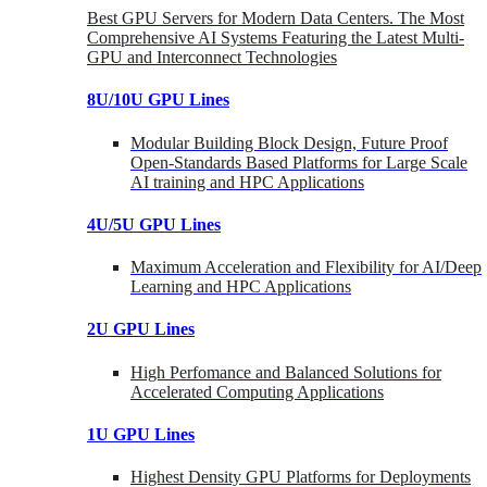
Best GPU Servers for Modern Data Centers. The Most
Comprehensive AI Systems Featuring the Latest Multi-
GPU and Interconnect Technologies
8U/10U GPU Lines
Modular Building Block Design, Future Proof
Open-Standards Based Platforms for Large Scale
AI training and HPC Applications
4U/5U GPU Lines
Maximum Acceleration and Flexibility for AI/Deep
Learning and HPC Applications
2U GPU Lines
High Perfomance and Balanced Solutions for
Accelerated Computing Applications
1U GPU Lines
Highest Density GPU Platforms for Deployments