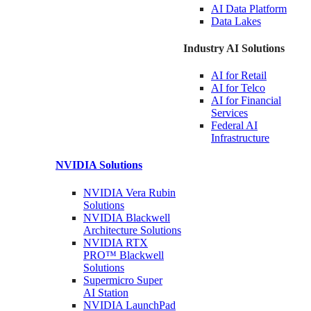
AI Data
Platform
Data
Lakes
Industry AI Solutions
AI for
Retail
AI for
Telco
AI for Financial
Services
Federal AI
Infrastructure
NVIDIA
Solutions
NVIDIA Vera Rubin
Solutions
NVIDIA Blackwell
Architecture
Solutions
NVIDIA RTX
PRO™ Blackwell
Solutions
Supermicro Super
AI Station
NVIDIA
LaunchPad