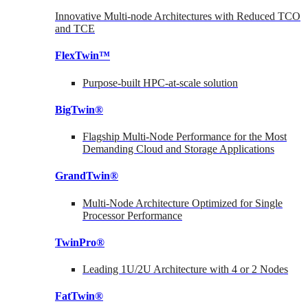
Innovative Multi-node Architectures with Reduced TCO
and TCE
FlexTwin™
Purpose-built HPC-at-scale solution
BigTwin®
Flagship Multi-Node Performance for the Most
Demanding Cloud and Storage Applications
GrandTwin®
Multi-Node Architecture Optimized for Single
Processor Performance
TwinPro®
Leading 1U/2U Architecture with 4 or 2 Nodes
FatTwin®