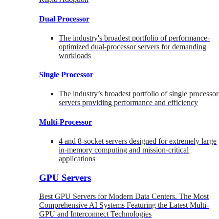
Dual Processor
The industry's broadest portfolio of performance-
optimized dual-processor servers for demanding
workloads
Single Processor
The industry’s broadest portfolio of single processor
servers providing performance and efficiency
Multi-Processor
4 and 8-socket servers designed for extremely large
in-memory computing and mission-critical
applications
GPU Servers
Best GPU Servers for Modern Data Centers. The Most
Comprehensive AI Systems Featuring the Latest Multi-
GPU and Interconnect Technologies