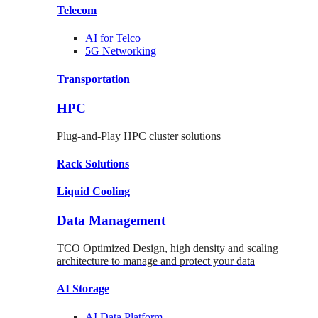
Telecom
AI for
Telco
5G Networking
Transportation
HPC
Plug-and-Play HPC cluster solutions
Rack
Solutions
Liquid
Cooling
Data Management
TCO Optimized Design, high density and scaling
architecture to manage and protect your data
AI Storage
AI Data
Platform