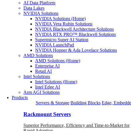
AI Data Platform
Data Lakes
NVIDIA Solutions
NVIDIA Solutions (Home)
NVIDIA Vera Rubin Solutions
NVIDIA Blackwell Architecture Solutions
NVIDIA RTX PRO™ Blackwell Solutions
Supermicro Super AI Station
NVIDIA LaunchPad
NVIDIA Hopper & Ada Lovelace Solutions
AMD Solutions
AMD Solutions (Home)
Enterprise AI
Retail AI
Intel Solutions
Intel Solutions (Home)
Intel Edge AI
Arm AGI Solutions
Products
Servers & Storage
Building Blocks
Edge, Embedde
Rackmount Servers
Superior Performance, Efficiency and Time-to-Market for
Rapid Adoption