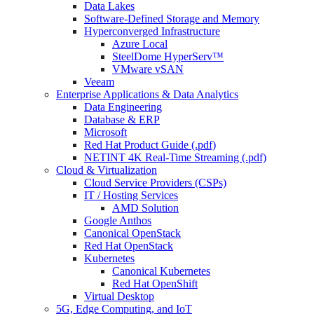
Data Lakes
Software-Defined Storage and Memory
Hyperconverged Infrastructure
Azure Local
SteelDome HyperServ™
VMware vSAN
Veeam
Enterprise Applications & Data Analytics
Data Engineering
Database & ERP
Microsoft
Red Hat Product Guide (.pdf)
NETINT 4K Real-Time Streaming (.pdf)
Cloud & Virtualization
Cloud Service Providers (CSPs)
IT / Hosting Services
AMD Solution
Google Anthos
Canonical OpenStack
Red Hat OpenStack
Kubernetes
Canonical Kubernetes
Red Hat OpenShift
Virtual Desktop
5G, Edge Computing, and IoT