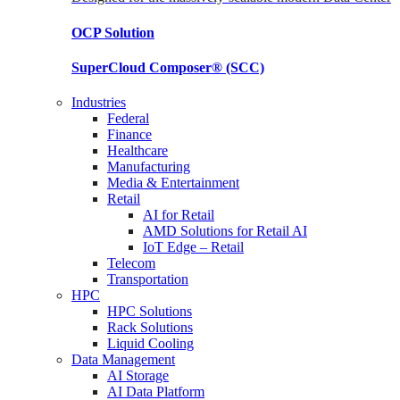
OCP
Solution
SuperCloud Composer®
(SCC)
Industries
Federal
Finance
Healthcare
Manufacturing
Media & Entertainment
Retail
AI for Retail
AMD Solutions for Retail AI
IoT Edge – Retail
Telecom
Transportation
HPC
HPC Solutions
Rack Solutions
Liquid Cooling
Data Management
AI Storage
AI Data Platform