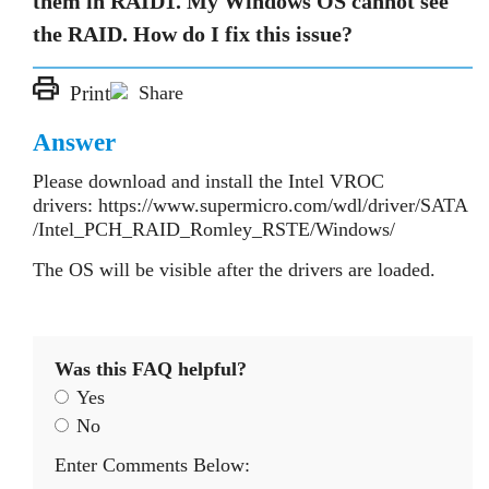
them in RAID1. My Windows OS cannot see
the RAID. How do I fix this issue?
Print
Share
Answer
Please download and install the Intel VROC
drivers: https://www.supermicro.com/wdl/driver/SATA
/Intel_PCH_RAID_Romley_RSTE/Windows/
The OS will be visible after the drivers are loaded.
Was this FAQ helpful?
Yes
No
Enter Comments Below: