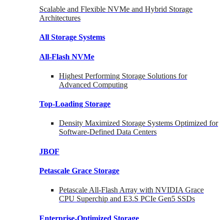
Scalable and Flexible NVMe and Hybrid Storage
Architectures
All Storage Systems
All-Flash NVMe
Highest Performing Storage Solutions for
Advanced Computing
Top-Loading
Storage
Density Maximized Storage Systems Optimized for
Software-Defined Data Centers
JBOF
Petascale Grace Storage
Petascale All-Flash Array with NVIDIA Grace
CPU Superchip and E3.S PCIe Gen5 SSDs
Enterprise-Optimized
Storage