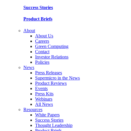
Success Stories
Product Briefs
About
About Us
Careers
Green Computing
Contact
Investor Relations
Policies
News
Press Releases
Supermicro in the News
Product Reviews
Events
Press Kits
Webinars
All News
Resources
White Papers
Success Stories
Thought Leadership
Product Briefs