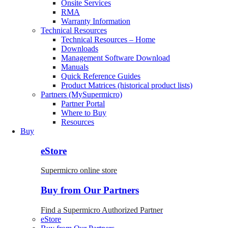
Onsite Services
RMA
Warranty Information
Technical Resources
Technical Resources – Home
Downloads
Management Software Download
Manuals
Quick Reference Guides
Product Matrices (historical product lists)
Partners (MySupermicro)
Partner Portal
Where to Buy
Resources
Buy
eStore
Supermicro online store
Buy from Our Partners
Find a Supermicro Authorized Partner
eStore