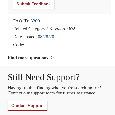
Submit Feedback
FAQ ID:
32691
Related Category / Keyword:
N/A
Date Posted:
08/28/20
Code:
Find more questions
Still Need Support?
Having trouble finding what you're searching for?
Contact our support team for further assistance.
Contact Support