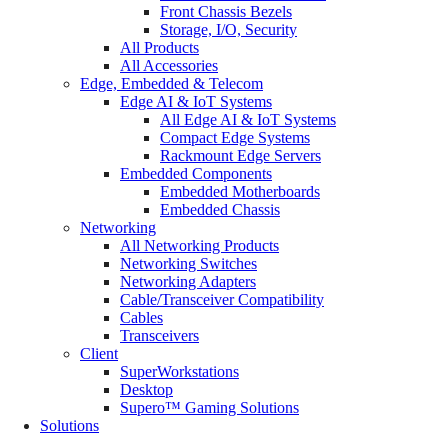
Front Chassis Bezels
Storage, I/O, Security
All Products
All Accessories
Edge, Embedded & Telecom
Edge AI & IoT Systems
All Edge AI & IoT Systems
Compact Edge Systems
Rackmount Edge Servers
Embedded Components
Embedded Motherboards
Embedded Chassis
Networking
All Networking Products
Networking Switches
Networking Adapters
Cable/Transceiver Compatibility
Cables
Transceivers
Client
SuperWorkstations
Desktop
Supero™ Gaming Solutions
Solutions