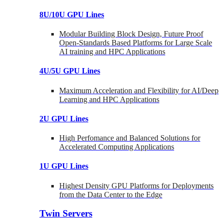
8U/10U GPU Lines
Modular Building Block Design, Future Proof
Open-Standards Based Platforms for Large Scale
AI training and HPC Applications
4U/5U GPU Lines
Maximum Acceleration and Flexibility for AI/Deep
Learning and HPC Applications
2U GPU Lines
High Perfomance and Balanced Solutions for
Accelerated Computing Applications
1U GPU Lines
Highest Density GPU Platforms for Deployments
from the Data Center to the Edge
Twin Servers