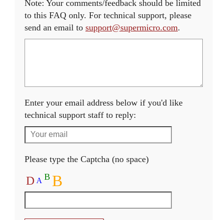
Note: Your comments/feedback should be limited
to this FAQ only. For technical support, please
send an email to
support@supermicro.com
.
Enter your email address below if you'd like
technical support staff to reply:
Please type the Captcha (no space)
B
B
D
A