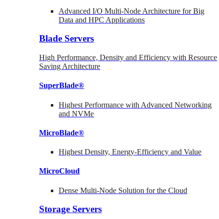
Advanced I/O Multi-Node Architecture for Big
Data and HPC Applications
Blade Servers
High Performance, Density and Efficiency with Resource
Saving Architecture
SuperBlade®
Highest Performance with Advanced Networking
and NVMe
MicroBlade®
Highest Density, Energy-Efficiency and Value
MicroCloud
Dense Multi-Node Solution for the Cloud
Storage Servers