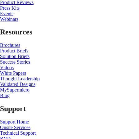
Product Reviews
Press Kits
Events
Webinars
Resources
Brochures
Product Briefs
Solution Briefs
Success Stories
Videos
White Papers
Thought Leadership
Validated Designs
MySupermicro
Blog
Support
Support Home
Onsite Services
Technical Support
RMA