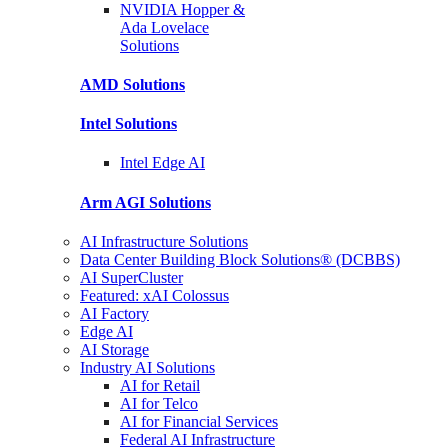
NVIDIA Hopper &
Ada Lovelace
Solutions
AMD
Solutions
Intel
Solutions
Intel
Edge AI
Arm AGI
Solutions
AI Infrastructure Solutions
Data Center Building Block Solutions® (DCBBS)
AI SuperCluster
Featured: xAI Colossus
AI Factory
Edge AI
AI Storage
Industry AI Solutions
AI for Retail
AI for Telco
AI for Financial Services
Federal AI Infrastructure