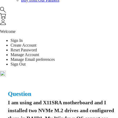
Buy from Our Partners
Welcome
Sign In
Create Account
Reset Password
Manage Account
Manage Email preferences
Sign Out
Question
I am using and X11SRA motherboard and I
installed two NVMe M.2 drives and configured