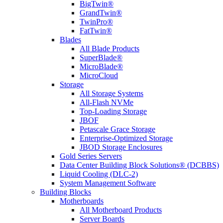
BigTwin®
GrandTwin®
TwinPro®
FatTwin®
Blades
All Blade Products
SuperBlade®
MicroBlade®
MicroCloud
Storage
All Storage Systems
All-Flash NVMe
Top-Loading Storage
JBOF
Petascale Grace Storage
Enterprise-Optimized Storage
JBOD Storage Enclosures
Gold Series Servers
Data Center Building Block Solutions® (DCBBS)
Liquid Cooling (DLC-2)
System Management Software
Building Blocks
Motherboards
All Motherboard Products
Server Boards