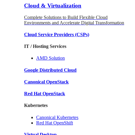
Cloud & Virtualization
Complete Solutions to Build Flexible Cloud
Environments and Accelerate Digital Transformation
Cloud Service Providers
(CSPs)
IT / Hosting Services
AMD
Solution
Google
Distributed Cloud
Canonical
OpenStack
Red Hat
OpenStack
Kubernetes
Canonical
Kubernetes
Red Hat
OpenShift
Virtual Desktop