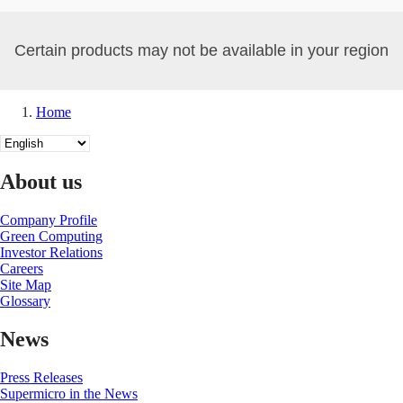
Certain products may not be available in your region
Home
Breadcrumb
Select
your
language
About us
Company Profile
Green Computing
Investor Relations
Careers
Site Map
Glossary
News
Press Releases
Supermicro in the News