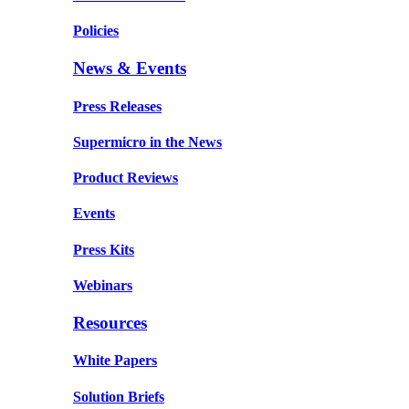
Policies
News & Events
Press Releases
Supermicro in the News
Product Reviews
Events
Press Kits
Webinars
Resources
White Papers
Solution Briefs