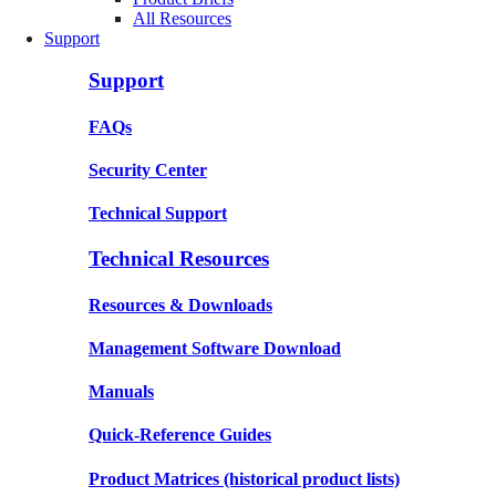
All Resources
Support
Support
FAQs
Security Center
Technical Support
Technical Resources
Resources & Downloads
Management Software Download
Manuals
Quick-Reference Guides
Product Matrices
(historical product lists)