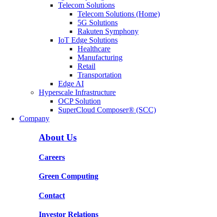
Telecom Solutions
Telecom Solutions (Home)
5G Solutions
Rakuten Symphony
IoT Edge Solutions
Healthcare
Manufacturing
Retail
Transportation
Edge AI
Hyperscale Infrastructure
OCP Solution
SuperCloud Composer® (SCC)
Company
About Us
Careers
Green Computing
Contact
Investor Relations