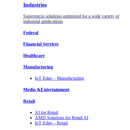
Industries
Supermicro solutions optimized for a wide variety of
industrial applications
Federal
Financial
Services
Healthcare
Manufacturing
IoT Edge –
Manufacturing
Media &
Entertainment
Retail
AI for
Retail
AMD Solutions for
Retail AI
IoT Edge –
Retail