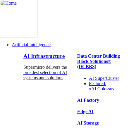
Artificial Intelligence
Main
AI Infrastructure
Data Center Building
Navigation
Block Solutions®
(Enterprise)
(DCBBS)
Supermicro delivers the
broadest selection of AI
systems and solutions
AI SuperCluster
Featured:
xAI Colossus
AI Factory
Edge AI
AI Storage