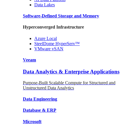
Data
Lakes
Software-Defined Storage
and Memory
Hyperconverged Infrastructure
Azure
Local
SteelDome
HyperServ™
VMware
vSAN
Veeam
Data Analytics & Enterprise Applications
Purpose-Built Scalable Compute for Structured and
Unstructured Data Analytics
Data
Engineering
Database
& ERP
Microsoft