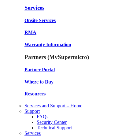
Services
Onsite Services
RMA
Warranty Information
Partners (MySupermicro)
Partner Portal
Where to Buy
Resources
Services and Support – Home
Support
FAQs
Security Center
Technical Support
Services