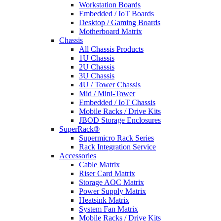
Workstation Boards
Embedded / IoT Boards
Desktop / Gaming Boards
Motherboard Matrix
Chassis
All Chassis Products
1U Chassis
2U Chassis
3U Chassis
4U / Tower Chassis
Mid / Mini-Tower
Embedded / IoT Chassis
Mobile Racks / Drive Kits
JBOD Storage Enclosures
SuperRack®
Supermicro Rack Series
Rack Integration Service
Accessories
Cable Matrix
Riser Card Matrix
Storage AOC Matrix
Power Supply Matrix
Heatsink Matrix
System Fan Matrix
Mobile Racks / Drive Kits