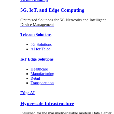
5G, IoT, and Edge Computing
Optimized Solutions for 5G Networks and Intelligent
Device Management
Telecom
Solutions
5G
Solutions
AI for Telco
IoT Edge
Solutions
Healthcare
Manufacturing
Retail
Transportation
Edge AI
Hyperscale Infrastructure
Designed for the massively-scalable modern Data Center