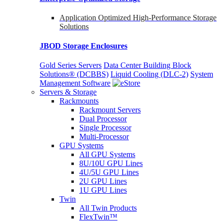
Application Optimized High-Performance Storage
Solutions
JBOD Storage Enclosures
Gold Series Servers
Data Center Building Block
Solutions® (DCBBS)
Liquid Cooling
(DLC-2)
System
Management Software
Servers & Storage
Rackmounts
Rackmount Servers
Dual Processor
Single Processor
Multi-Processor
GPU Systems
All GPU Systems
8U/10U GPU Lines
4U/5U GPU Lines
2U GPU Lines
1U GPU Lines
Twin
All Twin Products
FlexTwin™