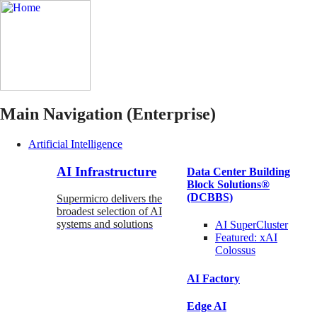
Main Navigation (Enterprise)
Artificial Intelligence
AI Infrastructure
Data Center Building
Block Solutions®
(DCBBS)
Supermicro delivers the
broadest selection of AI
systems and solutions
AI SuperCluster
Featured:
xAI
Colossus
AI Factory
Edge AI