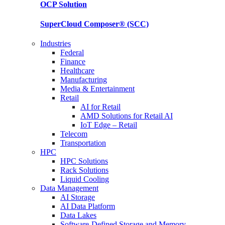
OCP
Solution
SuperCloud Composer®
(SCC)
Industries
Federal
Finance
Healthcare
Manufacturing
Media & Entertainment
Retail
AI for Retail
AMD Solutions for Retail AI
IoT Edge – Retail
Telecom
Transportation
HPC
HPC Solutions
Rack Solutions
Liquid Cooling
Data Management
AI Storage
AI Data Platform
Data Lakes
Software-Defined Storage and Memory