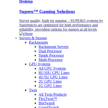
Desktop
Supero™ Gaming Solutions
Server quality, built for gaming – SUPERO systems by
Supermicro are optimized for high performance and
reliability, providing options for gamers at all levels
Servers & Storage
Rackmounts
Rackmount Servers
Dual Processor
Single Processor
Multi-Processor
GPU Systems
All GPU Systems
8U/10U GPU Lines
4U/5U GPU Lines
2U GPU Lines
1U GPU Lines
Twin
All Twin Products
FlexTwin™
BigTwin®
GrandTwin®