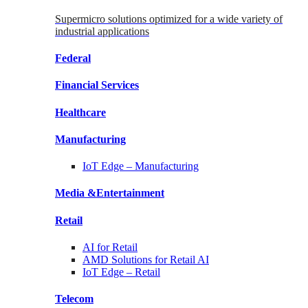
Supermicro solutions optimized for a wide variety of
industrial applications
Federal
Financial
Services
Healthcare
Manufacturing
IoT Edge –
Manufacturing
Media &
Entertainment
Retail
AI for
Retail
AMD Solutions for
Retail AI
IoT Edge –
Retail
Telecom