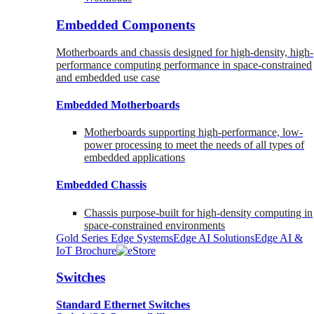
Embedded Components
Motherboards and chassis designed for high-density, high-
performance computing performance in space-constrained
and embedded use case
Embedded Motherboards
Motherboards supporting high-performance, low-
power processing to meet the needs of all types of
embedded applications
Embedded Chassis
Chassis purpose-built for high-density computing in
space-constrained environments
Gold Series Edge Systems
Edge AI Solutions
Edge AI &
IoT Brochure
Switches
Standard Ethernet Switches