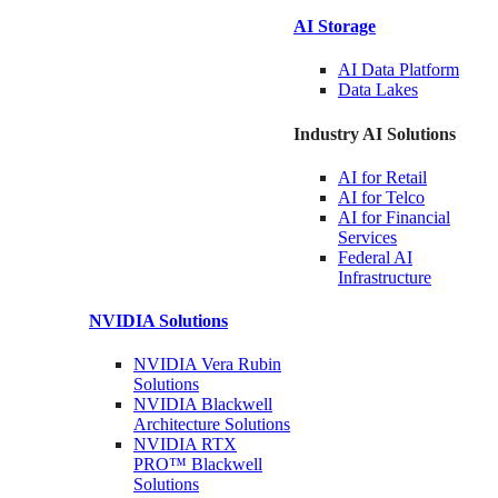
AI Storage
AI Data
Platform
Data
Lakes
Industry AI Solutions
AI for
Retail
AI for
Telco
AI for Financial
Services
Federal AI
Infrastructure
NVIDIA
Solutions
NVIDIA Vera Rubin
Solutions
NVIDIA Blackwell
Architecture
Solutions
NVIDIA RTX
PRO™ Blackwell
Solutions