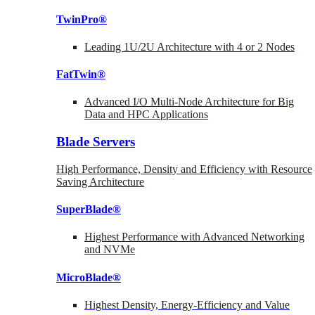
TwinPro®
Leading 1U/2U Architecture with 4 or 2 Nodes
FatTwin®
Advanced I/O Multi-Node Architecture for Big
Data and HPC Applications
Blade Servers
High Performance, Density and Efficiency with Resource
Saving Architecture
SuperBlade®
Highest Performance with Advanced Networking
and NVMe
MicroBlade®
Highest Density, Energy-Efficiency and Value