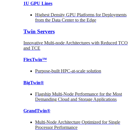
1U GPU Lines
Highest Density GPU Platforms for Deployments
from the Data Center to the Edge
Twin Servers
Innovative Multi-node Architectures with Reduced TCO
and TCE
FlexTwin™
Purpose-built HPC-at-scale solution
BigTwin®
Flagship Multi-Node Performance for the Most
Demanding Cloud and Storage Applications
GrandTwin®
Multi-Node Architecture Optimized for Single
Processor Performance