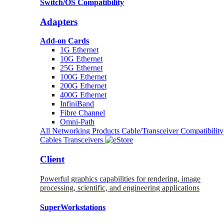
Switch/OS Compatibility
Adapters
Add-on Cards
1G Ethernet
10G Ethernet
25G Ethernet
100G Ethernet
200G Ethernet
400G Ethernet
InfiniBand
Fibre Channel
Omni-Path
All Networking Products
Cable/Transceiver Compatibility
Cables
Transceivers
Client
Powerful graphics capabilities for rendering, image
processing, scientific, and engineering applications
SuperWorkstations