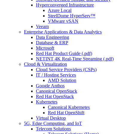
Hyperconverged Infrastructure
Azure Local
SteelDome HyperServ™
VMware vSAN
Veeam
Enterprise Applications & Data Analytics
Data Engineering
Database & ERP
Microsoft
Red Hat Product Guide (.pdf)
NETINT 4K Real-Time Streaming (.pdf)
Cloud & Virtualization
Cloud Service Providers (CSPs)
IT / Hosting Services
AMD Solution
Google Anthos
Canonical OpenStack
Red Hat OpenStack
Kubernetes
Canonical Kubernetes
Red Hat OpenShift
Virtual Desktop
5G, Edge Computing, and IoT
Telecom Solutions