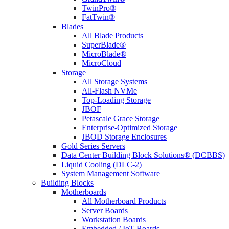
TwinPro®
FatTwin®
Blades
All Blade Products
SuperBlade®
MicroBlade®
MicroCloud
Storage
All Storage Systems
All-Flash NVMe
Top-Loading Storage
JBOF
Petascale Grace Storage
Enterprise-Optimized Storage
JBOD Storage Enclosures
Gold Series Servers
Data Center Building Block Solutions® (DCBBS)
Liquid Cooling (DLC-2)
System Management Software
Building Blocks
Motherboards
All Motherboard Products
Server Boards
Workstation Boards
Embedded / IoT Boards