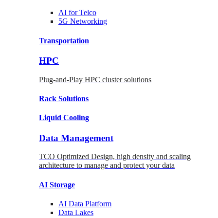
AI for
Telco
5G Networking
Transportation
HPC
Plug-and-Play HPC cluster solutions
Rack
Solutions
Liquid
Cooling
Data Management
TCO Optimized Design, high density and scaling
architecture to manage and protect your data
AI Storage
AI Data
Platform
Data
Lakes