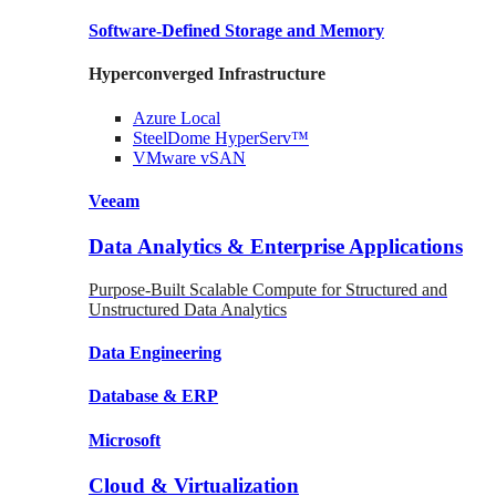
Software-Defined Storage
and Memory
Hyperconverged Infrastructure
Azure
Local
SteelDome
HyperServ™
VMware
vSAN
Veeam
Data Analytics & Enterprise Applications
Purpose-Built Scalable Compute for Structured and
Unstructured Data Analytics
Data
Engineering
Database
& ERP
Microsoft
Cloud & Virtualization