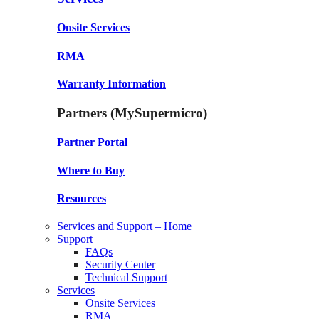
Onsite Services
RMA
Warranty Information
Partners (MySupermicro)
Partner Portal
Where to Buy
Resources
Services and Support – Home
Support
FAQs
Security Center
Technical Support
Services
Onsite Services
RMA