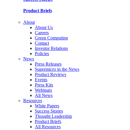
Product Briefs
About
About Us
Careers
Green Computing
Contact
Investor Relations
Policies
News
Press Releases
Supermicro in the News
Product Reviews
Events
Press Kits
Webinars
All News
Resources
White Papers
Success Stories
Thought Leadership
Product Briefs
All Resources