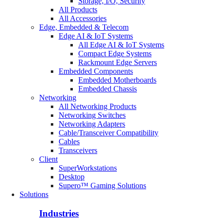
Storage, I/O, Security
All Products
All Accessories
Edge, Embedded & Telecom
Edge AI & IoT Systems
All Edge AI & IoT Systems
Compact Edge Systems
Rackmount Edge Servers
Embedded Components
Embedded Motherboards
Embedded Chassis
Networking
All Networking Products
Networking Switches
Networking Adapters
Cable/Transceiver Compatibility
Cables
Transceivers
Client
SuperWorkstations
Desktop
Supero™ Gaming Solutions
Solutions
Industries