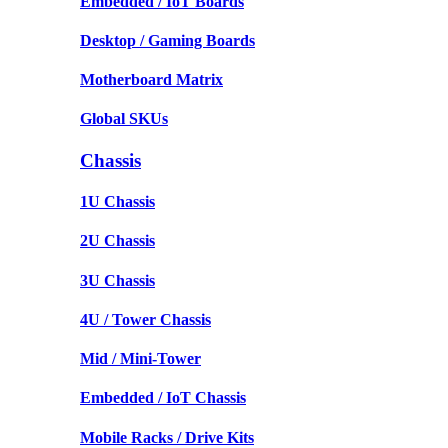
Embedded / IoT Boards
Desktop / Gaming Boards
Motherboard Matrix
Global SKUs
Chassis
1U Chassis
2U Chassis
3U Chassis
4U / Tower Chassis
Mid / Mini-Tower
Embedded / IoT Chassis
Mobile Racks / Drive Kits