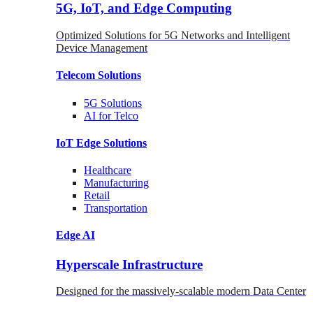
5G, IoT, and Edge Computing
Optimized Solutions for 5G Networks and Intelligent
Device Management
Telecom
Solutions
5G
Solutions
AI for Telco
IoT Edge
Solutions
Healthcare
Manufacturing
Retail
Transportation
Edge AI
Hyperscale Infrastructure
Designed for the massively-scalable modern Data Center