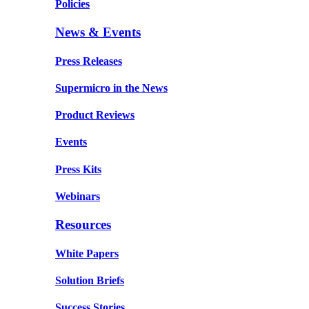
Policies
News & Events
Press Releases
Supermicro in the News
Product Reviews
Events
Press Kits
Webinars
Resources
White Papers
Solution Briefs
Success Stories