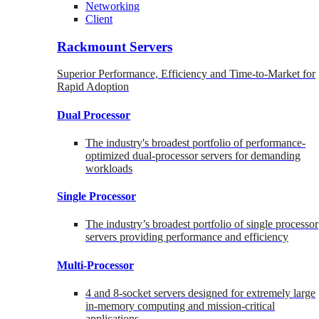
Networking
Client
Rackmount Servers
Superior Performance, Efficiency and Time-to-Market for
Rapid Adoption
Dual Processor
The industry's broadest portfolio of performance-
optimized dual-processor servers for demanding
workloads
Single Processor
The industry’s broadest portfolio of single processor
servers providing performance and efficiency
Multi-Processor
4 and 8-socket servers designed for extremely large
in-memory computing and mission-critical
applications