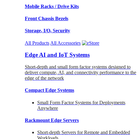
Mobile Racks / Drive Kits
Front Chassis Bezels
Storage, I/O, Security
All Products
All Accessories
Edge AI and IoT Systems
Short-depth and small form factor systems designed to
deliver compute, AI, and connectivity performance to the
edge of the network
Compact Edge Systems
Small Form Factor Systems for Deployments
Anywhere
Rackmount Edge Servers
Short-depth Servers for Remote and Embedded
Workloads