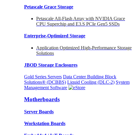
Petascale Grace Storage
Petascale All-Flash Array with NVIDIA Grace
CPU Superchip and E3.S PCIe Gen5 SSDs
Enterprise-Optimized
Storage
Application Optimized High-Performance Storage
Solutions
JBOD Storage Enclosures
Gold Series Servers
Data Center Building Block
Solutions® (DCBBS)
Liquid Cooling
(DLC-2)
System
Management Software
Motherboards
Server Boards
Workstation Boards