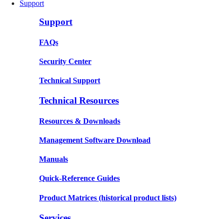
Support
Support
FAQs
Security Center
Technical Support
Technical Resources
Resources & Downloads
Management Software Download
Manuals
Quick-Reference Guides
Product Matrices
(historical product lists)
Services