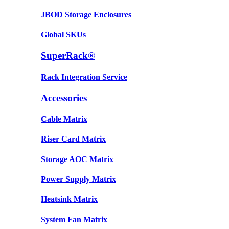
JBOD Storage Enclosures
Global SKUs
SuperRack®
Rack Integration Service
Accessories
Cable Matrix
Riser Card Matrix
Storage AOC Matrix
Power Supply Matrix
Heatsink Matrix
System Fan Matrix