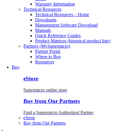
Warranty Information
Technical Resources
Technical Resources – Home
Downloads
Management Software Download
Manuals
Quick Reference Guides
Product Matrices (historical product lists)
Partners (MySupermicro)
Partner Portal
Where to Buy
Resources
Buy
eStore
Supermicro online store
Buy from Our Partners
Find a Supermicro Authorized Partner
eStore
Buy from Our Partners