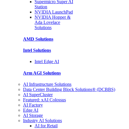
Supermicro Super
AI
Station
NVIDIA
LaunchPad
NVIDIA Hopper &
Ada Lovelace
Solutions
AMD
Solutions
Intel
Solutions
Intel
Edge AI
Arm AGI
Solutions
AI Infrastructure Solutions
Data Center Building Block Solutions® (DCBBS)
AI SuperCluster
Featured: xAI Colossus
AI Factory
Edge AI
AI Storage
Industry AI Solutions
AI for Retail