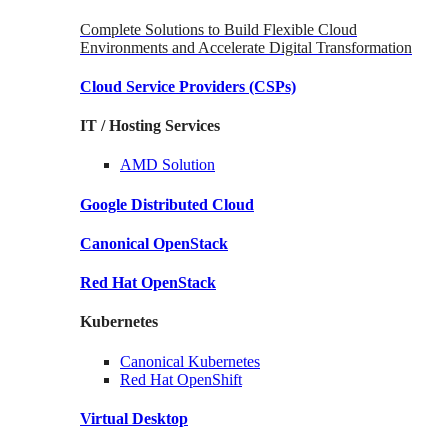
Complete Solutions to Build Flexible Cloud
Environments and Accelerate Digital Transformation
Cloud Service Providers
(CSPs)
IT / Hosting Services
AMD
Solution
Google
Distributed Cloud
Canonical
OpenStack
Red Hat
OpenStack
Kubernetes
Canonical
Kubernetes
Red Hat
OpenShift
Virtual Desktop