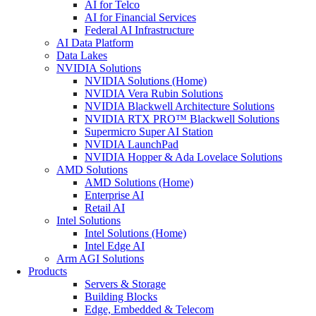
AI for Telco
AI for Financial Services
Federal AI Infrastructure
AI Data Platform
Data Lakes
NVIDIA Solutions
NVIDIA Solutions (Home)
NVIDIA Vera Rubin Solutions
NVIDIA Blackwell Architecture Solutions
NVIDIA RTX PRO™ Blackwell Solutions
Supermicro Super AI Station
NVIDIA LaunchPad
NVIDIA Hopper & Ada Lovelace Solutions
AMD Solutions
AMD Solutions (Home)
Enterprise AI
Retail AI
Intel Solutions
Intel Solutions (Home)
Intel Edge AI
Arm AGI Solutions
Products
Servers & Storage
Building Blocks
Edge, Embedded & Telecom