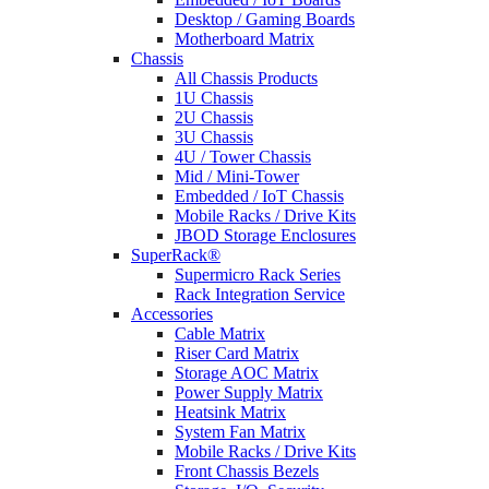
Desktop / Gaming Boards
Motherboard Matrix
Chassis
All Chassis Products
1U Chassis
2U Chassis
3U Chassis
4U / Tower Chassis
Mid / Mini-Tower
Embedded / IoT Chassis
Mobile Racks / Drive Kits
JBOD Storage Enclosures
SuperRack®
Supermicro Rack Series
Rack Integration Service
Accessories
Cable Matrix
Riser Card Matrix
Storage AOC Matrix
Power Supply Matrix
Heatsink Matrix
System Fan Matrix
Mobile Racks / Drive Kits
Front Chassis Bezels