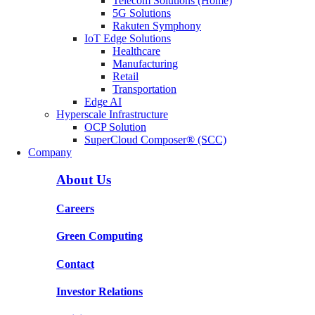
Telecom Solutions (Home)
5G Solutions
Rakuten Symphony
IoT Edge Solutions
Healthcare
Manufacturing
Retail
Transportation
Edge AI
Hyperscale Infrastructure
OCP Solution
SuperCloud Composer® (SCC)
Company
About Us
Careers
Green Computing
Contact
Investor Relations