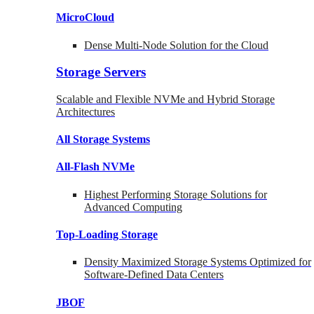
MicroCloud
Dense Multi-Node Solution for the Cloud
Storage Servers
Scalable and Flexible NVMe and Hybrid Storage
Architectures
All Storage Systems
All-Flash NVMe
Highest Performing Storage Solutions for
Advanced Computing
Top-Loading
Storage
Density Maximized Storage Systems Optimized for
Software-Defined Data Centers
JBOF