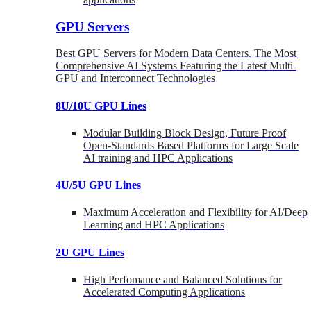
GPU Servers
Best GPU Servers for Modern Data Centers. The Most
Comprehensive AI Systems Featuring the Latest Multi-
GPU and Interconnect Technologies
8U/10U GPU Lines
Modular Building Block Design, Future Proof
Open-Standards Based Platforms for Large Scale
AI training and HPC Applications
4U/5U GPU Lines
Maximum Acceleration and Flexibility for AI/Deep
Learning and HPC Applications
2U GPU Lines
High Perfomance and Balanced Solutions for
Accelerated Computing Applications