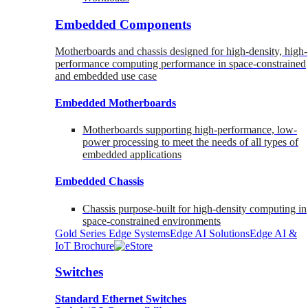
Embedded Components
Motherboards and chassis designed for high-density, high-
performance computing performance in space-constrained
and embedded use case
Embedded Motherboards
Motherboards supporting high-performance, low-
power processing to meet the needs of all types of
embedded applications
Embedded Chassis
Chassis purpose-built for high-density computing in
space-constrained environments
Gold Series Edge Systems
Edge AI Solutions
Edge AI &
IoT Brochure
Switches
Standard Ethernet Switches