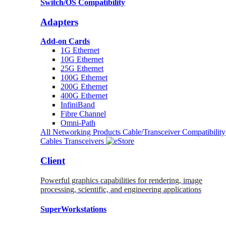
Switch/OS Compatibility
Adapters
Add-on Cards
1G Ethernet
10G Ethernet
25G Ethernet
100G Ethernet
200G Ethernet
400G Ethernet
InfiniBand
Fibre Channel
Omni-Path
All Networking Products
Cable/Transceiver Compatibility
Cables
Transceivers
Client
Powerful graphics capabilities for rendering, image
processing, scientific, and engineering applications
SuperWorkstations