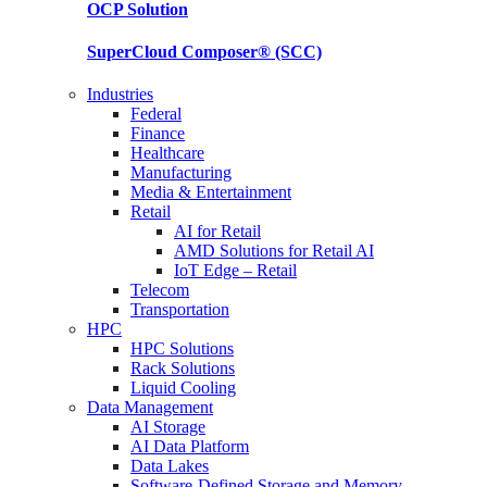
OCP
Solution
SuperCloud Composer®
(SCC)
Industries
Federal
Finance
Healthcare
Manufacturing
Media & Entertainment
Retail
AI for Retail
AMD Solutions for Retail AI
IoT Edge – Retail
Telecom
Transportation
HPC
HPC Solutions
Rack Solutions
Liquid Cooling
Data Management
AI Storage
AI Data Platform
Data Lakes
Software-Defined Storage and Memory