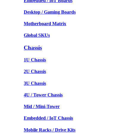
Embedded / IoT Boards
Desktop / Gaming Boards
Motherboard Matrix
Global SKUs
Chassis
1U Chassis
2U Chassis
3U Chassis
4U / Tower Chassis
Mid / Mini-Tower
Embedded / IoT Chassis
Mobile Racks / Drive Kits