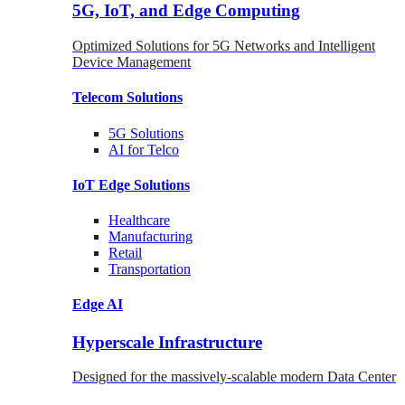
5G, IoT, and Edge Computing
Optimized Solutions for 5G Networks and Intelligent
Device Management
Telecom
Solutions
5G
Solutions
AI for Telco
IoT Edge
Solutions
Healthcare
Manufacturing
Retail
Transportation
Edge AI
Hyperscale Infrastructure
Designed for the massively-scalable modern Data Center