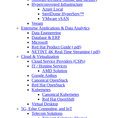
Hyperconverged Infrastructure
Azure Local
SteelDome HyperServ™
VMware vSAN
Veeam
Enterprise Applications & Data Analytics
Data Engineering
Database & ERP
Microsoft
Red Hat Product Guide (.pdf)
NETINT 4K Real-Time Streaming (.pdf)
Cloud & Virtualization
Cloud Service Providers (CSPs)
IT / Hosting Services
AMD Solution
Google Anthos
Canonical OpenStack
Red Hat OpenStack
Kubernetes
Canonical Kubernetes
Red Hat OpenShift
Virtual Desktop
5G, Edge Computing, and IoT
Telecom Solutions