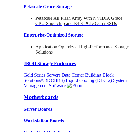
Petascale Grace Storage
Petascale All-Flash Array with NVIDIA Grace
CPU Superchip and E3.S PCIe Gen5 SSDs
Enterprise-Optimized
Storage
Application Optimized High-Performance Storage
Solutions
JBOD Storage Enclosures
Gold Series Servers
Data Center Building Block
Solutions® (DCBBS)
Liquid Cooling
(DLC-2)
System
Management Software
Motherboards
Server Boards
Workstation Boards