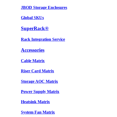
JBOD Storage Enclosures
Global SKUs
SuperRack®
Rack Integration Service
Accessories
Cable Matrix
Riser Card Matrix
Storage AOC Matrix
Power Supply Matrix
Heatsink Matrix
System Fan Matrix