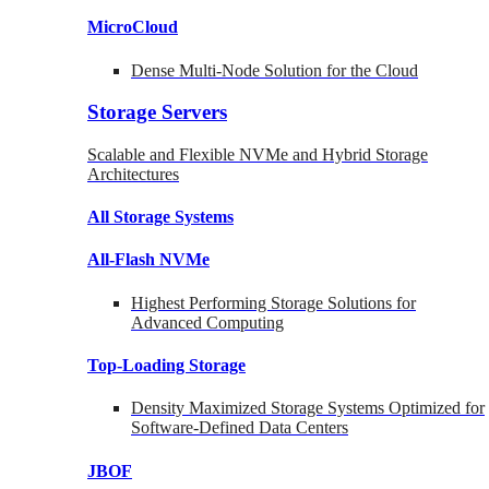
MicroCloud
Dense Multi-Node Solution for the Cloud
Storage Servers
Scalable and Flexible NVMe and Hybrid Storage
Architectures
All Storage Systems
All-Flash NVMe
Highest Performing Storage Solutions for
Advanced Computing
Top-Loading
Storage
Density Maximized Storage Systems Optimized for
Software-Defined Data Centers
JBOF