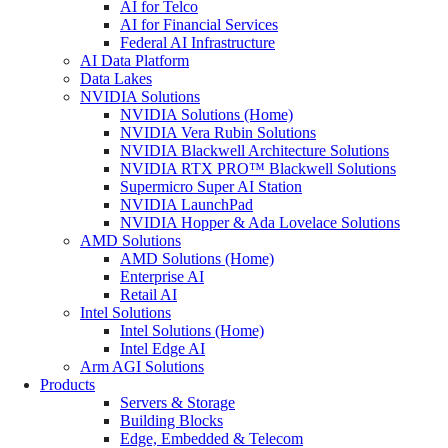
AI for Telco
AI for Financial Services
Federal AI Infrastructure
AI Data Platform
Data Lakes
NVIDIA Solutions
NVIDIA Solutions (Home)
NVIDIA Vera Rubin Solutions
NVIDIA Blackwell Architecture Solutions
NVIDIA RTX PRO™ Blackwell Solutions
Supermicro Super AI Station
NVIDIA LaunchPad
NVIDIA Hopper & Ada Lovelace Solutions
AMD Solutions
AMD Solutions (Home)
Enterprise AI
Retail AI
Intel Solutions
Intel Solutions (Home)
Intel Edge AI
Arm AGI Solutions
Products
Servers & Storage
Building Blocks
Edge, Embedded & Telecom