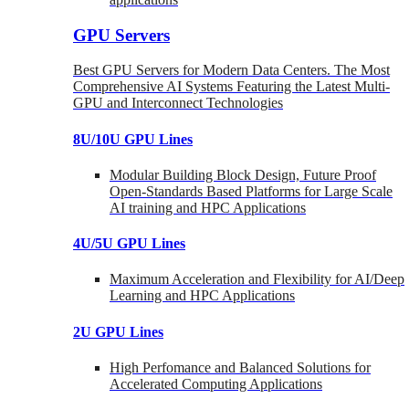
GPU Servers
Best GPU Servers for Modern Data Centers. The Most
Comprehensive AI Systems Featuring the Latest Multi-
GPU and Interconnect Technologies
8U/10U GPU Lines
Modular Building Block Design, Future Proof
Open-Standards Based Platforms for Large Scale
AI training and HPC Applications
4U/5U GPU Lines
Maximum Acceleration and Flexibility for AI/Deep
Learning and HPC Applications
2U GPU Lines
High Perfomance and Balanced Solutions for
Accelerated Computing Applications