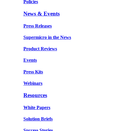
Policies
News & Events
Press Releases
Supermicro in the News
Product Reviews
Events
Press Kits
Webinars
Resources
White Papers
Solution Briefs
Success Stories