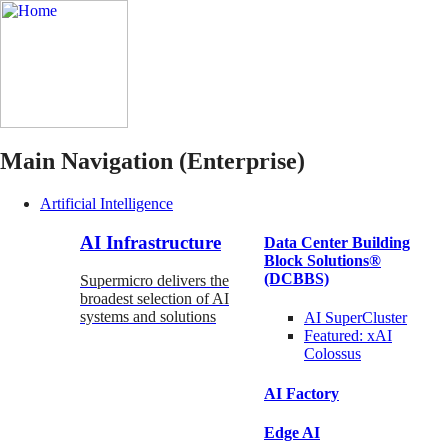
Main Navigation (Enterprise)
Artificial Intelligence
AI Infrastructure
Data Center Building
Block Solutions®
(DCBBS)
Supermicro delivers the
broadest selection of AI
systems and solutions
AI SuperCluster
Featured:
xAI
Colossus
AI Factory
Edge AI