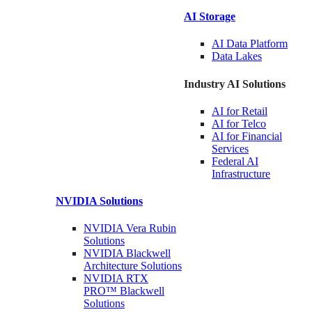
AI Storage
AI Data
Platform
Data
Lakes
Industry AI Solutions
AI for
Retail
AI for
Telco
AI for Financial
Services
Federal AI
Infrastructure
NVIDIA
Solutions
NVIDIA Vera Rubin
Solutions
NVIDIA Blackwell
Architecture
Solutions
NVIDIA RTX
PRO™ Blackwell
Solutions