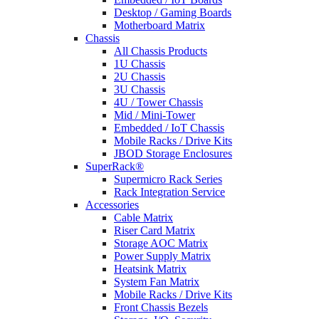
Desktop / Gaming Boards
Motherboard Matrix
Chassis
All Chassis Products
1U Chassis
2U Chassis
3U Chassis
4U / Tower Chassis
Mid / Mini-Tower
Embedded / IoT Chassis
Mobile Racks / Drive Kits
JBOD Storage Enclosures
SuperRack®
Supermicro Rack Series
Rack Integration Service
Accessories
Cable Matrix
Riser Card Matrix
Storage AOC Matrix
Power Supply Matrix
Heatsink Matrix
System Fan Matrix
Mobile Racks / Drive Kits
Front Chassis Bezels