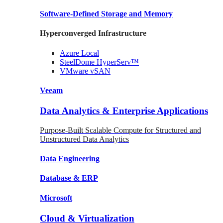
Software-Defined Storage
and Memory
Hyperconverged Infrastructure
Azure
Local
SteelDome
HyperServ™
VMware
vSAN
Veeam
Data Analytics & Enterprise Applications
Purpose-Built Scalable Compute for Structured and
Unstructured Data Analytics
Data
Engineering
Database
& ERP
Microsoft
Cloud & Virtualization