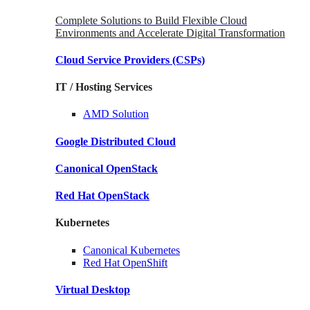
Complete Solutions to Build Flexible Cloud
Environments and Accelerate Digital Transformation
Cloud Service Providers
(CSPs)
IT / Hosting Services
AMD
Solution
Google
Distributed Cloud
Canonical
OpenStack
Red Hat
OpenStack
Kubernetes
Canonical
Kubernetes
Red Hat
OpenShift
Virtual Desktop