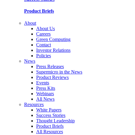
Product Briefs
About
About Us
Careers
Green Computing
Contact
Investor Relations
Policies
News
Press Releases
Supermicro in the News
Product Reviews
Events
Press Kits
Webinars
All News
Resources
White Papers
Success Stories
Thought Leadership
Product Briefs
All Resources