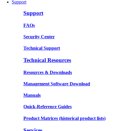
Support
Support
FAQs
Security Center
Technical Support
Technical Resources
Resources & Downloads
Management Software Download
Manuals
Quick-Reference Guides
Product Matrices
(historical product lists)
Services