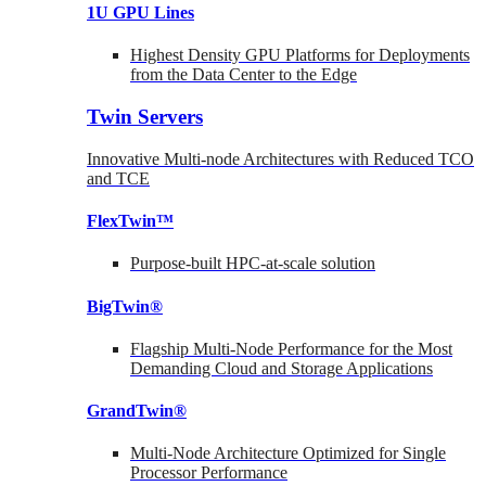
1U GPU Lines
Highest Density GPU Platforms for Deployments
from the Data Center to the Edge
Twin Servers
Innovative Multi-node Architectures with Reduced TCO
and TCE
FlexTwin™
Purpose-built HPC-at-scale solution
BigTwin®
Flagship Multi-Node Performance for the Most
Demanding Cloud and Storage Applications
GrandTwin®
Multi-Node Architecture Optimized for Single
Processor Performance