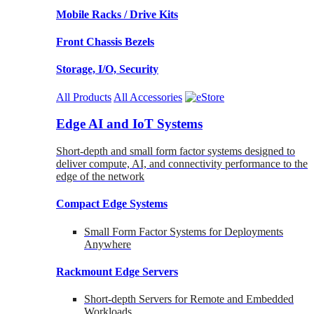
Mobile Racks / Drive Kits
Front Chassis Bezels
Storage, I/O, Security
All Products
All Accessories
Edge AI and IoT Systems
Short-depth and small form factor systems designed to
deliver compute, AI, and connectivity performance to the
edge of the network
Compact Edge Systems
Small Form Factor Systems for Deployments
Anywhere
Rackmount Edge Servers
Short-depth Servers for Remote and Embedded
Workloads