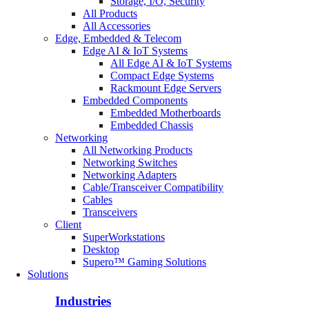
Storage, I/O, Security
All Products
All Accessories
Edge, Embedded & Telecom
Edge AI & IoT Systems
All Edge AI & IoT Systems
Compact Edge Systems
Rackmount Edge Servers
Embedded Components
Embedded Motherboards
Embedded Chassis
Networking
All Networking Products
Networking Switches
Networking Adapters
Cable/Transceiver Compatibility
Cables
Transceivers
Client
SuperWorkstations
Desktop
Supero™ Gaming Solutions
Solutions
Industries