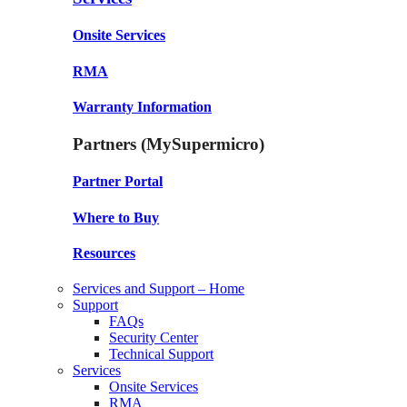
Onsite Services
RMA
Warranty Information
Partners (MySupermicro)
Partner Portal
Where to Buy
Resources
Services and Support – Home
Support
FAQs
Security Center
Technical Support
Services
Onsite Services
RMA