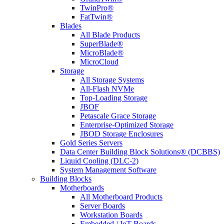
TwinPro®
FatTwin®
Blades
All Blade Products
SuperBlade®
MicroBlade®
MicroCloud
Storage
All Storage Systems
All-Flash NVMe
Top-Loading Storage
JBOF
Petascale Grace Storage
Enterprise-Optimized Storage
JBOD Storage Enclosures
Gold Series Servers
Data Center Building Block Solutions® (DCBBS)
Liquid Cooling (DLC-2)
System Management Software
Building Blocks
Motherboards
All Motherboard Products
Server Boards
Workstation Boards
Embedded / IoT Boards