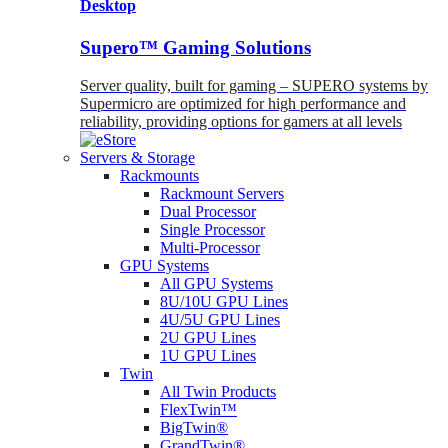
Desktop
Supero™ Gaming Solutions
Server quality, built for gaming – SUPERO systems by
Supermicro are optimized for high performance and
reliability, providing options for gamers at all levels
Servers & Storage
Rackmounts
Rackmount Servers
Dual Processor
Single Processor
Multi-Processor
GPU Systems
All GPU Systems
8U/10U GPU Lines
4U/5U GPU Lines
2U GPU Lines
1U GPU Lines
Twin
All Twin Products
FlexTwin™
BigTwin®
GrandTwin®