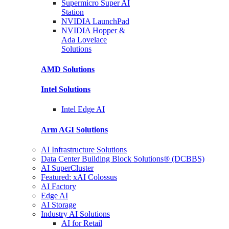
Supermicro Super
AI
Station
NVIDIA
LaunchPad
NVIDIA Hopper &
Ada Lovelace
Solutions
AMD
Solutions
Intel
Solutions
Intel
Edge AI
Arm AGI
Solutions
AI Infrastructure Solutions
Data Center Building Block Solutions® (DCBBS)
AI SuperCluster
Featured: xAI Colossus
AI Factory
Edge AI
AI Storage
Industry AI Solutions
AI for Retail