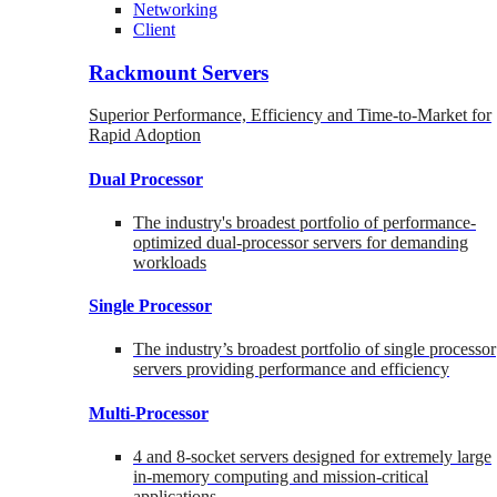
Networking
Client
Rackmount Servers
Superior Performance, Efficiency and Time-to-Market for
Rapid Adoption
Dual Processor
The industry's broadest portfolio of performance-
optimized dual-processor servers for demanding
workloads
Single Processor
The industry’s broadest portfolio of single processor
servers providing performance and efficiency
Multi-Processor
4 and 8-socket servers designed for extremely large
in-memory computing and mission-critical
applications