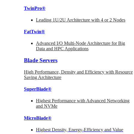
TwinPro®
Leading 1U/2U Architecture with 4 or 2 Nodes
FatTwin®
Advanced I/O Multi-Node Architecture for Big
Data and HPC Applications
Blade Servers
High Performance, Density and Efficiency with Resource
Saving Architecture
SuperBlade®
Highest Performance with Advanced Networking
and NVMe
MicroBlade®
Highest Density, Energy-Efficiency and Value