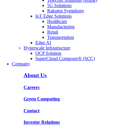
Telecom Solutions (Home)
5G Solutions
Rakuten Symphony
IoT Edge Solutions
Healthcare
Manufacturing
Retail
Transportation
Edge AI
Hyperscale Infrastructure
OCP Solution
SuperCloud Composer® (SCC)
Company
About Us
Careers
Green Computing
Contact
Investor Relations