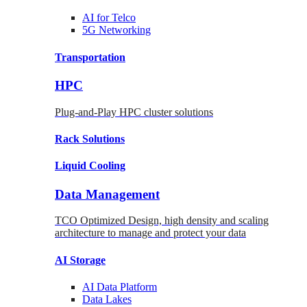
AI for
Telco
5G Networking
Transportation
HPC
Plug-and-Play HPC cluster solutions
Rack
Solutions
Liquid
Cooling
Data Management
TCO Optimized Design, high density and scaling
architecture to manage and protect your data
AI Storage
AI Data
Platform
Data
Lakes