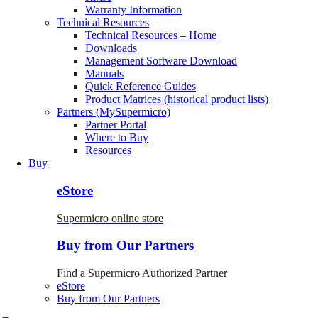
Warranty Information
Technical Resources
Technical Resources – Home
Downloads
Management Software Download
Manuals
Quick Reference Guides
Product Matrices (historical product lists)
Partners (MySupermicro)
Partner Portal
Where to Buy
Resources
Buy
eStore
Supermicro online store
Buy from Our Partners
Find a Supermicro Authorized Partner
eStore
Buy from Our Partners