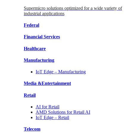
Supermicro solutions optimized for a wide variety of
industrial applications
Federal
Financial
Services
Healthcare
Manufacturing
IoT Edge –
Manufacturing
Media &
Entertainment
Retail
AI for
Retail
AMD Solutions for
Retail AI
IoT Edge –
Retail
Telecom