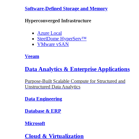
Software-Defined Storage
and Memory
Hyperconverged Infrastructure
Azure
Local
SteelDome
HyperServ™
VMware
vSAN
Veeam
Data Analytics & Enterprise Applications
Purpose-Built Scalable Compute for Structured and
Unstructured Data Analytics
Data
Engineering
Database
& ERP
Microsoft
Cloud & Virtualization