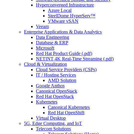
Hyperconverged Infrastructure
Azure Local
SteelDome HyperServ™
VMware vSAN
Veeam
Enterprise Applications & Data Analytics
Data Engineering
Database & ERP
Microsoft
Red Hat Product Guide (.pdf)
NETINT 4K Real-Time Streaming (.pdf)
Cloud & Virtualization
Cloud Service Providers (CSPs)
IT / Hosting Services
AMD Solution
Google Anthos
Canonical OpenStack
Red Hat OpenStack
Kubernetes
Canonical Kubernetes
Red Hat OpenShift
Virtual Desktop
5G, Edge Computing, and IoT
Telecom Solutions