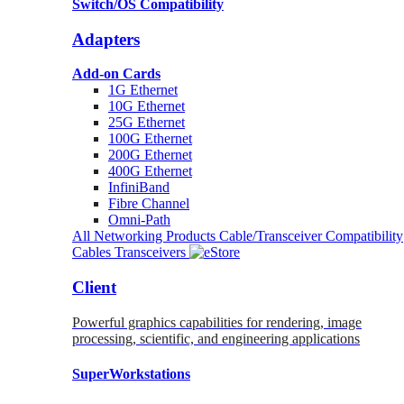
Switch/OS Compatibility
Adapters
Add-on Cards
1G Ethernet
10G Ethernet
25G Ethernet
100G Ethernet
200G Ethernet
400G Ethernet
InfiniBand
Fibre Channel
Omni-Path
All Networking Products
Cable/Transceiver Compatibility
Cables
Transceivers
Client
Powerful graphics capabilities for rendering, image
processing, scientific, and engineering applications
SuperWorkstations