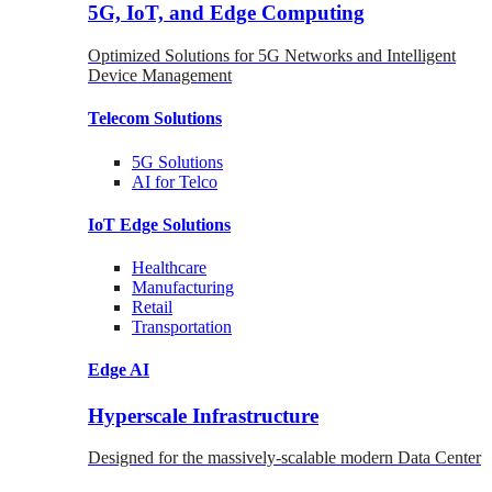
5G, IoT, and Edge Computing
Optimized Solutions for 5G Networks and Intelligent
Device Management
Telecom
Solutions
5G
Solutions
AI for Telco
IoT Edge
Solutions
Healthcare
Manufacturing
Retail
Transportation
Edge AI
Hyperscale Infrastructure
Designed for the massively-scalable modern Data Center