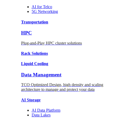
AI for
Telco
5G Networking
Transportation
HPC
Plug-and-Play HPC cluster solutions
Rack
Solutions
Liquid
Cooling
Data Management
TCO Optimized Design, high density and scaling
architecture to manage and protect your data
AI Storage
AI Data
Platform
Data
Lakes