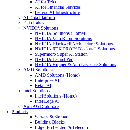
AI for Telco
AI for Financial Services
Federal AI Infrastructure
AI Data Platform
Data Lakes
NVIDIA Solutions
NVIDIA Solutions (Home)
NVIDIA Vera Rubin Solutions
NVIDIA Blackwell Architecture Solutions
NVIDIA RTX PRO™ Blackwell Solutions
Supermicro Super AI Station
NVIDIA LaunchPad
NVIDIA Hopper & Ada Lovelace Solutions
AMD Solutions
AMD Solutions (Home)
Enterprise AI
Retail AI
Intel Solutions
Intel Solutions (Home)
Intel Edge AI
Arm AGI Solutions
Products
Servers & Storage
Building Blocks
Edge, Embedded & Telecom