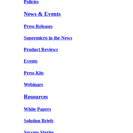
Policies
News & Events
Press Releases
Supermicro in the News
Product Reviews
Events
Press Kits
Webinars
Resources
White Papers
Solution Briefs
Success Stories