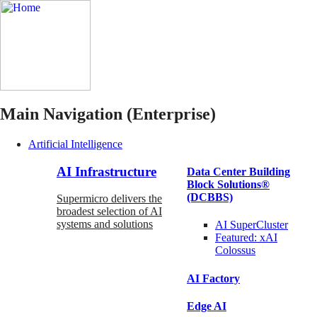
Main Navigation (Enterprise)
Artificial Intelligence
AI Infrastructure
Data Center Building
Block Solutions®
(DCBBS)
Supermicro delivers the
broadest selection of AI
systems and solutions
AI SuperCluster
Featured:
xAI
Colossus
AI Factory
Edge AI