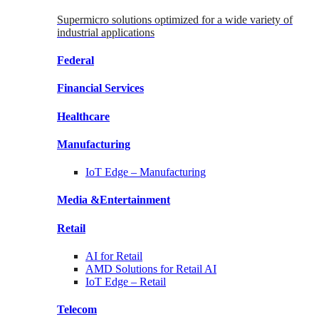
Supermicro solutions optimized for a wide variety of
industrial applications
Federal
Financial
Services
Healthcare
Manufacturing
IoT Edge –
Manufacturing
Media &
Entertainment
Retail
AI for
Retail
AMD Solutions for
Retail AI
IoT Edge –
Retail
Telecom