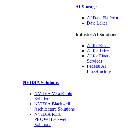
AI Storage
AI Data
Platform
Data
Lakes
Industry AI Solutions
AI for
Retail
AI for
Telco
AI for Financial
Services
Federal AI
Infrastructure
NVIDIA
Solutions
NVIDIA Vera Rubin
Solutions
NVIDIA Blackwell
Architecture
Solutions
NVIDIA RTX
PRO™ Blackwell
Solutions