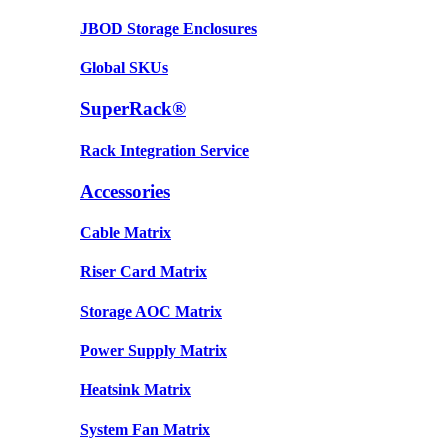
JBOD Storage Enclosures
Global SKUs
SuperRack®
Rack Integration Service
Accessories
Cable Matrix
Riser Card Matrix
Storage AOC Matrix
Power Supply Matrix
Heatsink Matrix
System Fan Matrix