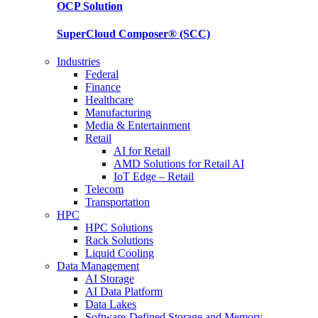
OCP
Solution
SuperCloud Composer®
(SCC)
Industries
Federal
Finance
Healthcare
Manufacturing
Media & Entertainment
Retail
AI for Retail
AMD Solutions for Retail AI
IoT Edge – Retail
Telecom
Transportation
HPC
HPC Solutions
Rack Solutions
Liquid Cooling
Data Management
AI Storage
AI Data Platform
Data Lakes
Software-Defined Storage and Memory