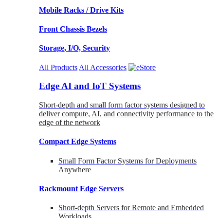
Mobile Racks / Drive Kits
Front Chassis Bezels
Storage, I/O, Security
All Products
All Accessories
Edge AI and IoT Systems
Short-depth and small form factor systems designed to
deliver compute, AI, and connectivity performance to the
edge of the network
Compact Edge Systems
Small Form Factor Systems for Deployments
Anywhere
Rackmount Edge Servers
Short-depth Servers for Remote and Embedded
Workloads