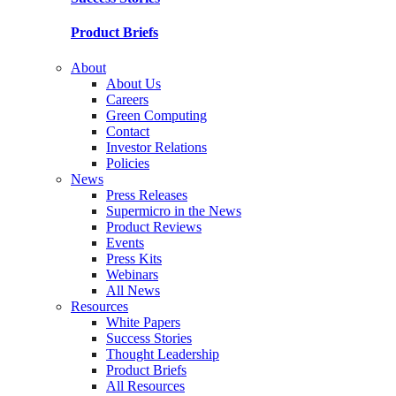
Product Briefs
About
About Us
Careers
Green Computing
Contact
Investor Relations
Policies
News
Press Releases
Supermicro in the News
Product Reviews
Events
Press Kits
Webinars
All News
Resources
White Papers
Success Stories
Thought Leadership
Product Briefs
All Resources