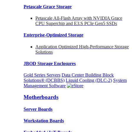
Petascale Grace Storage
Petascale All-Flash Array with NVIDIA Grace
CPU Superchip and E3.S PCIe Gen5 SSDs
Enterprise-Optimized
Storage
Application Optimized High-Performance Storage
Solutions
JBOD Storage Enclosures
Gold Series Servers
Data Center Building Block
Solutions® (DCBBS)
Liquid Cooling
(DLC-2)
System
Management Software
Motherboards
Server Boards
Workstation Boards