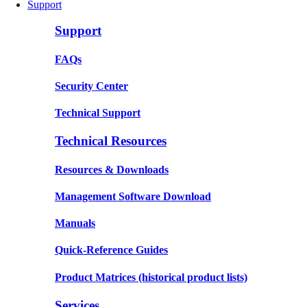
Support
Support
FAQs
Security Center
Technical Support
Technical Resources
Resources & Downloads
Management Software Download
Manuals
Quick-Reference Guides
Product Matrices
(historical product lists)
Services