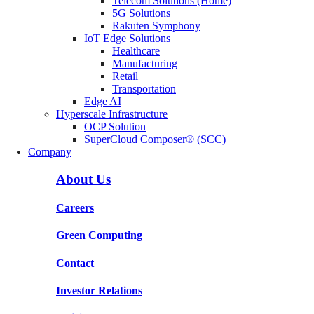
Telecom Solutions (Home)
5G Solutions
Rakuten Symphony
IoT Edge Solutions
Healthcare
Manufacturing
Retail
Transportation
Edge AI
Hyperscale Infrastructure
OCP Solution
SuperCloud Composer® (SCC)
Company
About Us
Careers
Green Computing
Contact
Investor Relations