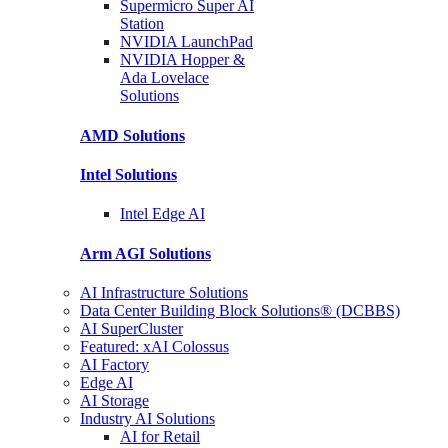
Supermicro Super
AI
Station
NVIDIA
LaunchPad
NVIDIA Hopper &
Ada Lovelace
Solutions
AMD
Solutions
Intel
Solutions
Intel
Edge AI
Arm AGI
Solutions
AI Infrastructure Solutions
Data Center Building Block Solutions® (DCBBS)
AI SuperCluster
Featured: xAI Colossus
AI Factory
Edge AI
AI Storage
Industry AI Solutions
AI for Retail