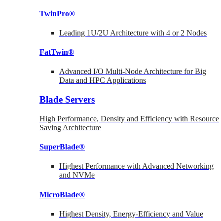
TwinPro®
Leading 1U/2U Architecture with 4 or 2 Nodes
FatTwin®
Advanced I/O Multi-Node Architecture for Big
Data and HPC Applications
Blade Servers
High Performance, Density and Efficiency with Resource
Saving Architecture
SuperBlade®
Highest Performance with Advanced Networking
and NVMe
MicroBlade®
Highest Density, Energy-Efficiency and Value