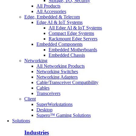
Storage, I/O, Security
All Products
All Accessories
Edge, Embedded & Telecom
Edge AI & IoT Systems
All Edge AI & IoT Systems
Compact Edge Systems
Rackmount Edge Servers
Embedded Components
Embedded Motherboards
Embedded Chassis
Networking
All Networking Products
Networking Switches
Networking Adapters
Cable/Transceiver Compatibility
Cables
Transceivers
Client
SuperWorkstations
Desktop
Supero™ Gaming Solutions
Solutions
Industries