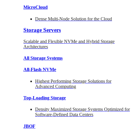
MicroCloud
Dense Multi-Node Solution for the Cloud
Storage Servers
Scalable and Flexible NVMe and Hybrid Storage
Architectures
All Storage Systems
All-Flash NVMe
Highest Performing Storage Solutions for
Advanced Computing
Top-Loading
Storage
Density Maximized Storage Systems Optimized for
Software-Defined Data Centers
JBOF