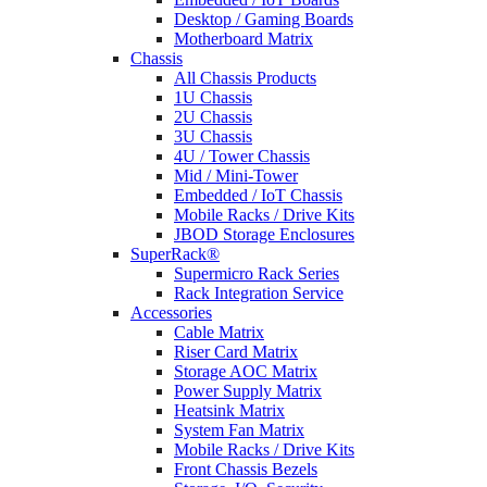
Desktop / Gaming Boards
Motherboard Matrix
Chassis
All Chassis Products
1U Chassis
2U Chassis
3U Chassis
4U / Tower Chassis
Mid / Mini-Tower
Embedded / IoT Chassis
Mobile Racks / Drive Kits
JBOD Storage Enclosures
SuperRack®
Supermicro Rack Series
Rack Integration Service
Accessories
Cable Matrix
Riser Card Matrix
Storage AOC Matrix
Power Supply Matrix
Heatsink Matrix
System Fan Matrix
Mobile Racks / Drive Kits
Front Chassis Bezels