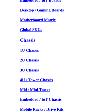
Embedded / IoT Boards
Desktop / Gaming Boards
Motherboard Matrix
Global SKUs
Chassis
1U Chassis
2U Chassis
3U Chassis
4U / Tower Chassis
Mid / Mini-Tower
Embedded / IoT Chassis
Mobile Racks / Drive Kits