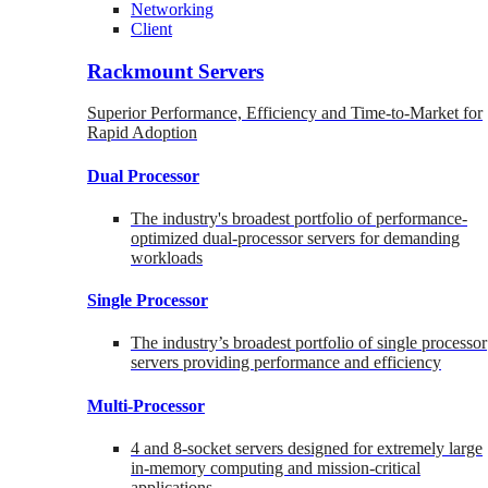
Networking
Client
Rackmount Servers
Superior Performance, Efficiency and Time-to-Market for
Rapid Adoption
Dual Processor
The industry's broadest portfolio of performance-
optimized dual-processor servers for demanding
workloads
Single Processor
The industry’s broadest portfolio of single processor
servers providing performance and efficiency
Multi-Processor
4 and 8-socket servers designed for extremely large
in-memory computing and mission-critical
applications