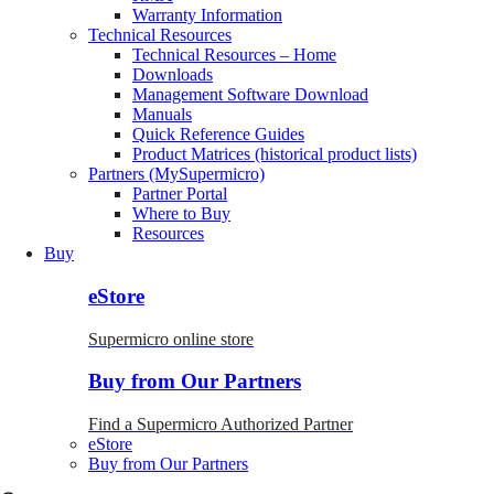
Warranty Information
Technical Resources
Technical Resources – Home
Downloads
Management Software Download
Manuals
Quick Reference Guides
Product Matrices (historical product lists)
Partners (MySupermicro)
Partner Portal
Where to Buy
Resources
Buy
eStore
Supermicro online store
Buy from Our Partners
Find a Supermicro Authorized Partner
eStore
Buy from Our Partners