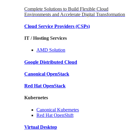
Complete Solutions to Build Flexible Cloud
Environments and Accelerate Digital Transformation
Cloud Service Providers
(CSPs)
IT / Hosting Services
AMD
Solution
Google
Distributed Cloud
Canonical
OpenStack
Red Hat
OpenStack
Kubernetes
Canonical
Kubernetes
Red Hat
OpenShift
Virtual Desktop