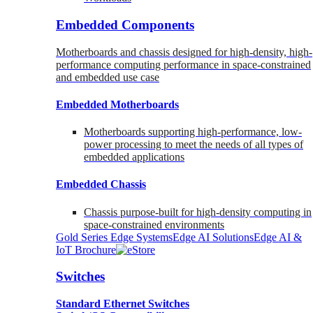
Embedded Components
Motherboards and chassis designed for high-density, high-
performance computing performance in space-constrained
and embedded use case
Embedded Motherboards
Motherboards supporting high-performance, low-
power processing to meet the needs of all types of
embedded applications
Embedded Chassis
Chassis purpose-built for high-density computing in
space-constrained environments
Gold Series Edge Systems
Edge AI Solutions
Edge AI &
IoT Brochure
Switches
Standard Ethernet Switches