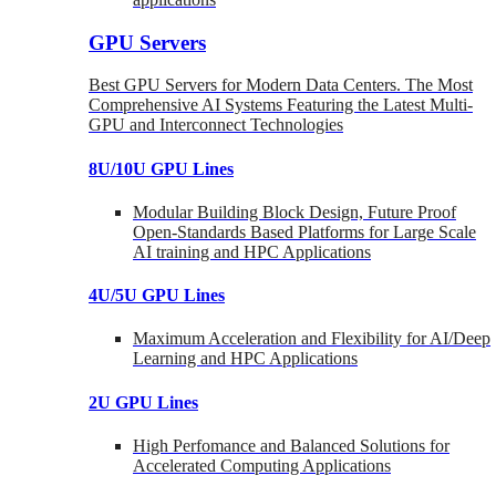
GPU Servers
Best GPU Servers for Modern Data Centers. The Most
Comprehensive AI Systems Featuring the Latest Multi-
GPU and Interconnect Technologies
8U/10U GPU Lines
Modular Building Block Design, Future Proof
Open-Standards Based Platforms for Large Scale
AI training and HPC Applications
4U/5U GPU Lines
Maximum Acceleration and Flexibility for AI/Deep
Learning and HPC Applications
2U GPU Lines
High Perfomance and Balanced Solutions for
Accelerated Computing Applications