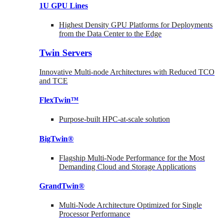
1U GPU Lines
Highest Density GPU Platforms for Deployments
from the Data Center to the Edge
Twin Servers
Innovative Multi-node Architectures with Reduced TCO
and TCE
FlexTwin™
Purpose-built HPC-at-scale solution
BigTwin®
Flagship Multi-Node Performance for the Most
Demanding Cloud and Storage Applications
GrandTwin®
Multi-Node Architecture Optimized for Single
Processor Performance