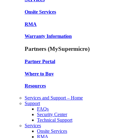
Onsite Services
RMA
Warranty Information
Partners (MySupermicro)
Partner Portal
Where to Buy
Resources
Services and Support – Home
Support
FAQs
Security Center
Technical Support
Services
Onsite Services
RMA