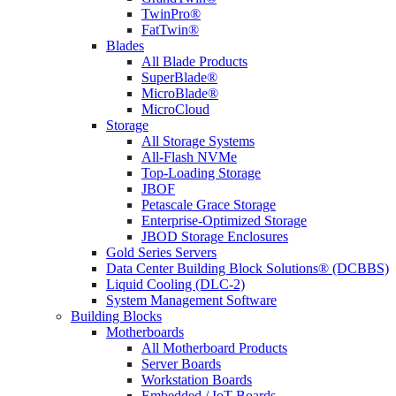
TwinPro®
FatTwin®
Blades
All Blade Products
SuperBlade®
MicroBlade®
MicroCloud
Storage
All Storage Systems
All-Flash NVMe
Top-Loading Storage
JBOF
Petascale Grace Storage
Enterprise-Optimized Storage
JBOD Storage Enclosures
Gold Series Servers
Data Center Building Block Solutions® (DCBBS)
Liquid Cooling (DLC-2)
System Management Software
Building Blocks
Motherboards
All Motherboard Products
Server Boards
Workstation Boards
Embedded / IoT Boards