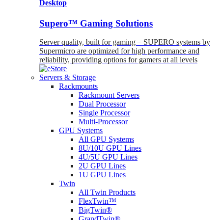
Desktop
Supero™ Gaming Solutions
Server quality, built for gaming – SUPERO systems by
Supermicro are optimized for high performance and
reliability, providing options for gamers at all levels
Servers & Storage
Rackmounts
Rackmount Servers
Dual Processor
Single Processor
Multi-Processor
GPU Systems
All GPU Systems
8U/10U GPU Lines
4U/5U GPU Lines
2U GPU Lines
1U GPU Lines
Twin
All Twin Products
FlexTwin™
BigTwin®
GrandTwin®