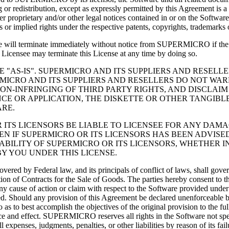
 or redistribution, except as expressly permitted by this Agreement is a
er proprietary and/or other legal notices contained in or on the Softwar
 or implied rights under the respective patents, copyrights, trademarks
ense will terminate immediately without notice from SUPERMICRO if the 
e Licensee may terminate this License at any time by doing so.
NSEE "AS-IS". SUPERMICRO AND ITS SUPPLIERS AND RESE
ICRO AND ITS SUPPLIERS AND RESELLERS DO NOT WARR
ON-INFRINGING OF THIRD PARTY RIGHTS, AND DISCLAIM
NCE OR APPLICATION, THE DISKETTE OR OTHER TANGIBL
RE.
ICRO OR ITS LICENSORS BE LIABLE TO LICENSEE FOR ANY D
 IF SUPERMICRO OR ITS LICENSORS HAS BEEN ADVISED
IABILITY OF SUPERMICRO OR ITS LICENSORS, WHETHER I
Y YOU UNDER THIS LICENSE.
covered by Federal law, and its principals of conflict of laws, shall go
tion of Contracts for the Sale of Goods. The parties hereby consent to t
. Any cause of action or claim with respect to the Software provided un
rred. Should any provision of this Agreement be declared unenforceable b
 to best accomplish the objectives of the original provision to the full
rce and effect. SUPERMICRO reserves all rights in the Software not spe
nses, judgments, penalties, or other liabilities by reason of its fai