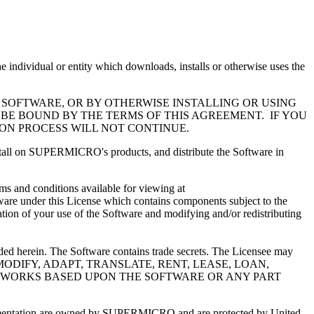
l or entity which downloads, installs or otherwise uses the
 SOFTWARE, OR BY OTHERWISE INSTALLING OR USING
 BE BOUND BY THE TERMS OF THIS AGREEMENT. IF YOU
ION PROCESS WILL NOT CONTINUE.
install on SUPERMICRO's products, and distribute the Software in
s and conditions available for viewing at
ware under this License which contains components subject to the
ation of your use of the Software and modifying and/or redistributing
ided herein. The Software contains trade secrets. The Licensee may
MAY NOT MODIFY, ADAPT, TRANSLATE, RENT, LEASE, LOAN,
VE WORKS BASED UPON THE SOFTWARE OR ANY PART
documentation are owned by SUPERMICRO and are protected by United