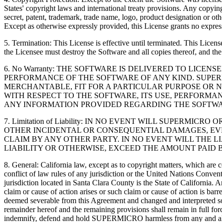
States' copyright laws and international treaty provisions. Any copying
secret, patent, trademark, trade name, logo, product designation or oth
Except as otherwise expressly provided, this License grants no express
5. Termination: This License is effective until terminated. This Lic
the Licensee must destroy the Software and all copies thereof, and th
6. No Warranty: THE SOFTWARE IS DELIVERED TO LICE
PERFORMANCE OF THE SOFTWARE OF ANY KIND. SUPERM
MERCHANTABLE, FIT FOR A PARTICULAR PURPOSE OR N
WITH RESPECT TO THE SOFTWARE, ITS USE, PERFORMA
ANY INFORMATION PROVIDED REGARDING THE SOFTWA
7. Limitation of Liability: IN NO EVENT WILL SUPERM
OTHER INCIDENTAL OR CONSEQUENTIAL DAMAGES, EVEN
CLAIM BY ANY OTHER PARTY. IN NO EVENT WILL THE L
LIABILITY OR OTHERWISE, EXCEED THE AMOUNT PAID B
8. General: California law, except as to copyright matters, which are 
conflict of law rules of any jurisdiction or the United Nations Conven
jurisdiction located in Santa Clara County is the State of California
claim or cause of action arises or such claim or cause of action is ba
deemed severable from this Agreement and changed and interpreted so as
remainder hereof and the remaining provisions shall remain in full fo
indemnify, defend and hold SUPERMICRO harmless from any and all expe