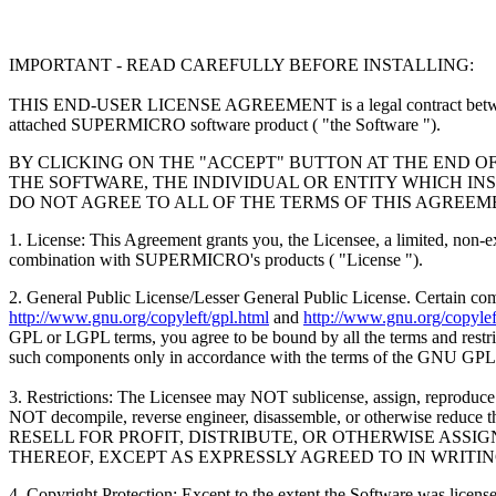
IMPORTANT - READ CAREFULLY BEFORE INSTALLING:
THIS END-USER LICENSE AGREEMENT is a legal contract between
attached SUPERMICRO software product ( "the Software ").
BY CLICKING ON THE "ACCEPT" BUTTON AT THE END O
THE SOFTWARE, THE INDIVIDUAL OR ENTITY WHICH INS
DO NOT AGREE TO ALL OF THE TERMS OF THIS AGREEM
1. License: This Agreement grants you, the Licensee, a limited, non-
combination with SUPERMICRO's products ( "License ").
2. General Public License/Lesser General Public License. Certain c
http://www.gnu.org/copyleft/gpl.html
and
http://www.gnu.org/copyleft
GPL or LGPL terms, you agree to be bound by all the terms and restrict
such components only in accordance with the terms of the GNU GPL
3. Restrictions: The Licensee may NOT sublicense, assign, reproduce o
NOT decompile, reverse engineer, disassemble, or otherwise
RESELL FOR PROFIT, DISTRIBUTE, OR OTHERWISE ASS
THEREOF, EXCEPT AS EXPRESSLY AGREED TO IN WRITI
4. Copyright Protection: Except to the extent the Software was li