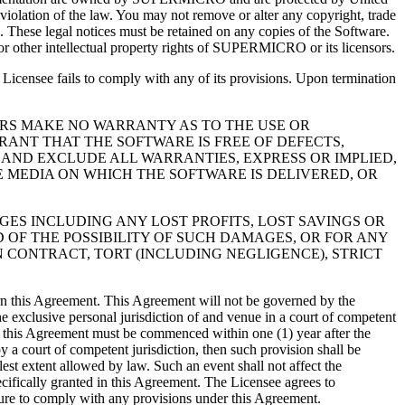
 violation of the law. You may not remove or alter any copyright, trade
e. These legal notices must be retained on any copies of the Software.
 or other intellectual property rights of SUPERMICRO or its licensors.
Licensee fails to comply with any of its provisions. Upon termination
LLERS MAKE NO WARRANTY AS TO THE USE OR
ANT THAT THE SOFTWARE IS FREE OF DEFECTS,
 AND EXCLUDE ALL WARRANTIES, EXPRESS OR IMPLIED,
E MEDIA ON WHICH THE SOFTWARE IS DELIVERED, OR
AMAGES INCLUDING ANY LOST PROFITS, LOST SAVINGS OR
 OF THE POSSIBILITY OF SUCH DAMAGES, OR FOR ANY
N CONTRACT, TORT (INCLUDING NEGLIGENCE), STRICT
vern this Agreement. This Agreement will not be governed by the
he exclusive personal jurisdiction of and venue in a court of competent
der this Agreement must be commenced within one (1) year after the
y a court of competent jurisdiction, then such provision shall be
est extent allowed by law. Such an event shall not affect the
cifically granted in this Agreement. The Licensee agrees to
lure to comply with any provisions under this Agreement.