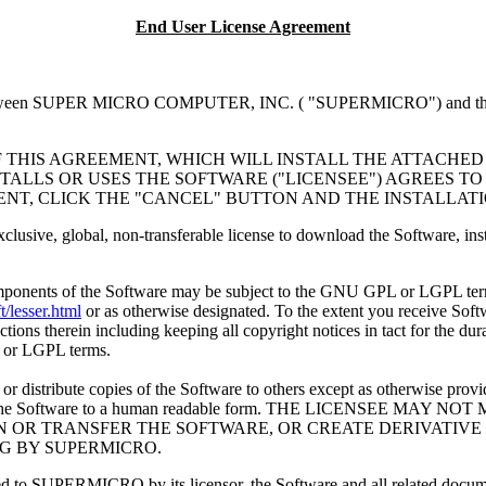
End User License Agreement
 SUPER MICRO COMPUTER, INC. ( "SUPERMICRO") and the individua
F THIS AGREEMENT, WHICH WILL INSTALL THE ATTACHED
TALLS OR USES THE SOFTWARE ("LICENSEE") AGREES TO
ENT, CLICK THE "CANCEL" BUTTON AND THE INSTALLAT
exclusive, global, non-transferable license to download the Software, 
omponents of the Software may be subject to the GNU GPL or LGPL term
/lesser.html
or as otherwise designated. To the extent you receive Soft
ions therein including keeping all copyright notices in tact for the dur
 or LGPL terms.
r distribute copies of the Software to others except as otherwise prov
 reduce the Software to a human readable form. THE LICENSEE 
IGN OR TRANSFER THE SOFTWARE, OR CREATE DERIVATI
NG BY SUPERMICRO.
censed to SUPERMICRO by its licensor, the Software and all related 