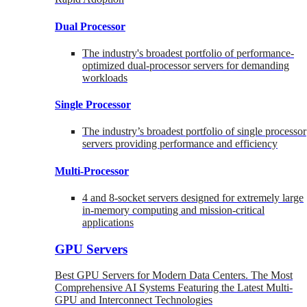
Dual Processor
The industry's broadest portfolio of performance-
optimized dual-processor servers for demanding
workloads
Single Processor
The industry’s broadest portfolio of single processor
servers providing performance and efficiency
Multi-Processor
4 and 8-socket servers designed for extremely large
in-memory computing and mission-critical
applications
GPU Servers
Best GPU Servers for Modern Data Centers. The Most
Comprehensive AI Systems Featuring the Latest Multi-
GPU and Interconnect Technologies