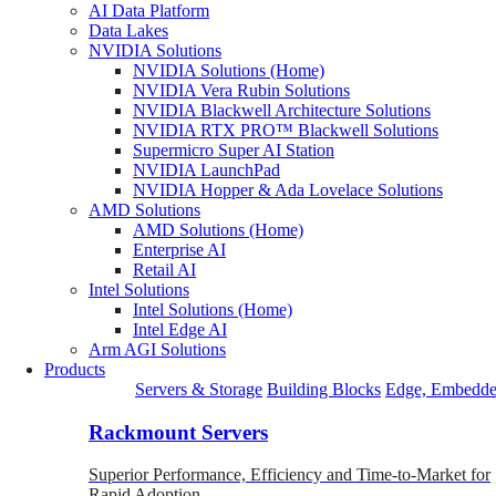
AI Data Platform
Data Lakes
NVIDIA Solutions
NVIDIA Solutions (Home)
NVIDIA Vera Rubin Solutions
NVIDIA Blackwell Architecture Solutions
NVIDIA RTX PRO™ Blackwell Solutions
Supermicro Super AI Station
NVIDIA LaunchPad
NVIDIA Hopper & Ada Lovelace Solutions
AMD Solutions
AMD Solutions (Home)
Enterprise AI
Retail AI
Intel Solutions
Intel Solutions (Home)
Intel Edge AI
Arm AGI Solutions
Products
Servers & Storage
Building Blocks
Edge, Embedde
Rackmount Servers
Superior Performance, Efficiency and Time-to-Market for
Rapid Adoption