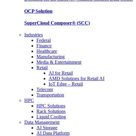
OCP
Solution
SuperCloud Composer®
(SCC)
Industries
Federal
Finance
Healthcare
Manufacturing
Media & Entertainment
Retail
AI for Retail
AMD Solutions for Retail AI
IoT Edge – Retail
Telecom
Transportation
HPC
HPC Solutions
Rack Solutions
Liquid Cooling
Data Management
AI Storage
AI Data Platform