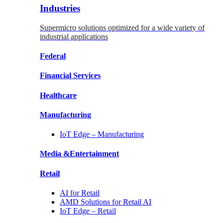
Industries
Supermicro solutions optimized for a wide variety of
industrial applications
Federal
Financial
Services
Healthcare
Manufacturing
IoT Edge –
Manufacturing
Media &
Entertainment
Retail
AI for
Retail
AMD Solutions for
Retail AI
IoT Edge –
Retail