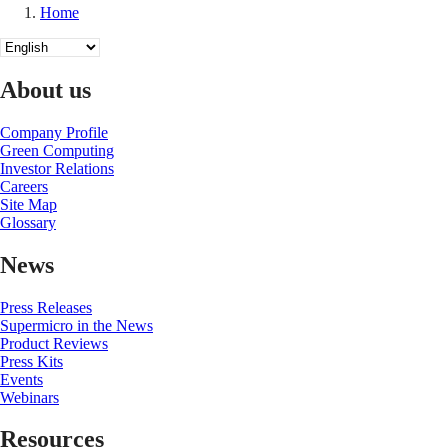
Home
Breadcrumb
Select
your
language
About us
Company Profile
Green Computing
Investor Relations
Careers
Site Map
Glossary
News
Press Releases
Supermicro in the News
Product Reviews
Press Kits
Events
Webinars
Resources