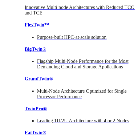
Innovative Multi-node Architectures with Reduced TCO
and TCE
FlexTwin™
Purpose-built HPC-at-scale solution
BigTwin®
Flagship Multi-Node Performance for the Most
Demanding Cloud and Storage Applications
GrandTwin®
Multi-Node Architecture Optimized for Single
Processor Performance
TwinPro®
Leading 1U/2U Architecture with 4 or 2 Nodes
FatTwin®