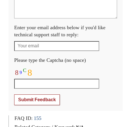
Enter your email address below if you'd like
technical support staff to reply:
Please type the Captcha (no space)
C
8
8
9
Submit Feedback
FAQ ID:
155
Related Category / Keyword: