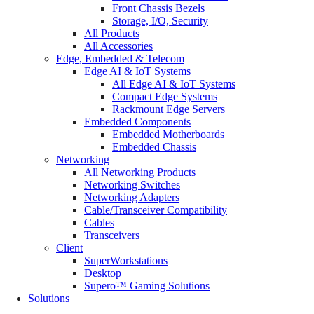
Front Chassis Bezels
Storage, I/O, Security
All Products
All Accessories
Edge, Embedded & Telecom
Edge AI & IoT Systems
All Edge AI & IoT Systems
Compact Edge Systems
Rackmount Edge Servers
Embedded Components
Embedded Motherboards
Embedded Chassis
Networking
All Networking Products
Networking Switches
Networking Adapters
Cable/Transceiver Compatibility
Cables
Transceivers
Client
SuperWorkstations
Desktop
Supero™ Gaming Solutions
Solutions