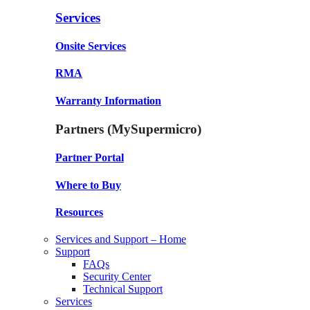
Services
Onsite Services
RMA
Warranty Information
Partners (MySupermicro)
Partner Portal
Where to Buy
Resources
Services and Support – Home
Support
FAQs
Security Center
Technical Support
Services