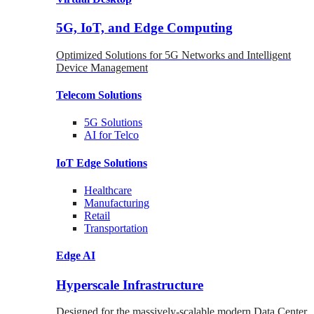
5G, IoT, and Edge Computing
Optimized Solutions for 5G Networks and Intelligent
Device Management
Telecom
Solutions
5G
Solutions
AI for Telco
IoT Edge
Solutions
Healthcare
Manufacturing
Retail
Transportation
Edge AI
Hyperscale Infrastructure
Designed for the massively-scalable modern Data Center