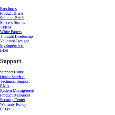
Brochures
Product Briefs
Solution Briefs
Success Stories
Videos
White Papers
Thought Leadership
Validated Designs
MySupermicro
Blog
Support
Support Home
Onsite Services
Technical Support
RMA
System Management
Product Resources
Security Center
Warranty Policy
FAQs