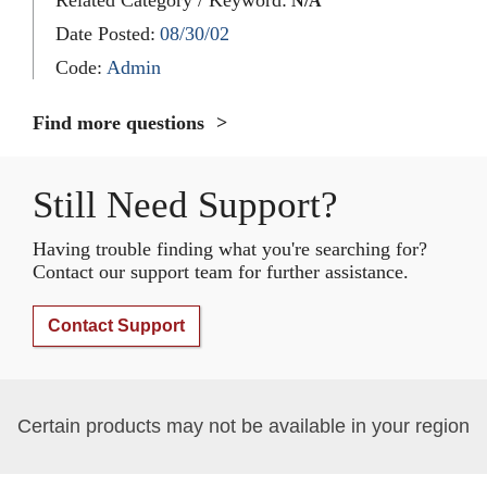
N/A
Date Posted:
08/30/02
Code:
Admin
Find more questions
Still Need Support?
Having trouble finding what you're searching for?
Contact our support team for further assistance.
Contact Support
Certain products may not be available in your region