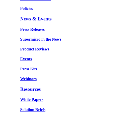
Policies
News & Events
Press Releases
Supermicro in the News
Product Reviews
Events
Press Kits
Webinars
Resources
White Papers
Solution Briefs