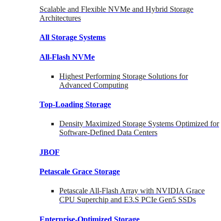
Scalable and Flexible NVMe and Hybrid Storage
Architectures
All Storage Systems
All-Flash NVMe
Highest Performing Storage Solutions for
Advanced Computing
Top-Loading
Storage
Density Maximized Storage Systems Optimized for
Software-Defined Data Centers
JBOF
Petascale Grace Storage
Petascale All-Flash Array with NVIDIA Grace
CPU Superchip and E3.S PCIe Gen5 SSDs
Enterprise-Optimized
Storage