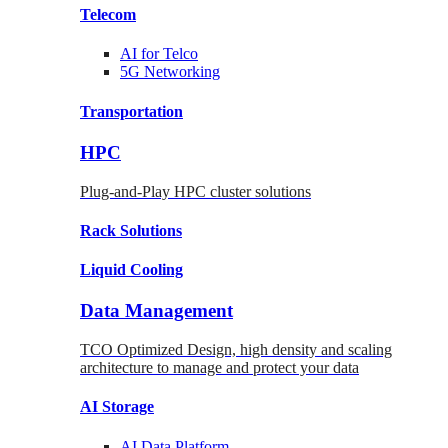
Telecom
AI for
Telco
5G Networking
Transportation
HPC
Plug-and-Play HPC cluster solutions
Rack
Solutions
Liquid
Cooling
Data Management
TCO Optimized Design, high density and scaling
architecture to manage and protect your data
AI Storage
AI Data
Platform