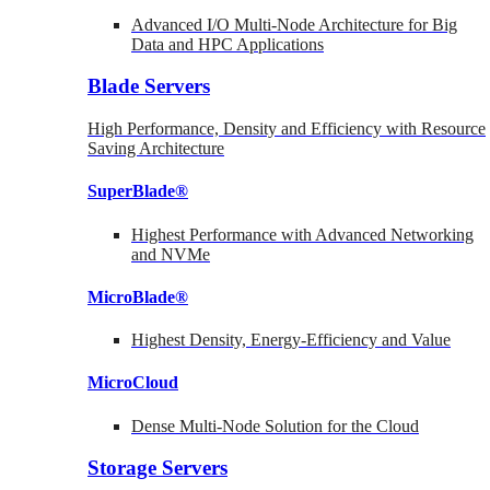
Advanced I/O Multi-Node Architecture for Big
Data and HPC Applications
Blade Servers
High Performance, Density and Efficiency with Resource
Saving Architecture
SuperBlade®
Highest Performance with Advanced Networking
and NVMe
MicroBlade®
Highest Density, Energy-Efficiency and Value
MicroCloud
Dense Multi-Node Solution for the Cloud
Storage Servers