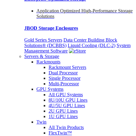
Application Optimized High-Performance Storage
Solutions
JBOD Storage Enclosures
Gold Series Servers
Data Center Building Block
Solutions® (DCBBS)
Liquid Cooling
(DLC-2)
System
Management Software
Servers & Storage
Rackmounts
Rackmount Servers
Dual Processor
Single Processor
Multi-Processor
GPU Systems
All GPU Systems
8U/10U GPU Lines
4U/5U GPU Lines
2U GPU Lines
1U GPU Lines
Twin
All Twin Products
FlexTwin™