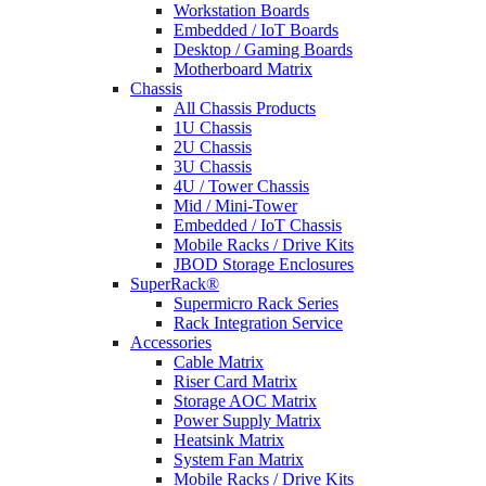
Workstation Boards
Embedded / IoT Boards
Desktop / Gaming Boards
Motherboard Matrix
Chassis
All Chassis Products
1U Chassis
2U Chassis
3U Chassis
4U / Tower Chassis
Mid / Mini-Tower
Embedded / IoT Chassis
Mobile Racks / Drive Kits
JBOD Storage Enclosures
SuperRack®
Supermicro Rack Series
Rack Integration Service
Accessories
Cable Matrix
Riser Card Matrix
Storage AOC Matrix
Power Supply Matrix
Heatsink Matrix
System Fan Matrix
Mobile Racks / Drive Kits