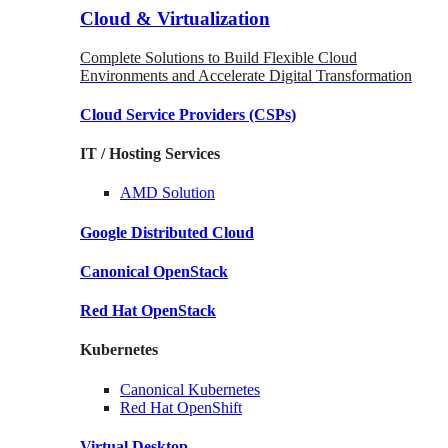
Cloud & Virtualization
Complete Solutions to Build Flexible Cloud
Environments and Accelerate Digital Transformation
Cloud Service Providers
(CSPs)
IT / Hosting Services
AMD
Solution
Google
Distributed Cloud
Canonical
OpenStack
Red Hat
OpenStack
Kubernetes
Canonical
Kubernetes
Red Hat
OpenShift
Virtual Desktop