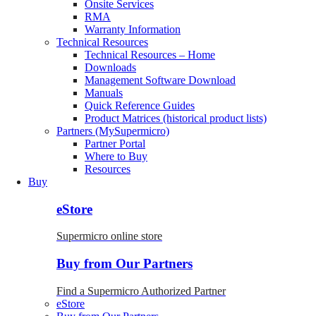
Onsite Services
RMA
Warranty Information
Technical Resources
Technical Resources – Home
Downloads
Management Software Download
Manuals
Quick Reference Guides
Product Matrices (historical product lists)
Partners (MySupermicro)
Partner Portal
Where to Buy
Resources
Buy
eStore
Supermicro online store
Buy from Our Partners
Find a Supermicro Authorized Partner
eStore