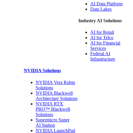
AI Data
Platform
Data
Lakes
Industry AI Solutions
AI for
Retail
AI for
Telco
AI for Financial
Services
Federal AI
Infrastructure
NVIDIA
Solutions
NVIDIA Vera Rubin
Solutions
NVIDIA Blackwell
Architecture
Solutions
NVIDIA RTX
PRO™ Blackwell
Solutions
Supermicro Super
AI Station
NVIDIA
LaunchPad