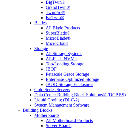
BigTwin®
GrandTwin®
TwinPro®
FatTwin®
Blades
All Blade Products
SuperBlade®
MicroBlade®
MicroCloud
Storage
All Storage Systems
All-Flash NVMe
Top-Loading Storage
JBOF
Petascale Grace Storage
Enterprise-Optimized Storage
JBOD Storage Enclosures
Gold Series Servers
Data Center Building Block Solutions® (DCBBS)
Liquid Cooling (DLC-2)
System Management Software
Building Blocks
Motherboards
All Motherboard Products
Server Boards