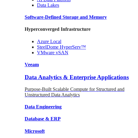
Data
Lakes
Software-Defined Storage
and Memory
Hyperconverged Infrastructure
Azure
Local
SteelDome
HyperServ™
VMware
vSAN
Veeam
Data Analytics & Enterprise Applications
Purpose-Built Scalable Compute for Structured and
Unstructured Data Analytics
Data
Engineering
Database
& ERP
Microsoft