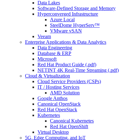
Data Lakes
Software-Defined Storage and Memory
Hyperconverged Infrastructure
Azure Local
SteelDome HyperServ™
VMware vSAN
Veeam
Enterprise Applications & Data Analytics
Data Engineering
Database & ERP
Microsoft
Red Hat Product Guide (.pdf)
NETINT 4K Real-Time Streaming (.pdf)
Cloud & Virtualization
Cloud Service Providers (CSPs)
IT / Hosting Services
AMD Solution
Google Anthos
Canonical OpenStack
Red Hat OpenStack
Kubernetes
Canonical Kubernetes
Red Hat OpenShift
Virtual Desktop
5G, Edge Computing, and IoT