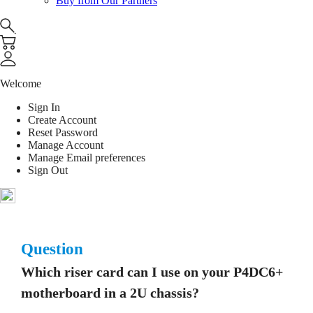
Buy from Our Partners
Welcome
Sign In
Create Account
Reset Password
Manage Account
Manage Email preferences
Sign Out
Question
Which riser card can I use on your P4DC6+
motherboard in a 2U chassis?