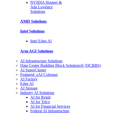
NVIDIA Hopper &
Ada Lovelace
Solutions
AMD
Solutions
Intel
Solutions
Intel
Edge AI
Arm AGI
Solutions
AI Infrastructure Solutions
Data Center Building Block Solutions® (DCBBS)
AI SuperCluster
Featured: xAI Colossus
AI Factory
Edge AI
AI Storage
Industry AI Solutions
AI for Retail
AI for Telco
AI for Financial Services
Federal AI Infrastructure