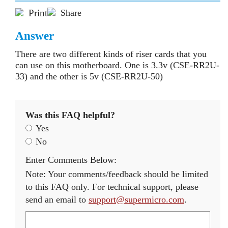
Print
Share
Answer
There are two different kinds of riser cards that you
can use on this motherboard. One is 3.3v (CSE-RR2U-
33) and the other is 5v (CSE-RR2U-50)
Was this FAQ helpful?
Yes
No
Enter Comments Below:
Note: Your comments/feedback should be limited
to this FAQ only. For technical support, please
send an email to
support@supermicro.com
.