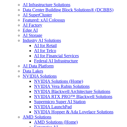
AI Infrastructure Solutions
Data Center Building Block Solutions® (DCBBS)
AI SuperCluster
Featured: xAI Colossus
AI Factory
Edge AI
AI Storage
Industry AI Solutions
AI for Retail
AI for Telco
AI for Financial Services
Federal AI Infrastructure
AI Data Platform
Data Lakes
NVIDIA Solutions
NVIDIA Solutions (Home)
NVIDIA Vera Rubin Solutions
NVIDIA Blackwell Architecture Solutions
NVIDIA RTX PRO™ Blackwell Solutions
Supermicro Super AI Station
NVIDIA LaunchPad
NVIDIA Hopper & Ada Lovelace Solutions
AMD Solutions
AMD Solutions (Home)