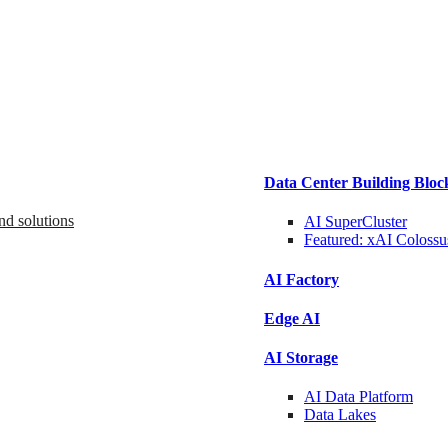
Data Center Building Bloc
nd solutions
AI SuperCluster
Featured:
xAI Colossu
AI Factory
Edge AI
AI Storage
AI Data
Platform
Data
Lakes