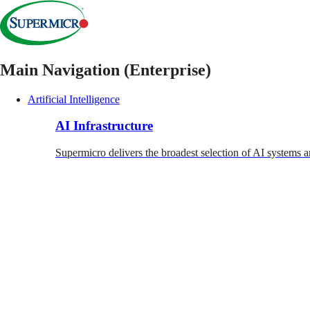
Main Navigation (Enterprise)
Artificial Intelligence
AI Infrastructure
Supermicro delivers the broadest selection of AI systems a