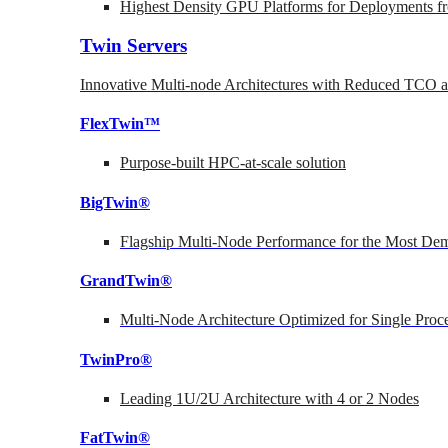
Highest Density GPU Platforms for Deployments fr
Twin Servers
Innovative Multi-node Architectures with Reduced TCO
FlexTwin™
Purpose-built HPC-at-scale solution
BigTwin®
Flagship Multi-Node Performance for the Most Dem
GrandTwin®
Multi-Node Architecture Optimized for Single Proc
TwinPro®
Leading 1U/2U Architecture with 4 or 2 Nodes
FatTwin®