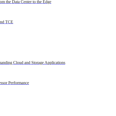
om the Data Center to the Edge
 and TCE
anding Cloud and Storage Applications
essor Performance