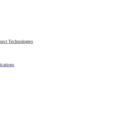
nect Technologies
ications