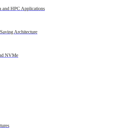
a and HPC Applications
Saving Architecture
 and NVMe
tures