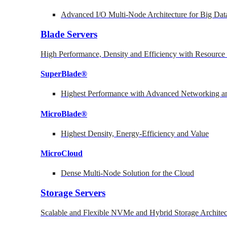
Advanced I/O Multi-Node Architecture for Big Dat
Blade Servers
High Performance, Density and Efficiency with Resource 
SuperBlade®
Highest Performance with Advanced Networking
MicroBlade®
Highest Density, Energy-Efficiency and Value
MicroCloud
Dense Multi-Node Solution for the Cloud
Storage Servers
Scalable and Flexible NVMe and Hybrid Storage Architec