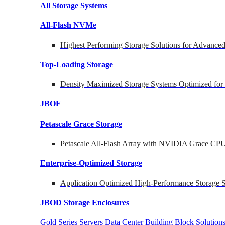
All Storage Systems
All-Flash NVMe
Highest Performing Storage Solutions for Advanc
Top-Loading
Storage
Density Maximized Storage Systems Optimized for
JBOF
Petascale Grace Storage
Petascale All-Flash Array with NVIDIA Grace CP
Enterprise-Optimized
Storage
Application Optimized High-Performance Storage S
JBOD Storage Enclosures
Gold Series Servers
Data Center Building Block Soluti