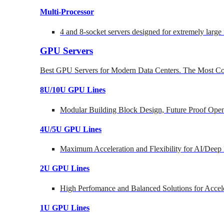
Multi-Processor
4 and 8-socket servers designed for extremely large
GPU Servers
Best GPU Servers for Modern Data Centers. The Most Co
8U/10U GPU Lines
Modular Building Block Design, Future Proof Open
4U/5U GPU Lines
Maximum Acceleration and Flexibility for AI/Deep
2U GPU Lines
High Perfomance and Balanced Solutions for Accel
1U GPU Lines