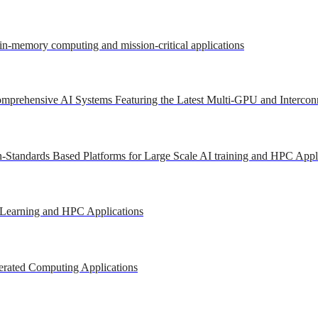
 in-memory computing and mission-critical applications
mprehensive AI Systems Featuring the Latest Multi-GPU and Intercon
-Standards Based Platforms for Large Scale AI training and HPC Appl
 Learning and HPC Applications
erated Computing Applications