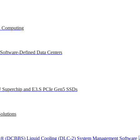
ed Computing
 Software-Defined Data Centers
U Superchip and E3.S PCIe Gen5 SSDs
olutions
ons® (DCBBS)
Liquid Cooling
(DLC-2)
System Management Software