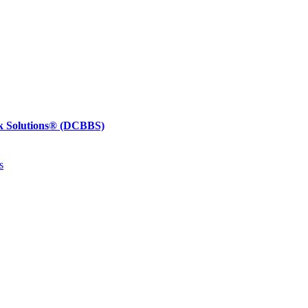
k Solutions®
(DCBBS)
s