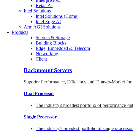
Enterprise AI
Retail AI
Intel Solutions
Intel Solutions (Home)
Intel Edge AI
Arm AGI Solutions
Products
Servers & Storage
Building Blocks
Edge, Embedded & Telecom
Networking
Client
Rackmount Servers
Superior Performance, Efficiency and Time-to-Market for
Dual Processor
The industry's broadest portfolio of performance-o
Single Processor
The industry’s broadest portfolio of single processo