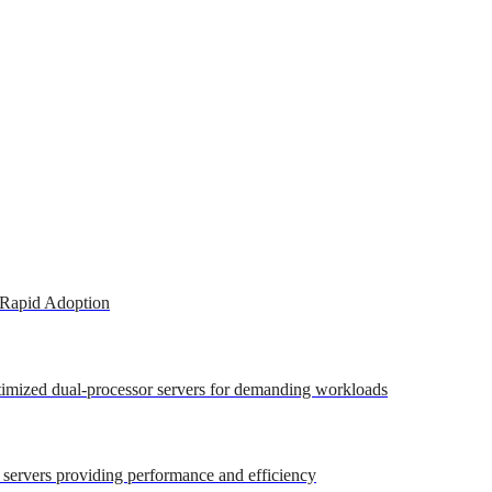
 Rapid Adoption
ptimized dual-processor servers for demanding workloads
r servers providing performance and efficiency