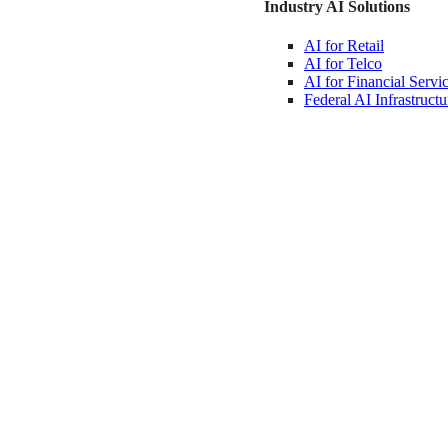
Industry AI Solutions
AI for
Retail
AI for
Telco
AI for Financial
Servi
Federal AI
Infrastructu