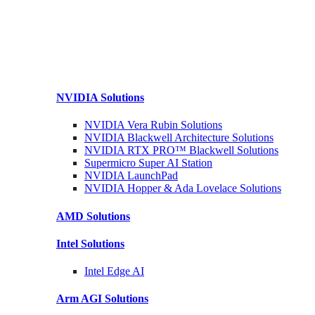
NVIDIA
Solutions
NVIDIA Vera Rubin
Solutions
NVIDIA Blackwell Architecture
Solutions
NVIDIA RTX PRO™ Blackwell
Solutions
Supermicro Super
AI Station
NVIDIA
LaunchPad
NVIDIA Hopper & Ada Lovelace
Solutions
AMD
Solutions
Intel
Solutions
Intel
Edge AI
Arm AGI
Solutions