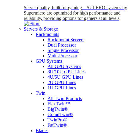
Server quality, built for gaming – SUPERO systems by
Supermicro are optimized for high performance and
reliability, providing options for gamers at all levels
Servers & Storage
Rackmounts
Rackmount Servers
Dual Processor
Single Processor
Multi-Processor
GPU Systems
All GPU Systems
8U/10U GPU Lines
4U/5U GPU Lines
2U GPU Lines
1U GPU Lines
Twin
All Twin Products
FlexTwin™
BigTwin®
GrandTwin®
TwinPro®
FatTwin®
Blades