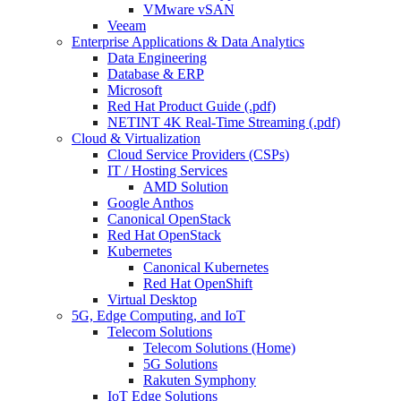
VMware vSAN
Veeam
Enterprise Applications & Data Analytics
Data Engineering
Database & ERP
Microsoft
Red Hat Product Guide (.pdf)
NETINT 4K Real-Time Streaming (.pdf)
Cloud & Virtualization
Cloud Service Providers (CSPs)
IT / Hosting Services
AMD Solution
Google Anthos
Canonical OpenStack
Red Hat OpenStack
Kubernetes
Canonical Kubernetes
Red Hat OpenShift
Virtual Desktop
5G, Edge Computing, and IoT
Telecom Solutions
Telecom Solutions (Home)
5G Solutions
Rakuten Symphony
IoT Edge Solutions