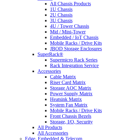
All Chassis Products
1U Chassis
2U Chassis
3U Chassis
4U / Tower Chassis
Mid / Mini-Tower
Embedded / IoT Chassis
Mobile Racks / Drive Kits
JBOD Storage Enclosures
SuperRack®
Supermicro Rack Series
Rack Integration Service
Accessories
Cable Matrix
Riser Card Matrix
Storage AOC Matrix
Power Supply Matrix
Heatsink Matrix
System Fan Matrix
Mobile Racks / Drive Kits
Front Chassis Bezels
Storage, I/O, Security
All Products
All Accessories
Edge, Embedded & Telecom