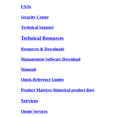
FAQs
Security Center
Technical Support
Technical Resources
Resources & Downloads
Management Software Download
Manuals
Quick-Reference Guides
Product Matrices
(historical product lists)
Services
Onsite Services