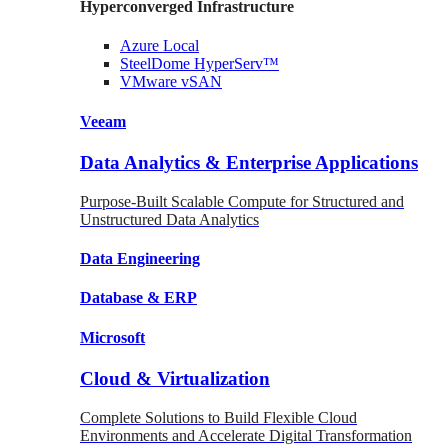
Hyperconverged Infrastructure
Azure
Local
SteelDome
HyperServ™
VMware
vSAN
Veeam
Data Analytics & Enterprise Applications
Purpose-Built Scalable Compute for Structured and
Unstructured Data Analytics
Data
Engineering
Database
& ERP
Microsoft
Cloud & Virtualization
Complete Solutions to Build Flexible Cloud
Environments and Accelerate Digital Transformation