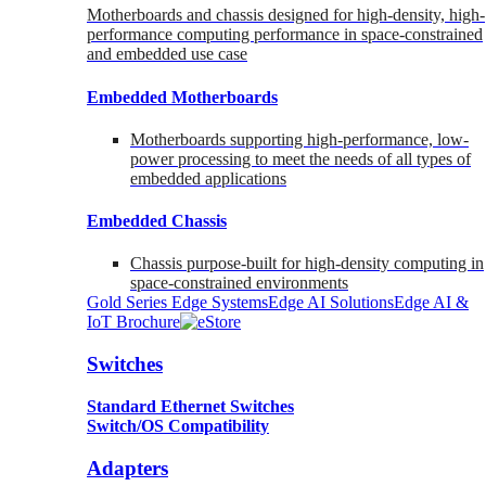
Motherboards and chassis designed for high-density, high-
performance computing performance in space-constrained
and embedded use case
Embedded Motherboards
Motherboards supporting high-performance, low-
power processing to meet the needs of all types of
embedded applications
Embedded Chassis
Chassis purpose-built for high-density computing in
space-constrained environments
Gold Series Edge Systems
Edge AI Solutions
Edge AI &
IoT Brochure
Switches
Standard Ethernet Switches
Switch/OS Compatibility
Adapters