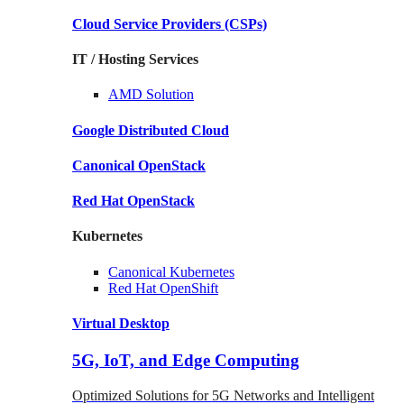
Cloud Service Providers
(CSPs)
IT / Hosting Services
AMD
Solution
Google
Distributed Cloud
Canonical
OpenStack
Red Hat
OpenStack
Kubernetes
Canonical
Kubernetes
Red Hat
OpenShift
Virtual Desktop
5G, IoT, and Edge Computing
Optimized Solutions for 5G Networks and Intelligent