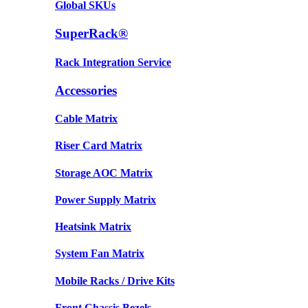
Global SKUs
SuperRack®
Rack Integration Service
Accessories
Cable Matrix
Riser Card Matrix
Storage AOC Matrix
Power Supply Matrix
Heatsink Matrix
System Fan Matrix
Mobile Racks / Drive Kits
Front Chassis Bezels