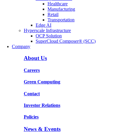
Healthcare
Manufacturing
Retail
Transportation
Edge AI
Hyperscale Infrastructure
OCP Solution
SuperCloud Composer® (SCC)
Company
About Us
Careers
Green Computing
Contact
Investor Relations
Policies
News & Events