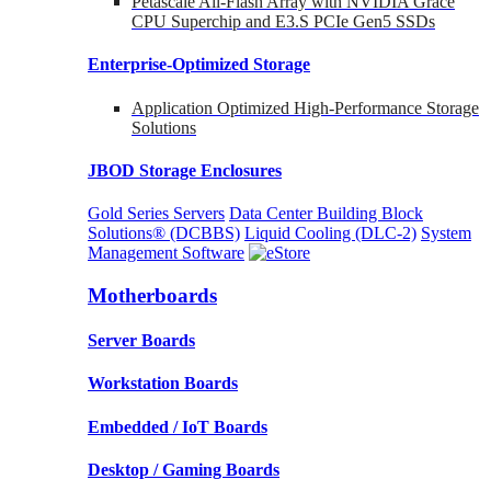
Petascale All-Flash Array with NVIDIA Grace
CPU Superchip and E3.S PCIe Gen5 SSDs
Enterprise-Optimized
Storage
Application Optimized High-Performance Storage
Solutions
JBOD Storage Enclosures
Gold Series Servers
Data Center Building Block
Solutions® (DCBBS)
Liquid Cooling
(DLC-2)
System
Management Software
Motherboards
Server Boards
Workstation Boards
Embedded / IoT Boards
Desktop / Gaming Boards