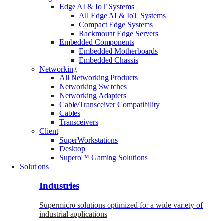
Edge AI & IoT Systems
All Edge AI & IoT Systems
Compact Edge Systems
Rackmount Edge Servers
Embedded Components
Embedded Motherboards
Embedded Chassis
Networking
All Networking Products
Networking Switches
Networking Adapters
Cable/Transceiver Compatibility
Cables
Transceivers
Client
SuperWorkstations
Desktop
Supero™ Gaming Solutions
Solutions
Industries
Supermicro solutions optimized for a wide variety of
industrial applications