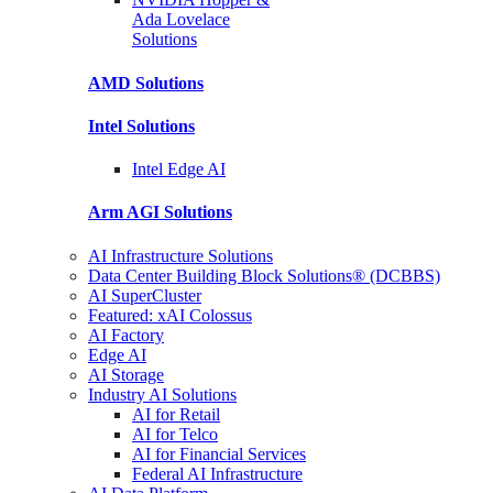
Ada Lovelace
Solutions
AMD
Solutions
Intel
Solutions
Intel
Edge AI
Arm AGI
Solutions
AI Infrastructure Solutions
Data Center Building Block Solutions® (DCBBS)
AI SuperCluster
Featured: xAI Colossus
AI Factory
Edge AI
AI Storage
Industry AI Solutions
AI for Retail
AI for Telco
AI for Financial Services
Federal AI Infrastructure