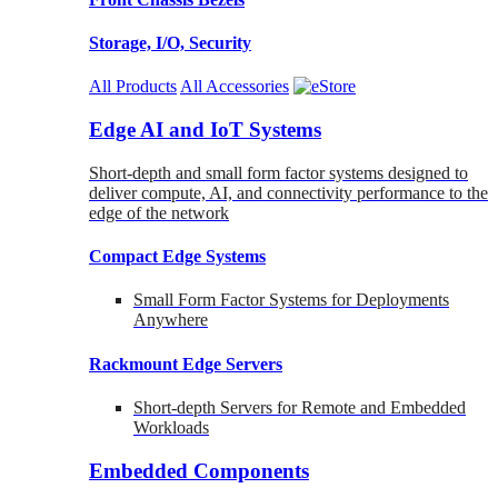
Storage, I/O, Security
All Products
All Accessories
Edge AI and IoT Systems
Short-depth and small form factor systems designed to
deliver compute, AI, and connectivity performance to the
edge of the network
Compact Edge Systems
Small Form Factor Systems for Deployments
Anywhere
Rackmount Edge Servers
Short-depth Servers for Remote and Embedded
Workloads
Embedded Components