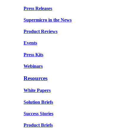
Press Releases
Supermicro in the News
Product Reviews
Events
Press Kits
Webinars
Resources
White Papers
Solution Briefs
Success Stories
Product Briefs