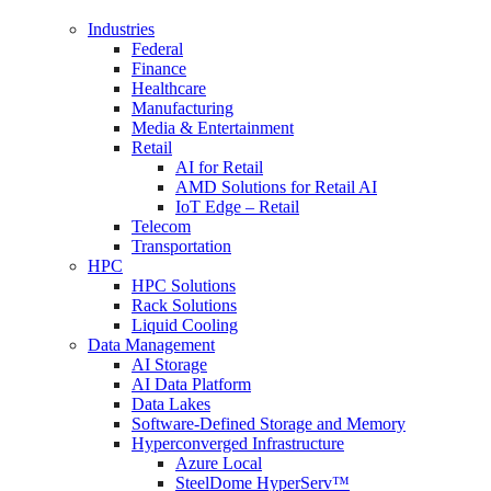
Industries
Federal
Finance
Healthcare
Manufacturing
Media & Entertainment
Retail
AI for Retail
AMD Solutions for Retail AI
IoT Edge – Retail
Telecom
Transportation
HPC
HPC Solutions
Rack Solutions
Liquid Cooling
Data Management
AI Storage
AI Data Platform
Data Lakes
Software-Defined Storage and Memory
Hyperconverged Infrastructure
Azure Local
SteelDome HyperServ™