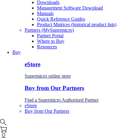
Downloads
Management Software Download
Manuals
Quick Reference Guides
Product Matrices (historical product lists)
Partners (MySupermicro)
Partner Portal
Where to Buy
Resources
Buy
eStore
Supermicro online store
Buy from Our Partners
Find a Supermicro Authorized Partner
eStore
Buy from Our Partners