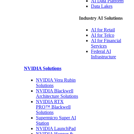
AI Data
Platform
Data
Lakes
Industry AI Solutions
AI for
Retail
AI for
Telco
AI for Financial
Services
Federal AI
Infrastructure
NVIDIA
Solutions
NVIDIA Vera Rubin
Solutions
NVIDIA Blackwell
Architecture
Solutions
NVIDIA RTX
PRO™ Blackwell
Solutions
Supermicro Super
AI
Station
NVIDIA
LaunchPad
NVIDIA Hopper &