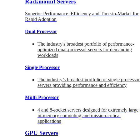
Rackmount Servers
Superior Performance, Efficiency and Time-to-Market for
Rapid Adoption
Dual Processor
The industry's broadest portfolio of performance-
optimized dual-processor servers for demanding
workloads
Single Processor
The industry’s broadest portfolio of single processor
servers providing performance and efficiency
Multi-Processor
4 and 8-socket servers designed for extremely large
in-memory computing and mission-critical
applications
GPU Servers