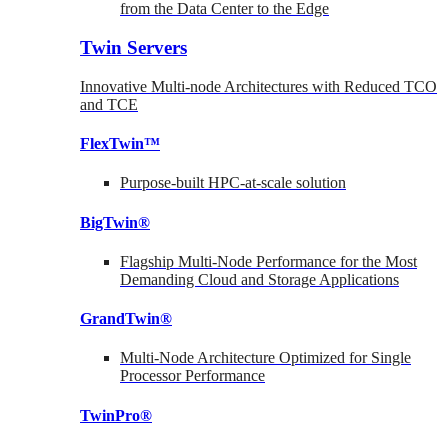
from the Data Center to the Edge
Twin Servers
Innovative Multi-node Architectures with Reduced TCO
and TCE
FlexTwin™
Purpose-built HPC-at-scale solution
BigTwin®
Flagship Multi-Node Performance for the Most
Demanding Cloud and Storage Applications
GrandTwin®
Multi-Node Architecture Optimized for Single
Processor Performance
TwinPro®