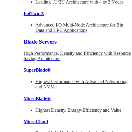
Leading 1U/2U Architecture with 4 or 2 Nodes
FatTwin®
Advanced I/O Multi-Node Architecture for Big
Data and HPC Applications
Blade Servers
High Performance, Density and Efficiency with Resource
Saving Architecture
SuperBlade®
Highest Performance with Advanced Networking
and NVMe
MicroBlade®
Highest Density, Energy-Efficiency and Value
MicroCloud