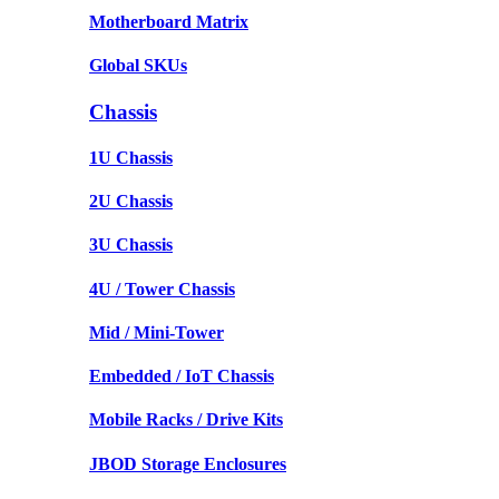
Motherboard Matrix
Global SKUs
Chassis
1U Chassis
2U Chassis
3U Chassis
4U / Tower Chassis
Mid / Mini-Tower
Embedded / IoT Chassis
Mobile Racks / Drive Kits
JBOD Storage Enclosures