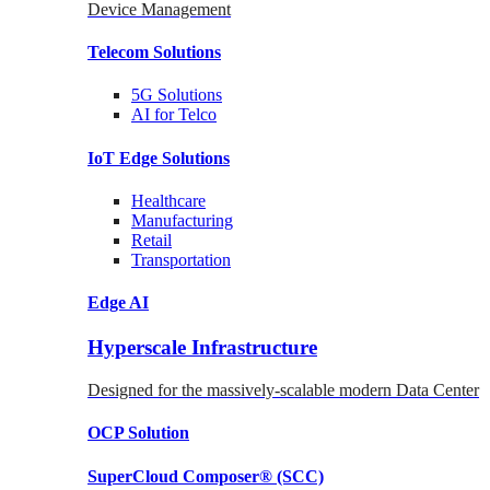
Device Management
Telecom
Solutions
5G
Solutions
AI for Telco
IoT Edge
Solutions
Healthcare
Manufacturing
Retail
Transportation
Edge AI
Hyperscale Infrastructure
Designed for the massively-scalable modern Data Center
OCP
Solution
SuperCloud Composer®
(SCC)