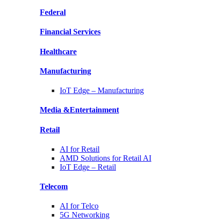
Federal
Financial
Services
Healthcare
Manufacturing
IoT Edge –
Manufacturing
Media &
Entertainment
Retail
AI for
Retail
AMD Solutions for
Retail AI
IoT Edge –
Retail
Telecom
AI for
Telco
5G Networking