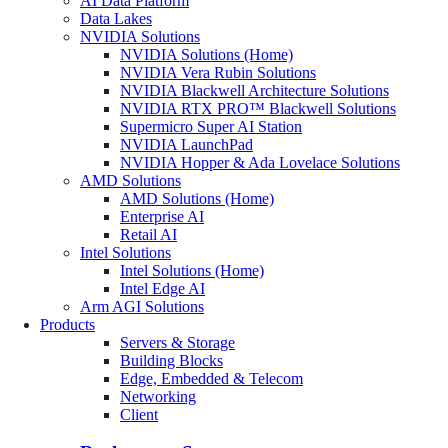
AI Data Platform
Data Lakes
NVIDIA Solutions
NVIDIA Solutions (Home)
NVIDIA Vera Rubin Solutions
NVIDIA Blackwell Architecture Solutions
NVIDIA RTX PRO™ Blackwell Solutions
Supermicro Super AI Station
NVIDIA LaunchPad
NVIDIA Hopper & Ada Lovelace Solutions
AMD Solutions
AMD Solutions (Home)
Enterprise AI
Retail AI
Intel Solutions
Intel Solutions (Home)
Intel Edge AI
Arm AGI Solutions
Products
Servers & Storage
Building Blocks
Edge, Embedded & Telecom
Networking
Client