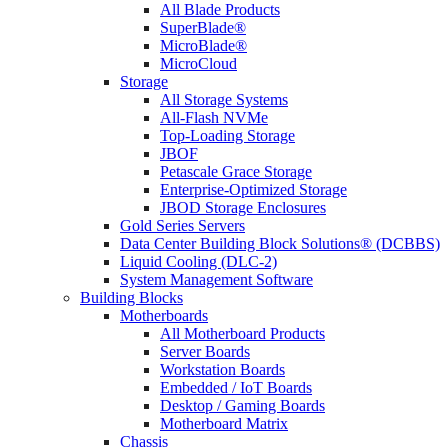
All Blade Products
SuperBlade®
MicroBlade®
MicroCloud
Storage
All Storage Systems
All-Flash NVMe
Top-Loading Storage
JBOF
Petascale Grace Storage
Enterprise-Optimized Storage
JBOD Storage Enclosures
Gold Series Servers
Data Center Building Block Solutions® (DCBBS)
Liquid Cooling (DLC-2)
System Management Software
Building Blocks
Motherboards
All Motherboard Products
Server Boards
Workstation Boards
Embedded / IoT Boards
Desktop / Gaming Boards
Motherboard Matrix
Chassis