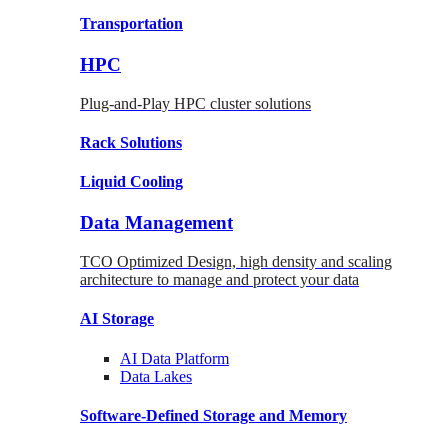
Transportation
HPC
Plug-and-Play HPC cluster solutions
Rack
Solutions
Liquid
Cooling
Data Management
TCO Optimized Design, high density and scaling
architecture to manage and protect your data
AI Storage
AI Data
Platform
Data
Lakes
Software-Defined Storage
and Memory