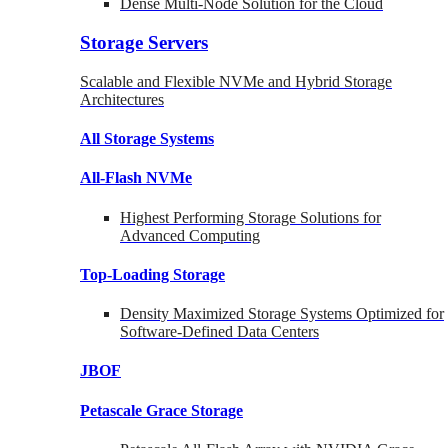
Dense Multi-Node Solution for the Cloud
Storage Servers
Scalable and Flexible NVMe and Hybrid Storage
Architectures
All Storage Systems
All-Flash NVMe
Highest Performing Storage Solutions for
Advanced Computing
Top-Loading
Storage
Density Maximized Storage Systems Optimized for
Software-Defined Data Centers
JBOF
Petascale Grace Storage