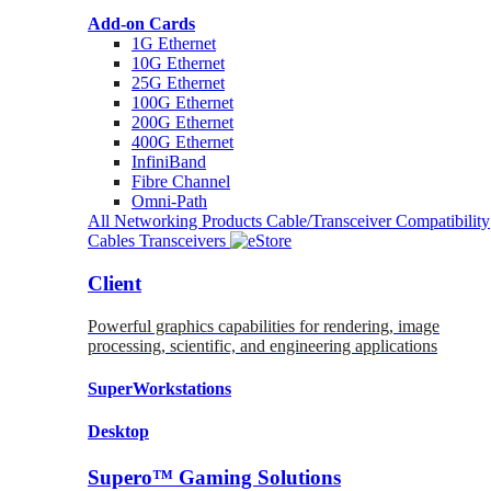
Add-on Cards
1G Ethernet
10G Ethernet
25G Ethernet
100G Ethernet
200G Ethernet
400G Ethernet
InfiniBand
Fibre Channel
Omni-Path
All Networking Products
Cable/Transceiver Compatibility
Cables
Transceivers
Client
Powerful graphics capabilities for rendering, image
processing, scientific, and engineering applications
SuperWorkstations
Desktop
Supero™ Gaming Solutions