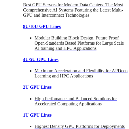
Best GPU Servers for Modern Data Centers. The Most
Comprehensive AI Systems Featuring the Latest Multi-
GPU and Interconnect Technologies
8U/10U GPU Lines
Modular Building Block Design, Future Proof
Open-Standards Based Platforms for Large Scale
AI training and HPC Applications
4U/5U GPU Lines
Maximum Acceleration and Flexibility for AI/Deep
Learning and HPC Applications
2U GPU Lines
High Perfomance and Balanced Solutions for
Accelerated Computing Applications
1U GPU Lines
Highest Density GPU Platforms for Deployments