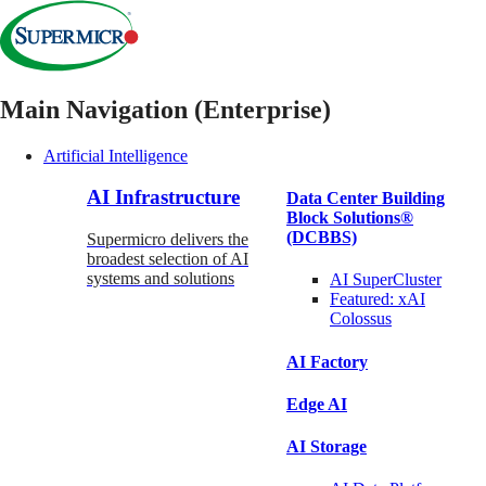
Main Navigation (Enterprise)
Artificial Intelligence
AI Infrastructure
Data Center Building
Block Solutions®
(DCBBS)
Supermicro delivers the
broadest selection of AI
systems and solutions
AI SuperCluster
Featured:
xAI
Colossus
AI Factory
Edge AI
AI Storage