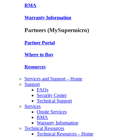
RMA
Warranty Information
Partners (MySupermicro)
Partner Portal
Where to Buy
Resources
Services and Support – Home
Support
FAQs
Security Center
Technical Support
Services
Onsite Services
RMA
Warranty Information
Technical Resources
Technical Resources – Home