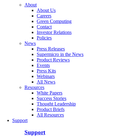
About
About Us
Careers
Green Computing
Contact
Investor Relations
Policies
News
Press Releases
Supermicro in the News
Product Reviews
Events
Press Kits
Webinars
All News
Resources
White Papers
Success Stories
Thought Leadership
Product Briefs
All Resources
Support
Support