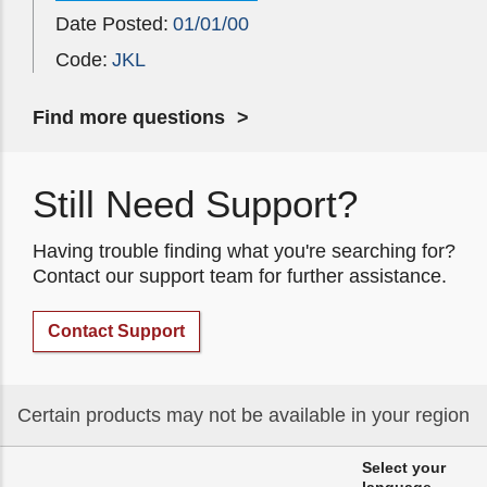
Date Posted:
01/01/00
Code:
JKL
Find more questions
Still Need Support?
Having trouble finding what you're searching for?
Contact our support team for further assistance.
Contact Support
Certain products may not be available in your region
Select your