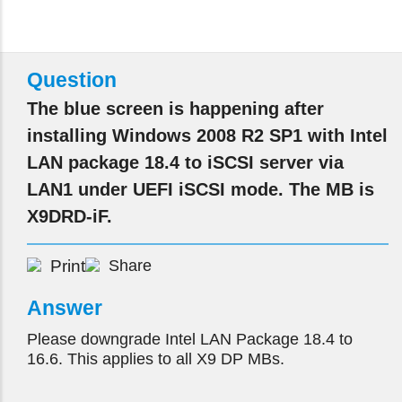
Question
The blue screen is happening after
installing Windows 2008 R2 SP1 with Intel
LAN package 18.4 to iSCSI server via
LAN1 under UEFI iSCSI mode. The MB is
X9DRD-iF.
Print
Share
Answer
Please downgrade Intel LAN Package 18.4 to
16.6. This applies to all X9 DP MBs.