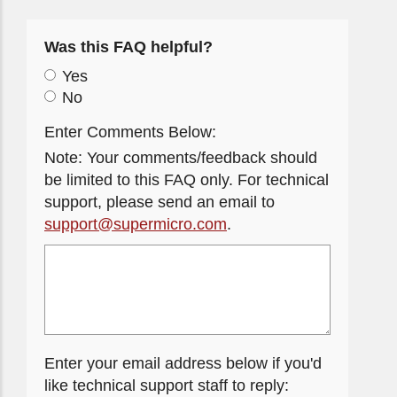
Was this FAQ helpful?
Yes
No
Enter Comments Below:
Note: Your comments/feedback should
be limited to this FAQ only. For technical
support, please send an email to
support@supermicro.com
.
Enter your email address below if you'd
like technical support staff to reply: