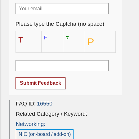
Please type the Captcha (no space)
F
7
T
P
Submit Feedback
FAQ ID:
16550
Related Category / Keyword:
Networking:
NIC (on-board / add-on)