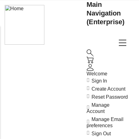
Main
Navigation
(Enterprise)
Welcome
Sign In
Create Account
Reset Password
Manage
Account
Manage Email
preferences
Sign Out