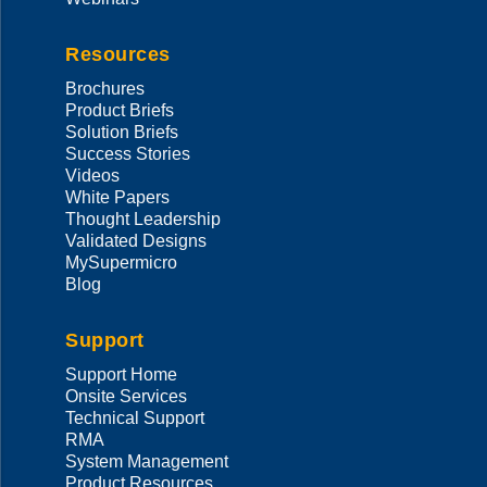
Resources
Brochures
Product Briefs
Solution Briefs
Success Stories
Videos
White Papers
Thought Leadership
Validated Designs
MySupermicro
Blog
Support
Support Home
Onsite Services
Technical Support
RMA
System Management
Product Resources