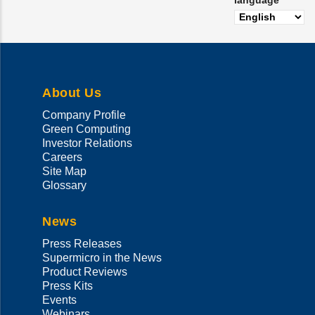
language
About Us
Company Profile
Green Computing
Investor Relations
Careers
Site Map
Glossary
News
Press Releases
Supermicro in the News
Product Reviews
Press Kits
Events
Webinars