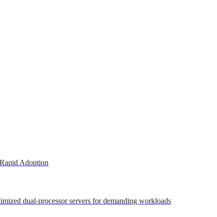
 Rapid Adoption
ptimized dual-processor servers for demanding workloads