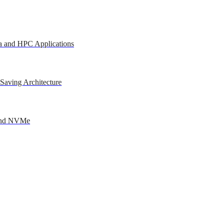
a and HPC Applications
Saving Architecture
 and NVMe