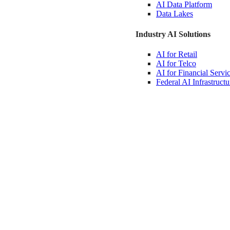
AI Data
Platform
Data
Lakes
Industry AI Solutions
AI for
Retail
AI for
Telco
AI for Financial
Servi
Federal AI
Infrastructu