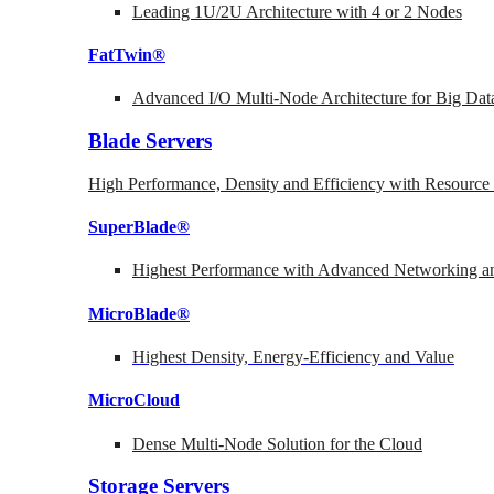
Leading 1U/2U Architecture with 4 or 2 Nodes
FatTwin®
Advanced I/O Multi-Node Architecture for Big Dat
Blade Servers
High Performance, Density and Efficiency with Resource 
SuperBlade®
Highest Performance with Advanced Networking
MicroBlade®
Highest Density, Energy-Efficiency and Value
MicroCloud
Dense Multi-Node Solution for the Cloud
Storage Servers