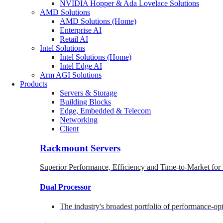
NVIDIA Hopper & Ada Lovelace Solutions
AMD Solutions
AMD Solutions (Home)
Enterprise AI
Retail AI
Intel Solutions
Intel Solutions (Home)
Intel Edge AI
Arm AGI Solutions
Products
Servers & Storage
Building Blocks
Edge, Embedded & Telecom
Networking
Client
Rackmount Servers
Superior Performance, Efficiency and Time-to-Market for
Dual Processor
The industry's broadest portfolio of performance-o