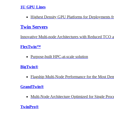
1U GPU Lines
Highest Density GPU Platforms for Deployments fr
Twin Servers
Innovative Multi-node Architectures with Reduced TCO
FlexTwin™
Purpose-built HPC-at-scale solution
BigTwin®
Flagship Multi-Node Performance for the Most Dem
GrandTwin®
Multi-Node Architecture Optimized for Single Proc
TwinPro®