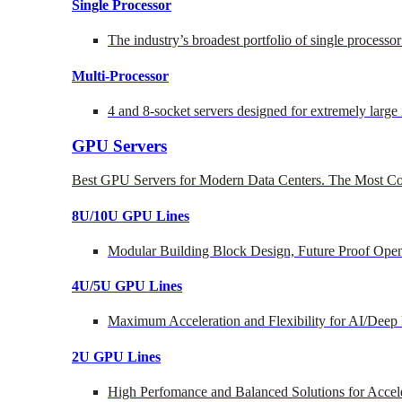
Single Processor
The industry’s broadest portfolio of single processo
Multi-Processor
4 and 8-socket servers designed for extremely large
GPU Servers
Best GPU Servers for Modern Data Centers. The Most Co
8U/10U GPU Lines
Modular Building Block Design, Future Proof Open
4U/5U GPU Lines
Maximum Acceleration and Flexibility for AI/Deep
2U GPU Lines
High Perfomance and Balanced Solutions for Accel