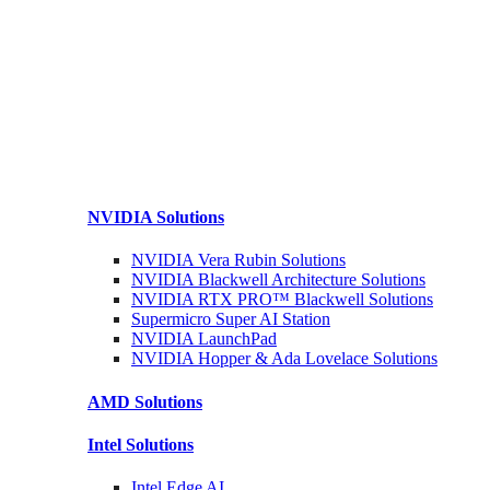
NVIDIA
Solutions
NVIDIA Vera Rubin
Solutions
NVIDIA Blackwell Architecture
Solutions
NVIDIA RTX PRO™ Blackwell
Solutions
Supermicro Super
AI Station
NVIDIA
LaunchPad
NVIDIA Hopper & Ada Lovelace
Solutions
AMD
Solutions
Intel
Solutions
Intel
Edge AI