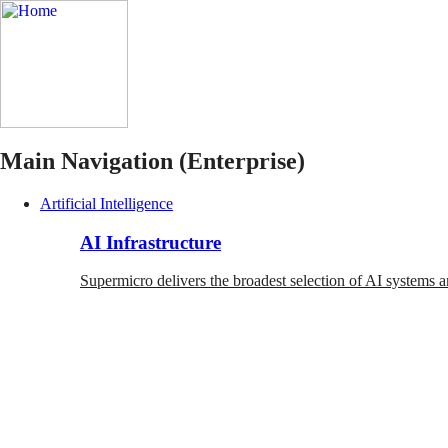
Main Navigation (Enterprise)
Artificial Intelligence
AI Infrastructure
Supermicro delivers the broadest selection of AI systems a