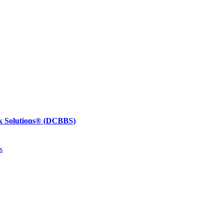
k Solutions®
(DCBBS)
s