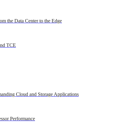
om the Data Center to the Edge
 and TCE
anding Cloud and Storage Applications
essor Performance