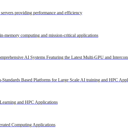
r servers providing performance and efficiency
 in-memory computing and mission-critical applications
mprehensive AI Systems Featuring the Latest Multi-GPU and Intercon
-Standards Based Platforms for Large Scale AI training and HPC Appl
 Learning and HPC Applications
erated Computing Applications