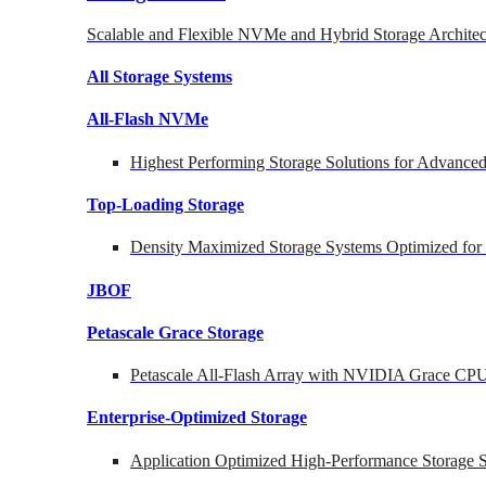
Scalable and Flexible NVMe and Hybrid Storage Architec
All Storage Systems
All-Flash NVMe
Highest Performing Storage Solutions for Advanc
Top-Loading
Storage
Density Maximized Storage Systems Optimized for
JBOF
Petascale Grace Storage
Petascale All-Flash Array with NVIDIA Grace CP
Enterprise-Optimized
Storage
Application Optimized High-Performance Storage S