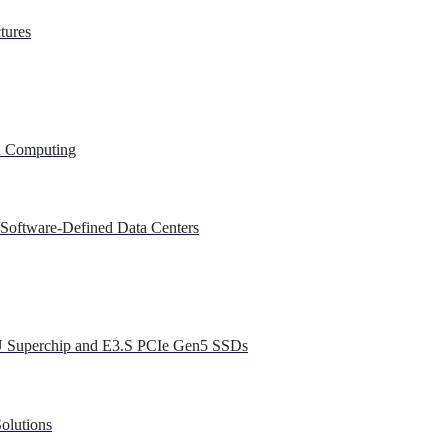
tures
ed Computing
 Software-Defined Data Centers
U Superchip and E3.S PCIe Gen5 SSDs
olutions