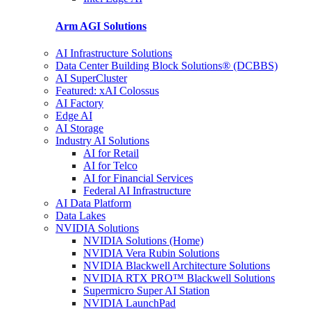
Arm AGI
Solutions
AI Infrastructure Solutions
Data Center Building Block Solutions® (DCBBS)
AI SuperCluster
Featured: xAI Colossus
AI Factory
Edge AI
AI Storage
Industry AI Solutions
AI for Retail
AI for Telco
AI for Financial Services
Federal AI Infrastructure
AI Data Platform
Data Lakes
NVIDIA Solutions
NVIDIA Solutions (Home)
NVIDIA Vera Rubin Solutions
NVIDIA Blackwell Architecture Solutions
NVIDIA RTX PRO™ Blackwell Solutions
Supermicro Super AI Station
NVIDIA LaunchPad