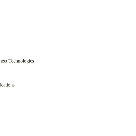
nect Technologies
ications