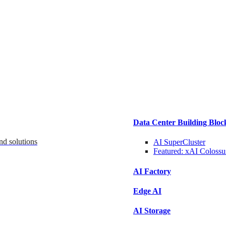
Data Center Building Bloc
nd solutions
AI SuperCluster
Featured:
xAI Colossu
AI Factory
Edge AI
AI Storage