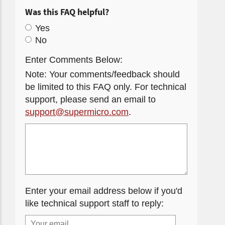
Was this FAQ helpful?
Yes
No
Enter Comments Below:
Note: Your comments/feedback should
be limited to this FAQ only. For technical
support, please send an email to
support@supermicro.com
.
Enter your email address below if you'd
like technical support staff to reply: