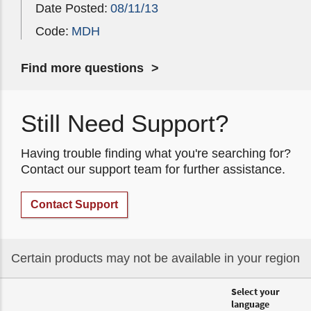
Date Posted:
08/11/13
Code:
MDH
Find more questions
Still Need Support?
Having trouble finding what you're searching for?
Contact our support team for further assistance.
Contact Support
Certain products may not be available in your region
Select your
language