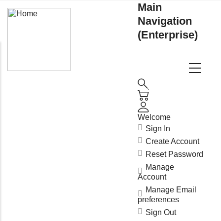
Main
Navigation
(Enterprise)
Welcome
Sign In
Create Account
Reset Password
Manage
Account
Manage Email
preferences
Sign Out