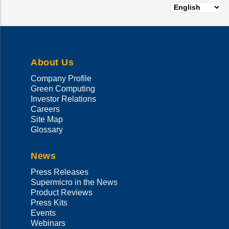
About Us
Company Profile
Green Computing
Investor Relations
Careers
Site Map
Glossary
News
Press Releases
Supermicro in the News
Product Reviews
Press Kits
Events
Webinars