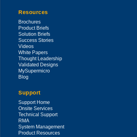
Resources
Brochures
Product Briefs
Solution Briefs
Success Stories
Videos
White Papers
Thought Leadership
Validated Designs
MySupermicro
Blog
Support
Support Home
Onsite Services
Technical Support
RMA
System Management
Product Resources