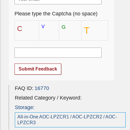
Please type the Captcha (no space)
V
G
C
T
Submit Feedback
FAQ ID:
16770
Related Category / Keyword:
Storage:
All-in-One AOC-LPZCR1 / AOC-LPZCR2 / AOC-
LPZCR3