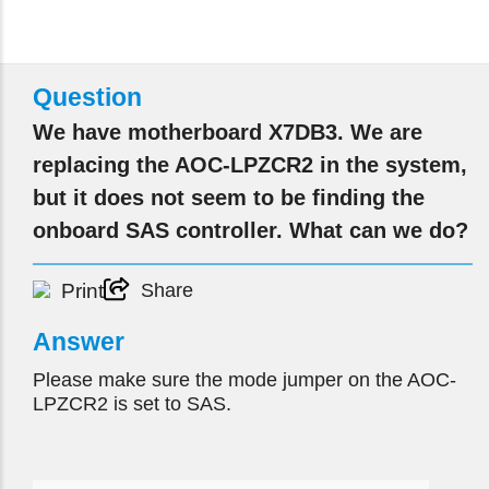
Question
We have motherboard X7DB3. We are
replacing the AOC-LPZCR2 in the system,
but it does not seem to be finding the
onboard SAS controller. What can we do?
Print
Share
Answer
Please make sure the mode jumper on the AOC-
LPZCR2 is set to SAS.