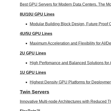
Best GPU Servers for Modern Data Centers. The Mo
8U/10U GPU Lines
Modular Building Block Design, Future Proof 
4U/5U GPU Lines
Maximum Acceleration and Flexibility for AI/
2U GPU Lines
High Perfomance and Balanced Solutions for 
1U GPU Lines
Highest Density GPU Platforms for Deployment
Twin Servers
Innovative Multi-node Architectures with Reduced