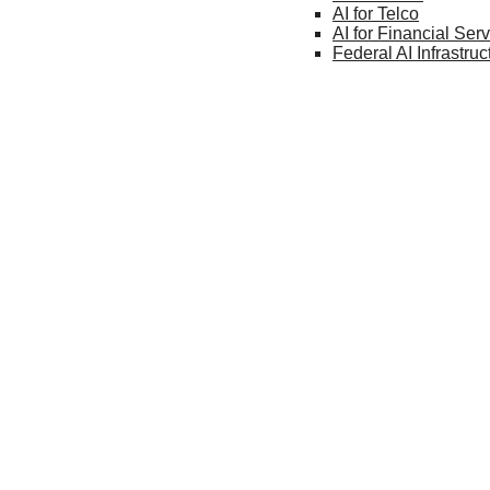
AI for
Telco
AI for Financial
Serv
Federal AI
Infrastruc