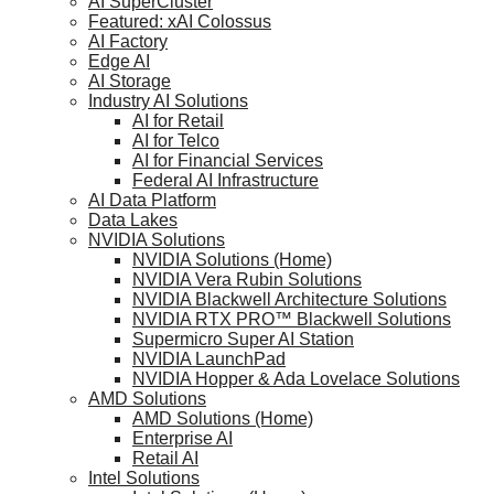
AI SuperCluster
Featured: xAI Colossus
AI Factory
Edge AI
AI Storage
Industry AI Solutions
AI for Retail
AI for Telco
AI for Financial Services
Federal AI Infrastructure
AI Data Platform
Data Lakes
NVIDIA Solutions
NVIDIA Solutions (Home)
NVIDIA Vera Rubin Solutions
NVIDIA Blackwell Architecture Solutions
NVIDIA RTX PRO™ Blackwell Solutions
Supermicro Super AI Station
NVIDIA LaunchPad
NVIDIA Hopper & Ada Lovelace Solutions
AMD Solutions
AMD Solutions (Home)
Enterprise AI
Retail AI
Intel Solutions