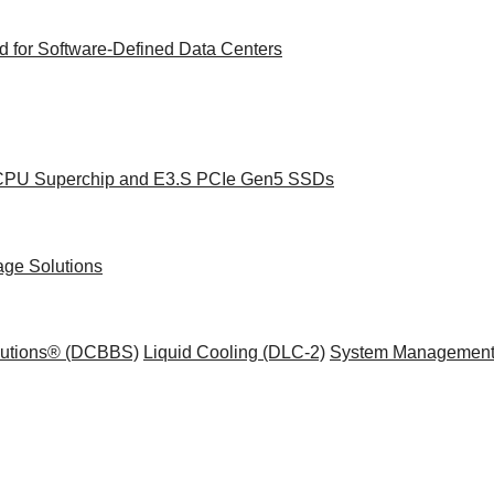
 for Software-Defined Data Centers
e CPU Superchip and E3.S PCIe Gen5 SSDs
age Solutions
olutions® (DCBBS)
Liquid Cooling
(DLC-2)
System Management