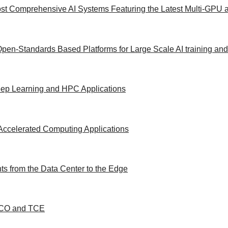
st Comprehensive AI Systems Featuring the Latest Multi-GPU a
Open-Standards Based Platforms for Large Scale AI training an
Deep Learning and HPC Applications
Accelerated Computing Applications
s from the Data Center to the Edge
 TCO and TCE