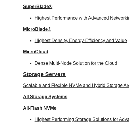
SuperBlade®
Highest Performance with Advanced Network
MicroBlade®
Highest Density, Energy-Efficiency and Value
MicroCloud
Dense Multi-Node Solution for the Cloud
Storage Servers
Scalable and Flexible NVMe and Hybrid Storage Arc
All Storage Systems
All-Flash NVMe
Highest Performing Storage Solutions for Ad