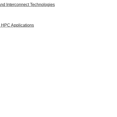
nd Interconnect Technologies
d HPC Applications