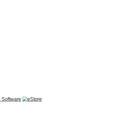
 Software