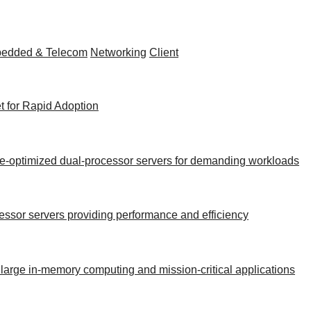
edded & Telecom
Networking
Client
t for Rapid Adoption
nce-optimized dual-processor servers for demanding workloads
ocessor servers providing performance and efficiency
 large in-memory computing and mission-critical applications