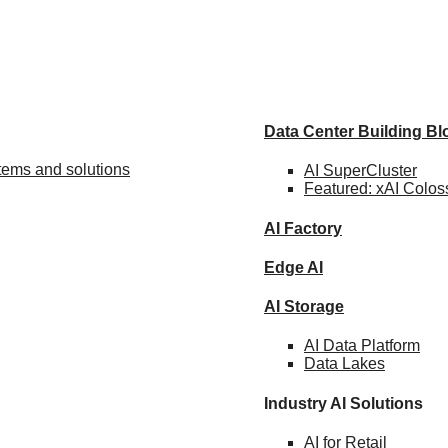
Data Center Building B
stems and solutions
AI SuperCluster
Featured:
xAI Colos
AI Factory
Edge AI
AI Storage
AI Data
Platform
Data
Lakes
Industry AI Solutions
AI for
Retail