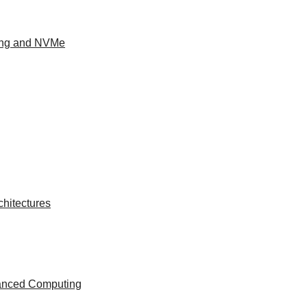
ing and NVMe
hitectures
vanced Computing