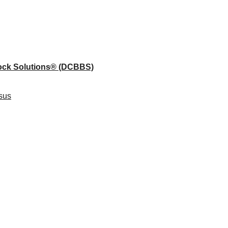
lock Solutions®
(DCBBS)
sus