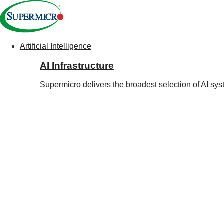
Artificial Intelligence
Main
AI Infrastructure
Navigation
(Enterprise)
Supermicro delivers the broadest selection of AI sy