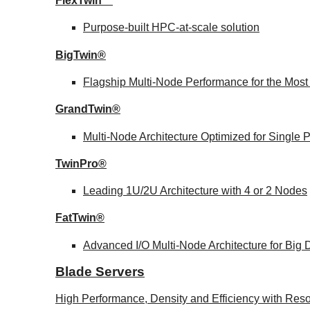
FlexTwin™
Purpose-built HPC-at-scale solution
BigTwin®
Flagship Multi-Node Performance for the Mos
GrandTwin®
Multi-Node Architecture Optimized for Single
TwinPro®
Leading 1U/2U Architecture with 4 or 2 Nodes
FatTwin®
Advanced I/O Multi-Node Architecture for Big
Blade Servers
High Performance, Density and Efficiency with Reso