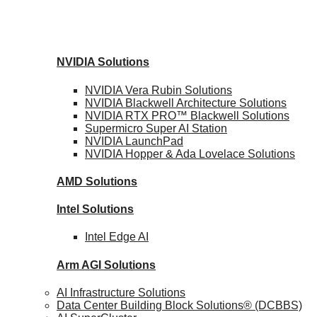
NVIDIA
Solutions
NVIDIA Vera Rubin
Solutions
NVIDIA Blackwell Architecture
Solutions
NVIDIA RTX PRO™ Blackwell
Solutions
Supermicro Super
AI Station
NVIDIA
LaunchPad
NVIDIA Hopper & Ada Lovelace
Solutions
AMD
Solutions
Intel
Solutions
Intel
Edge AI
Arm AGI
Solutions
AI Infrastructure Solutions
Data Center Building Block Solutions® (DCBBS)