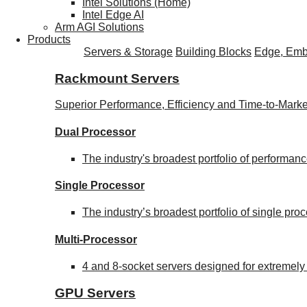
Intel Solutions (Home)
Intel Edge AI
Arm AGI Solutions
Products
Servers & Storage
Building Blocks
Edge, Emb
Rackmount Servers
Superior Performance, Efficiency and Time-to-Marke
Dual Processor
The industry's broadest portfolio of performa
Single Processor
The industry’s broadest portfolio of single pr
Multi-Processor
4 and 8-socket servers designed for extremely
GPU Servers