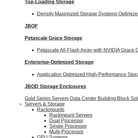
Top-Loading
Storage
Density Maximized Storage Systems Optimized
JBOF
Petascale Grace Storage
Petascale All-Flash Array with NVIDIA Grac
Enterprise-Optimized
Storage
Application Optimized High-Performance Stor
JBOD Storage Enclosures
Gold Series Servers
Data Center Building Block S
Servers & Storage
Rackmounts
Rackmount Servers
Dual Processor
Single Processor
Multi-Processor
GPU Systems