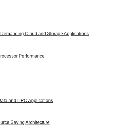
t Demanding Cloud and Storage Applications
 Processor Performance
 Data and HPC Applications
urce Saving Architecture