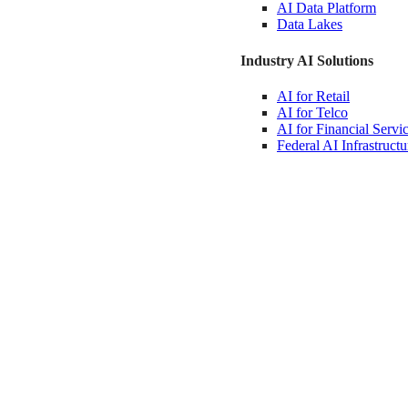
AI Data
Platform
Data
Lakes
Industry AI Solutions
AI for
Retail
AI for
Telco
AI for Financial
Servi
Federal AI
Infrastructu