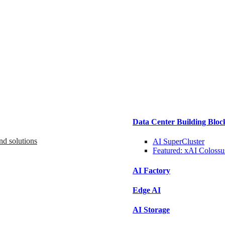
Data Center Building Bloc
nd solutions
AI SuperCluster
Featured:
xAI Colossu
AI Factory
Edge AI
AI Storage