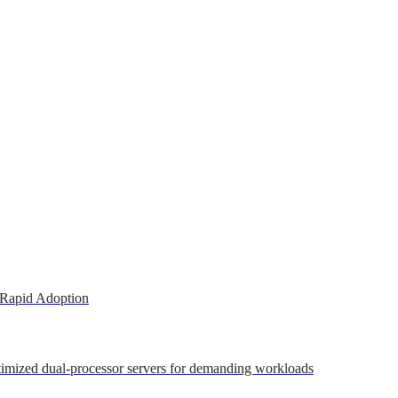
 Rapid Adoption
ptimized dual-processor servers for demanding workloads