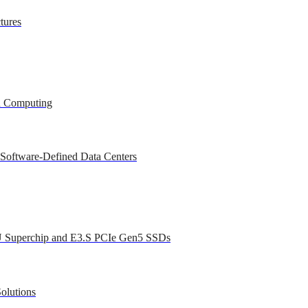
tures
ed Computing
 Software-Defined Data Centers
U Superchip and E3.S PCIe Gen5 SSDs
olutions