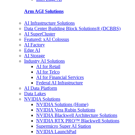
Arm AGI
Solutions
AI Infrastructure Solutions
Data Center Building Block Solutions® (DCBBS)
AI SuperCluster
Featured: xAI Colossus
AI Factory
Edge AI
AI Storage
Industry AI Solutions
AI for Retail
AI for Telco
AI for Financial Services
Federal AI Infrastructure
AI Data Platform
Data Lakes
NVIDIA Solutions
NVIDIA Solutions (Home)
NVIDIA Vera Rubin Solutions
NVIDIA Blackwell Architecture Solutions
NVIDIA RTX PRO™ Blackwell Solutions
Supermicro Super AI Station
NVIDIA LaunchPad