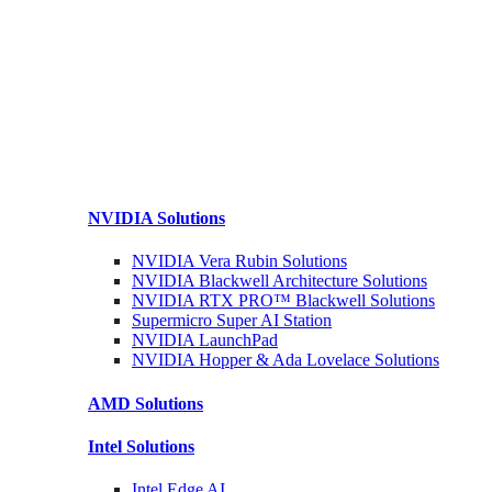
NVIDIA
Solutions
NVIDIA Vera Rubin
Solutions
NVIDIA Blackwell Architecture
Solutions
NVIDIA RTX PRO™ Blackwell
Solutions
Supermicro Super
AI Station
NVIDIA
LaunchPad
NVIDIA Hopper & Ada Lovelace
Solutions
AMD
Solutions
Intel
Solutions
Intel
Edge AI