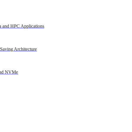
a and HPC Applications
Saving Architecture
 and NVMe