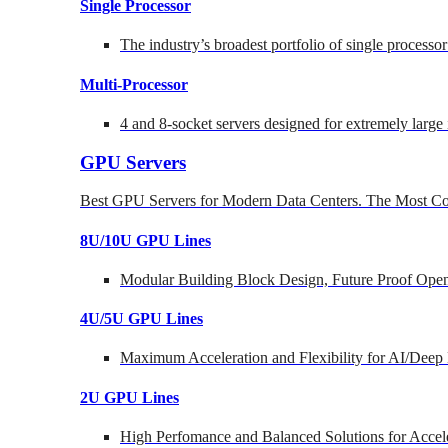
Single Processor
The industry’s broadest portfolio of single processo
Multi-Processor
4 and 8-socket servers designed for extremely large
GPU Servers
Best GPU Servers for Modern Data Centers. The Most Co
8U/10U GPU Lines
Modular Building Block Design, Future Proof Open
4U/5U GPU Lines
Maximum Acceleration and Flexibility for AI/Deep
2U GPU Lines
High Perfomance and Balanced Solutions for Accel