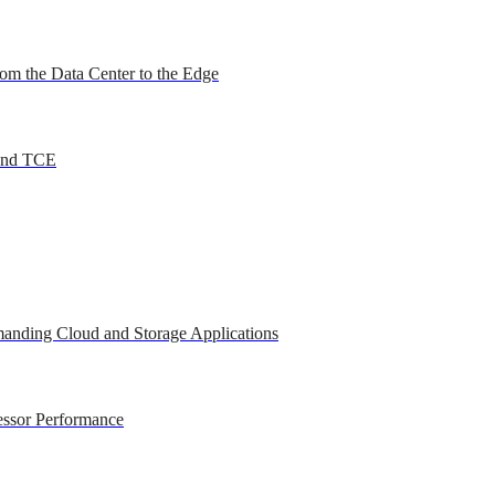
om the Data Center to the Edge
 and TCE
anding Cloud and Storage Applications
essor Performance