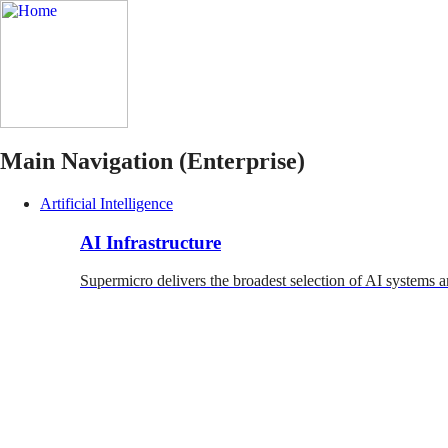
Main Navigation (Enterprise)
Artificial Intelligence
AI Infrastructure
Supermicro delivers the broadest selection of AI systems a