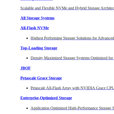
Scalable and Flexible NVMe and Hybrid Storage Architec
All Storage Systems
All-Flash NVMe
Highest Performing Storage Solutions for Advanc
Top-Loading
Storage
Density Maximized Storage Systems Optimized for
JBOF
Petascale Grace Storage
Petascale All-Flash Array with NVIDIA Grace CP
Enterprise-Optimized
Storage
Application Optimized High-Performance Storage S