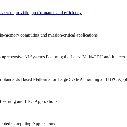
r servers providing performance and efficiency
 in-memory computing and mission-critical applications
mprehensive AI Systems Featuring the Latest Multi-GPU and Intercon
-Standards Based Platforms for Large Scale AI training and HPC Appl
 Learning and HPC Applications
erated Computing Applications