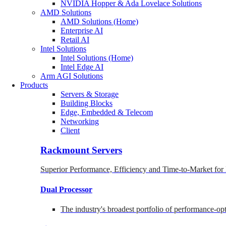
NVIDIA Hopper & Ada Lovelace Solutions
AMD Solutions
AMD Solutions (Home)
Enterprise AI
Retail AI
Intel Solutions
Intel Solutions (Home)
Intel Edge AI
Arm AGI Solutions
Products
Servers & Storage
Building Blocks
Edge, Embedded & Telecom
Networking
Client
Rackmount Servers
Superior Performance, Efficiency and Time-to-Market for
Dual Processor
The industry's broadest portfolio of performance-o