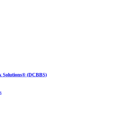
k Solutions®
(DCBBS)
s