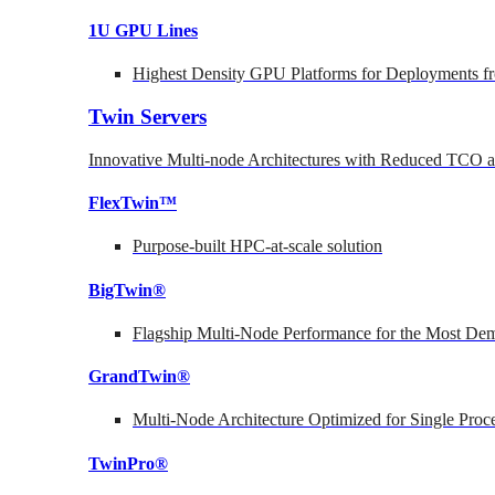
1U GPU Lines
Highest Density GPU Platforms for Deployments fr
Twin Servers
Innovative Multi-node Architectures with Reduced TCO
FlexTwin™
Purpose-built HPC-at-scale solution
BigTwin®
Flagship Multi-Node Performance for the Most Dem
GrandTwin®
Multi-Node Architecture Optimized for Single Proc
TwinPro®