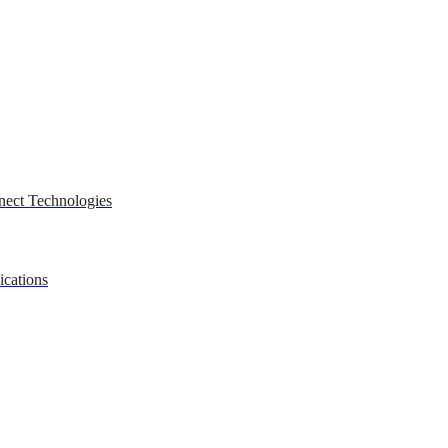
nect Technologies
ications