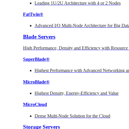
Leading 1U/2U Architecture with 4 or 2 Nodes
FatTwin®
Advanced I/O Multi-Node Architecture for Big Dat
Blade Servers
High Performance, Density and Efficiency with Resource 
SuperBlade®
Highest Performance with Advanced Networking
MicroBlade®
Highest Density, Energy-Efficiency and Value
MicroCloud
Dense Multi-Node Solution for the Cloud
Storage Servers