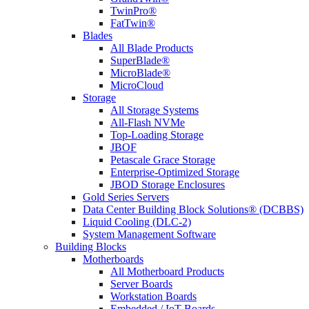
TwinPro®
FatTwin®
Blades
All Blade Products
SuperBlade®
MicroBlade®
MicroCloud
Storage
All Storage Systems
All-Flash NVMe
Top-Loading Storage
JBOF
Petascale Grace Storage
Enterprise-Optimized Storage
JBOD Storage Enclosures
Gold Series Servers
Data Center Building Block Solutions® (DCBBS)
Liquid Cooling (DLC-2)
System Management Software
Building Blocks
Motherboards
All Motherboard Products
Server Boards
Workstation Boards
Embedded / IoT Boards