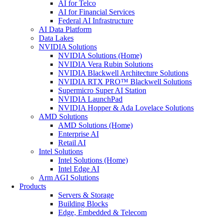
AI for Telco
AI for Financial Services
Federal AI Infrastructure
AI Data Platform
Data Lakes
NVIDIA Solutions
NVIDIA Solutions (Home)
NVIDIA Vera Rubin Solutions
NVIDIA Blackwell Architecture Solutions
NVIDIA RTX PRO™ Blackwell Solutions
Supermicro Super AI Station
NVIDIA LaunchPad
NVIDIA Hopper & Ada Lovelace Solutions
AMD Solutions
AMD Solutions (Home)
Enterprise AI
Retail AI
Intel Solutions
Intel Solutions (Home)
Intel Edge AI
Arm AGI Solutions
Products
Servers & Storage
Building Blocks
Edge, Embedded & Telecom