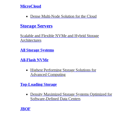
MicroCloud
Dense Multi-Node Solution for the Cloud
Storage Servers
Scalable and Flexible NVMe and Hybrid Storage
Architectures
All Storage Systems
All-Flash NVMe
Highest Performing Storage Solutions for
Advanced Computing
Top-Loading
Storage
Density Maximized Storage Systems Optimized for
Software-Defined Data Centers
JBOF