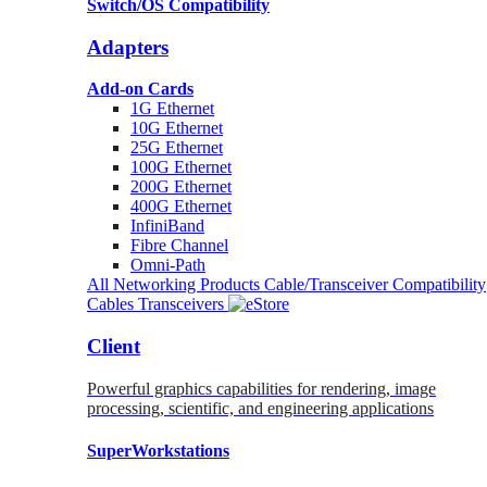
Switch/OS Compatibility
Adapters
Add-on Cards
1G Ethernet
10G Ethernet
25G Ethernet
100G Ethernet
200G Ethernet
400G Ethernet
InfiniBand
Fibre Channel
Omni-Path
All Networking Products
Cable/Transceiver Compatibility
Cables
Transceivers
Client
Powerful graphics capabilities for rendering, image
processing, scientific, and engineering applications
SuperWorkstations