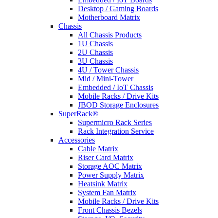
Desktop / Gaming Boards
Motherboard Matrix
Chassis
All Chassis Products
1U Chassis
2U Chassis
3U Chassis
4U / Tower Chassis
Mid / Mini-Tower
Embedded / IoT Chassis
Mobile Racks / Drive Kits
JBOD Storage Enclosures
SuperRack®
Supermicro Rack Series
Rack Integration Service
Accessories
Cable Matrix
Riser Card Matrix
Storage AOC Matrix
Power Supply Matrix
Heatsink Matrix
System Fan Matrix
Mobile Racks / Drive Kits
Front Chassis Bezels