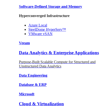
Software-Defined Storage
and Memory
Hyperconverged Infrastructure
Azure
Local
SteelDome
HyperServ™
VMware
vSAN
Veeam
Data Analytics & Enterprise Applications
Purpose-Built Scalable Compute for Structured and
Unstructured Data Analytics
Data
Engineering
Database
& ERP
Microsoft
Cloud & Virtualization