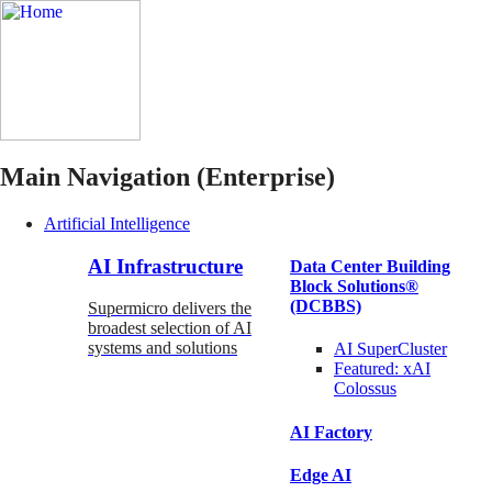
Main Navigation (Enterprise)
Artificial Intelligence
AI Infrastructure
Data Center Building
Block Solutions®
(DCBBS)
Supermicro delivers the
broadest selection of AI
systems and solutions
AI SuperCluster
Featured:
xAI
Colossus
AI Factory
Edge AI