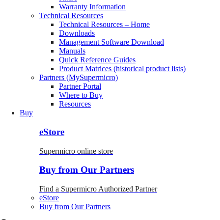
Warranty Information
Technical Resources
Technical Resources – Home
Downloads
Management Software Download
Manuals
Quick Reference Guides
Product Matrices (historical product lists)
Partners (MySupermicro)
Partner Portal
Where to Buy
Resources
Buy
eStore
Supermicro online store
Buy from Our Partners
Find a Supermicro Authorized Partner
eStore
Buy from Our Partners