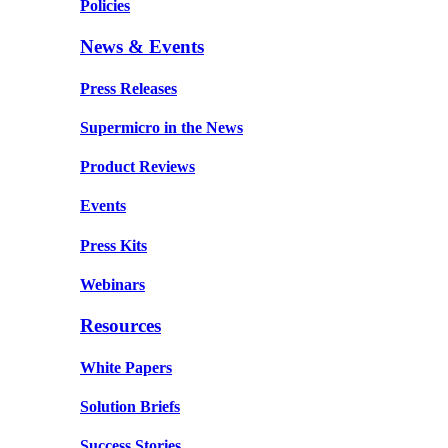
Policies
News & Events
Press Releases
Supermicro in the News
Product Reviews
Events
Press Kits
Webinars
Resources
White Papers
Solution Briefs
Success Stories