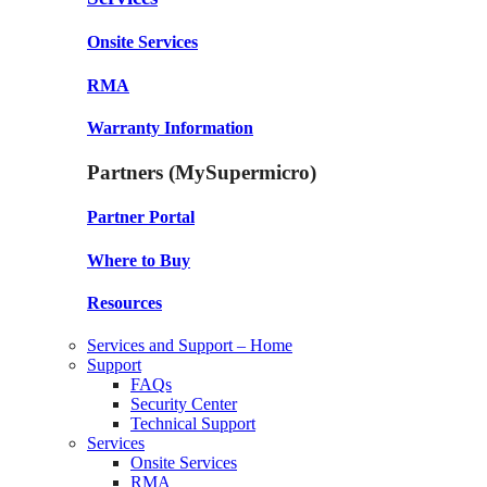
Onsite Services
RMA
Warranty Information
Partners (MySupermicro)
Partner Portal
Where to Buy
Resources
Services and Support – Home
Support
FAQs
Security Center
Technical Support
Services
Onsite Services
RMA