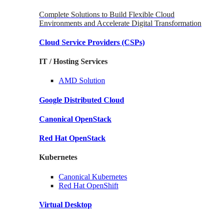
Complete Solutions to Build Flexible Cloud
Environments and Accelerate Digital Transformation
Cloud Service Providers
(CSPs)
IT / Hosting Services
AMD
Solution
Google
Distributed Cloud
Canonical
OpenStack
Red Hat
OpenStack
Kubernetes
Canonical
Kubernetes
Red Hat
OpenShift
Virtual Desktop