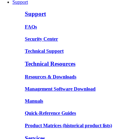
Support
Support
FAQs
Security Center
Technical Support
Technical Resources
Resources & Downloads
Management Software Download
Manuals
Quick-Reference Guides
Product Matrices
(historical product lists)
Services