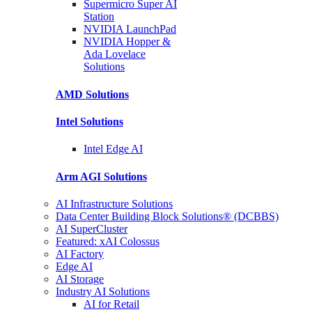
Supermicro Super
AI
Station
NVIDIA
LaunchPad
NVIDIA Hopper &
Ada Lovelace
Solutions
AMD
Solutions
Intel
Solutions
Intel
Edge AI
Arm AGI
Solutions
AI Infrastructure Solutions
Data Center Building Block Solutions® (DCBBS)
AI SuperCluster
Featured: xAI Colossus
AI Factory
Edge AI
AI Storage
Industry AI Solutions
AI for Retail