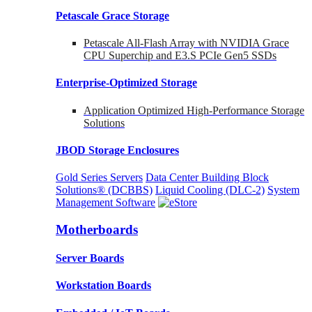
Petascale Grace Storage
Petascale All-Flash Array with NVIDIA Grace
CPU Superchip and E3.S PCIe Gen5 SSDs
Enterprise-Optimized
Storage
Application Optimized High-Performance Storage
Solutions
JBOD Storage Enclosures
Gold Series Servers
Data Center Building Block
Solutions® (DCBBS)
Liquid Cooling
(DLC-2)
System
Management Software
Motherboards
Server Boards
Workstation Boards