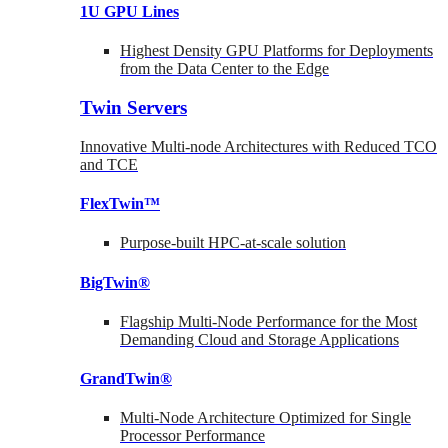
1U GPU Lines
Highest Density GPU Platforms for Deployments
from the Data Center to the Edge
Twin Servers
Innovative Multi-node Architectures with Reduced TCO
and TCE
FlexTwin™
Purpose-built HPC-at-scale solution
BigTwin®
Flagship Multi-Node Performance for the Most
Demanding Cloud and Storage Applications
GrandTwin®
Multi-Node Architecture Optimized for Single
Processor Performance