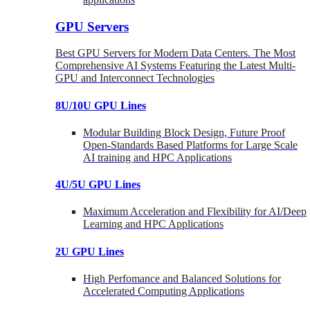
GPU Servers
Best GPU Servers for Modern Data Centers. The Most
Comprehensive AI Systems Featuring the Latest Multi-
GPU and Interconnect Technologies
8U/10U GPU Lines
Modular Building Block Design, Future Proof
Open-Standards Based Platforms for Large Scale
AI training and HPC Applications
4U/5U GPU Lines
Maximum Acceleration and Flexibility for AI/Deep
Learning and HPC Applications
2U GPU Lines
High Perfomance and Balanced Solutions for
Accelerated Computing Applications