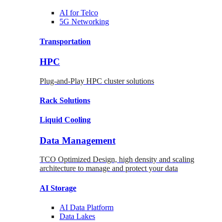
AI for
Telco
5G Networking
Transportation
HPC
Plug-and-Play HPC cluster solutions
Rack
Solutions
Liquid
Cooling
Data Management
TCO Optimized Design, high density and scaling
architecture to manage and protect your data
AI Storage
AI Data
Platform
Data
Lakes