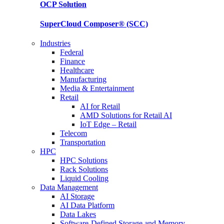
OCP
Solution
SuperCloud Composer®
(SCC)
Industries
Federal
Finance
Healthcare
Manufacturing
Media & Entertainment
Retail
AI for Retail
AMD Solutions for Retail AI
IoT Edge – Retail
Telecom
Transportation
HPC
HPC Solutions
Rack Solutions
Liquid Cooling
Data Management
AI Storage
AI Data Platform
Data Lakes
Software-Defined Storage and Memory