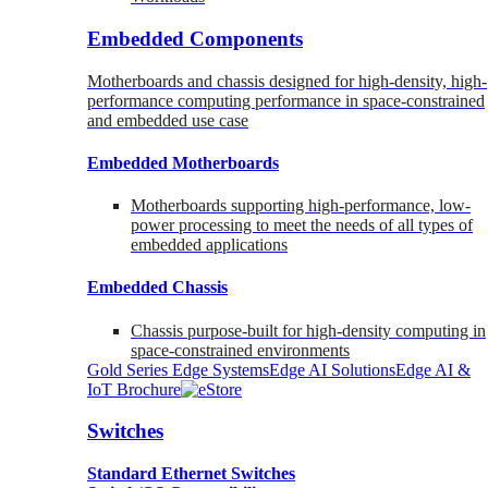
Embedded Components
Motherboards and chassis designed for high-density, high-
performance computing performance in space-constrained
and embedded use case
Embedded Motherboards
Motherboards supporting high-performance, low-
power processing to meet the needs of all types of
embedded applications
Embedded Chassis
Chassis purpose-built for high-density computing in
space-constrained environments
Gold Series Edge Systems
Edge AI Solutions
Edge AI &
IoT Brochure
Switches
Standard Ethernet Switches