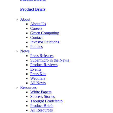
Product Briefs
About
About Us
Careers
Green Computing
Contact
Investor Relations
Policies
News
Press Releases
Supermicro in the News
Product Reviews
Events
Press Kits
Webinars
All News
Resources
White Papers
Success Stories
Thought Leadership
Product Briefs
All Resources