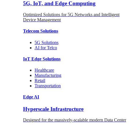
5G, IoT, and Edge Computing
Optimized Solutions for 5G Networks and Intelligent
Device Management
Telecom
Solutions
5G
Solutions
AI for Telco
IoT Edge
Solutions
Healthcare
Manufacturing
Retail
Transportation
Edge AI
Hyperscale Infrastructure
Designed for the massively-scalable modern Data Center