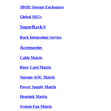
JBOD Storage Enclosures
Global SKUs
SuperRack®
Rack Integration Service
Accessories
Cable Matrix
Riser Card Matrix
Storage AOC Matrix
Power Supply Matrix
Heatsink Matrix
System Fan Matrix