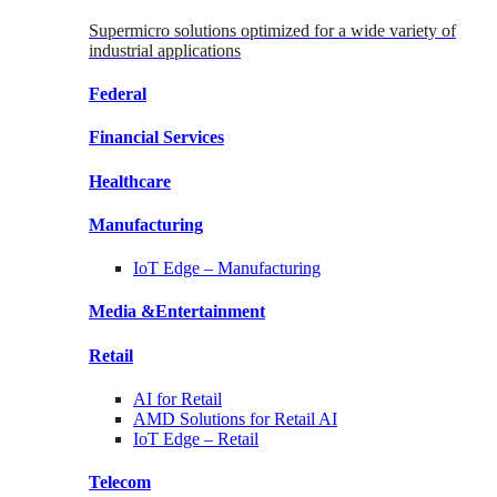
Supermicro solutions optimized for a wide variety of
industrial applications
Federal
Financial
Services
Healthcare
Manufacturing
IoT Edge –
Manufacturing
Media &
Entertainment
Retail
AI for
Retail
AMD Solutions for
Retail AI
IoT Edge –
Retail
Telecom