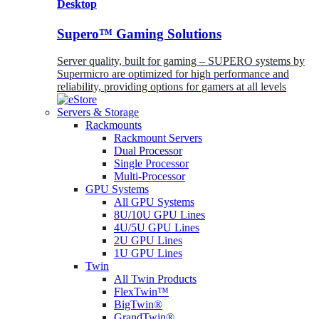
Desktop
Supero™ Gaming Solutions
Server quality, built for gaming – SUPERO systems by
Supermicro are optimized for high performance and
reliability, providing options for gamers at all levels
Servers & Storage
Rackmounts
Rackmount Servers
Dual Processor
Single Processor
Multi-Processor
GPU Systems
All GPU Systems
8U/10U GPU Lines
4U/5U GPU Lines
2U GPU Lines
1U GPU Lines
Twin
All Twin Products
FlexTwin™
BigTwin®
GrandTwin®