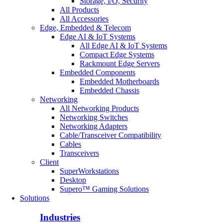
Storage, I/O, Security
All Products
All Accessories
Edge, Embedded & Telecom
Edge AI & IoT Systems
All Edge AI & IoT Systems
Compact Edge Systems
Rackmount Edge Servers
Embedded Components
Embedded Motherboards
Embedded Chassis
Networking
All Networking Products
Networking Switches
Networking Adapters
Cable/Transceiver Compatibility
Cables
Transceivers
Client
SuperWorkstations
Desktop
Supero™ Gaming Solutions
Solutions
Industries