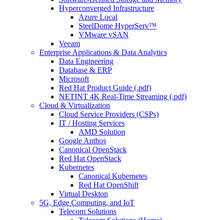
Hyperconverged Infrastructure
Azure Local
SteelDome HyperServ™
VMware vSAN
Veeam
Enterprise Applications & Data Analytics
Data Engineering
Database & ERP
Microsoft
Red Hat Product Guide (.pdf)
NETINT 4K Real-Time Streaming (.pdf)
Cloud & Virtualization
Cloud Service Providers (CSPs)
IT / Hosting Services
AMD Solution
Google Anthos
Canonical OpenStack
Red Hat OpenStack
Kubernetes
Canonical Kubernetes
Red Hat OpenShift
Virtual Desktop
5G, Edge Computing, and IoT
Telecom Solutions