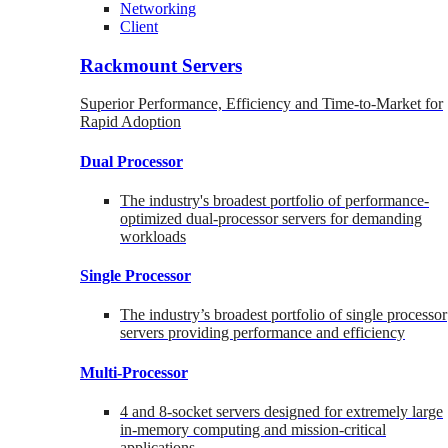
Networking
Client
Rackmount Servers
Superior Performance, Efficiency and Time-to-Market for
Rapid Adoption
Dual Processor
The industry's broadest portfolio of performance-
optimized dual-processor servers for demanding
workloads
Single Processor
The industry’s broadest portfolio of single processor
servers providing performance and efficiency
Multi-Processor
4 and 8-socket servers designed for extremely large
in-memory computing and mission-critical
applications