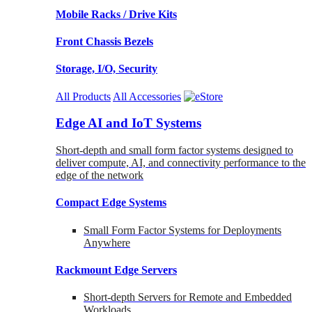
Mobile Racks / Drive Kits
Front Chassis Bezels
Storage, I/O, Security
All Products
All Accessories
Edge AI and IoT Systems
Short-depth and small form factor systems designed to
deliver compute, AI, and connectivity performance to the
edge of the network
Compact Edge Systems
Small Form Factor Systems for Deployments
Anywhere
Rackmount Edge Servers
Short-depth Servers for Remote and Embedded
Workloads