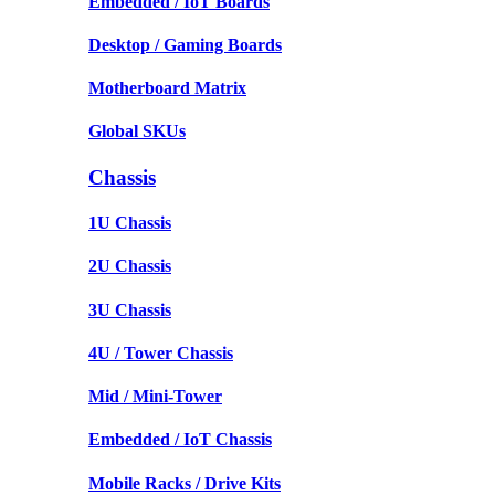
Embedded / IoT Boards
Desktop / Gaming Boards
Motherboard Matrix
Global SKUs
Chassis
1U Chassis
2U Chassis
3U Chassis
4U / Tower Chassis
Mid / Mini-Tower
Embedded / IoT Chassis
Mobile Racks / Drive Kits