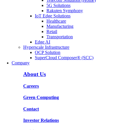
Telecom Solutions (Home)
5G Solutions
Rakuten Symphony
IoT Edge Solutions
Healthcare
Manufacturing
Retail
Transportation
Edge AI
Hyperscale Infrastructure
OCP Solution
SuperCloud Composer® (SCC)
Company
About Us
Careers
Green Computing
Contact
Investor Relations