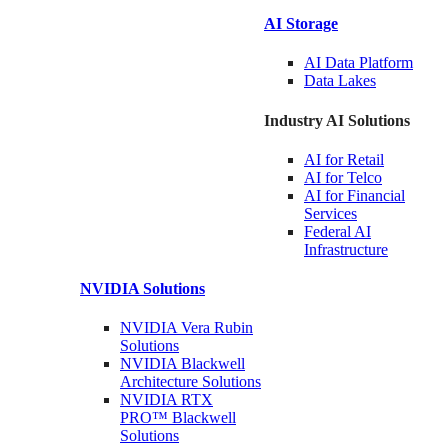
AI Storage
AI Data
Platform
Data
Lakes
Industry AI Solutions
AI for
Retail
AI for
Telco
AI for Financial
Services
Federal AI
Infrastructure
NVIDIA
Solutions
NVIDIA Vera Rubin
Solutions
NVIDIA Blackwell
Architecture
Solutions
NVIDIA RTX
PRO™ Blackwell
Solutions