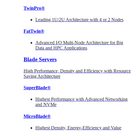
TwinPro®
Leading 1U/2U Architecture with 4 or 2 Nodes
FatTwin®
Advanced I/O Multi-Node Architecture for Big
Data and HPC Applications
Blade Servers
High Performance, Density and Efficiency with Resource
Saving Architecture
SuperBlade®
Highest Performance with Advanced Networking
and NVMe
MicroBlade®
Highest Density, Energy-Efficiency and Value