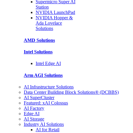
Supermicro Super
AI
Station
NVIDIA
LaunchPad
NVIDIA Hopper &
Ada Lovelace
Solutions
AMD
Solutions
Intel
Solutions
Intel
Edge AI
Arm AGI
Solutions
AI Infrastructure Solutions
Data Center Building Block Solutions® (DCBBS)
AI SuperCluster
Featured: xAI Colossus
AI Factory
Edge AI
AI Storage
Industry AI Solutions
AI for Retail