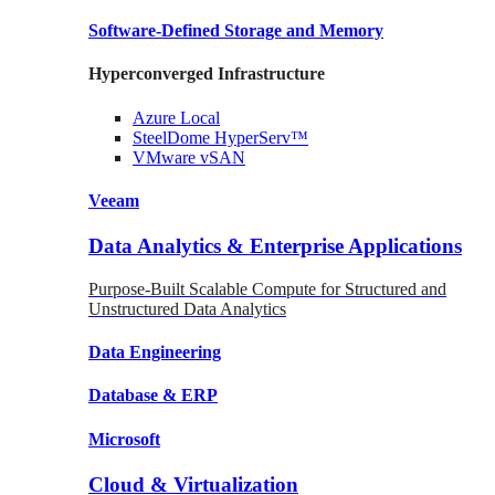
Software-Defined Storage
and Memory
Hyperconverged Infrastructure
Azure
Local
SteelDome
HyperServ™
VMware
vSAN
Veeam
Data Analytics & Enterprise Applications
Purpose-Built Scalable Compute for Structured and
Unstructured Data Analytics
Data
Engineering
Database
& ERP
Microsoft
Cloud & Virtualization