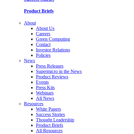
Product Briefs
About
About Us
Careers
Green Computing
Contact
Investor Relations
Policies
News
Press Releases
Supermicro in the News
Product Reviews
Events
Press Kits
Webinars
All News
Resources
White Papers
Success Stories
Thought Leadership
Product Briefs
All Resources