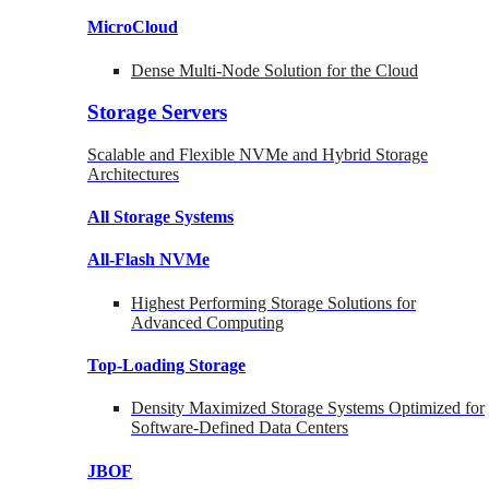
MicroCloud
Dense Multi-Node Solution for the Cloud
Storage Servers
Scalable and Flexible NVMe and Hybrid Storage
Architectures
All Storage Systems
All-Flash NVMe
Highest Performing Storage Solutions for
Advanced Computing
Top-Loading
Storage
Density Maximized Storage Systems Optimized for
Software-Defined Data Centers
JBOF