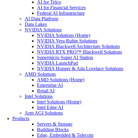
AI for Telco
AI for Financial Services
Federal AI Infrastructure
AI Data Platform
Data Lakes
NVIDIA Solutions
NVIDIA Solutions (Home)
NVIDIA Vera Rubin Solutions
NVIDIA Blackwell Architecture Solutions
NVIDIA RTX PRO™ Blackwell Solutions
Supermicro Super AI Station
NVIDIA LaunchPad
NVIDIA Hopper & Ada Lovelace Solutions
AMD Solutions
AMD Solutions (Home)
Enterprise AI
Retail AI
Intel Solutions
Intel Solutions (Home)
Intel Edge AI
Arm AGI Solutions
Products
Servers & Storage
Building Blocks
Edge, Embedded & Telecom