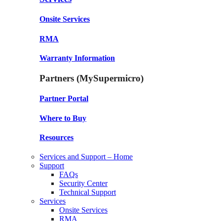
Onsite Services
RMA
Warranty Information
Partners (MySupermicro)
Partner Portal
Where to Buy
Resources
Services and Support – Home
Support
FAQs
Security Center
Technical Support
Services
Onsite Services
RMA