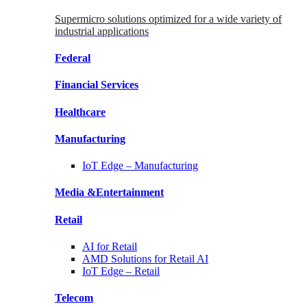
Supermicro solutions optimized for a wide variety of
industrial applications
Federal
Financial
Services
Healthcare
Manufacturing
IoT Edge –
Manufacturing
Media &
Entertainment
Retail
AI for
Retail
AMD Solutions for
Retail AI
IoT Edge –
Retail
Telecom