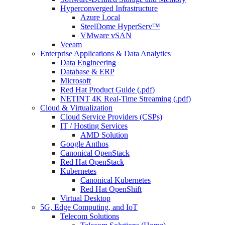
Hyperconverged Infrastructure
Azure Local
SteelDome HyperServ™
VMware vSAN
Veeam
Enterprise Applications & Data Analytics
Data Engineering
Database & ERP
Microsoft
Red Hat Product Guide (.pdf)
NETINT 4K Real-Time Streaming (.pdf)
Cloud & Virtualization
Cloud Service Providers (CSPs)
IT / Hosting Services
AMD Solution
Google Anthos
Canonical OpenStack
Red Hat OpenStack
Kubernetes
Canonical Kubernetes
Red Hat OpenShift
Virtual Desktop
5G, Edge Computing, and IoT
Telecom Solutions