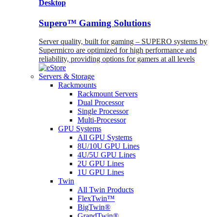
Desktop
Supero™ Gaming Solutions
Server quality, built for gaming – SUPERO systems by
Supermicro are optimized for high performance and
reliability, providing options for gamers at all levels
Servers & Storage
Rackmounts
Rackmount Servers
Dual Processor
Single Processor
Multi-Processor
GPU Systems
All GPU Systems
8U/10U GPU Lines
4U/5U GPU Lines
2U GPU Lines
1U GPU Lines
Twin
All Twin Products
FlexTwin™
BigTwin®
GrandTwin®