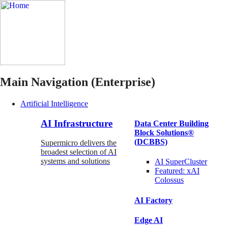
Main Navigation (Enterprise)
Artificial Intelligence
AI Infrastructure
Data Center Building
Block Solutions®
(DCBBS)
Supermicro delivers the
broadest selection of AI
systems and solutions
AI SuperCluster
Featured:
xAI
Colossus
AI Factory
Edge AI