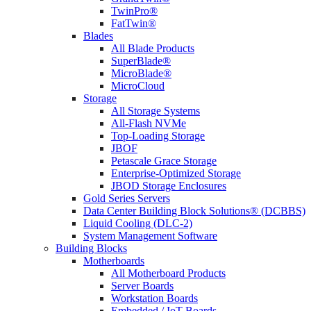
TwinPro®
FatTwin®
Blades
All Blade Products
SuperBlade®
MicroBlade®
MicroCloud
Storage
All Storage Systems
All-Flash NVMe
Top-Loading Storage
JBOF
Petascale Grace Storage
Enterprise-Optimized Storage
JBOD Storage Enclosures
Gold Series Servers
Data Center Building Block Solutions® (DCBBS)
Liquid Cooling (DLC-2)
System Management Software
Building Blocks
Motherboards
All Motherboard Products
Server Boards
Workstation Boards
Embedded / IoT Boards