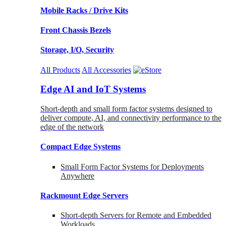
Mobile Racks / Drive Kits
Front Chassis Bezels
Storage, I/O, Security
All Products
All Accessories
Edge AI and IoT Systems
Short-depth and small form factor systems designed to
deliver compute, AI, and connectivity performance to the
edge of the network
Compact Edge Systems
Small Form Factor Systems for Deployments
Anywhere
Rackmount Edge Servers
Short-depth Servers for Remote and Embedded
Workloads