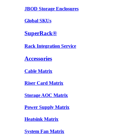
JBOD Storage Enclosures
Global SKUs
SuperRack®
Rack Integration Service
Accessories
Cable Matrix
Riser Card Matrix
Storage AOC Matrix
Power Supply Matrix
Heatsink Matrix
System Fan Matrix