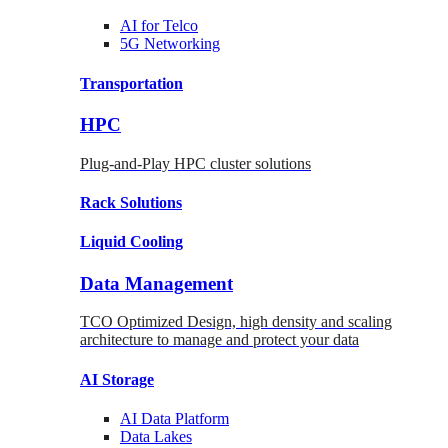
AI for
Telco
5G Networking
Transportation
HPC
Plug-and-Play HPC cluster solutions
Rack
Solutions
Liquid
Cooling
Data Management
TCO Optimized Design, high density and scaling
architecture to manage and protect your data
AI Storage
AI Data
Platform
Data
Lakes