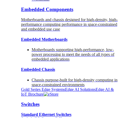
Embedded Components
Motherboards and chassis designed for high-density, high-
performance computing performance in space-constrained
and embedded use case
Embedded Motherboards
Motherboards supporting high-performance, low-
power processing to meet the needs of all types of
embedded applications
Embedded Chassis
Chassis purpose-built for high-density computing in
space-constrained environments
Gold Series Edge Systems
Edge AI Solutions
Edge AI &
IoT Brochure
Switches
Standard Ethernet Switches