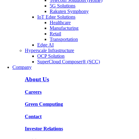
Telecom Solutions (Home)
5G Solutions
Rakuten Symphony
IoT Edge Solutions
Healthcare
Manufacturing
Retail
Transportation
Edge AI
Hyperscale Infrastructure
OCP Solution
SuperCloud Composer® (SCC)
Company
About Us
Careers
Green Computing
Contact
Investor Relations