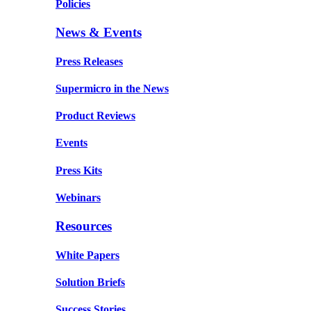
Policies
News & Events
Press Releases
Supermicro in the News
Product Reviews
Events
Press Kits
Webinars
Resources
White Papers
Solution Briefs
Success Stories