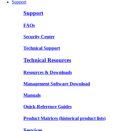
Support
Support
FAQs
Security Center
Technical Support
Technical Resources
Resources & Downloads
Management Software Download
Manuals
Quick-Reference Guides
Product Matrices
(historical product lists)
Services