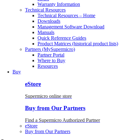
Warranty Information
Technical Resources
Technical Resources – Home
Downloads
Management Software Download
Manuals
Quick Reference Guides
Product Matrices (historical product lists)
Partners (MySupermicro)
Partner Portal
Where to Buy
Resources
Buy
eStore
Supermicro online store
Buy from Our Partners
Find a Supermicro Authorized Partner
eStore
Buy from Our Partners