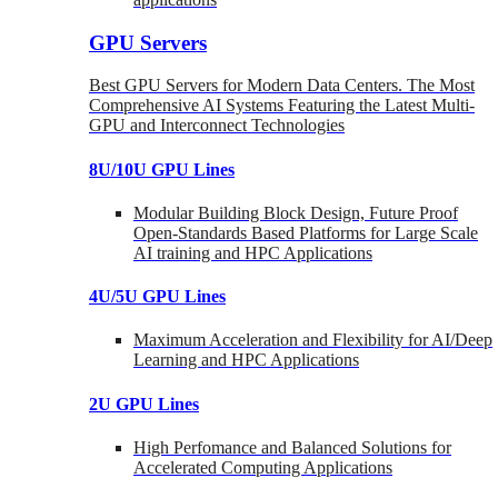
GPU Servers
Best GPU Servers for Modern Data Centers. The Most
Comprehensive AI Systems Featuring the Latest Multi-
GPU and Interconnect Technologies
8U/10U GPU Lines
Modular Building Block Design, Future Proof
Open-Standards Based Platforms for Large Scale
AI training and HPC Applications
4U/5U GPU Lines
Maximum Acceleration and Flexibility for AI/Deep
Learning and HPC Applications
2U GPU Lines
High Perfomance and Balanced Solutions for
Accelerated Computing Applications