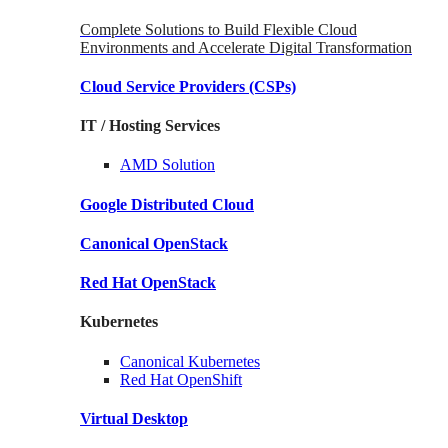
Complete Solutions to Build Flexible Cloud
Environments and Accelerate Digital Transformation
Cloud Service Providers
(CSPs)
IT / Hosting Services
AMD
Solution
Google
Distributed Cloud
Canonical
OpenStack
Red Hat
OpenStack
Kubernetes
Canonical
Kubernetes
Red Hat
OpenShift
Virtual Desktop