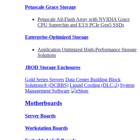
Petascale Grace Storage
Petascale All-Flash Array with NVIDIA Grace
CPU Superchip and E3.S PCIe Gen5 SSDs
Enterprise-Optimized
Storage
Application Optimized High-Performance Storage
Solutions
JBOD Storage Enclosures
Gold Series Servers
Data Center Building Block
Solutions® (DCBBS)
Liquid Cooling
(DLC-2)
System
Management Software
Motherboards
Server Boards
Workstation Boards