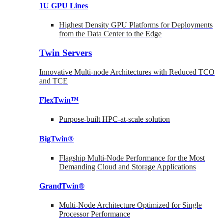
1U GPU Lines
Highest Density GPU Platforms for Deployments
from the Data Center to the Edge
Twin Servers
Innovative Multi-node Architectures with Reduced TCO
and TCE
FlexTwin™
Purpose-built HPC-at-scale solution
BigTwin®
Flagship Multi-Node Performance for the Most
Demanding Cloud and Storage Applications
GrandTwin®
Multi-Node Architecture Optimized for Single
Processor Performance