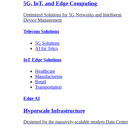
5G, IoT, and Edge Computing
Optimized Solutions for 5G Networks and Intelligent
Device Management
Telecom
Solutions
5G
Solutions
AI for Telco
IoT Edge
Solutions
Healthcare
Manufacturing
Retail
Transportation
Edge AI
Hyperscale Infrastructure
Designed for the massively-scalable modern Data Center