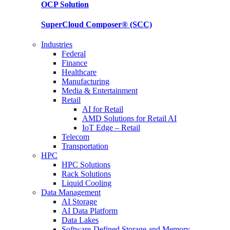
OCP
Solution
SuperCloud Composer®
(SCC)
Industries
Federal
Finance
Healthcare
Manufacturing
Media & Entertainment
Retail
AI for Retail
AMD Solutions for Retail AI
IoT Edge – Retail
Telecom
Transportation
HPC
HPC Solutions
Rack Solutions
Liquid Cooling
Data Management
AI Storage
AI Data Platform
Data Lakes
Software-Defined Storage and Memory