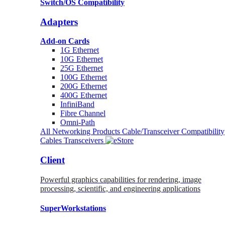
Switch/OS Compatibility
Adapters
Add-on Cards
1G Ethernet
10G Ethernet
25G Ethernet
100G Ethernet
200G Ethernet
400G Ethernet
InfiniBand
Fibre Channel
Omni-Path
All Networking Products
Cable/Transceiver Compatibility
Cables
Transceivers
Client
Powerful graphics capabilities for rendering, image
processing, scientific, and engineering applications
SuperWorkstations