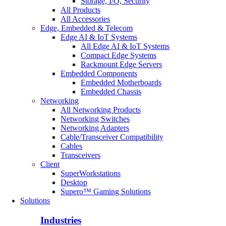
Storage, I/O, Security
All Products
All Accessories
Edge, Embedded & Telecom
Edge AI & IoT Systems
All Edge AI & IoT Systems
Compact Edge Systems
Rackmount Edge Servers
Embedded Components
Embedded Motherboards
Embedded Chassis
Networking
All Networking Products
Networking Switches
Networking Adapters
Cable/Transceiver Compatibility
Cables
Transceivers
Client
SuperWorkstations
Desktop
Supero™ Gaming Solutions
Solutions
Industries