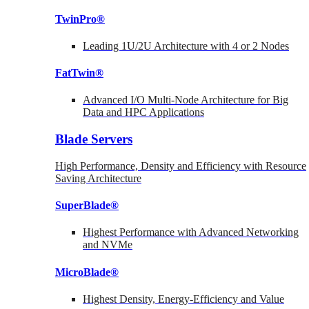
TwinPro®
Leading 1U/2U Architecture with 4 or 2 Nodes
FatTwin®
Advanced I/O Multi-Node Architecture for Big
Data and HPC Applications
Blade Servers
High Performance, Density and Efficiency with Resource
Saving Architecture
SuperBlade®
Highest Performance with Advanced Networking
and NVMe
MicroBlade®
Highest Density, Energy-Efficiency and Value