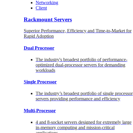
Networking
Client
Rackmount Servers
Superior Performance, Efficiency and Time-to-Market for
Rapid Adoption
Dual Processor
The industry's broadest portfolio of performance-
optimized dual-processor servers for demanding
workloads
Single Processor
The industry’s broadest portfolio of single processor
servers providing performance and efficiency
Multi-Processor
4 and 8-socket servers designed for extremely large
in-memory computing and mission-critical
applications