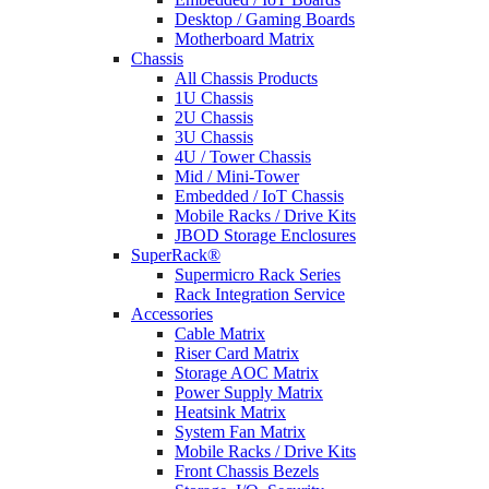
Desktop / Gaming Boards
Motherboard Matrix
Chassis
All Chassis Products
1U Chassis
2U Chassis
3U Chassis
4U / Tower Chassis
Mid / Mini-Tower
Embedded / IoT Chassis
Mobile Racks / Drive Kits
JBOD Storage Enclosures
SuperRack®
Supermicro Rack Series
Rack Integration Service
Accessories
Cable Matrix
Riser Card Matrix
Storage AOC Matrix
Power Supply Matrix
Heatsink Matrix
System Fan Matrix
Mobile Racks / Drive Kits
Front Chassis Bezels