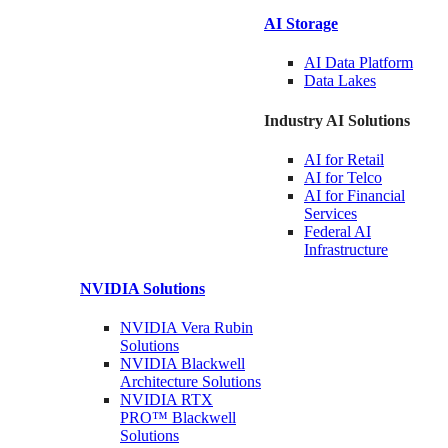
AI Storage
AI Data
Platform
Data
Lakes
Industry AI Solutions
AI for
Retail
AI for
Telco
AI for Financial
Services
Federal AI
Infrastructure
NVIDIA
Solutions
NVIDIA Vera Rubin
Solutions
NVIDIA Blackwell
Architecture
Solutions
NVIDIA RTX
PRO™ Blackwell
Solutions