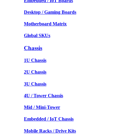
Embedded / IoT Boards
Desktop / Gaming Boards
Motherboard Matrix
Global SKUs
Chassis
1U Chassis
2U Chassis
3U Chassis
4U / Tower Chassis
Mid / Mini-Tower
Embedded / IoT Chassis
Mobile Racks / Drive Kits