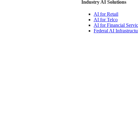
Industry AI Solutions
AI for
Retail
AI for
Telco
AI for Financial
Servi
Federal AI
Infrastructu