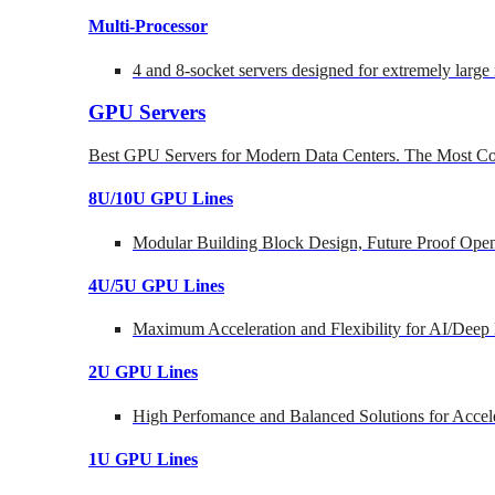
Multi-Processor
4 and 8-socket servers designed for extremely large
GPU Servers
Best GPU Servers for Modern Data Centers. The Most Co
8U/10U GPU Lines
Modular Building Block Design, Future Proof Open
4U/5U GPU Lines
Maximum Acceleration and Flexibility for AI/Deep
2U GPU Lines
High Perfomance and Balanced Solutions for Accel
1U GPU Lines