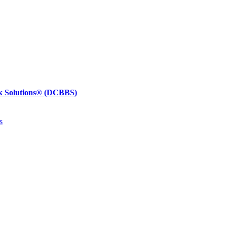
k Solutions®
(DCBBS)
s