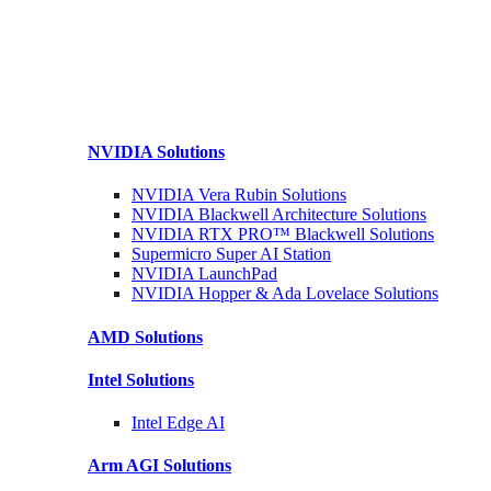
NVIDIA
Solutions
NVIDIA Vera Rubin
Solutions
NVIDIA Blackwell Architecture
Solutions
NVIDIA RTX PRO™ Blackwell
Solutions
Supermicro Super
AI Station
NVIDIA
LaunchPad
NVIDIA Hopper & Ada Lovelace
Solutions
AMD
Solutions
Intel
Solutions
Intel
Edge AI
Arm AGI
Solutions