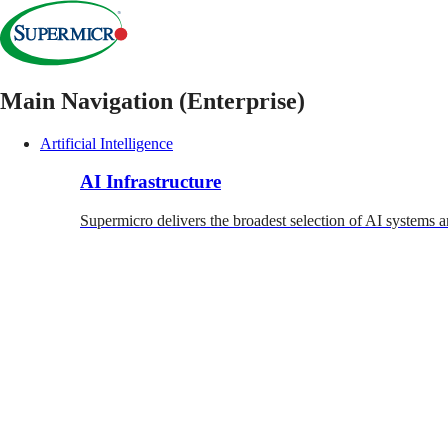
Main Navigation (Enterprise)
Artificial Intelligence
AI Infrastructure
Supermicro delivers the broadest selection of AI systems a