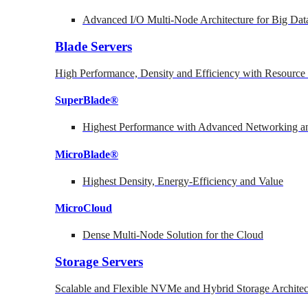
Advanced I/O Multi-Node Architecture for Big Dat
Blade Servers
High Performance, Density and Efficiency with Resource 
SuperBlade®
Highest Performance with Advanced Networking
MicroBlade®
Highest Density, Energy-Efficiency and Value
MicroCloud
Dense Multi-Node Solution for the Cloud
Storage Servers
Scalable and Flexible NVMe and Hybrid Storage Architec