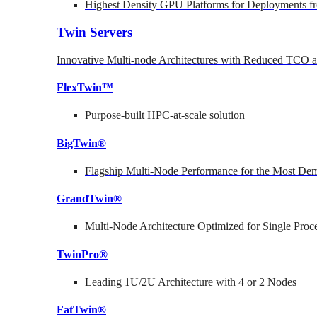
Highest Density GPU Platforms for Deployments fr
Twin Servers
Innovative Multi-node Architectures with Reduced TCO
FlexTwin™
Purpose-built HPC-at-scale solution
BigTwin®
Flagship Multi-Node Performance for the Most Dem
GrandTwin®
Multi-Node Architecture Optimized for Single Proc
TwinPro®
Leading 1U/2U Architecture with 4 or 2 Nodes
FatTwin®