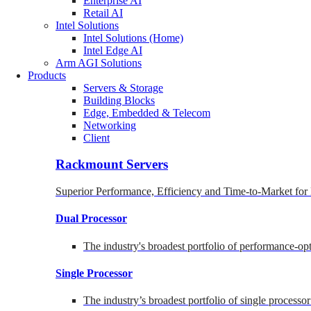
Enterprise AI
Retail AI
Intel Solutions
Intel Solutions (Home)
Intel Edge AI
Arm AGI Solutions
Products
Servers & Storage
Building Blocks
Edge, Embedded & Telecom
Networking
Client
Rackmount Servers
Superior Performance, Efficiency and Time-to-Market for
Dual Processor
The industry's broadest portfolio of performance-o
Single Processor
The industry’s broadest portfolio of single processo