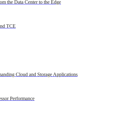
om the Data Center to the Edge
 and TCE
anding Cloud and Storage Applications
essor Performance