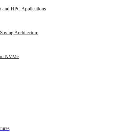
a and HPC Applications
Saving Architecture
 and NVMe
tures