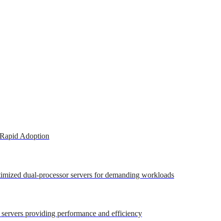
 Rapid Adoption
ptimized dual-processor servers for demanding workloads
r servers providing performance and efficiency