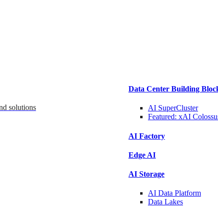
Data Center Building Bloc
nd solutions
AI SuperCluster
Featured:
xAI Colossu
AI Factory
Edge AI
AI Storage
AI Data
Platform
Data
Lakes