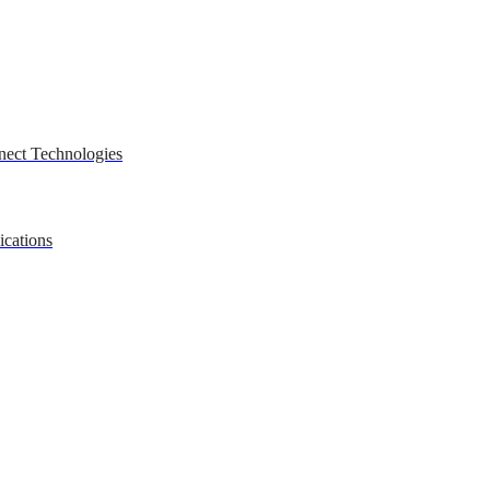
nect Technologies
ications