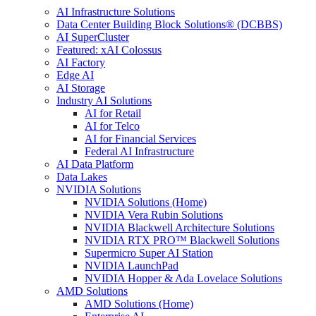
AI Infrastructure Solutions
Data Center Building Block Solutions® (DCBBS)
AI SuperCluster
Featured: xAI Colossus
AI Factory
Edge AI
AI Storage
Industry AI Solutions
AI for Retail
AI for Telco
AI for Financial Services
Federal AI Infrastructure
AI Data Platform
Data Lakes
NVIDIA Solutions
NVIDIA Solutions (Home)
NVIDIA Vera Rubin Solutions
NVIDIA Blackwell Architecture Solutions
NVIDIA RTX PRO™ Blackwell Solutions
Supermicro Super AI Station
NVIDIA LaunchPad
NVIDIA Hopper & Ada Lovelace Solutions
AMD Solutions
AMD Solutions (Home)