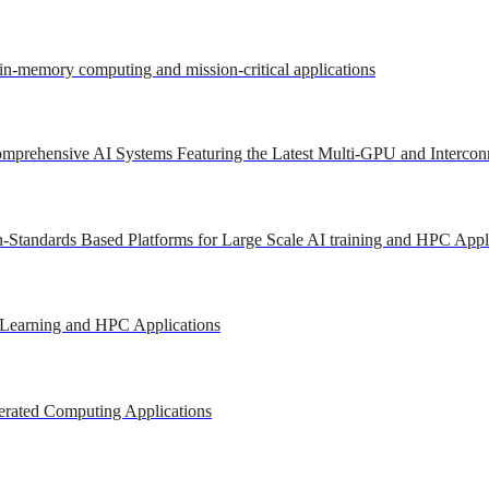
 in-memory computing and mission-critical applications
mprehensive AI Systems Featuring the Latest Multi-GPU and Intercon
-Standards Based Platforms for Large Scale AI training and HPC Appl
 Learning and HPC Applications
erated Computing Applications