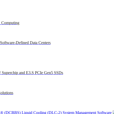
ed Computing
 Software-Defined Data Centers
U Superchip and E3.S PCIe Gen5 SSDs
olutions
ons® (DCBBS)
Liquid Cooling
(DLC-2)
System Management Software