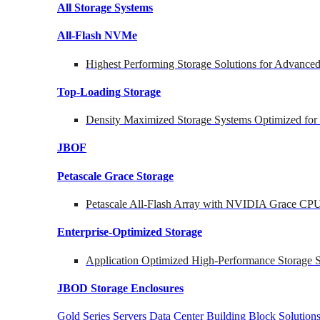
All Storage Systems
All-Flash NVMe
Highest Performing Storage Solutions for Advanc
Top-Loading
Storage
Density Maximized Storage Systems Optimized for
JBOF
Petascale Grace Storage
Petascale All-Flash Array with NVIDIA Grace CP
Enterprise-Optimized
Storage
Application Optimized High-Performance Storage S
JBOD Storage Enclosures
Gold Series Servers
Data Center Building Block Soluti