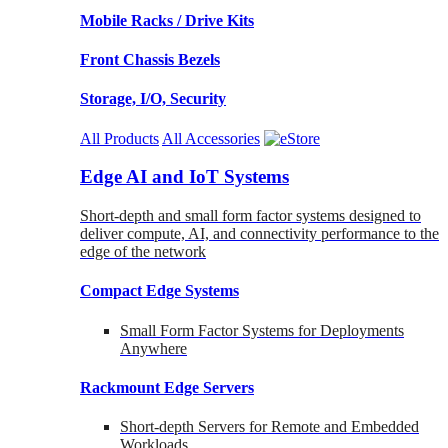
Mobile Racks / Drive Kits
Front Chassis Bezels
Storage, I/O, Security
All Products
All Accessories
Edge AI and IoT Systems
Short-depth and small form factor systems designed to
deliver compute, AI, and connectivity performance to the
edge of the network
Compact Edge Systems
Small Form Factor Systems for Deployments
Anywhere
Rackmount Edge Servers
Short-depth Servers for Remote and Embedded
Workloads