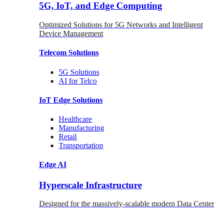
5G, IoT, and Edge Computing
Optimized Solutions for 5G Networks and Intelligent
Device Management
Telecom
Solutions
5G
Solutions
AI for Telco
IoT Edge
Solutions
Healthcare
Manufacturing
Retail
Transportation
Edge AI
Hyperscale Infrastructure
Designed for the massively-scalable modern Data Center