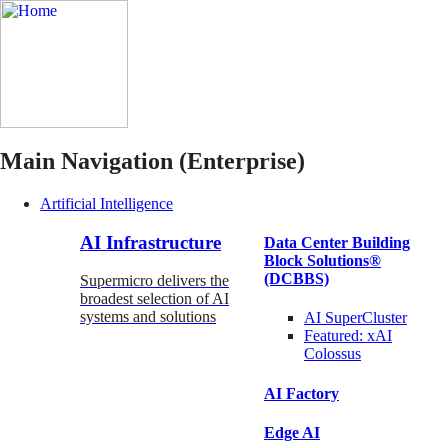
Main Navigation (Enterprise)
Artificial Intelligence
AI Infrastructure
Data Center Building
Block Solutions®
(DCBBS)
Supermicro delivers the
broadest selection of AI
systems and solutions
AI SuperCluster
Featured:
xAI
Colossus
AI Factory
Edge AI