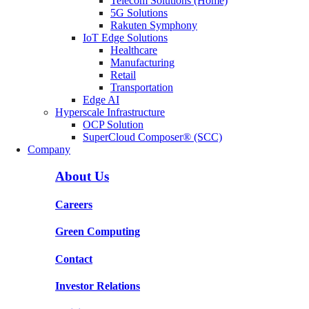
Telecom Solutions (Home)
5G Solutions
Rakuten Symphony
IoT Edge Solutions
Healthcare
Manufacturing
Retail
Transportation
Edge AI
Hyperscale Infrastructure
OCP Solution
SuperCloud Composer® (SCC)
Company
About Us
Careers
Green Computing
Contact
Investor Relations