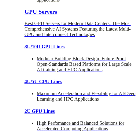
GPU Servers
Best GPU Servers for Modern Data Centers. The Most
Comprehensive AI Systems Featuring the Latest Multi-
GPU and Interconnect Technologies
8U/10U GPU Lines
Modular Building Block Design, Future Proof
Open-Standards Based Platforms for Large Scale
AI training and HPC Applications
4U/5U GPU Lines
Maximum Acceleration and Flexibility for AI/Deep
Learning and HPC Applications
2U GPU Lines
High Perfomance and Balanced Solutions for
Accelerated Computing Applications