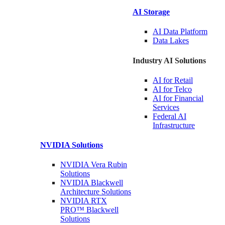
AI Storage
AI Data
Platform
Data
Lakes
Industry AI Solutions
AI for
Retail
AI for
Telco
AI for Financial
Services
Federal AI
Infrastructure
NVIDIA
Solutions
NVIDIA Vera Rubin
Solutions
NVIDIA Blackwell
Architecture
Solutions
NVIDIA RTX
PRO™ Blackwell
Solutions