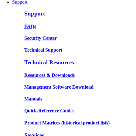
Support
Support
FAQs
Security Center
Technical Support
Technical Resources
Resources & Downloads
Management Software Download
Manuals
Quick-Reference Guides
Product Matrices
(historical product lists)
Services