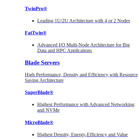
TwinPro®
Leading 1U/2U Architecture with 4 or 2 Nodes
FatTwin®
Advanced I/O Multi-Node Architecture for Big
Data and HPC Applications
Blade Servers
High Performance, Density and Efficiency with Resource
Saving Architecture
SuperBlade®
Highest Performance with Advanced Networking
and NVMe
MicroBlade®
Highest Density, Energy-Efficiency and Value