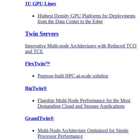
1U GPU Lines
Highest Density GPU Platforms for Deployments
from the Data Center to the Edge
Twin Servers
Innovative Multi-node Architectures with Reduced TCO
and TCE
FlexTwin™
Purpose-built HPC-at-scale solution
BigTwin®
Flagship Multi-Node Performance for the Most
Demanding Cloud and Storage Applications
GrandTwin®
Multi-Node Architecture Optimized for Single
Processor Performance