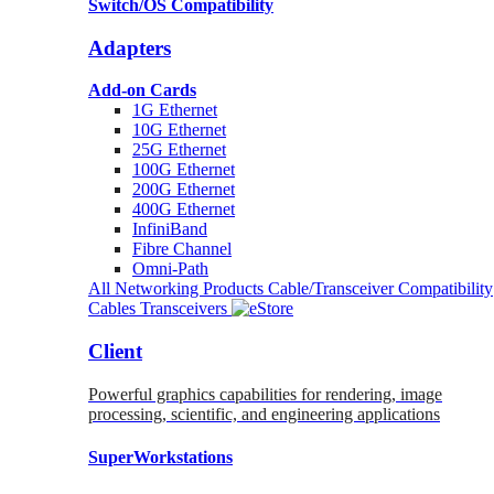
Switch/OS Compatibility
Adapters
Add-on Cards
1G Ethernet
10G Ethernet
25G Ethernet
100G Ethernet
200G Ethernet
400G Ethernet
InfiniBand
Fibre Channel
Omni-Path
All Networking Products
Cable/Transceiver Compatibility
Cables
Transceivers
Client
Powerful graphics capabilities for rendering, image
processing, scientific, and engineering applications
SuperWorkstations