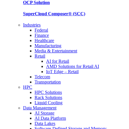
OCP
Solution
SuperCloud Composer®
(SCC)
Industries
Federal
Finance
Healthcare
Manufacturing
Media & Entertainment
Retail
AI for Retail
AMD Solutions for Retail AI
IoT Edge – Retail
Telecom
Transportation
HPC
HPC Solutions
Rack Solutions
Liquid Cooling
Data Management
AI Storage
AI Data Platform
Data Lakes
Software-Defined Storage and Memory