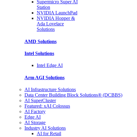
Supermicro Super
AI
Station
NVIDIA
LaunchPad
NVIDIA Hopper &
Ada Lovelace
Solutions
AMD
Solutions
Intel
Solutions
Intel
Edge AI
Arm AGI
Solutions
AI Infrastructure Solutions
Data Center Building Block Solutions® (DCBBS)
AI SuperCluster
Featured: xAI Colossus
AI Factory
Edge AI
AI Storage
Industry AI Solutions
AI for Retail