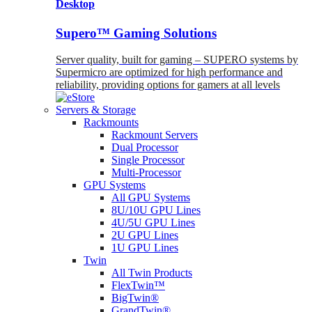
Desktop
Supero™ Gaming Solutions
Server quality, built for gaming – SUPERO systems by
Supermicro are optimized for high performance and
reliability, providing options for gamers at all levels
Servers & Storage
Rackmounts
Rackmount Servers
Dual Processor
Single Processor
Multi-Processor
GPU Systems
All GPU Systems
8U/10U GPU Lines
4U/5U GPU Lines
2U GPU Lines
1U GPU Lines
Twin
All Twin Products
FlexTwin™
BigTwin®
GrandTwin®