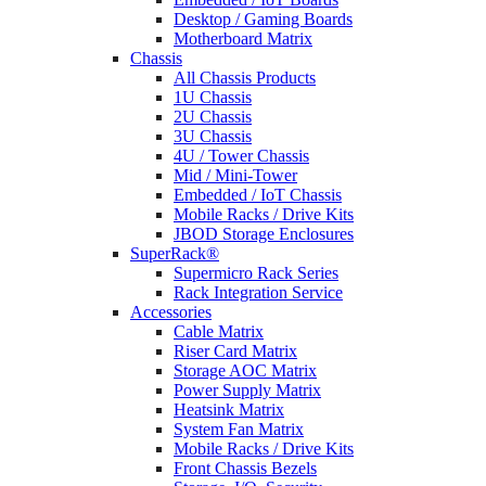
Desktop / Gaming Boards
Motherboard Matrix
Chassis
All Chassis Products
1U Chassis
2U Chassis
3U Chassis
4U / Tower Chassis
Mid / Mini-Tower
Embedded / IoT Chassis
Mobile Racks / Drive Kits
JBOD Storage Enclosures
SuperRack®
Supermicro Rack Series
Rack Integration Service
Accessories
Cable Matrix
Riser Card Matrix
Storage AOC Matrix
Power Supply Matrix
Heatsink Matrix
System Fan Matrix
Mobile Racks / Drive Kits
Front Chassis Bezels