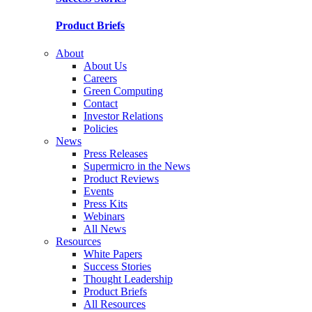
Product Briefs
About
About Us
Careers
Green Computing
Contact
Investor Relations
Policies
News
Press Releases
Supermicro in the News
Product Reviews
Events
Press Kits
Webinars
All News
Resources
White Papers
Success Stories
Thought Leadership
Product Briefs
All Resources