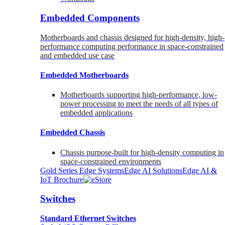
Embedded Components
Motherboards and chassis designed for high-density, high-
performance computing performance in space-constrained
and embedded use case
Embedded Motherboards
Motherboards supporting high-performance, low-
power processing to meet the needs of all types of
embedded applications
Embedded Chassis
Chassis purpose-built for high-density computing in
space-constrained environments
Gold Series Edge Systems
Edge AI Solutions
Edge AI &
IoT Brochure
Switches
Standard Ethernet Switches