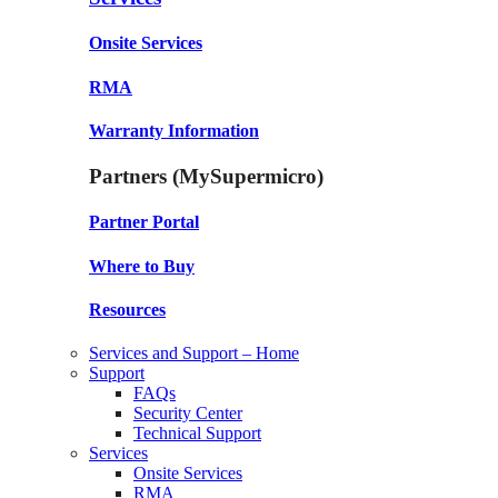
Onsite Services
RMA
Warranty Information
Partners (MySupermicro)
Partner Portal
Where to Buy
Resources
Services and Support – Home
Support
FAQs
Security Center
Technical Support
Services
Onsite Services
RMA