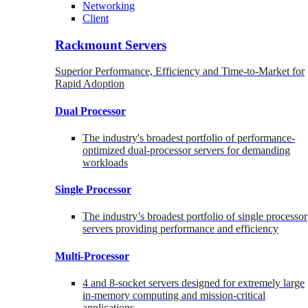
Networking
Client
Rackmount Servers
Superior Performance, Efficiency and Time-to-Market for
Rapid Adoption
Dual Processor
The industry's broadest portfolio of performance-
optimized dual-processor servers for demanding
workloads
Single Processor
The industry’s broadest portfolio of single processor
servers providing performance and efficiency
Multi-Processor
4 and 8-socket servers designed for extremely large
in-memory computing and mission-critical
applications