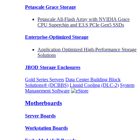
Petascale Grace Storage
Petascale All-Flash Array with NVIDIA Grace
CPU Superchip and E3.S PCIe Gen5 SSDs
Enterprise-Optimized
Storage
Application Optimized High-Performance Storage
Solutions
JBOD Storage Enclosures
Gold Series Servers
Data Center Building Block
Solutions® (DCBBS)
Liquid Cooling
(DLC-2)
System
Management Software
Motherboards
Server Boards
Workstation Boards