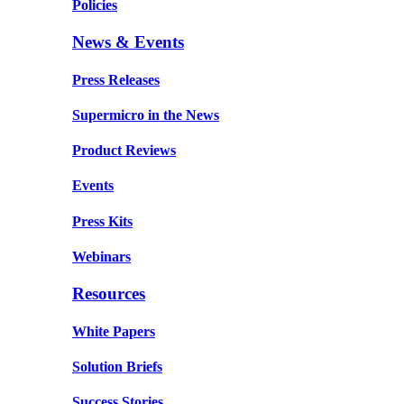
Policies
News & Events
Press Releases
Supermicro in the News
Product Reviews
Events
Press Kits
Webinars
Resources
White Papers
Solution Briefs
Success Stories