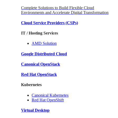
Complete Solutions to Build Flexible Cloud
Environments and Accelerate Digital Transformation
Cloud Service Providers
(CSPs)
IT / Hosting Services
AMD
Solution
Google
Distributed Cloud
Canonical
OpenStack
Red Hat
OpenStack
Kubernetes
Canonical
Kubernetes
Red Hat
OpenShift
Virtual Desktop