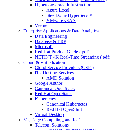
Hyperconverged Infrastructure
Azure Local
SteelDome HyperServ™
VMware vSAN
Veeam
Enterprise Applications & Data Analytics
Data Engineering
Database & ERP
Microsoft
Red Hat Product Guide (.pdf)
NETINT 4K Real-Time Streaming (.pdf)
Cloud & Virtualization
Cloud Service Providers (CSPs)
IT / Hosting Services
AMD Solution
Google Anthos
Canonical OpenStack
Red Hat OpenStack
Kubernetes
Canonical Kubernetes
Red Hat OpenShift
Virtual Desktop
5G, Edge Computing, and IoT
Telecom Solutions