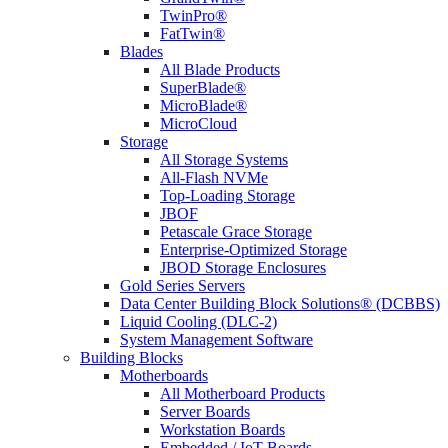
TwinPro®
FatTwin®
Blades
All Blade Products
SuperBlade®
MicroBlade®
MicroCloud
Storage
All Storage Systems
All-Flash NVMe
Top-Loading Storage
JBOF
Petascale Grace Storage
Enterprise-Optimized Storage
JBOD Storage Enclosures
Gold Series Servers
Data Center Building Block Solutions® (DCBBS)
Liquid Cooling (DLC-2)
System Management Software
Building Blocks
Motherboards
All Motherboard Products
Server Boards
Workstation Boards
Embedded / IoT Boards