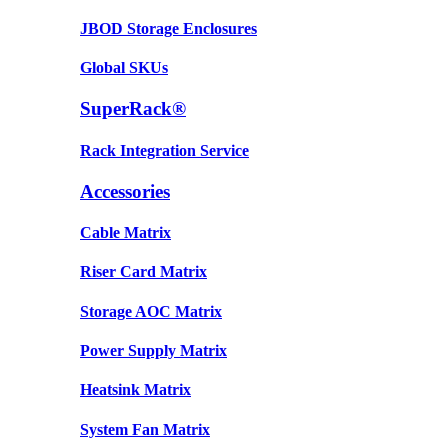
JBOD Storage Enclosures
Global SKUs
SuperRack®
Rack Integration Service
Accessories
Cable Matrix
Riser Card Matrix
Storage AOC Matrix
Power Supply Matrix
Heatsink Matrix
System Fan Matrix