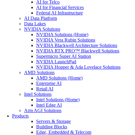
AI for Telco
AI for Financial Services
Federal AI Infrastructure
AI Data Platform
Data Lakes
NVIDIA Solutions
NVIDIA Solutions (Home)
NVIDIA Vera Rubin Solutions
NVIDIA Blackwell Architecture Solutions
NVIDIA RTX PRO™ Blackwell Solutions
Supermicro Super AI Station
NVIDIA LaunchPad
NVIDIA Hopper & Ada Lovelace Solutions
AMD Solutions
AMD Solutions (Home)
Enterprise AI
Retail AI
Intel Solutions
Intel Solutions (Home)
Intel Edge AI
Arm AGI Solutions
Products
Servers & Storage
Building Blocks
Edge, Embedded & Telecom