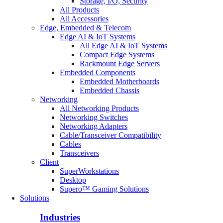
Storage, I/O, Security
All Products
All Accessories
Edge, Embedded & Telecom
Edge AI & IoT Systems
All Edge AI & IoT Systems
Compact Edge Systems
Rackmount Edge Servers
Embedded Components
Embedded Motherboards
Embedded Chassis
Networking
All Networking Products
Networking Switches
Networking Adapters
Cable/Transceiver Compatibility
Cables
Transceivers
Client
SuperWorkstations
Desktop
Supero™ Gaming Solutions
Solutions
Industries