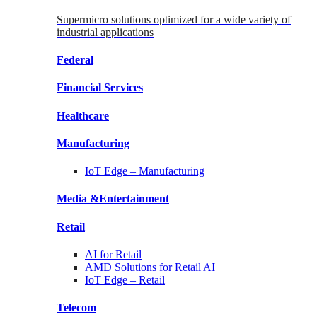
Supermicro solutions optimized for a wide variety of
industrial applications
Federal
Financial
Services
Healthcare
Manufacturing
IoT Edge –
Manufacturing
Media &
Entertainment
Retail
AI for
Retail
AMD Solutions for
Retail AI
IoT Edge –
Retail
Telecom