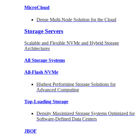
MicroCloud
Dense Multi-Node Solution for the Cloud
Storage Servers
Scalable and Flexible NVMe and Hybrid Storage
Architectures
All Storage Systems
All-Flash NVMe
Highest Performing Storage Solutions for
Advanced Computing
Top-Loading
Storage
Density Maximized Storage Systems Optimized for
Software-Defined Data Centers
JBOF