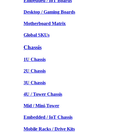
Embedded / IoT Boards
Desktop / Gaming Boards
Motherboard Matrix
Global SKUs
Chassis
1U Chassis
2U Chassis
3U Chassis
4U / Tower Chassis
Mid / Mini-Tower
Embedded / IoT Chassis
Mobile Racks / Drive Kits