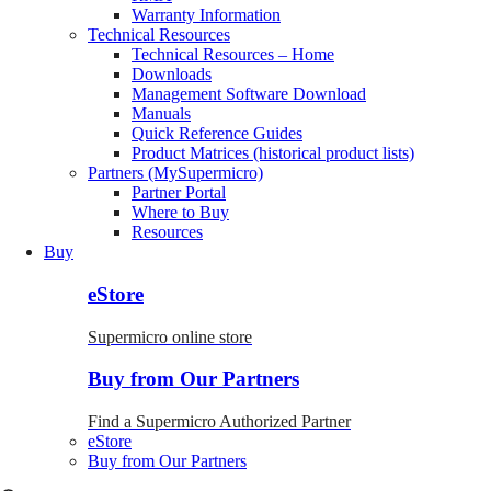
Warranty Information
Technical Resources
Technical Resources – Home
Downloads
Management Software Download
Manuals
Quick Reference Guides
Product Matrices (historical product lists)
Partners (MySupermicro)
Partner Portal
Where to Buy
Resources
Buy
eStore
Supermicro online store
Buy from Our Partners
Find a Supermicro Authorized Partner
eStore
Buy from Our Partners