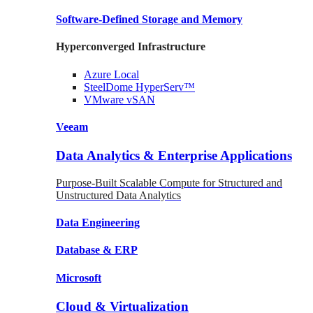
Software-Defined Storage
and Memory
Hyperconverged Infrastructure
Azure
Local
SteelDome
HyperServ™
VMware
vSAN
Veeam
Data Analytics & Enterprise Applications
Purpose-Built Scalable Compute for Structured and
Unstructured Data Analytics
Data
Engineering
Database
& ERP
Microsoft
Cloud & Virtualization