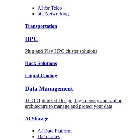
AI for
Telco
5G Networking
Transportation
HPC
Plug-and-Play HPC cluster solutions
Rack
Solutions
Liquid
Cooling
Data Management
TCO Optimized Design, high density and scaling
architecture to manage and protect your data
AI Storage
AI Data
Platform
Data
Lakes