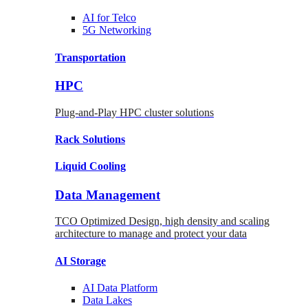
AI for
Telco
5G Networking
Transportation
HPC
Plug-and-Play HPC cluster solutions
Rack
Solutions
Liquid
Cooling
Data Management
TCO Optimized Design, high density and scaling
architecture to manage and protect your data
AI Storage
AI Data
Platform
Data
Lakes