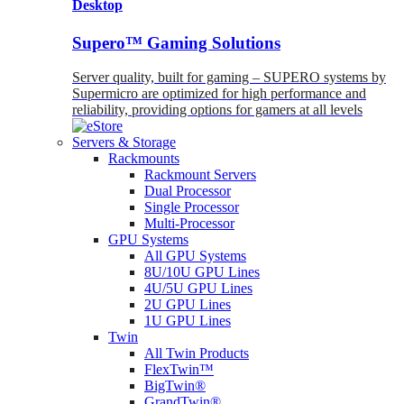
Desktop
Supero™ Gaming Solutions
Server quality, built for gaming – SUPERO systems by
Supermicro are optimized for high performance and
reliability, providing options for gamers at all levels
Servers & Storage
Rackmounts
Rackmount Servers
Dual Processor
Single Processor
Multi-Processor
GPU Systems
All GPU Systems
8U/10U GPU Lines
4U/5U GPU Lines
2U GPU Lines
1U GPU Lines
Twin
All Twin Products
FlexTwin™
BigTwin®
GrandTwin®