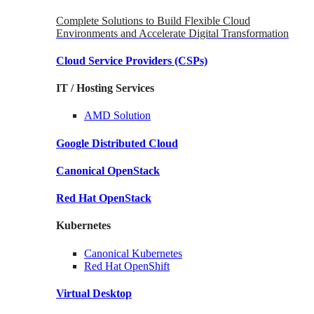
Complete Solutions to Build Flexible Cloud
Environments and Accelerate Digital Transformation
Cloud Service Providers
(CSPs)
IT / Hosting Services
AMD
Solution
Google
Distributed Cloud
Canonical
OpenStack
Red Hat
OpenStack
Kubernetes
Canonical
Kubernetes
Red Hat
OpenShift
Virtual Desktop