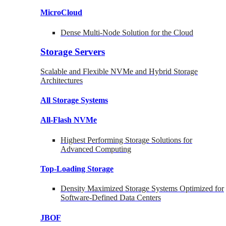
MicroCloud
Dense Multi-Node Solution for the Cloud
Storage Servers
Scalable and Flexible NVMe and Hybrid Storage
Architectures
All Storage Systems
All-Flash NVMe
Highest Performing Storage Solutions for
Advanced Computing
Top-Loading
Storage
Density Maximized Storage Systems Optimized for
Software-Defined Data Centers
JBOF