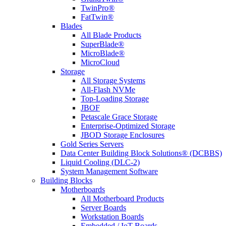
TwinPro®
FatTwin®
Blades
All Blade Products
SuperBlade®
MicroBlade®
MicroCloud
Storage
All Storage Systems
All-Flash NVMe
Top-Loading Storage
JBOF
Petascale Grace Storage
Enterprise-Optimized Storage
JBOD Storage Enclosures
Gold Series Servers
Data Center Building Block Solutions® (DCBBS)
Liquid Cooling (DLC-2)
System Management Software
Building Blocks
Motherboards
All Motherboard Products
Server Boards
Workstation Boards
Embedded / IoT Boards