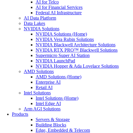
AI for Telco
AI for Financial Services
Federal AI Infrastructure
AI Data Platform
Data Lakes
NVIDIA Solutions
NVIDIA Solutions (Home)
NVIDIA Vera Rubin Solutions
NVIDIA Blackwell Architecture Solutions
NVIDIA RTX PRO™ Blackwell Solutions
Supermicro Super AI Station
NVIDIA LaunchPad
NVIDIA Hopper & Ada Lovelace Solutions
AMD Solutions
AMD Solutions (Home)
Enterprise AI
Retail AI
Intel Solutions
Intel Solutions (Home)
Intel Edge AI
Arm AGI Solutions
Products
Servers & Storage
Building Blocks
Edge, Embedded & Telecom