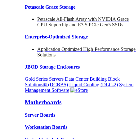
Petascale Grace Storage
Petascale All-Flash Array with NVIDIA Grace
CPU Superchip and E3.S PCIe Gen5 SSDs
Enterprise-Optimized
Storage
Application Optimized High-Performance Storage
Solutions
JBOD Storage Enclosures
Gold Series Servers
Data Center Building Block
Solutions® (DCBBS)
Liquid Cooling
(DLC-2)
System
Management Software
Motherboards
Server Boards
Workstation Boards