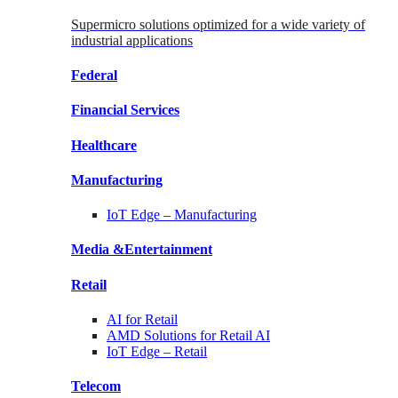
Supermicro solutions optimized for a wide variety of
industrial applications
Federal
Financial
Services
Healthcare
Manufacturing
IoT Edge –
Manufacturing
Media &
Entertainment
Retail
AI for
Retail
AMD Solutions for
Retail AI
IoT Edge –
Retail
Telecom