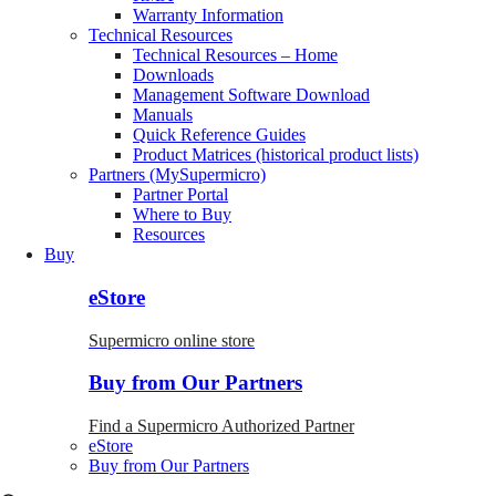
Warranty Information
Technical Resources
Technical Resources – Home
Downloads
Management Software Download
Manuals
Quick Reference Guides
Product Matrices (historical product lists)
Partners (MySupermicro)
Partner Portal
Where to Buy
Resources
Buy
eStore
Supermicro online store
Buy from Our Partners
Find a Supermicro Authorized Partner
eStore
Buy from Our Partners