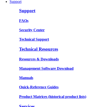
Support
Support
FAQs
Security Center
Technical Support
Technical Resources
Resources & Downloads
Management Software Download
Manuals
Quick-Reference Guides
Product Matrices
(historical product lists)
Services