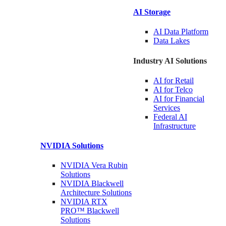
AI Storage
AI Data
Platform
Data
Lakes
Industry AI Solutions
AI for
Retail
AI for
Telco
AI for Financial
Services
Federal AI
Infrastructure
NVIDIA
Solutions
NVIDIA Vera Rubin
Solutions
NVIDIA Blackwell
Architecture
Solutions
NVIDIA RTX
PRO™ Blackwell
Solutions