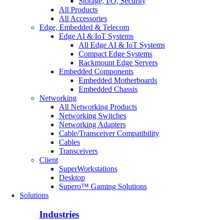
Storage, I/O, Security
All Products
All Accessories
Edge, Embedded & Telecom
Edge AI & IoT Systems
All Edge AI & IoT Systems
Compact Edge Systems
Rackmount Edge Servers
Embedded Components
Embedded Motherboards
Embedded Chassis
Networking
All Networking Products
Networking Switches
Networking Adapters
Cable/Transceiver Compatibility
Cables
Transceivers
Client
SuperWorkstations
Desktop
Supero™ Gaming Solutions
Solutions
Industries