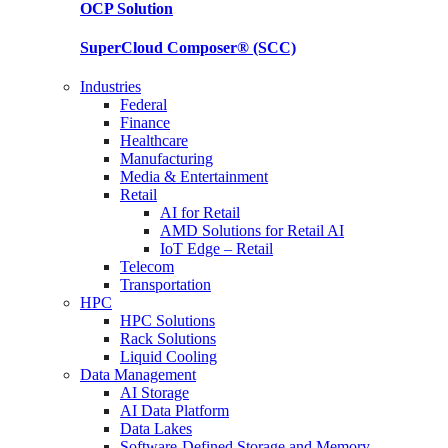
OCP
Solution
SuperCloud Composer®
(SCC)
Industries
Federal
Finance
Healthcare
Manufacturing
Media & Entertainment
Retail
AI for Retail
AMD Solutions for Retail AI
IoT Edge – Retail
Telecom
Transportation
HPC
HPC Solutions
Rack Solutions
Liquid Cooling
Data Management
AI Storage
AI Data Platform
Data Lakes
Software-Defined Storage and Memory