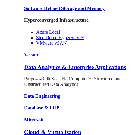
Software-Defined Storage
and Memory
Hyperconverged Infrastructure
Azure
Local
SteelDome
HyperServ™
VMware
vSAN
Veeam
Data Analytics & Enterprise Applications
Purpose-Built Scalable Compute for Structured and
Unstructured Data Analytics
Data
Engineering
Database
& ERP
Microsoft
Cloud & Virtualization