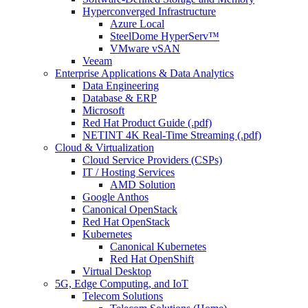
Hyperconverged Infrastructure
Azure Local
SteelDome HyperServ™
VMware vSAN
Veeam
Enterprise Applications & Data Analytics
Data Engineering
Database & ERP
Microsoft
Red Hat Product Guide (.pdf)
NETINT 4K Real-Time Streaming (.pdf)
Cloud & Virtualization
Cloud Service Providers (CSPs)
IT / Hosting Services
AMD Solution
Google Anthos
Canonical OpenStack
Red Hat OpenStack
Kubernetes
Canonical Kubernetes
Red Hat OpenShift
Virtual Desktop
5G, Edge Computing, and IoT
Telecom Solutions