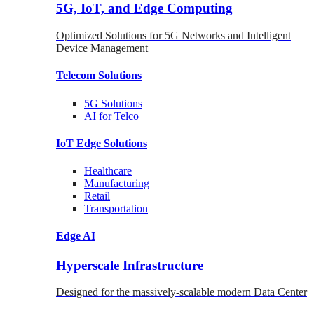
5G, IoT, and Edge Computing
Optimized Solutions for 5G Networks and Intelligent
Device Management
Telecom
Solutions
5G
Solutions
AI for Telco
IoT Edge
Solutions
Healthcare
Manufacturing
Retail
Transportation
Edge AI
Hyperscale Infrastructure
Designed for the massively-scalable modern Data Center