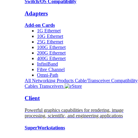
Switch/OS Compatibility
Adapters
Add-on Cards
1G Ethernet
10G Ethernet
25G Ethernet
100G Ethernet
200G Ethernet
400G Ethernet
InfiniBand
Fibre Channel
Omni-Path
All Networking Products
Cable/Transceiver Compatibility
Cables
Transceivers
Client
Powerful graphics capabilities for rendering, image
processing, scientific, and engineering applications
SuperWorkstations