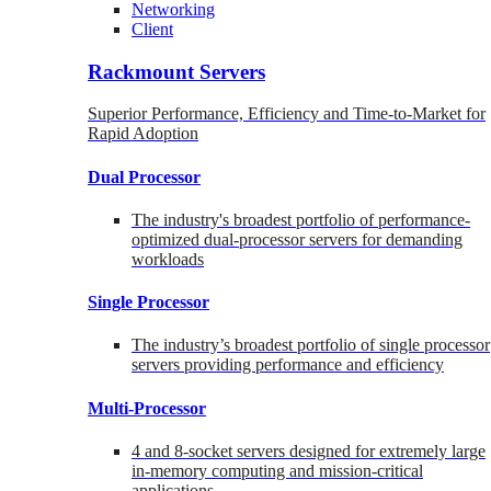
Networking
Client
Rackmount Servers
Superior Performance, Efficiency and Time-to-Market for
Rapid Adoption
Dual Processor
The industry's broadest portfolio of performance-
optimized dual-processor servers for demanding
workloads
Single Processor
The industry’s broadest portfolio of single processor
servers providing performance and efficiency
Multi-Processor
4 and 8-socket servers designed for extremely large
in-memory computing and mission-critical
applications