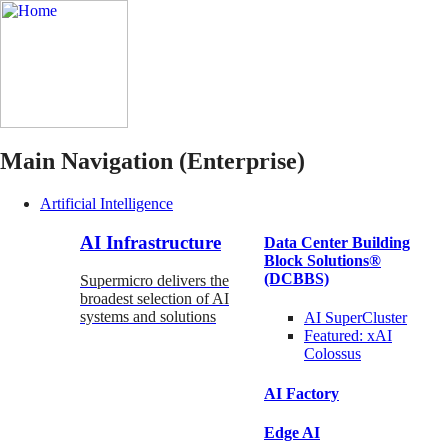
Main Navigation (Enterprise)
Artificial Intelligence
AI Infrastructure
Data Center Building
Block Solutions®
(DCBBS)
Supermicro delivers the
broadest selection of AI
systems and solutions
AI SuperCluster
Featured:
xAI
Colossus
AI Factory
Edge AI