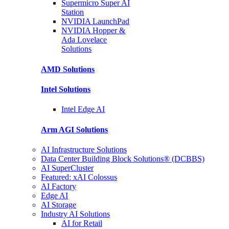
Supermicro Super
AI
Station
NVIDIA
LaunchPad
NVIDIA Hopper &
Ada Lovelace
Solutions
AMD
Solutions
Intel
Solutions
Intel
Edge AI
Arm AGI
Solutions
AI Infrastructure Solutions
Data Center Building Block Solutions® (DCBBS)
AI SuperCluster
Featured: xAI Colossus
AI Factory
Edge AI
AI Storage
Industry AI Solutions
AI for Retail