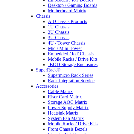
Desktop / Gaming Boards
Motherboard Matrix
Chassis
All Chassis Products
1U Chassis
2U Chassis
3U Chassis
4U / Tower Chassis
Mid / Mini-Tower
Embedded / IoT Chassis
Mobile Racks / Drive Kits
JBOD Storage Enclosures
SuperRack®
Supermicro Rack Series
Rack Integration Service
Accessories
Cable Matrix
Riser Card Matrix
Storage AOC Matrix
Power Supply Matrix
Heatsink Matrix
System Fan Matrix
Mobile Racks / Drive Kits
Front Chassis Bezels