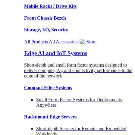
Mobile Racks / Drive Kits
Front Chassis Bezels
Storage, I/O, Security
All Products
All Accessories
Edge AI and IoT Systems
Short-depth and small form factor systems designed to
deliver compute, AI, and connectivity performance to the
edge of the network
Compact Edge Systems
Small Form Factor Systems for Deployments
Anywhere
Rackmount Edge Servers
Short-depth Servers for Remote and Embedded
Workloads