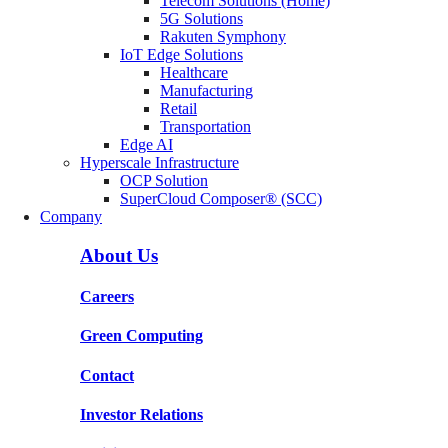
Telecom Solutions (Home)
5G Solutions
Rakuten Symphony
IoT Edge Solutions
Healthcare
Manufacturing
Retail
Transportation
Edge AI
Hyperscale Infrastructure
OCP Solution
SuperCloud Composer® (SCC)
Company
About Us
Careers
Green Computing
Contact
Investor Relations