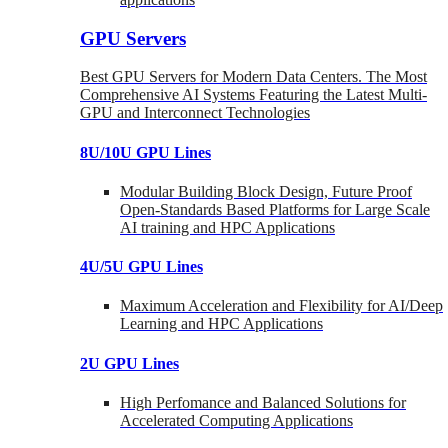
GPU Servers
Best GPU Servers for Modern Data Centers. The Most
Comprehensive AI Systems Featuring the Latest Multi-
GPU and Interconnect Technologies
8U/10U GPU Lines
Modular Building Block Design, Future Proof
Open-Standards Based Platforms for Large Scale
AI training and HPC Applications
4U/5U GPU Lines
Maximum Acceleration and Flexibility for AI/Deep
Learning and HPC Applications
2U GPU Lines
High Perfomance and Balanced Solutions for
Accelerated Computing Applications