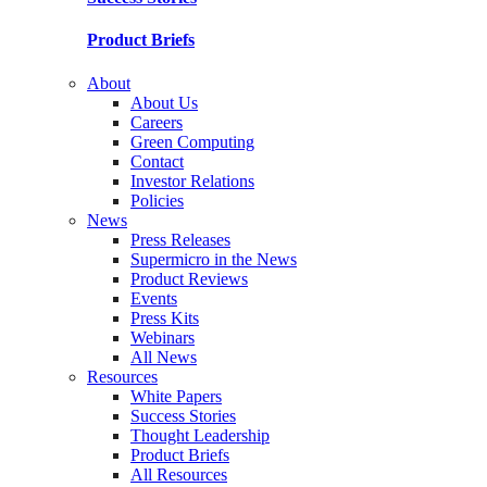
Product Briefs
About
About Us
Careers
Green Computing
Contact
Investor Relations
Policies
News
Press Releases
Supermicro in the News
Product Reviews
Events
Press Kits
Webinars
All News
Resources
White Papers
Success Stories
Thought Leadership
Product Briefs
All Resources