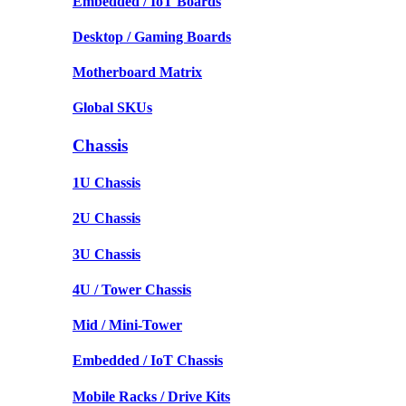
Embedded / IoT Boards
Desktop / Gaming Boards
Motherboard Matrix
Global SKUs
Chassis
1U Chassis
2U Chassis
3U Chassis
4U / Tower Chassis
Mid / Mini-Tower
Embedded / IoT Chassis
Mobile Racks / Drive Kits