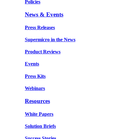
Policies
News & Events
Press Releases
Supermicro in the News
Product Reviews
Events
Press Kits
Webinars
Resources
White Papers
Solution Briefs
Success Stories