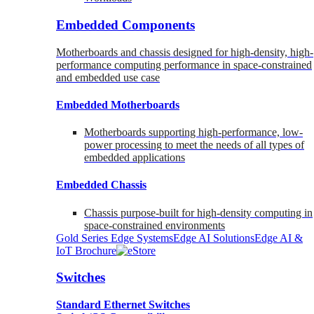
Embedded Components
Motherboards and chassis designed for high-density, high-
performance computing performance in space-constrained
and embedded use case
Embedded Motherboards
Motherboards supporting high-performance, low-
power processing to meet the needs of all types of
embedded applications
Embedded Chassis
Chassis purpose-built for high-density computing in
space-constrained environments
Gold Series Edge Systems
Edge AI Solutions
Edge AI &
IoT Brochure
Switches
Standard Ethernet Switches