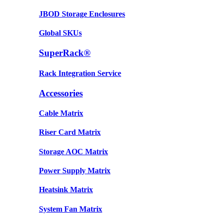
JBOD Storage Enclosures
Global SKUs
SuperRack®
Rack Integration Service
Accessories
Cable Matrix
Riser Card Matrix
Storage AOC Matrix
Power Supply Matrix
Heatsink Matrix
System Fan Matrix