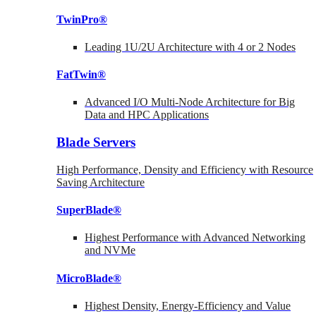
TwinPro®
Leading 1U/2U Architecture with 4 or 2 Nodes
FatTwin®
Advanced I/O Multi-Node Architecture for Big
Data and HPC Applications
Blade Servers
High Performance, Density and Efficiency with Resource
Saving Architecture
SuperBlade®
Highest Performance with Advanced Networking
and NVMe
MicroBlade®
Highest Density, Energy-Efficiency and Value