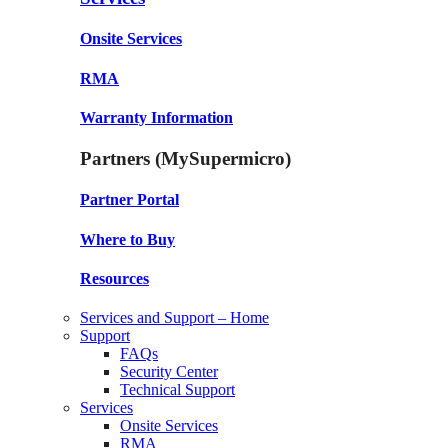
Onsite Services
RMA
Warranty Information
Partners (MySupermicro)
Partner Portal
Where to Buy
Resources
Services and Support – Home
Support
FAQs
Security Center
Technical Support
Services
Onsite Services
RMA