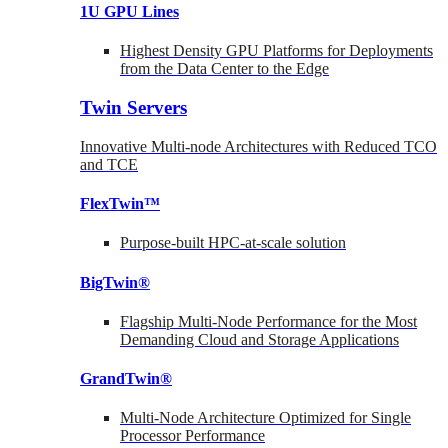
1U GPU Lines
Highest Density GPU Platforms for Deployments
from the Data Center to the Edge
Twin Servers
Innovative Multi-node Architectures with Reduced TCO
and TCE
FlexTwin™
Purpose-built HPC-at-scale solution
BigTwin®
Flagship Multi-Node Performance for the Most
Demanding Cloud and Storage Applications
GrandTwin®
Multi-Node Architecture Optimized for Single
Processor Performance