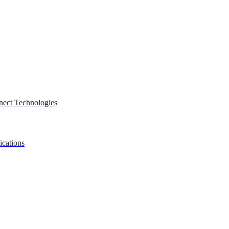
nect Technologies
ications