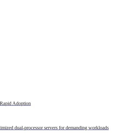
 Rapid Adoption
ptimized dual-processor servers for demanding workloads