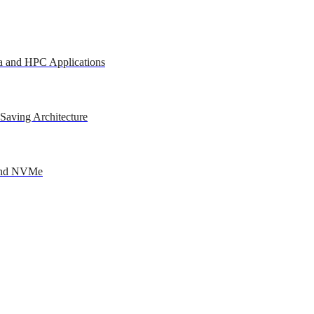
a and HPC Applications
Saving Architecture
 and NVMe