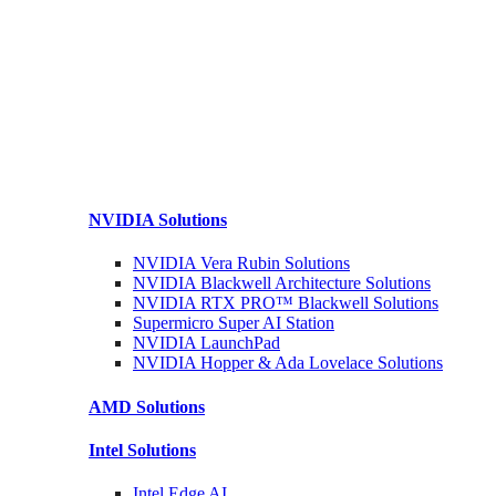
NVIDIA
Solutions
NVIDIA Vera Rubin
Solutions
NVIDIA Blackwell Architecture
Solutions
NVIDIA RTX PRO™ Blackwell
Solutions
Supermicro Super
AI Station
NVIDIA
LaunchPad
NVIDIA Hopper & Ada Lovelace
Solutions
AMD
Solutions
Intel
Solutions
Intel
Edge AI