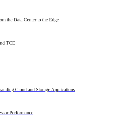
om the Data Center to the Edge
 and TCE
anding Cloud and Storage Applications
essor Performance