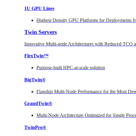
1U GPU Lines
Highest Density GPU Platforms for Deployments fr
Twin Servers
Innovative Multi-node Architectures with Reduced TCO
FlexTwin™
Purpose-built HPC-at-scale solution
BigTwin®
Flagship Multi-Node Performance for the Most Dem
GrandTwin®
Multi-Node Architecture Optimized for Single Proc
TwinPro®