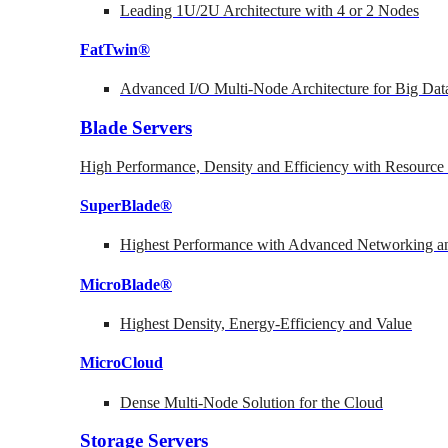
Leading 1U/2U Architecture with 4 or 2 Nodes
FatTwin®
Advanced I/O Multi-Node Architecture for Big Dat
Blade Servers
High Performance, Density and Efficiency with Resource 
SuperBlade®
Highest Performance with Advanced Networking
MicroBlade®
Highest Density, Energy-Efficiency and Value
MicroCloud
Dense Multi-Node Solution for the Cloud
Storage Servers