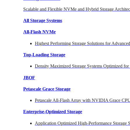
Scalable and Flexible NVMe and Hybrid Storage Architec
All Storage Systems
All-Flash NVMe
Highest Performing Storage Solutions for Advanc
Top-Loading
Storage
Density Maximized Storage Systems Optimized for
JBOF
Petascale Grace Storage
Petascale All-Flash Array with NVIDIA Grace CP
Enterprise-Optimized
Storage
Application Optimized High-Performance Storage S