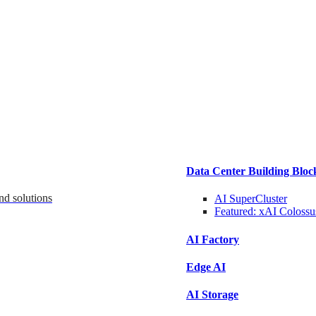
Data Center Building Bloc
nd solutions
AI SuperCluster
Featured:
xAI Colossu
AI Factory
Edge AI
AI Storage