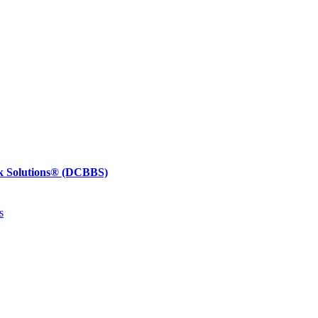
k Solutions®
(DCBBS)
s