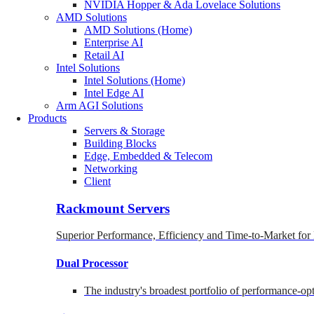
NVIDIA Hopper & Ada Lovelace Solutions
AMD Solutions
AMD Solutions (Home)
Enterprise AI
Retail AI
Intel Solutions
Intel Solutions (Home)
Intel Edge AI
Arm AGI Solutions
Products
Servers & Storage
Building Blocks
Edge, Embedded & Telecom
Networking
Client
Rackmount Servers
Superior Performance, Efficiency and Time-to-Market for
Dual Processor
The industry's broadest portfolio of performance-o