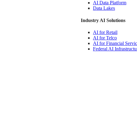
AI Data
Platform
Data
Lakes
Industry AI Solutions
AI for
Retail
AI for
Telco
AI for Financial
Servi
Federal AI
Infrastructu