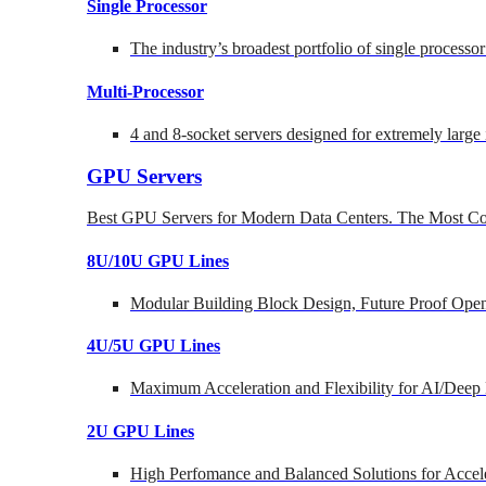
Single Processor
The industry’s broadest portfolio of single processo
Multi-Processor
4 and 8-socket servers designed for extremely large
GPU Servers
Best GPU Servers for Modern Data Centers. The Most Co
8U/10U GPU Lines
Modular Building Block Design, Future Proof Open
4U/5U GPU Lines
Maximum Acceleration and Flexibility for AI/Deep
2U GPU Lines
High Perfomance and Balanced Solutions for Accel