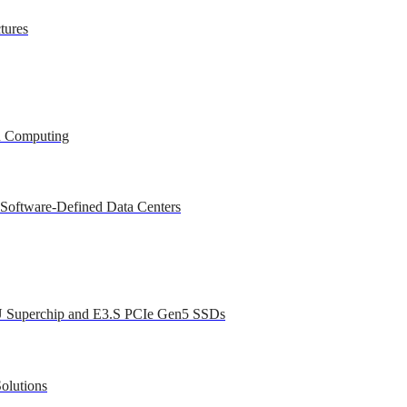
tures
ed Computing
 Software-Defined Data Centers
U Superchip and E3.S PCIe Gen5 SSDs
olutions