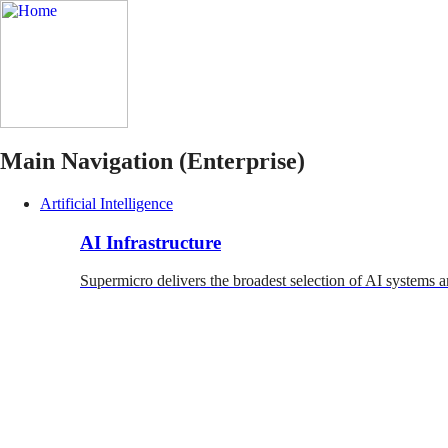
Main Navigation (Enterprise)
Artificial Intelligence
AI Infrastructure
Supermicro delivers the broadest selection of AI systems a