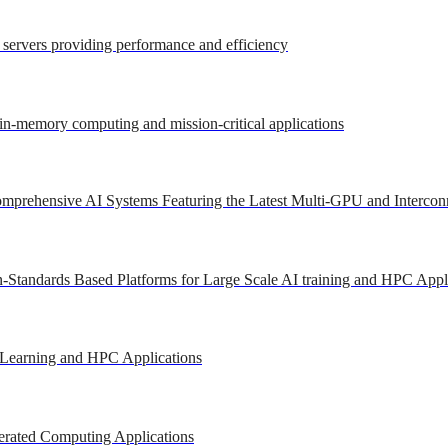
r servers providing performance and efficiency
 in-memory computing and mission-critical applications
mprehensive AI Systems Featuring the Latest Multi-GPU and Intercon
-Standards Based Platforms for Large Scale AI training and HPC Appl
 Learning and HPC Applications
erated Computing Applications