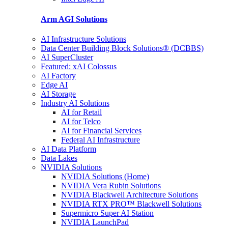
Arm AGI
Solutions
AI Infrastructure Solutions
Data Center Building Block Solutions® (DCBBS)
AI SuperCluster
Featured: xAI Colossus
AI Factory
Edge AI
AI Storage
Industry AI Solutions
AI for Retail
AI for Telco
AI for Financial Services
Federal AI Infrastructure
AI Data Platform
Data Lakes
NVIDIA Solutions
NVIDIA Solutions (Home)
NVIDIA Vera Rubin Solutions
NVIDIA Blackwell Architecture Solutions
NVIDIA RTX PRO™ Blackwell Solutions
Supermicro Super AI Station
NVIDIA LaunchPad