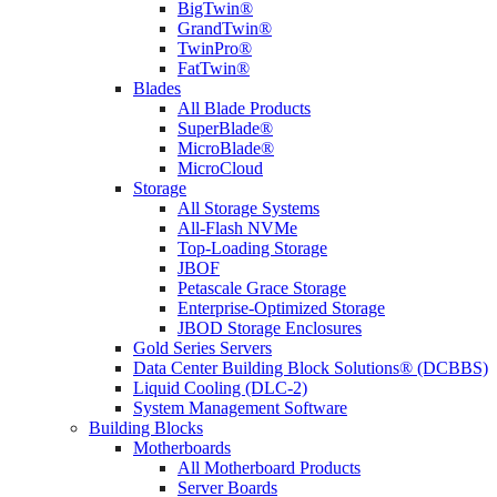
BigTwin®
GrandTwin®
TwinPro®
FatTwin®
Blades
All Blade Products
SuperBlade®
MicroBlade®
MicroCloud
Storage
All Storage Systems
All-Flash NVMe
Top-Loading Storage
JBOF
Petascale Grace Storage
Enterprise-Optimized Storage
JBOD Storage Enclosures
Gold Series Servers
Data Center Building Block Solutions® (DCBBS)
Liquid Cooling (DLC-2)
System Management Software
Building Blocks
Motherboards
All Motherboard Products
Server Boards