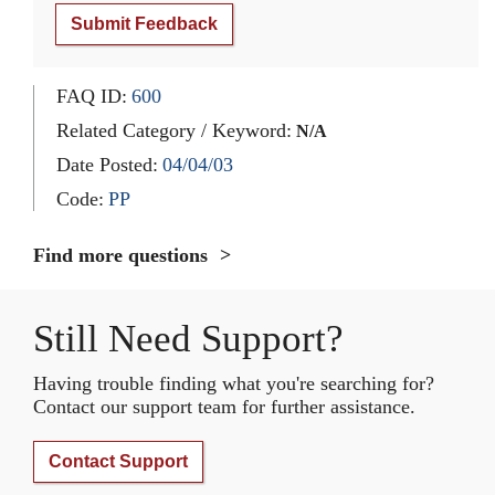
Submit Feedback
FAQ ID:
600
Related Category / Keyword:
N/A
Date Posted:
04/04/03
Code:
PP
Find more questions
Still Need Support?
Having trouble finding what you're searching for?
Contact our support team for further assistance.
Contact Support