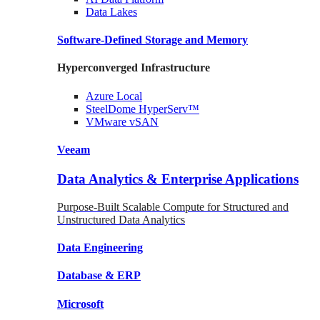
Data
Lakes
Software-Defined Storage
and Memory
Hyperconverged Infrastructure
Azure
Local
SteelDome
HyperServ™
VMware
vSAN
Veeam
Data Analytics & Enterprise Applications
Purpose-Built Scalable Compute for Structured and
Unstructured Data Analytics
Data
Engineering
Database
& ERP
Microsoft