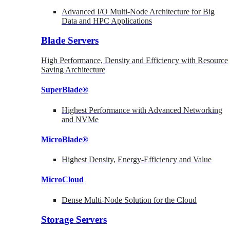
Advanced I/O Multi-Node Architecture for Big
Data and HPC Applications
Blade Servers
High Performance, Density and Efficiency with Resource
Saving Architecture
SuperBlade®
Highest Performance with Advanced Networking
and NVMe
MicroBlade®
Highest Density, Energy-Efficiency and Value
MicroCloud
Dense Multi-Node Solution for the Cloud
Storage Servers