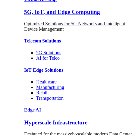
5G, IoT, and Edge Computing
Optimized Solutions for 5G Networks and Intelligent
Device Management
Telecom
Solutions
5G
Solutions
AI for Telco
IoT Edge
Solutions
Healthcare
Manufacturing
Retail
Transportation
Edge AI
Hyperscale Infrastructure
Designed for the massively-scalable modern Data Center