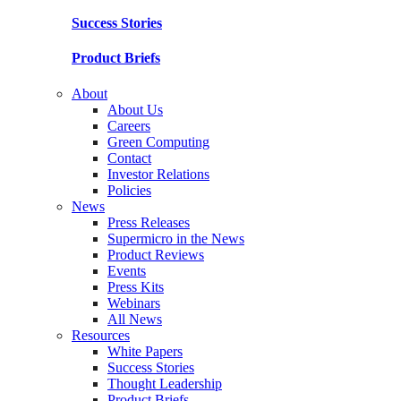
Success Stories
Product Briefs
About
About Us
Careers
Green Computing
Contact
Investor Relations
Policies
News
Press Releases
Supermicro in the News
Product Reviews
Events
Press Kits
Webinars
All News
Resources
White Papers
Success Stories
Thought Leadership
Product Briefs