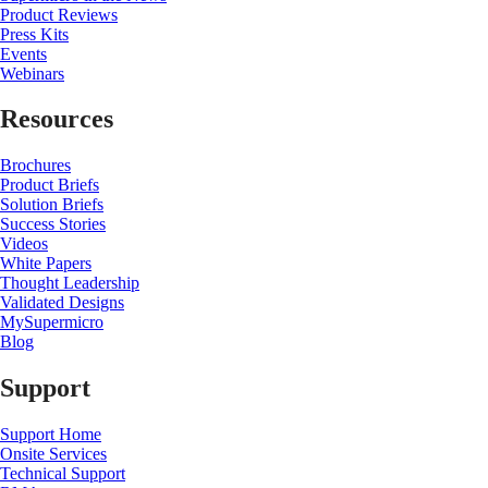
Product Reviews
Press Kits
Events
Webinars
Resources
Brochures
Product Briefs
Solution Briefs
Success Stories
Videos
White Papers
Thought Leadership
Validated Designs
MySupermicro
Blog
Support
Support Home
Onsite Services
Technical Support