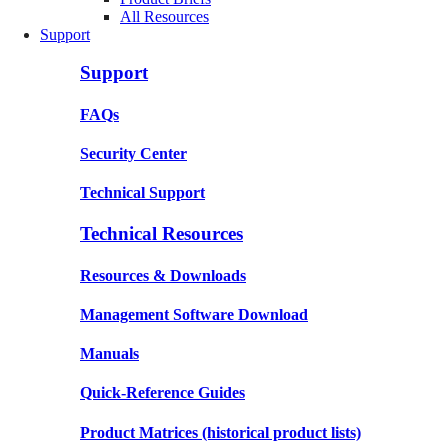
All Resources
Support
Support
FAQs
Security Center
Technical Support
Technical Resources
Resources & Downloads
Management Software Download
Manuals
Quick-Reference Guides
Product Matrices
(historical product lists)