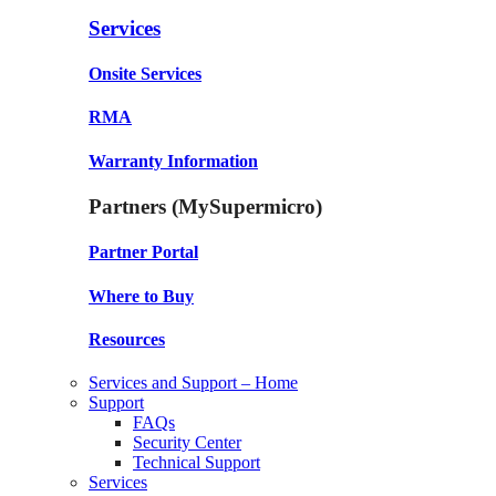
Services
Onsite Services
RMA
Warranty Information
Partners (MySupermicro)
Partner Portal
Where to Buy
Resources
Services and Support – Home
Support
FAQs
Security Center
Technical Support
Services