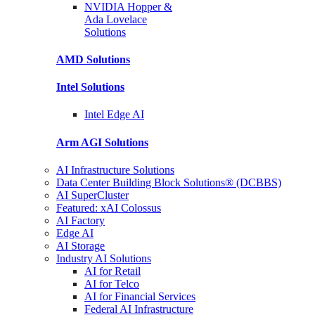
NVIDIA Hopper &
Ada Lovelace
Solutions
AMD
Solutions
Intel
Solutions
Intel
Edge AI
Arm AGI
Solutions
AI Infrastructure Solutions
Data Center Building Block Solutions® (DCBBS)
AI SuperCluster
Featured: xAI Colossus
AI Factory
Edge AI
AI Storage
Industry AI Solutions
AI for Retail
AI for Telco
AI for Financial Services
Federal AI Infrastructure