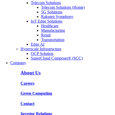
Telecom Solutions
Telecom Solutions (Home)
5G Solutions
Rakuten Symphony
IoT Edge Solutions
Healthcare
Manufacturing
Retail
Transportation
Edge AI
Hyperscale Infrastructure
OCP Solution
SuperCloud Composer® (SCC)
Company
About Us
Careers
Green Computing
Contact
Investor Relations