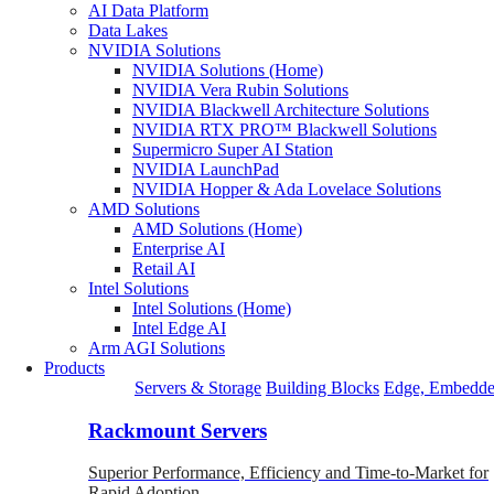
AI Data Platform
Data Lakes
NVIDIA Solutions
NVIDIA Solutions (Home)
NVIDIA Vera Rubin Solutions
NVIDIA Blackwell Architecture Solutions
NVIDIA RTX PRO™ Blackwell Solutions
Supermicro Super AI Station
NVIDIA LaunchPad
NVIDIA Hopper & Ada Lovelace Solutions
AMD Solutions
AMD Solutions (Home)
Enterprise AI
Retail AI
Intel Solutions
Intel Solutions (Home)
Intel Edge AI
Arm AGI Solutions
Products
Servers & Storage
Building Blocks
Edge, Embedde
Rackmount Servers
Superior Performance, Efficiency and Time-to-Market for
Rapid Adoption