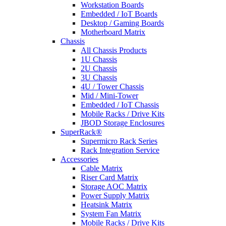
Workstation Boards
Embedded / IoT Boards
Desktop / Gaming Boards
Motherboard Matrix
Chassis
All Chassis Products
1U Chassis
2U Chassis
3U Chassis
4U / Tower Chassis
Mid / Mini-Tower
Embedded / IoT Chassis
Mobile Racks / Drive Kits
JBOD Storage Enclosures
SuperRack®
Supermicro Rack Series
Rack Integration Service
Accessories
Cable Matrix
Riser Card Matrix
Storage AOC Matrix
Power Supply Matrix
Heatsink Matrix
System Fan Matrix
Mobile Racks / Drive Kits