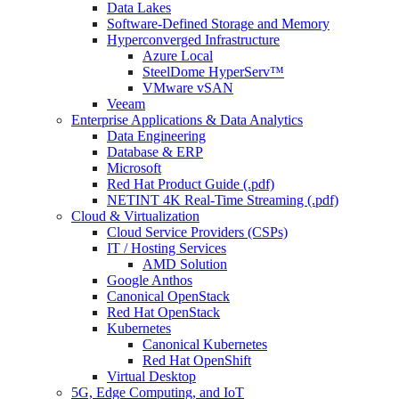
Data Lakes
Software-Defined Storage and Memory
Hyperconverged Infrastructure
Azure Local
SteelDome HyperServ™
VMware vSAN
Veeam
Enterprise Applications & Data Analytics
Data Engineering
Database & ERP
Microsoft
Red Hat Product Guide (.pdf)
NETINT 4K Real-Time Streaming (.pdf)
Cloud & Virtualization
Cloud Service Providers (CSPs)
IT / Hosting Services
AMD Solution
Google Anthos
Canonical OpenStack
Red Hat OpenStack
Kubernetes
Canonical Kubernetes
Red Hat OpenShift
Virtual Desktop
5G, Edge Computing, and IoT