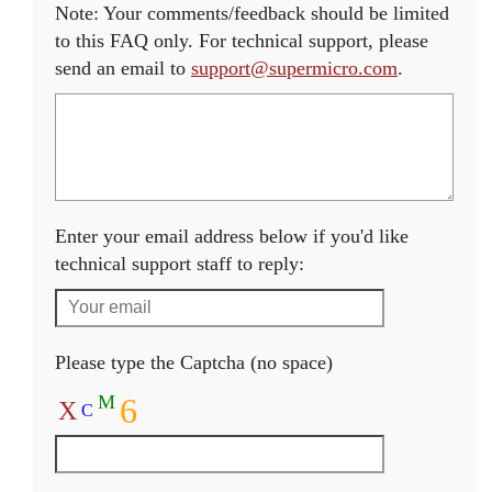
Note: Your comments/feedback should be limited
to this FAQ only. For technical support, please
send an email to
support@supermicro.com
.
Enter your email address below if you'd like
technical support staff to reply:
Please type the Captcha (no space)
M
6
X
C