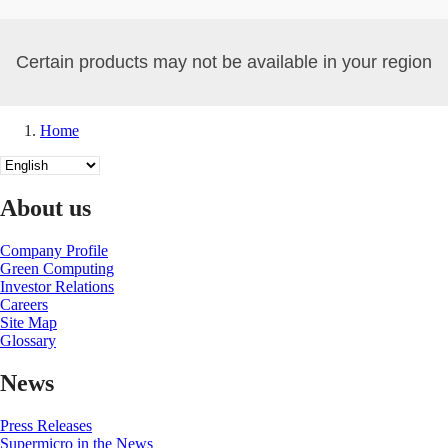
Certain products may not be available in your region
Home
Breadcrumb
Select
your
language
About us
Company Profile
Green Computing
Investor Relations
Careers
Site Map
Glossary
News
Press Releases
Supermicro in the News