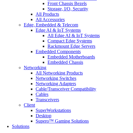
Front Chassis Bezels
Storage, I/O, Security
All Products
All Accessories
Edge, Embedded & Telecom
Edge AI & IoT Systems
All Edge AI & IoT Systems
Compact Edge Systems
Rackmount Edge Servers
Embedded Components
Embedded Motherboards
Embedded Chassis
Networking
All Networking Products
Networking Switches
Networking Adapters
Cable/Transceiver Compatibility
Cables
Transceivers
Client
SuperWorkstations
Desktop
Supero™ Gaming Solutions
Solutions