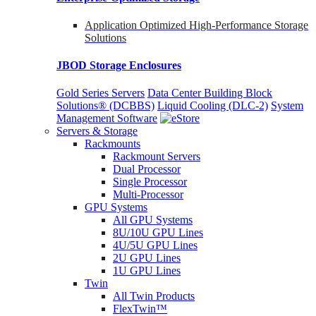
Application Optimized High-Performance Storage
Solutions
JBOD Storage Enclosures
Gold Series Servers
Data Center Building Block
Solutions® (DCBBS)
Liquid Cooling
(DLC-2)
System
Management Software
Servers & Storage
Rackmounts
Rackmount Servers
Dual Processor
Single Processor
Multi-Processor
GPU Systems
All GPU Systems
8U/10U GPU Lines
4U/5U GPU Lines
2U GPU Lines
1U GPU Lines
Twin
All Twin Products
FlexTwin™