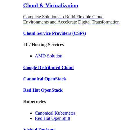
Cloud & Virtualization
Complete Solutions to Build Flexible Cloud
Environments and Accelerate Digital Transformation
Cloud Service Providers
(CSPs)
IT / Hosting Services
AMD
Solution
Google
Distributed Cloud
Canonical
OpenStack
Red Hat
OpenStack
Kubernetes
Canonical
Kubernetes
Red Hat
OpenShift
Virtual Desktop