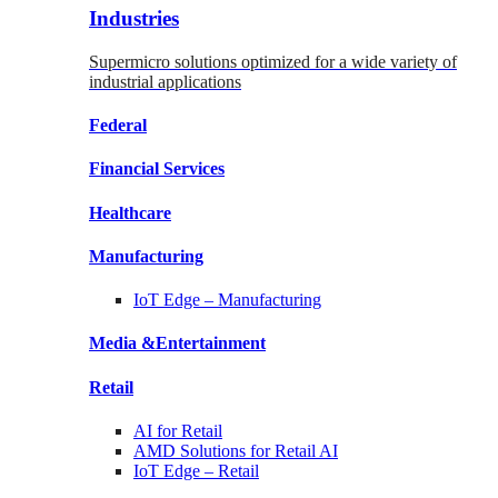
Industries
Supermicro solutions optimized for a wide variety of
industrial applications
Federal
Financial
Services
Healthcare
Manufacturing
IoT Edge –
Manufacturing
Media &
Entertainment
Retail
AI for
Retail
AMD Solutions for
Retail AI
IoT Edge –
Retail