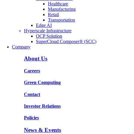
Healthcare
Manufacturing
Retail
Transportation
Edge AI
Hyperscale Infrastructure
OCP Solution
SuperCloud Composer® (SCC)
Company
About Us
Careers
Green Computing
Contact
Investor Relations
Policies
News & Events