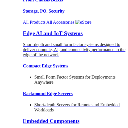
Storage, I/O, Security
All Products
All Accessories
Edge AI and IoT Systems
Short-depth and small form factor systems designed to
deliver compute, AI, and connectivity performance to the
edge of the network
Compact Edge Systems
Small Form Factor Systems for Deployments
Anywhere
Rackmount Edge Servers
Short-depth Servers for Remote and Embedded
Workloads
Embedded Components