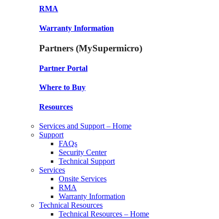
RMA
Warranty Information
Partners (MySupermicro)
Partner Portal
Where to Buy
Resources
Services and Support – Home
Support
FAQs
Security Center
Technical Support
Services
Onsite Services
RMA
Warranty Information
Technical Resources
Technical Resources – Home