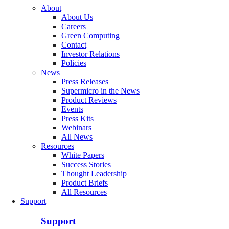
About
About Us
Careers
Green Computing
Contact
Investor Relations
Policies
News
Press Releases
Supermicro in the News
Product Reviews
Events
Press Kits
Webinars
All News
Resources
White Papers
Success Stories
Thought Leadership
Product Briefs
All Resources
Support
Support