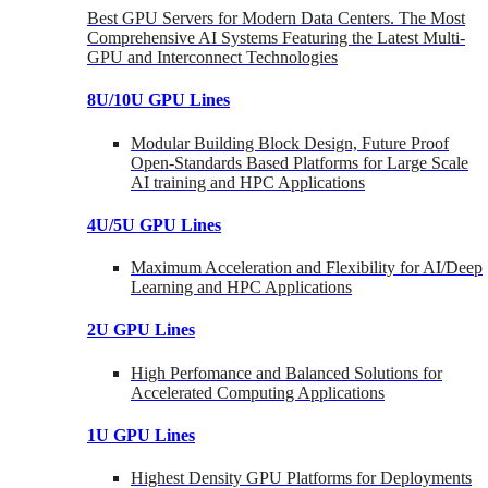
Best GPU Servers for Modern Data Centers. The Most
Comprehensive AI Systems Featuring the Latest Multi-
GPU and Interconnect Technologies
8U/10U GPU Lines
Modular Building Block Design, Future Proof
Open-Standards Based Platforms for Large Scale
AI training and HPC Applications
4U/5U GPU Lines
Maximum Acceleration and Flexibility for AI/Deep
Learning and HPC Applications
2U GPU Lines
High Perfomance and Balanced Solutions for
Accelerated Computing Applications
1U GPU Lines
Highest Density GPU Platforms for Deployments