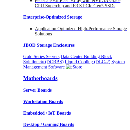
Petascale All-Flash Array with NVIDIA Grace
CPU Superchip and E3.S PCIe Gen5 SSDs
Enterprise-Optimized
Storage
Application Optimized High-Performance Storage
Solutions
JBOD Storage Enclosures
Gold Series Servers
Data Center Building Block
Solutions® (DCBBS)
Liquid Cooling
(DLC-2)
System
Management Software
Motherboards
Server Boards
Workstation Boards
Embedded / IoT Boards
Desktop / Gaming Boards