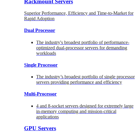
Rackmount Servers
Superior Performance, Efficiency and Time-to-Market for
Rapid Adoption
Dual Processor
The industry's broadest portfolio of performance-
optimized dual-processor servers for demanding
workloads
Single Processor
The industry’s broadest portfolio of single processor
servers providing performance and efficiency
Multi-Processor
4 and 8-socket servers designed for extremely large
in-memory computing and mission-critical
applications
GPU Servers