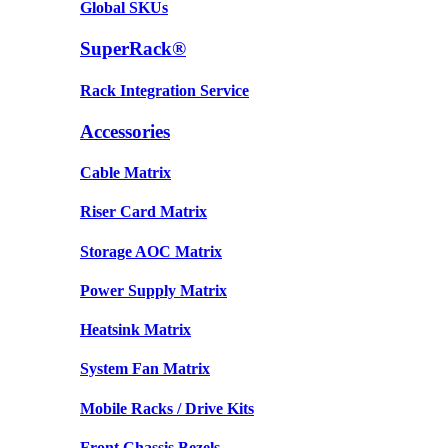
Global SKUs
SuperRack®
Rack Integration Service
Accessories
Cable Matrix
Riser Card Matrix
Storage AOC Matrix
Power Supply Matrix
Heatsink Matrix
System Fan Matrix
Mobile Racks / Drive Kits
Front Chassis Bezels