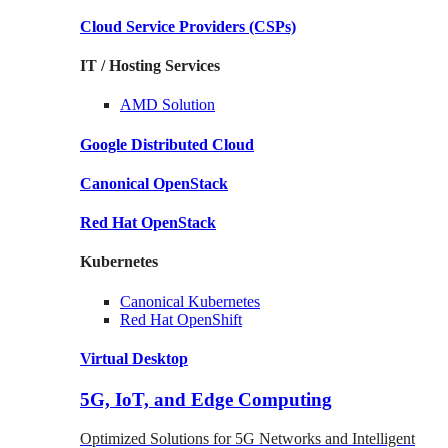
Cloud Service Providers
(CSPs)
IT / Hosting Services
AMD
Solution
Google
Distributed Cloud
Canonical
OpenStack
Red Hat
OpenStack
Kubernetes
Canonical
Kubernetes
Red Hat
OpenShift
Virtual Desktop
5G, IoT, and Edge Computing
Optimized Solutions for 5G Networks and Intelligent