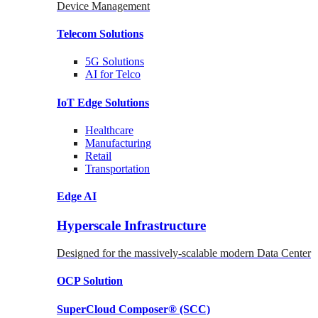
Device Management
Telecom
Solutions
5G
Solutions
AI for Telco
IoT Edge
Solutions
Healthcare
Manufacturing
Retail
Transportation
Edge AI
Hyperscale Infrastructure
Designed for the massively-scalable modern Data Center
OCP
Solution
SuperCloud Composer®
(SCC)