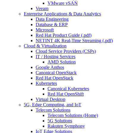
VMware vSAN
Veeam
Enterprise Applications & Data Analytics
Data Engineering
Database & ERP
Microsoft
Red Hat Product Guide (.pdf)
NETINT 4K Real-Time Streaming (.pdf)
Cloud & Virtualization
Cloud Service Providers (CSPs)
IT / Hosting Services
AMD Solution
Google Anthos
Canonical OpenStack
Red Hat OpenStack
Kubernetes
Canonical Kubernetes
Red Hat OpenShift
Virtual Desktop
5G, Edge Computing, and IoT
Telecom Solutions
Telecom Solutions (Home)
5G Solutions
Rakuten Symphony
IoT Edge Solutions