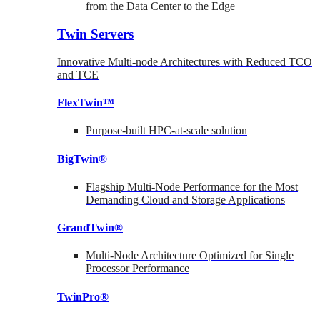
from the Data Center to the Edge
Twin Servers
Innovative Multi-node Architectures with Reduced TCO
and TCE
FlexTwin™
Purpose-built HPC-at-scale solution
BigTwin®
Flagship Multi-Node Performance for the Most
Demanding Cloud and Storage Applications
GrandTwin®
Multi-Node Architecture Optimized for Single
Processor Performance
TwinPro®