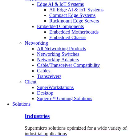
Edge AI & IoT Systems
All Edge AI & IoT Systems
Compact Edge Systems
Rackmount Edge Servers
Embedded Components
Embedded Motherboards
Embedded Chassis
Networking
All Networking Products
Networking Switches
Networking Adapters
Cable/Transceiver Compatibility
Cables
Transceivers
Client
SuperWorkstations
Desktop
Supero™ Gaming Solutions
Solutions
Industries
Supermicro solutions optimized for a wide variety of
industrial applications