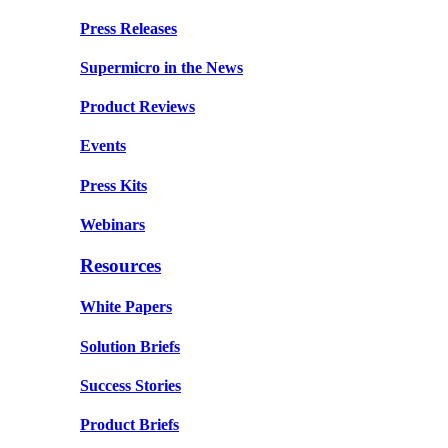
Press Releases
Supermicro in the News
Product Reviews
Events
Press Kits
Webinars
Resources
White Papers
Solution Briefs
Success Stories
Product Briefs