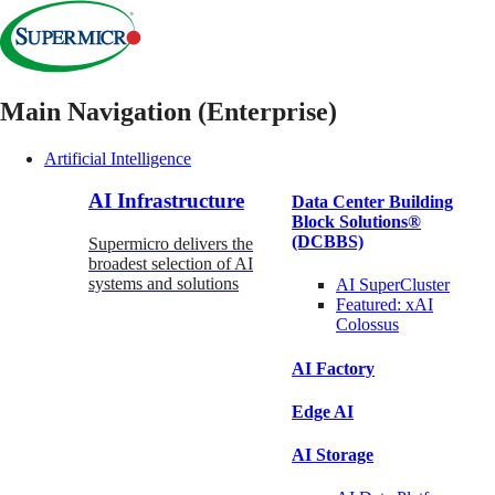
Main Navigation (Enterprise)
Artificial Intelligence
AI Infrastructure
Data Center Building
Block Solutions®
(DCBBS)
Supermicro delivers the
broadest selection of AI
systems and solutions
AI SuperCluster
Featured:
xAI
Colossus
AI Factory
Edge AI
AI Storage