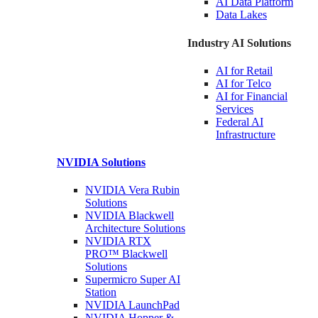
AI Data
Platform
Data
Lakes
Industry AI Solutions
AI for
Retail
AI for
Telco
AI for Financial
Services
Federal AI
Infrastructure
NVIDIA
Solutions
NVIDIA Vera Rubin
Solutions
NVIDIA Blackwell
Architecture
Solutions
NVIDIA RTX
PRO™ Blackwell
Solutions
Supermicro Super
AI
Station
NVIDIA
LaunchPad
NVIDIA Hopper &