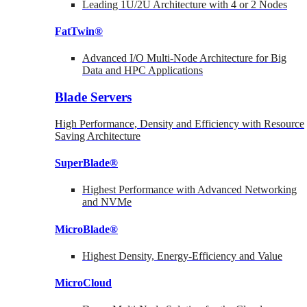
Leading 1U/2U Architecture with 4 or 2 Nodes
FatTwin®
Advanced I/O Multi-Node Architecture for Big
Data and HPC Applications
Blade Servers
High Performance, Density and Efficiency with Resource
Saving Architecture
SuperBlade®
Highest Performance with Advanced Networking
and NVMe
MicroBlade®
Highest Density, Energy-Efficiency and Value
MicroCloud