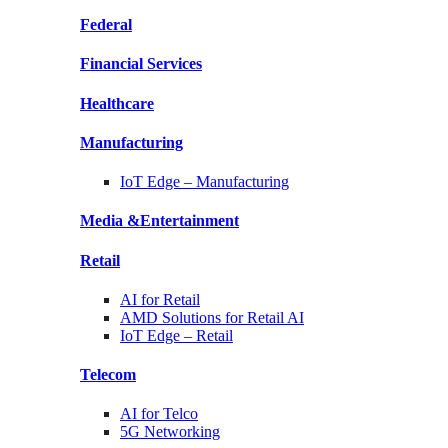
Federal
Financial
Services
Healthcare
Manufacturing
IoT Edge –
Manufacturing
Media &
Entertainment
Retail
AI for
Retail
AMD Solutions for
Retail AI
IoT Edge –
Retail
Telecom
AI for
Telco
5G Networking