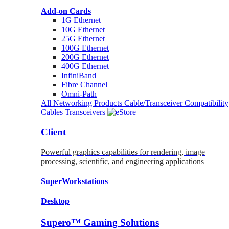
Add-on Cards
1G Ethernet
10G Ethernet
25G Ethernet
100G Ethernet
200G Ethernet
400G Ethernet
InfiniBand
Fibre Channel
Omni-Path
All Networking Products
Cable/Transceiver Compatibility
Cables
Transceivers
Client
Powerful graphics capabilities for rendering, image
processing, scientific, and engineering applications
SuperWorkstations
Desktop
Supero™ Gaming Solutions