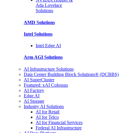
Ada Lovelace
Solutions
AMD
Solutions
Intel
Solutions
Intel
Edge AI
Arm AGI
Solutions
AI Infrastructure Solutions
Data Center Building Block Solutions® (DCBBS)
AI SuperCluster
Featured: xAI Colossus
AI Factory
Edge AI
AI Storage
Industry AI Solutions
AI for Retail
AI for Telco
AI for Financial Services
Federal AI Infrastructure