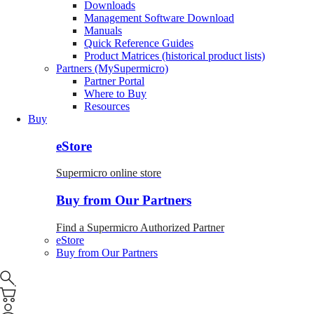
Downloads
Management Software Download
Manuals
Quick Reference Guides
Product Matrices (historical product lists)
Partners (MySupermicro)
Partner Portal
Where to Buy
Resources
Buy
eStore
Supermicro online store
Buy from Our Partners
Find a Supermicro Authorized Partner
eStore
Buy from Our Partners