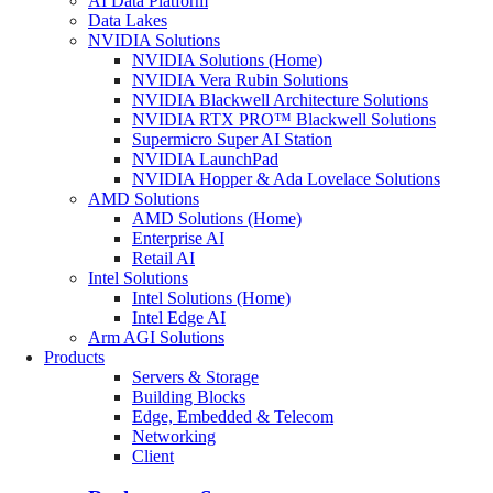
AI Data Platform
Data Lakes
NVIDIA Solutions
NVIDIA Solutions (Home)
NVIDIA Vera Rubin Solutions
NVIDIA Blackwell Architecture Solutions
NVIDIA RTX PRO™ Blackwell Solutions
Supermicro Super AI Station
NVIDIA LaunchPad
NVIDIA Hopper & Ada Lovelace Solutions
AMD Solutions
AMD Solutions (Home)
Enterprise AI
Retail AI
Intel Solutions
Intel Solutions (Home)
Intel Edge AI
Arm AGI Solutions
Products
Servers & Storage
Building Blocks
Edge, Embedded & Telecom
Networking
Client