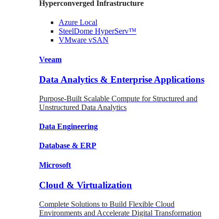
Hyperconverged Infrastructure
Azure
Local
SteelDome
HyperServ™
VMware
vSAN
Veeam
Data Analytics & Enterprise Applications
Purpose-Built Scalable Compute for Structured and
Unstructured Data Analytics
Data
Engineering
Database
& ERP
Microsoft
Cloud & Virtualization
Complete Solutions to Build Flexible Cloud
Environments and Accelerate Digital Transformation