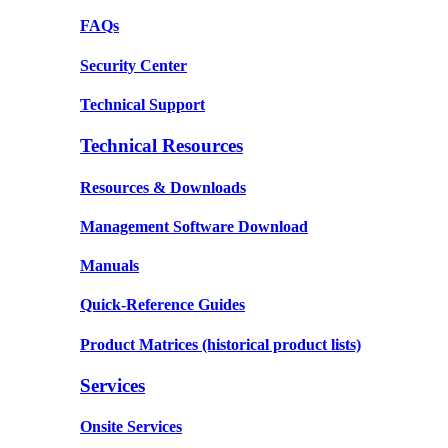
FAQs
Security Center
Technical Support
Technical Resources
Resources & Downloads
Management Software Download
Manuals
Quick-Reference Guides
Product Matrices
(historical product lists)
Services
Onsite Services