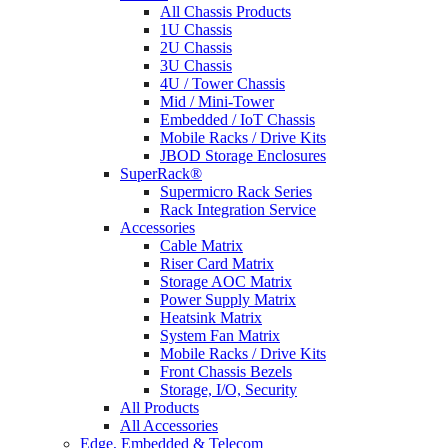
All Chassis Products
1U Chassis
2U Chassis
3U Chassis
4U / Tower Chassis
Mid / Mini-Tower
Embedded / IoT Chassis
Mobile Racks / Drive Kits
JBOD Storage Enclosures
SuperRack®
Supermicro Rack Series
Rack Integration Service
Accessories
Cable Matrix
Riser Card Matrix
Storage AOC Matrix
Power Supply Matrix
Heatsink Matrix
System Fan Matrix
Mobile Racks / Drive Kits
Front Chassis Bezels
Storage, I/O, Security
All Products
All Accessories
Edge, Embedded & Telecom