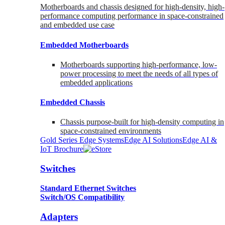
Motherboards and chassis designed for high-density, high-
performance computing performance in space-constrained
and embedded use case
Embedded Motherboards
Motherboards supporting high-performance, low-
power processing to meet the needs of all types of
embedded applications
Embedded Chassis
Chassis purpose-built for high-density computing in
space-constrained environments
Gold Series Edge Systems
Edge AI Solutions
Edge AI &
IoT Brochure
Switches
Standard Ethernet Switches
Switch/OS Compatibility
Adapters