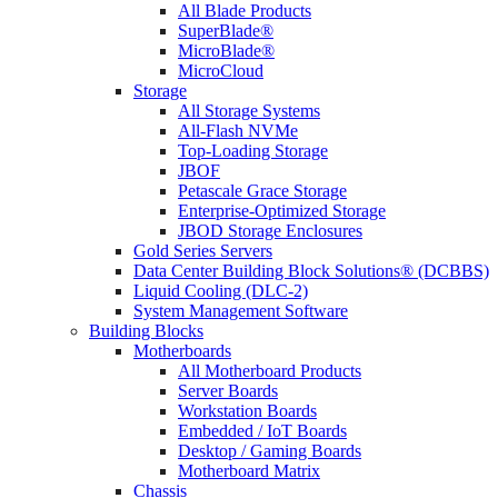
All Blade Products
SuperBlade®
MicroBlade®
MicroCloud
Storage
All Storage Systems
All-Flash NVMe
Top-Loading Storage
JBOF
Petascale Grace Storage
Enterprise-Optimized Storage
JBOD Storage Enclosures
Gold Series Servers
Data Center Building Block Solutions® (DCBBS)
Liquid Cooling (DLC-2)
System Management Software
Building Blocks
Motherboards
All Motherboard Products
Server Boards
Workstation Boards
Embedded / IoT Boards
Desktop / Gaming Boards
Motherboard Matrix
Chassis