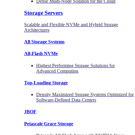
Dense Multi-Node Solution for the Cloud
Storage Servers
Scalable and Flexible NVMe and Hybrid Storage
Architectures
All Storage Systems
All-Flash NVMe
Highest Performing Storage Solutions for
Advanced Computing
Top-Loading
Storage
Density Maximized Storage Systems Optimized for
Software-Defined Data Centers
JBOF
Petascale Grace Storage