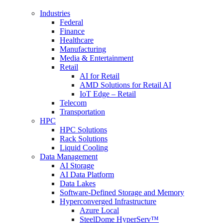
Industries
Federal
Finance
Healthcare
Manufacturing
Media & Entertainment
Retail
AI for Retail
AMD Solutions for Retail AI
IoT Edge – Retail
Telecom
Transportation
HPC
HPC Solutions
Rack Solutions
Liquid Cooling
Data Management
AI Storage
AI Data Platform
Data Lakes
Software-Defined Storage and Memory
Hyperconverged Infrastructure
Azure Local
SteelDome HyperServ™