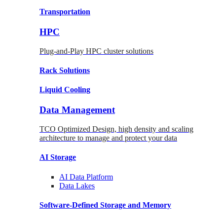
Transportation
HPC
Plug-and-Play HPC cluster solutions
Rack
Solutions
Liquid
Cooling
Data Management
TCO Optimized Design, high density and scaling
architecture to manage and protect your data
AI Storage
AI Data
Platform
Data
Lakes
Software-Defined Storage
and Memory