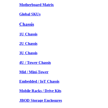
Motherboard Matrix
Global SKUs
Chassis
1U Chassis
2U Chassis
3U Chassis
4U / Tower Chassis
Mid / Mini-Tower
Embedded / IoT Chassis
Mobile Racks / Drive Kits
JBOD Storage Enclosures