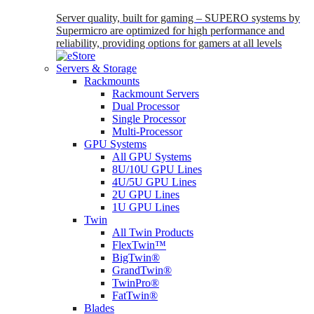
Server quality, built for gaming – SUPERO systems by
Supermicro are optimized for high performance and
reliability, providing options for gamers at all levels
Servers & Storage
Rackmounts
Rackmount Servers
Dual Processor
Single Processor
Multi-Processor
GPU Systems
All GPU Systems
8U/10U GPU Lines
4U/5U GPU Lines
2U GPU Lines
1U GPU Lines
Twin
All Twin Products
FlexTwin™
BigTwin®
GrandTwin®
TwinPro®
FatTwin®
Blades