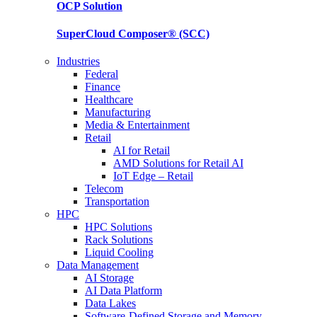
OCP
Solution
SuperCloud Composer®
(SCC)
Industries
Federal
Finance
Healthcare
Manufacturing
Media & Entertainment
Retail
AI for Retail
AMD Solutions for Retail AI
IoT Edge – Retail
Telecom
Transportation
HPC
HPC Solutions
Rack Solutions
Liquid Cooling
Data Management
AI Storage
AI Data Platform
Data Lakes
Software-Defined Storage and Memory