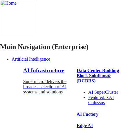
Main Navigation (Enterprise)
Artificial Intelligence
AI Infrastructure
Data Center Building
Block Solutions®
(DCBBS)
Supermicro delivers the
broadest selection of AI
systems and solutions
AI SuperCluster
Featured:
xAI
Colossus
AI Factory
Edge AI