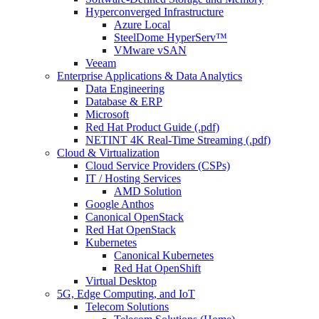
Hyperconverged Infrastructure
Azure Local
SteelDome HyperServ™
VMware vSAN
Veeam
Enterprise Applications & Data Analytics
Data Engineering
Database & ERP
Microsoft
Red Hat Product Guide (.pdf)
NETINT 4K Real-Time Streaming (.pdf)
Cloud & Virtualization
Cloud Service Providers (CSPs)
IT / Hosting Services
AMD Solution
Google Anthos
Canonical OpenStack
Red Hat OpenStack
Kubernetes
Canonical Kubernetes
Red Hat OpenShift
Virtual Desktop
5G, Edge Computing, and IoT
Telecom Solutions