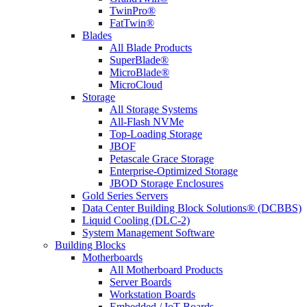
TwinPro®
FatTwin®
Blades
All Blade Products
SuperBlade®
MicroBlade®
MicroCloud
Storage
All Storage Systems
All-Flash NVMe
Top-Loading Storage
JBOF
Petascale Grace Storage
Enterprise-Optimized Storage
JBOD Storage Enclosures
Gold Series Servers
Data Center Building Block Solutions® (DCBBS)
Liquid Cooling (DLC-2)
System Management Software
Building Blocks
Motherboards
All Motherboard Products
Server Boards
Workstation Boards
Embedded / IoT Boards