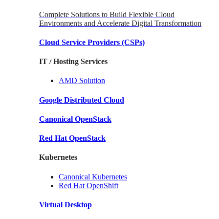
Complete Solutions to Build Flexible Cloud
Environments and Accelerate Digital Transformation
Cloud Service Providers
(CSPs)
IT / Hosting Services
AMD
Solution
Google
Distributed Cloud
Canonical
OpenStack
Red Hat
OpenStack
Kubernetes
Canonical
Kubernetes
Red Hat
OpenShift
Virtual Desktop