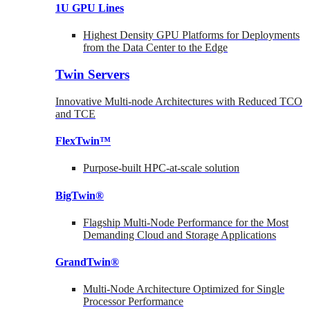
1U GPU Lines
Highest Density GPU Platforms for Deployments
from the Data Center to the Edge
Twin Servers
Innovative Multi-node Architectures with Reduced TCO
and TCE
FlexTwin™
Purpose-built HPC-at-scale solution
BigTwin®
Flagship Multi-Node Performance for the Most
Demanding Cloud and Storage Applications
GrandTwin®
Multi-Node Architecture Optimized for Single
Processor Performance