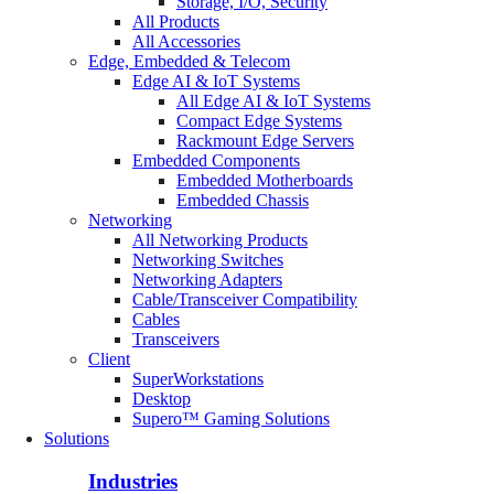
Storage, I/O, Security
All Products
All Accessories
Edge, Embedded & Telecom
Edge AI & IoT Systems
All Edge AI & IoT Systems
Compact Edge Systems
Rackmount Edge Servers
Embedded Components
Embedded Motherboards
Embedded Chassis
Networking
All Networking Products
Networking Switches
Networking Adapters
Cable/Transceiver Compatibility
Cables
Transceivers
Client
SuperWorkstations
Desktop
Supero™ Gaming Solutions
Solutions
Industries