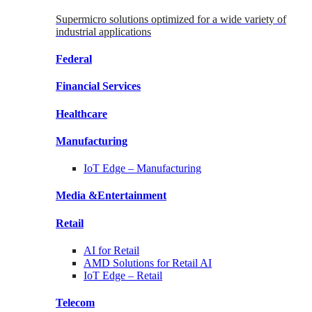
Supermicro solutions optimized for a wide variety of
industrial applications
Federal
Financial
Services
Healthcare
Manufacturing
IoT Edge –
Manufacturing
Media &
Entertainment
Retail
AI for
Retail
AMD Solutions for
Retail AI
IoT Edge –
Retail
Telecom