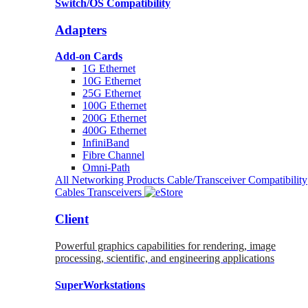
Switch/OS Compatibility
Adapters
Add-on Cards
1G Ethernet
10G Ethernet
25G Ethernet
100G Ethernet
200G Ethernet
400G Ethernet
InfiniBand
Fibre Channel
Omni-Path
All Networking Products
Cable/Transceiver Compatibility
Cables
Transceivers
Client
Powerful graphics capabilities for rendering, image
processing, scientific, and engineering applications
SuperWorkstations