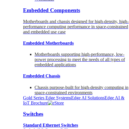
Embedded Components
Motherboards and chassis designed for high-density, high-
performance computing performance in space-constrained
and embedded use case
Embedded Motherboards
Motherboards supporting high-performance, low-
power processing to meet the needs of all types of
embedded applications
Embedded Chassis
Chassis purpose-built for high-density computing in
space-constrained environments
Gold Series Edge Systems
Edge AI Solutions
Edge AI &
IoT Brochure
Switches
Standard Ethernet Switches