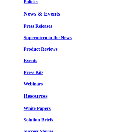
Policies
News & Events
Press Releases
Supermicro in the News
Product Reviews
Events
Press Kits
Webinars
Resources
White Papers
Solution Briefs
Success Stories