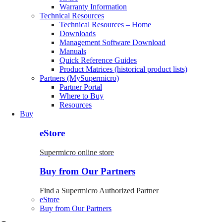
Warranty Information
Technical Resources
Technical Resources – Home
Downloads
Management Software Download
Manuals
Quick Reference Guides
Product Matrices (historical product lists)
Partners (MySupermicro)
Partner Portal
Where to Buy
Resources
Buy
eStore
Supermicro online store
Buy from Our Partners
Find a Supermicro Authorized Partner
eStore
Buy from Our Partners