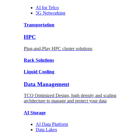
AI for
Telco
5G Networking
Transportation
HPC
Plug-and-Play HPC cluster solutions
Rack
Solutions
Liquid
Cooling
Data Management
TCO Optimized Design, high density and scaling
architecture to manage and protect your data
AI Storage
AI Data
Platform
Data
Lakes