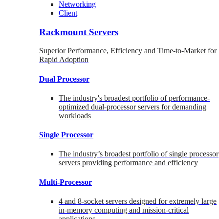
Networking
Client
Rackmount Servers
Superior Performance, Efficiency and Time-to-Market for
Rapid Adoption
Dual Processor
The industry's broadest portfolio of performance-
optimized dual-processor servers for demanding
workloads
Single Processor
The industry’s broadest portfolio of single processor
servers providing performance and efficiency
Multi-Processor
4 and 8-socket servers designed for extremely large
in-memory computing and mission-critical
applications