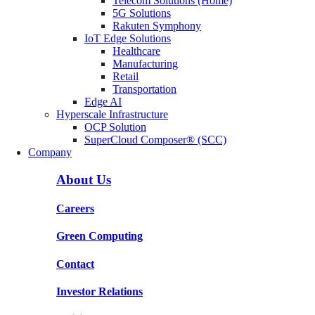
Telecom Solutions (Home)
5G Solutions
Rakuten Symphony
IoT Edge Solutions
Healthcare
Manufacturing
Retail
Transportation
Edge AI
Hyperscale Infrastructure
OCP Solution
SuperCloud Composer® (SCC)
Company
About Us
Careers
Green Computing
Contact
Investor Relations