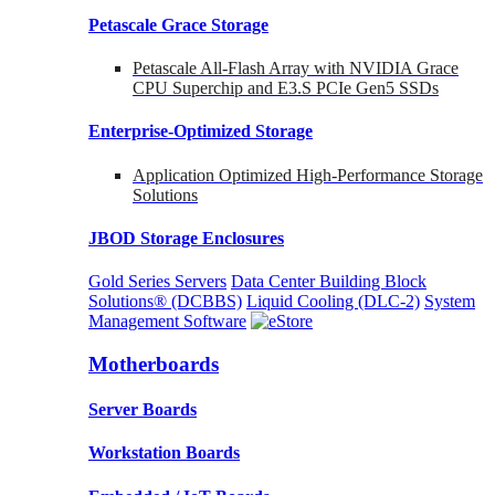
Petascale Grace Storage
Petascale All-Flash Array with NVIDIA Grace
CPU Superchip and E3.S PCIe Gen5 SSDs
Enterprise-Optimized
Storage
Application Optimized High-Performance Storage
Solutions
JBOD Storage Enclosures
Gold Series Servers
Data Center Building Block
Solutions® (DCBBS)
Liquid Cooling
(DLC-2)
System
Management Software
Motherboards
Server Boards
Workstation Boards