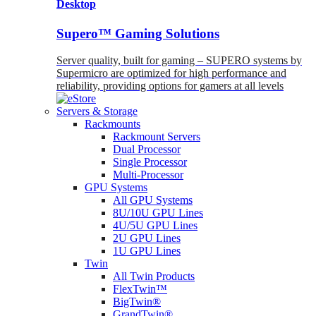
Desktop
Supero™ Gaming Solutions
Server quality, built for gaming – SUPERO systems by
Supermicro are optimized for high performance and
reliability, providing options for gamers at all levels
Servers & Storage
Rackmounts
Rackmount Servers
Dual Processor
Single Processor
Multi-Processor
GPU Systems
All GPU Systems
8U/10U GPU Lines
4U/5U GPU Lines
2U GPU Lines
1U GPU Lines
Twin
All Twin Products
FlexTwin™
BigTwin®
GrandTwin®