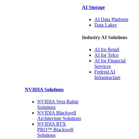
AI Storage
AI Data
Platform
Data
Lakes
Industry AI Solutions
AI for
Retail
AI for
Telco
AI for Financial
Services
Federal AI
Infrastructure
NVIDIA
Solutions
NVIDIA Vera Rubin
Solutions
NVIDIA Blackwell
Architecture
Solutions
NVIDIA RTX
PRO™ Blackwell
Solutions