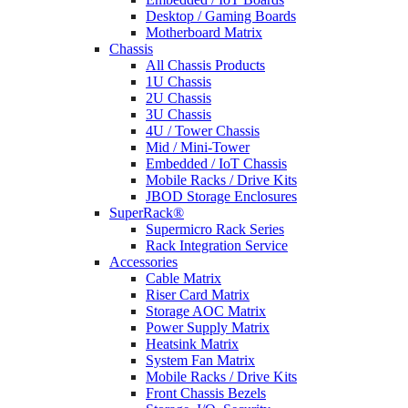
Desktop / Gaming Boards
Motherboard Matrix
Chassis
All Chassis Products
1U Chassis
2U Chassis
3U Chassis
4U / Tower Chassis
Mid / Mini-Tower
Embedded / IoT Chassis
Mobile Racks / Drive Kits
JBOD Storage Enclosures
SuperRack®
Supermicro Rack Series
Rack Integration Service
Accessories
Cable Matrix
Riser Card Matrix
Storage AOC Matrix
Power Supply Matrix
Heatsink Matrix
System Fan Matrix
Mobile Racks / Drive Kits
Front Chassis Bezels