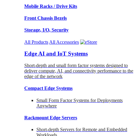
Mobile Racks / Drive Kits
Front Chassis Bezels
Storage, I/O, Security
All Products
All Accessories
Edge AI and IoT Systems
Short-depth and small form factor systems designed to
deliver compute, AI, and connectivity performance to the
edge of the network
Compact Edge Systems
Small Form Factor Systems for Deployments
Anywhere
Rackmount Edge Servers
Short-depth Servers for Remote and Embedded
Workloads