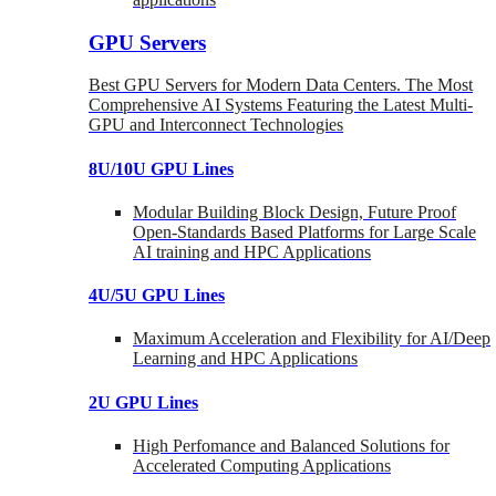
GPU Servers
Best GPU Servers for Modern Data Centers. The Most
Comprehensive AI Systems Featuring the Latest Multi-
GPU and Interconnect Technologies
8U/10U GPU Lines
Modular Building Block Design, Future Proof
Open-Standards Based Platforms for Large Scale
AI training and HPC Applications
4U/5U GPU Lines
Maximum Acceleration and Flexibility for AI/Deep
Learning and HPC Applications
2U GPU Lines
High Perfomance and Balanced Solutions for
Accelerated Computing Applications