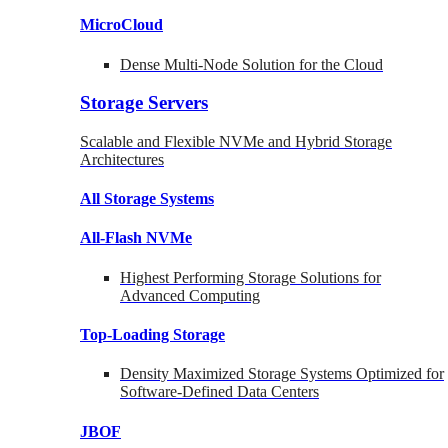
MicroCloud
Dense Multi-Node Solution for the Cloud
Storage Servers
Scalable and Flexible NVMe and Hybrid Storage
Architectures
All Storage Systems
All-Flash NVMe
Highest Performing Storage Solutions for
Advanced Computing
Top-Loading
Storage
Density Maximized Storage Systems Optimized for
Software-Defined Data Centers
JBOF