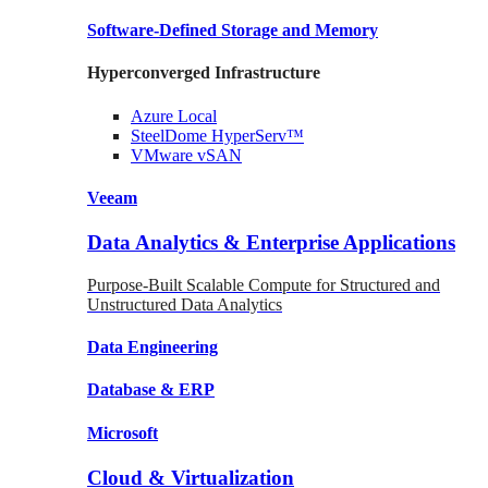
Software-Defined Storage
and Memory
Hyperconverged Infrastructure
Azure
Local
SteelDome
HyperServ™
VMware
vSAN
Veeam
Data Analytics & Enterprise Applications
Purpose-Built Scalable Compute for Structured and
Unstructured Data Analytics
Data
Engineering
Database
& ERP
Microsoft
Cloud & Virtualization