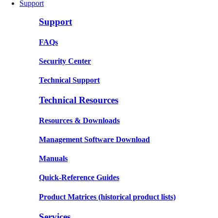
Support
Support
FAQs
Security Center
Technical Support
Technical Resources
Resources & Downloads
Management Software Download
Manuals
Quick-Reference Guides
Product Matrices
(historical product lists)
Services