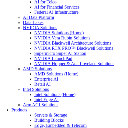
AI for Telco
AI for Financial Services
Federal AI Infrastructure
AI Data Platform
Data Lakes
NVIDIA Solutions
NVIDIA Solutions (Home)
NVIDIA Vera Rubin Solutions
NVIDIA Blackwell Architecture Solutions
NVIDIA RTX PRO™ Blackwell Solutions
Supermicro Super AI Station
NVIDIA LaunchPad
NVIDIA Hopper & Ada Lovelace Solutions
AMD Solutions
AMD Solutions (Home)
Enterprise AI
Retail AI
Intel Solutions
Intel Solutions (Home)
Intel Edge AI
Arm AGI Solutions
Products
Servers & Storage
Building Blocks
Edge, Embedded & Telecom