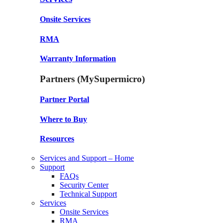
Onsite Services
RMA
Warranty Information
Partners (MySupermicro)
Partner Portal
Where to Buy
Resources
Services and Support – Home
Support
FAQs
Security Center
Technical Support
Services
Onsite Services
RMA