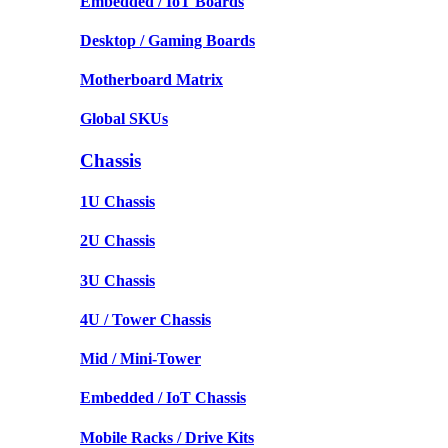
Embedded / IoT Boards
Desktop / Gaming Boards
Motherboard Matrix
Global SKUs
Chassis
1U Chassis
2U Chassis
3U Chassis
4U / Tower Chassis
Mid / Mini-Tower
Embedded / IoT Chassis
Mobile Racks / Drive Kits