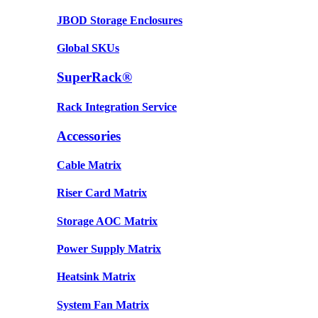
JBOD Storage Enclosures
Global SKUs
SuperRack®
Rack Integration Service
Accessories
Cable Matrix
Riser Card Matrix
Storage AOC Matrix
Power Supply Matrix
Heatsink Matrix
System Fan Matrix