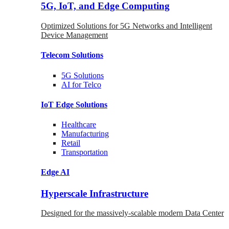
5G, IoT, and Edge Computing
Optimized Solutions for 5G Networks and Intelligent
Device Management
Telecom
Solutions
5G
Solutions
AI for Telco
IoT Edge
Solutions
Healthcare
Manufacturing
Retail
Transportation
Edge AI
Hyperscale Infrastructure
Designed for the massively-scalable modern Data Center