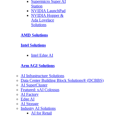
Supermicro Super
AI
Station
NVIDIA
LaunchPad
NVIDIA Hopper &
Ada Lovelace
Solutions
AMD
Solutions
Intel
Solutions
Intel
Edge AI
Arm AGI
Solutions
AI Infrastructure Solutions
Data Center Building Block Solutions® (DCBBS)
AI SuperCluster
Featured: xAI Colossus
AI Factory
Edge AI
AI Storage
Industry AI Solutions
AI for Retail