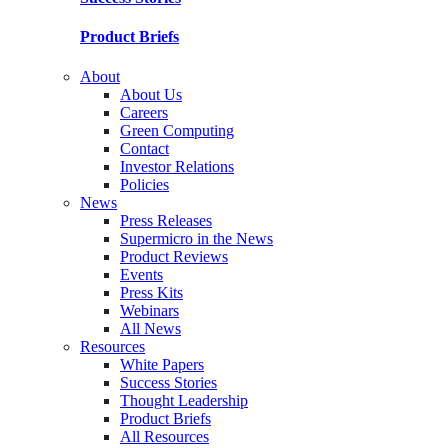
Product Briefs
About
About Us
Careers
Green Computing
Contact
Investor Relations
Policies
News
Press Releases
Supermicro in the News
Product Reviews
Events
Press Kits
Webinars
All News
Resources
White Papers
Success Stories
Thought Leadership
Product Briefs
All Resources