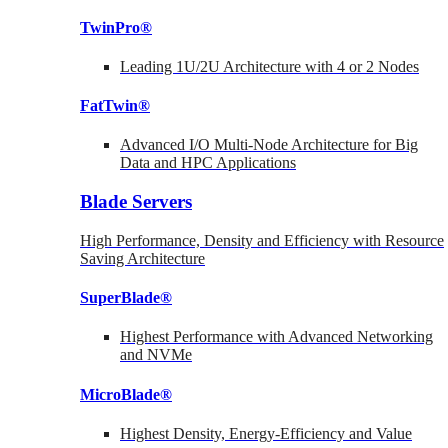
TwinPro®
Leading 1U/2U Architecture with 4 or 2 Nodes
FatTwin®
Advanced I/O Multi-Node Architecture for Big
Data and HPC Applications
Blade Servers
High Performance, Density and Efficiency with Resource
Saving Architecture
SuperBlade®
Highest Performance with Advanced Networking
and NVMe
MicroBlade®
Highest Density, Energy-Efficiency and Value