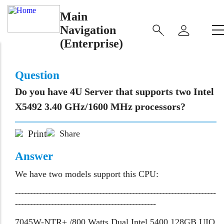
Main
Navigation
(Enterprise)
Question
Do you have 4U Server that supports two Intel
X5492 3.40 GHz/1600 MHz processors?
Print
Share
Answer
We have two models support this CPU:
-------------------------------------------------------------------
-----------------------------------------------
7045W-NTR+ /800 Watts Dual Intel 5400 128GB UIO