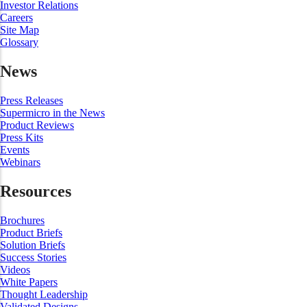
Investor Relations
Careers
Site Map
Glossary
News
Press Releases
Supermicro in the News
Product Reviews
Press Kits
Events
Webinars
Resources
Brochures
Product Briefs
Solution Briefs
Success Stories
Videos
White Papers
Thought Leadership
Validated Designs