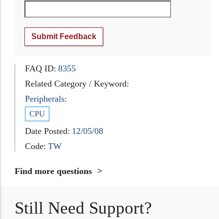
Submit Feedback
FAQ ID:
8355
Related Category / Keyword:
Peripherals:
CPU
Date Posted:
12/05/08
Code:
TW
Find more questions
Still Need Support?