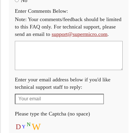
No
Enter Comments Below:
Note: Your comments/feedback should be limited
to this FAQ only. For technical support, please
send an email to
support@supermicro.com
.
Enter your email address below if you'd like
technical support staff to reply:
Please type the Captcha (no space)
N
W
D
Y