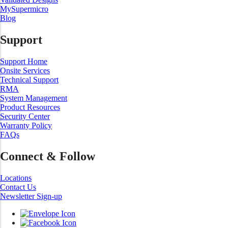
MySupermicro
Blog
Support
Support Home
Onsite Services
Technical Support
RMA
System Management
Product Resources
Security Center
Warranty Policy
FAQs
Connect & Follow
Locations
Contact Us
Newsletter Sign-up