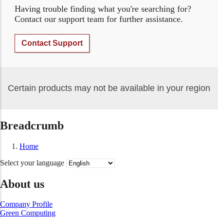
Having trouble finding what you're searching for?
Contact our support team for further assistance.
Contact Support
Certain products may not be available in your region
Breadcrumb
Home
Select your language
About us
Company Profile
Green Computing