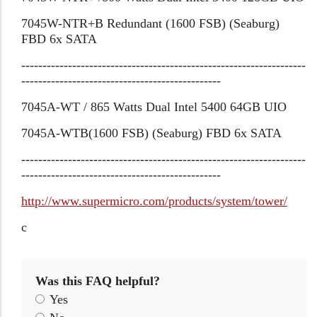
7045W-NTR+B Redundant (1600 FSB) (Seaburg)
FBD 6x SATA
-------------------------------------------------------------------
-----------------------------------------------
7045A-WT / 865 Watts Dual Intel 5400 64GB UIO
7045A-WTB(1600 FSB) (Seaburg) FBD 6x SATA
-------------------------------------------------------------------
-----------------------------------------------
http://www.supermicro.com/products/system/tower/
c
Was this FAQ helpful?
Yes