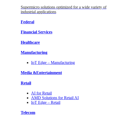
Supermicro solutions optimized for a wide variety of
industrial applications
Federal
Financial
Services
Healthcare
Manufacturing
IoT Edge –
Manufacturing
Media &
Entertainment
Retail
AI for
Retail
AMD Solutions for
Retail AI
IoT Edge –
Retail
Telecom