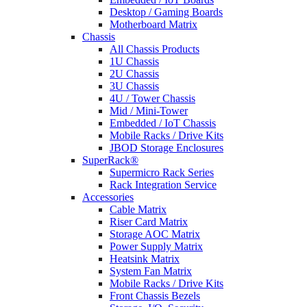
Desktop / Gaming Boards
Motherboard Matrix
Chassis
All Chassis Products
1U Chassis
2U Chassis
3U Chassis
4U / Tower Chassis
Mid / Mini-Tower
Embedded / IoT Chassis
Mobile Racks / Drive Kits
JBOD Storage Enclosures
SuperRack®
Supermicro Rack Series
Rack Integration Service
Accessories
Cable Matrix
Riser Card Matrix
Storage AOC Matrix
Power Supply Matrix
Heatsink Matrix
System Fan Matrix
Mobile Racks / Drive Kits
Front Chassis Bezels