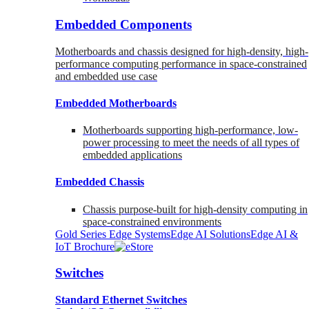
Embedded Components
Motherboards and chassis designed for high-density, high-
performance computing performance in space-constrained
and embedded use case
Embedded Motherboards
Motherboards supporting high-performance, low-
power processing to meet the needs of all types of
embedded applications
Embedded Chassis
Chassis purpose-built for high-density computing in
space-constrained environments
Gold Series Edge Systems
Edge AI Solutions
Edge AI &
IoT Brochure
Switches
Standard Ethernet Switches