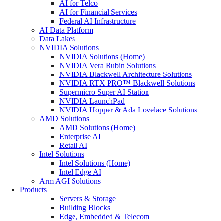
AI for Telco
AI for Financial Services
Federal AI Infrastructure
AI Data Platform
Data Lakes
NVIDIA Solutions
NVIDIA Solutions (Home)
NVIDIA Vera Rubin Solutions
NVIDIA Blackwell Architecture Solutions
NVIDIA RTX PRO™ Blackwell Solutions
Supermicro Super AI Station
NVIDIA LaunchPad
NVIDIA Hopper & Ada Lovelace Solutions
AMD Solutions
AMD Solutions (Home)
Enterprise AI
Retail AI
Intel Solutions
Intel Solutions (Home)
Intel Edge AI
Arm AGI Solutions
Products
Servers & Storage
Building Blocks
Edge, Embedded & Telecom