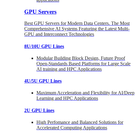
GPU Servers
Best GPU Servers for Modern Data Centers. The Most
Comprehensive AI Systems Featuring the Latest Multi-
GPU and Interconnect Technologies
8U/10U GPU Lines
Modular Building Block Design, Future Proof
Open-Standards Based Platforms for Large Scale
AI training and HPC Applications
4U/5U GPU Lines
Maximum Acceleration and Flexibility for AI/Deep
Learning and HPC Applications
2U GPU Lines
High Perfomance and Balanced Solutions for
Accelerated Computing Applications