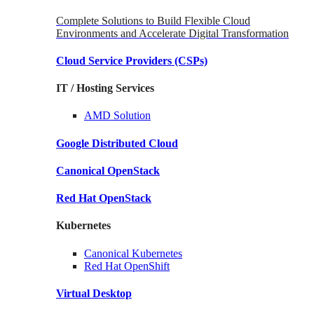
Complete Solutions to Build Flexible Cloud
Environments and Accelerate Digital Transformation
Cloud Service Providers
(CSPs)
IT / Hosting Services
AMD
Solution
Google
Distributed Cloud
Canonical
OpenStack
Red Hat
OpenStack
Kubernetes
Canonical
Kubernetes
Red Hat
OpenShift
Virtual Desktop