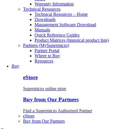
Warranty Information
Technical Resources
Technical Resources – Home
Downloads
Management Software Download
Manuals
Quick Reference Guides
Product Matrices (historical product lists)
Partners (MySupermicro)
Partner Portal
Where to Buy
Resources
Buy
eStore
Supermicro online store
Buy from Our Partners
Find a Supermicro Authorized Partner
eStore
Buy from Our Partners