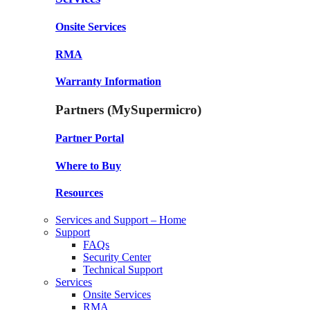
Onsite Services
RMA
Warranty Information
Partners (MySupermicro)
Partner Portal
Where to Buy
Resources
Services and Support – Home
Support
FAQs
Security Center
Technical Support
Services
Onsite Services
RMA