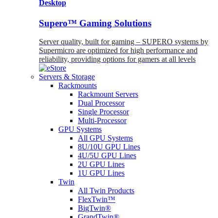
Desktop
Supero™ Gaming Solutions
Server quality, built for gaming – SUPERO systems by
Supermicro are optimized for high performance and
reliability, providing options for gamers at all levels
Servers & Storage
Rackmounts
Rackmount Servers
Dual Processor
Single Processor
Multi-Processor
GPU Systems
All GPU Systems
8U/10U GPU Lines
4U/5U GPU Lines
2U GPU Lines
1U GPU Lines
Twin
All Twin Products
FlexTwin™
BigTwin®
GrandTwin®