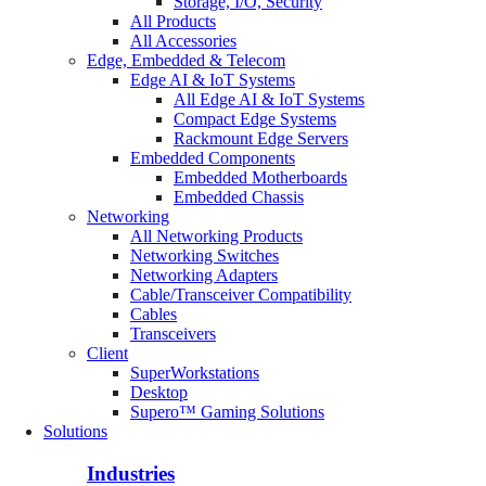
Storage, I/O, Security
All Products
All Accessories
Edge, Embedded & Telecom
Edge AI & IoT Systems
All Edge AI & IoT Systems
Compact Edge Systems
Rackmount Edge Servers
Embedded Components
Embedded Motherboards
Embedded Chassis
Networking
All Networking Products
Networking Switches
Networking Adapters
Cable/Transceiver Compatibility
Cables
Transceivers
Client
SuperWorkstations
Desktop
Supero™ Gaming Solutions
Solutions
Industries