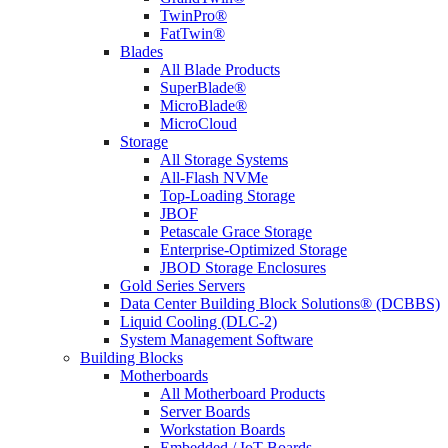
TwinPro®
FatTwin®
Blades
All Blade Products
SuperBlade®
MicroBlade®
MicroCloud
Storage
All Storage Systems
All-Flash NVMe
Top-Loading Storage
JBOF
Petascale Grace Storage
Enterprise-Optimized Storage
JBOD Storage Enclosures
Gold Series Servers
Data Center Building Block Solutions® (DCBBS)
Liquid Cooling (DLC-2)
System Management Software
Building Blocks
Motherboards
All Motherboard Products
Server Boards
Workstation Boards
Embedded / IoT Boards