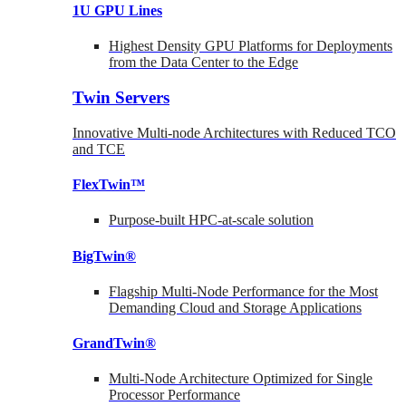
1U GPU Lines
Highest Density GPU Platforms for Deployments
from the Data Center to the Edge
Twin Servers
Innovative Multi-node Architectures with Reduced TCO
and TCE
FlexTwin™
Purpose-built HPC-at-scale solution
BigTwin®
Flagship Multi-Node Performance for the Most
Demanding Cloud and Storage Applications
GrandTwin®
Multi-Node Architecture Optimized for Single
Processor Performance