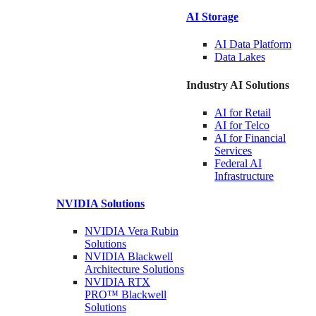
AI Storage
AI Data
Platform
Data
Lakes
Industry AI Solutions
AI for
Retail
AI for
Telco
AI for Financial
Services
Federal AI
Infrastructure
NVIDIA
Solutions
NVIDIA Vera Rubin
Solutions
NVIDIA Blackwell
Architecture
Solutions
NVIDIA RTX
PRO™ Blackwell
Solutions