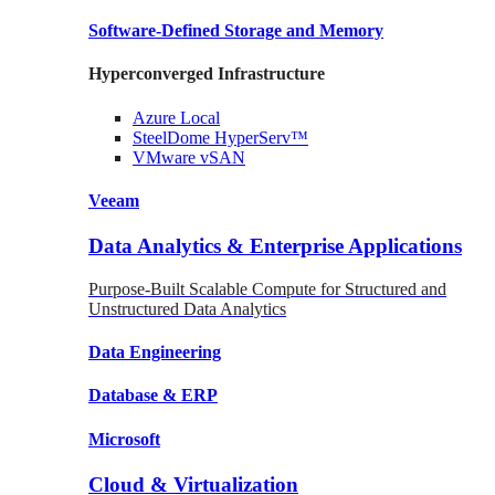
Software-Defined Storage
and Memory
Hyperconverged Infrastructure
Azure
Local
SteelDome
HyperServ™
VMware
vSAN
Veeam
Data Analytics & Enterprise Applications
Purpose-Built Scalable Compute for Structured and
Unstructured Data Analytics
Data
Engineering
Database
& ERP
Microsoft
Cloud & Virtualization