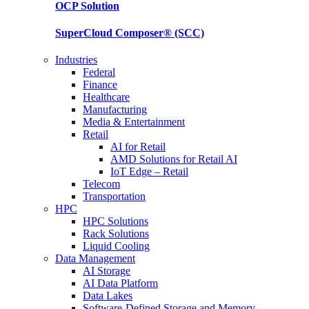
OCP
Solution
SuperCloud Composer®
(SCC)
Industries
Federal
Finance
Healthcare
Manufacturing
Media & Entertainment
Retail
AI for Retail
AMD Solutions for Retail AI
IoT Edge – Retail
Telecom
Transportation
HPC
HPC Solutions
Rack Solutions
Liquid Cooling
Data Management
AI Storage
AI Data Platform
Data Lakes
Software-Defined Storage and Memory