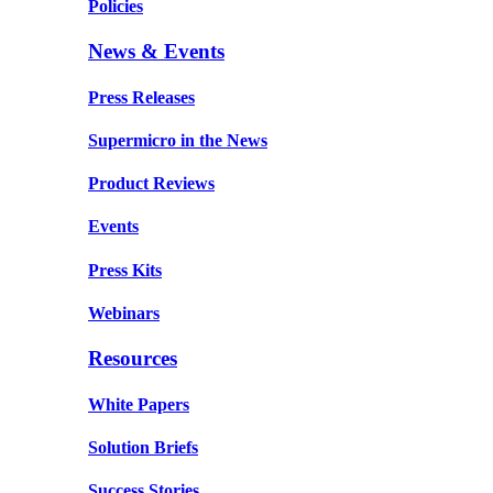
Policies
News & Events
Press Releases
Supermicro in the News
Product Reviews
Events
Press Kits
Webinars
Resources
White Papers
Solution Briefs
Success Stories