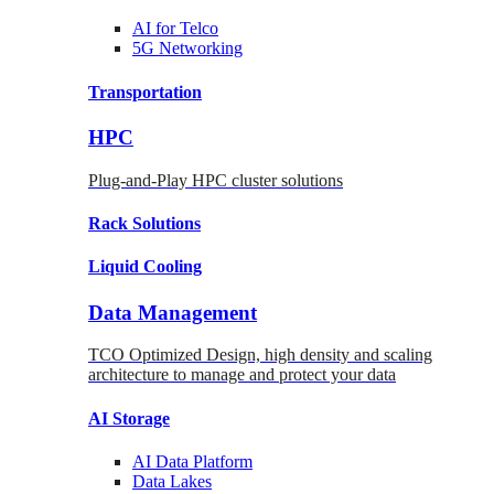
AI for
Telco
5G Networking
Transportation
HPC
Plug-and-Play HPC cluster solutions
Rack
Solutions
Liquid
Cooling
Data Management
TCO Optimized Design, high density and scaling
architecture to manage and protect your data
AI Storage
AI Data
Platform
Data
Lakes