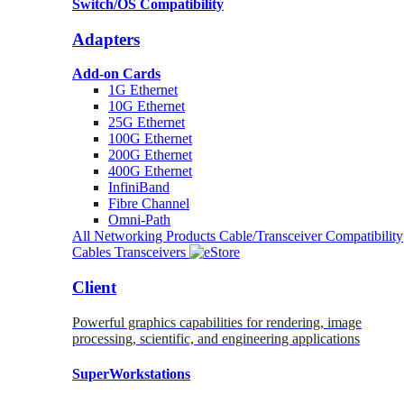
Switch/OS Compatibility
Adapters
Add-on Cards
1G Ethernet
10G Ethernet
25G Ethernet
100G Ethernet
200G Ethernet
400G Ethernet
InfiniBand
Fibre Channel
Omni-Path
All Networking Products
Cable/Transceiver Compatibility
Cables
Transceivers
Client
Powerful graphics capabilities for rendering, image
processing, scientific, and engineering applications
SuperWorkstations