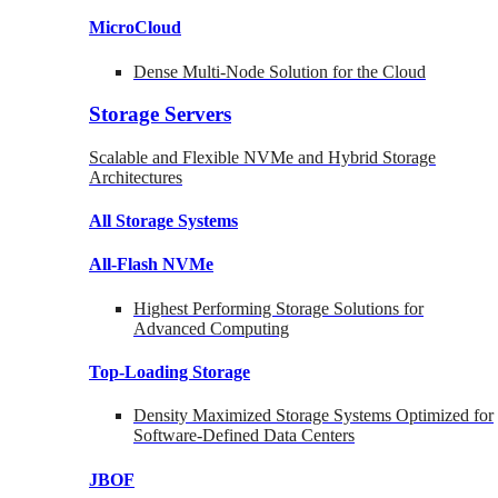
MicroCloud
Dense Multi-Node Solution for the Cloud
Storage Servers
Scalable and Flexible NVMe and Hybrid Storage
Architectures
All Storage Systems
All-Flash NVMe
Highest Performing Storage Solutions for
Advanced Computing
Top-Loading
Storage
Density Maximized Storage Systems Optimized for
Software-Defined Data Centers
JBOF