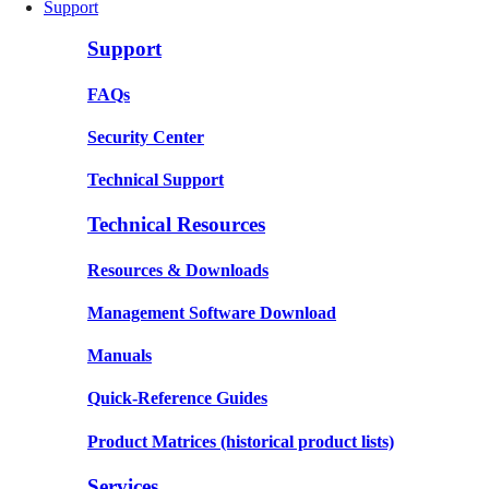
Support
Support
FAQs
Security Center
Technical Support
Technical Resources
Resources & Downloads
Management Software Download
Manuals
Quick-Reference Guides
Product Matrices
(historical product lists)
Services