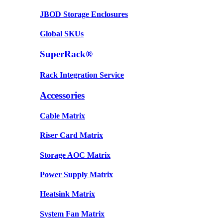
JBOD Storage Enclosures
Global SKUs
SuperRack®
Rack Integration Service
Accessories
Cable Matrix
Riser Card Matrix
Storage AOC Matrix
Power Supply Matrix
Heatsink Matrix
System Fan Matrix