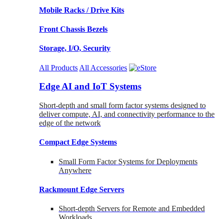
Mobile Racks / Drive Kits
Front Chassis Bezels
Storage, I/O, Security
All Products
All Accessories
Edge AI and IoT Systems
Short-depth and small form factor systems designed to
deliver compute, AI, and connectivity performance to the
edge of the network
Compact Edge Systems
Small Form Factor Systems for Deployments
Anywhere
Rackmount Edge Servers
Short-depth Servers for Remote and Embedded
Workloads