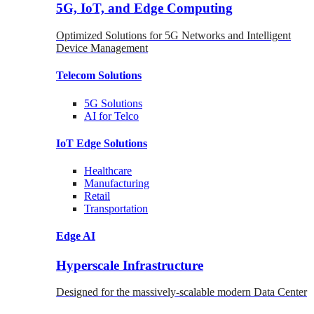
5G, IoT, and Edge Computing
Optimized Solutions for 5G Networks and Intelligent
Device Management
Telecom
Solutions
5G
Solutions
AI for Telco
IoT Edge
Solutions
Healthcare
Manufacturing
Retail
Transportation
Edge AI
Hyperscale Infrastructure
Designed for the massively-scalable modern Data Center