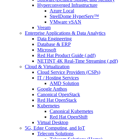
Hyperconverged Infrastructure
Azure Local
SteelDome HyperServ™
VMware vSAN
Veeam
Enterprise Applications & Data Analytics
Data Engineering
Database & ERP
Microsoft
Red Hat Product Guide (.pdf)
NETINT 4K Real-Time Streaming (.pdf)
Cloud & Virtualization
Cloud Service Providers (CSPs)
IT / Hosting Services
AMD Solution
Google Anthos
Canonical OpenStack
Red Hat OpenStack
Kubernetes
Canonical Kubernetes
Red Hat OpenShift
Virtual Desktop
5G, Edge Computing, and IoT
Telecom Solutions