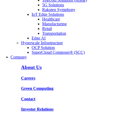
Telecom Solutions (Home)
5G Solutions
Rakuten Symphony
IoT Edge Solutions
Healthcare
Manufacturing
Retail
Transportation
Edge AI
Hyperscale Infrastructure
OCP Solution
SuperCloud Composer® (SCC)
Company
About Us
Careers
Green Computing
Contact
Investor Relations