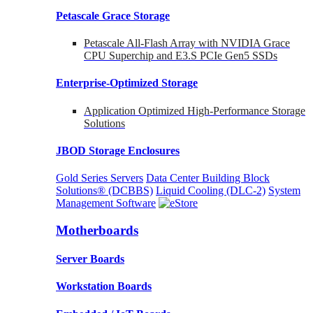
Petascale Grace Storage
Petascale All-Flash Array with NVIDIA Grace
CPU Superchip and E3.S PCIe Gen5 SSDs
Enterprise-Optimized
Storage
Application Optimized High-Performance Storage
Solutions
JBOD Storage Enclosures
Gold Series Servers
Data Center Building Block
Solutions® (DCBBS)
Liquid Cooling
(DLC-2)
System
Management Software
Motherboards
Server Boards
Workstation Boards