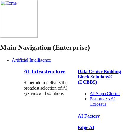
Main Navigation (Enterprise)
Artificial Intelligence
AI Infrastructure
Data Center Building
Block Solutions®
(DCBBS)
Supermicro delivers the
broadest selection of AI
systems and solutions
AI SuperCluster
Featured:
xAI
Colossus
AI Factory
Edge AI