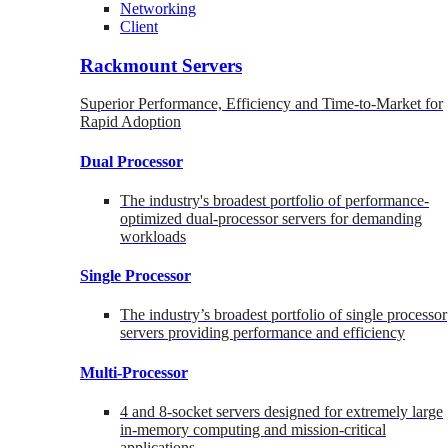
Networking
Client
Rackmount Servers
Superior Performance, Efficiency and Time-to-Market for
Rapid Adoption
Dual Processor
The industry's broadest portfolio of performance-
optimized dual-processor servers for demanding
workloads
Single Processor
The industry’s broadest portfolio of single processor
servers providing performance and efficiency
Multi-Processor
4 and 8-socket servers designed for extremely large
in-memory computing and mission-critical
applications