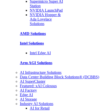
Supermicro Super
AI
Station
NVIDIA
LaunchPad
NVIDIA Hopper &
Ada Lovelace
Solutions
AMD
Solutions
Intel
Solutions
Intel
Edge AI
Arm AGI
Solutions
AI Infrastructure Solutions
Data Center Building Block Solutions® (DCBBS)
AI SuperCluster
Featured: xAI Colossus
AI Factory
Edge AI
AI Storage
Industry AI Solutions
AI for Retail