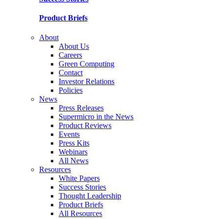
Product Briefs
About
About Us
Careers
Green Computing
Contact
Investor Relations
Policies
News
Press Releases
Supermicro in the News
Product Reviews
Events
Press Kits
Webinars
All News
Resources
White Papers
Success Stories
Thought Leadership
Product Briefs
All Resources