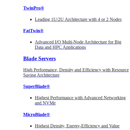
TwinPro®
Leading 1U/2U Architecture with 4 or 2 Nodes
FatTwin®
Advanced I/O Multi-Node Architecture for Big
Data and HPC Applications
Blade Servers
High Performance, Density and Efficiency with Resource
Saving Architecture
SuperBlade®
Highest Performance with Advanced Networking
and NVMe
MicroBlade®
Highest Density, Energy-Efficiency and Value