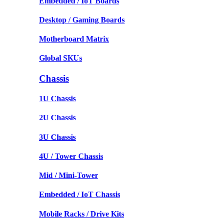
Embedded / IoT Boards
Desktop / Gaming Boards
Motherboard Matrix
Global SKUs
Chassis
1U Chassis
2U Chassis
3U Chassis
4U / Tower Chassis
Mid / Mini-Tower
Embedded / IoT Chassis
Mobile Racks / Drive Kits