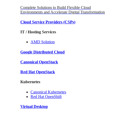
Complete Solutions to Build Flexible Cloud
Environments and Accelerate Digital Transformation
Cloud Service Providers
(CSPs)
IT / Hosting Services
AMD
Solution
Google
Distributed Cloud
Canonical
OpenStack
Red Hat
OpenStack
Kubernetes
Canonical
Kubernetes
Red Hat
OpenShift
Virtual Desktop