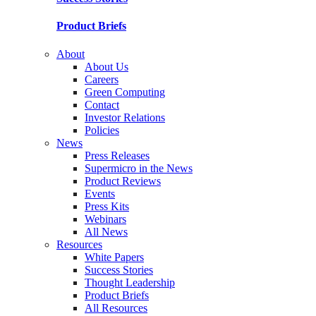
Product Briefs
About
About Us
Careers
Green Computing
Contact
Investor Relations
Policies
News
Press Releases
Supermicro in the News
Product Reviews
Events
Press Kits
Webinars
All News
Resources
White Papers
Success Stories
Thought Leadership
Product Briefs
All Resources