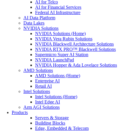
AI for Telco
AI for Financial Services
Federal AI Infrastructure
AI Data Platform
Data Lakes
NVIDIA Solutions
NVIDIA Solutions (Home)
NVIDIA Vera Rubin Solutions
NVIDIA Blackwell Architecture Solutions
NVIDIA RTX PRO™ Blackwell Solutions
Supermicro Super AI Station
NVIDIA LaunchPad
NVIDIA Hopper & Ada Lovelace Solutions
AMD Solutions
AMD Solutions (Home)
Enterprise AI
Retail AI
Intel Solutions
Intel Solutions (Home)
Intel Edge AI
Arm AGI Solutions
Products
Servers & Storage
Building Blocks
Edge, Embedded & Telecom