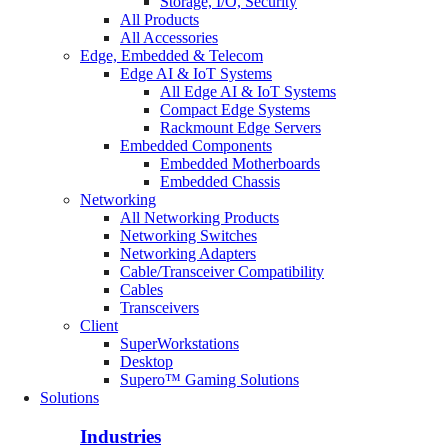
Storage, I/O, Security
All Products
All Accessories
Edge, Embedded & Telecom
Edge AI & IoT Systems
All Edge AI & IoT Systems
Compact Edge Systems
Rackmount Edge Servers
Embedded Components
Embedded Motherboards
Embedded Chassis
Networking
All Networking Products
Networking Switches
Networking Adapters
Cable/Transceiver Compatibility
Cables
Transceivers
Client
SuperWorkstations
Desktop
Supero™ Gaming Solutions
Solutions
Industries