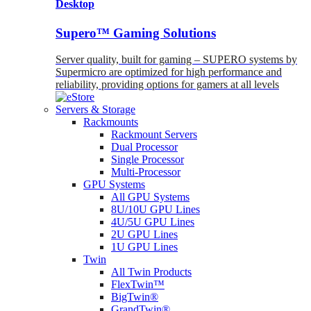
Desktop
Supero™ Gaming Solutions
Server quality, built for gaming – SUPERO systems by
Supermicro are optimized for high performance and
reliability, providing options for gamers at all levels
Servers & Storage
Rackmounts
Rackmount Servers
Dual Processor
Single Processor
Multi-Processor
GPU Systems
All GPU Systems
8U/10U GPU Lines
4U/5U GPU Lines
2U GPU Lines
1U GPU Lines
Twin
All Twin Products
FlexTwin™
BigTwin®
GrandTwin®