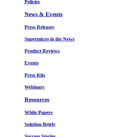
Policies
News & Events
Press Releases
Supermicro in the News
Product Reviews
Events
Press Kits
Webinars
Resources
White Papers
Solution Briefs
Success Stories