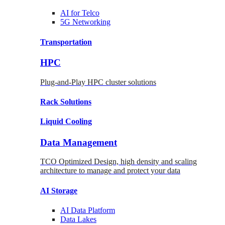
AI for
Telco
5G Networking
Transportation
HPC
Plug-and-Play HPC cluster solutions
Rack
Solutions
Liquid
Cooling
Data Management
TCO Optimized Design, high density and scaling
architecture to manage and protect your data
AI Storage
AI Data
Platform
Data
Lakes