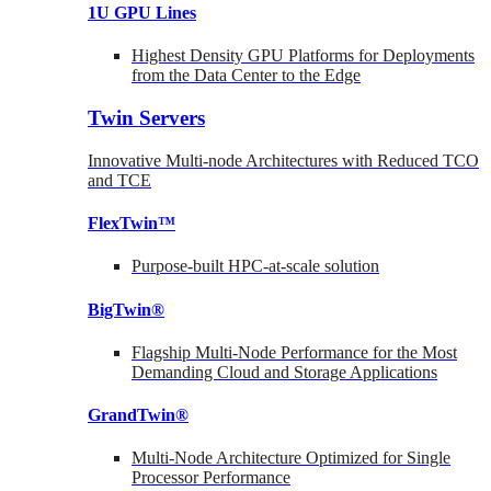
1U GPU Lines
Highest Density GPU Platforms for Deployments
from the Data Center to the Edge
Twin Servers
Innovative Multi-node Architectures with Reduced TCO
and TCE
FlexTwin™
Purpose-built HPC-at-scale solution
BigTwin®
Flagship Multi-Node Performance for the Most
Demanding Cloud and Storage Applications
GrandTwin®
Multi-Node Architecture Optimized for Single
Processor Performance