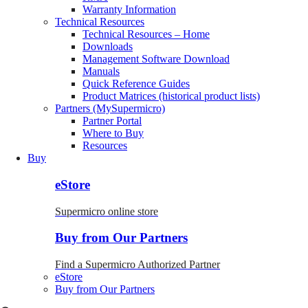
Warranty Information
Technical Resources
Technical Resources – Home
Downloads
Management Software Download
Manuals
Quick Reference Guides
Product Matrices (historical product lists)
Partners (MySupermicro)
Partner Portal
Where to Buy
Resources
Buy
eStore
Supermicro online store
Buy from Our Partners
Find a Supermicro Authorized Partner
eStore
Buy from Our Partners