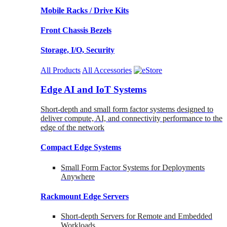
Mobile Racks / Drive Kits
Front Chassis Bezels
Storage, I/O, Security
All Products
All Accessories
Edge AI and IoT Systems
Short-depth and small form factor systems designed to
deliver compute, AI, and connectivity performance to the
edge of the network
Compact Edge Systems
Small Form Factor Systems for Deployments
Anywhere
Rackmount Edge Servers
Short-depth Servers for Remote and Embedded
Workloads