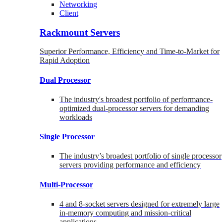
Networking
Client
Rackmount Servers
Superior Performance, Efficiency and Time-to-Market for
Rapid Adoption
Dual Processor
The industry's broadest portfolio of performance-
optimized dual-processor servers for demanding
workloads
Single Processor
The industry’s broadest portfolio of single processor
servers providing performance and efficiency
Multi-Processor
4 and 8-socket servers designed for extremely large
in-memory computing and mission-critical
applications