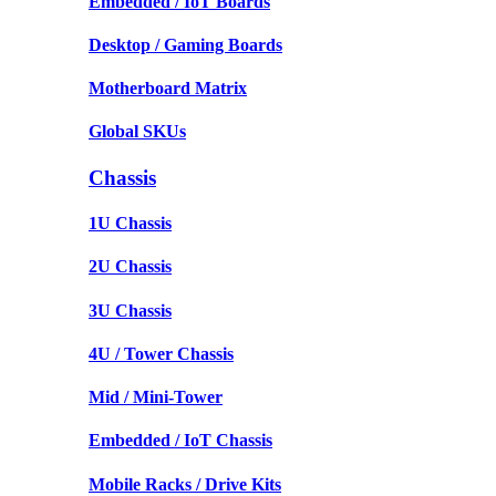
Embedded / IoT Boards
Desktop / Gaming Boards
Motherboard Matrix
Global SKUs
Chassis
1U Chassis
2U Chassis
3U Chassis
4U / Tower Chassis
Mid / Mini-Tower
Embedded / IoT Chassis
Mobile Racks / Drive Kits