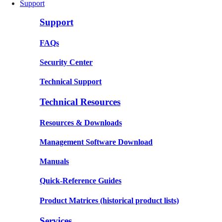
Support
Support
FAQs
Security Center
Technical Support
Technical Resources
Resources & Downloads
Management Software Download
Manuals
Quick-Reference Guides
Product Matrices
(historical product lists)
Services