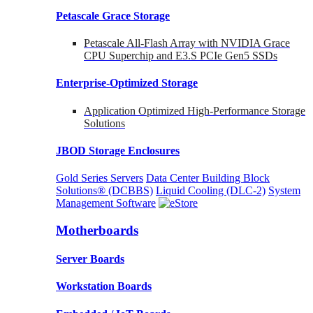
Petascale Grace Storage
Petascale All-Flash Array with NVIDIA Grace
CPU Superchip and E3.S PCIe Gen5 SSDs
Enterprise-Optimized
Storage
Application Optimized High-Performance Storage
Solutions
JBOD Storage Enclosures
Gold Series Servers
Data Center Building Block
Solutions® (DCBBS)
Liquid Cooling
(DLC-2)
System
Management Software
Motherboards
Server Boards
Workstation Boards