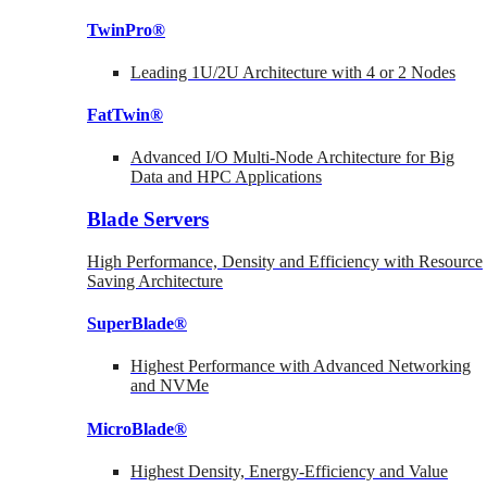
TwinPro®
Leading 1U/2U Architecture with 4 or 2 Nodes
FatTwin®
Advanced I/O Multi-Node Architecture for Big
Data and HPC Applications
Blade Servers
High Performance, Density and Efficiency with Resource
Saving Architecture
SuperBlade®
Highest Performance with Advanced Networking
and NVMe
MicroBlade®
Highest Density, Energy-Efficiency and Value