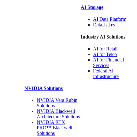
AI Storage
AI Data
Platform
Data
Lakes
Industry AI Solutions
AI for
Retail
AI for
Telco
AI for Financial
Services
Federal AI
Infrastructure
NVIDIA
Solutions
NVIDIA Vera Rubin
Solutions
NVIDIA Blackwell
Architecture
Solutions
NVIDIA RTX
PRO™ Blackwell
Solutions