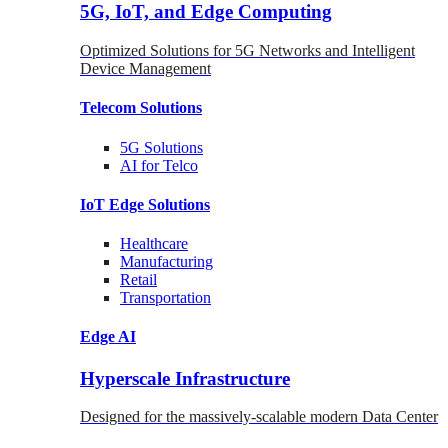
5G, IoT, and Edge Computing
Optimized Solutions for 5G Networks and Intelligent
Device Management
Telecom
Solutions
5G
Solutions
AI for Telco
IoT Edge
Solutions
Healthcare
Manufacturing
Retail
Transportation
Edge AI
Hyperscale Infrastructure
Designed for the massively-scalable modern Data Center