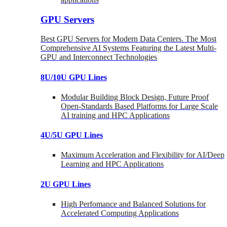
GPU Servers
Best GPU Servers for Modern Data Centers. The Most
Comprehensive AI Systems Featuring the Latest Multi-
GPU and Interconnect Technologies
8U/10U GPU Lines
Modular Building Block Design, Future Proof
Open-Standards Based Platforms for Large Scale
AI training and HPC Applications
4U/5U GPU Lines
Maximum Acceleration and Flexibility for AI/Deep
Learning and HPC Applications
2U GPU Lines
High Perfomance and Balanced Solutions for
Accelerated Computing Applications