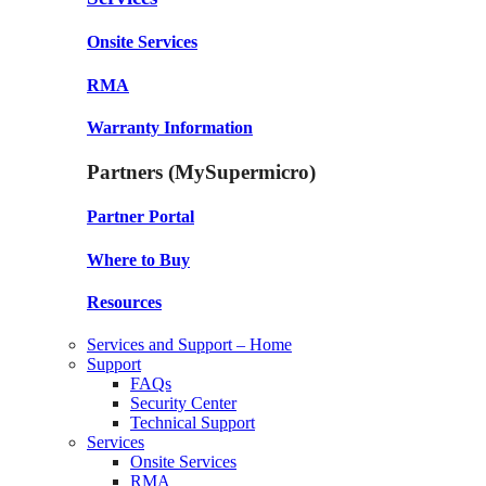
Onsite Services
RMA
Warranty Information
Partners (MySupermicro)
Partner Portal
Where to Buy
Resources
Services and Support – Home
Support
FAQs
Security Center
Technical Support
Services
Onsite Services
RMA