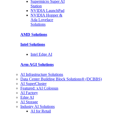
Supermicro Super
AI
Station
NVIDIA
LaunchPad
NVIDIA Hopper &
Ada Lovelace
Solutions
AMD
Solutions
Intel
Solutions
Intel
Edge AI
Arm AGI
Solutions
AI Infrastructure Solutions
Data Center Building Block Solutions® (DCBBS)
AI SuperCluster
Featured: xAI Colossus
AI Factory
Edge AI
AI Storage
Industry AI Solutions
AI for Retail