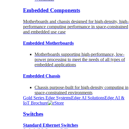
Embedded Components
Motherboards and chassis designed for high-density, high-
performance computing performance in space-constrained
and embedded use case
Embedded Motherboards
Motherboards supporting high-performance, low-
power processing to meet the needs of all types of
embedded applications
Embedded Chassis
Chassis purpose-built for high-density computing in
space-constrained environments
Gold Series Edge Systems
Edge AI Solutions
Edge AI &
IoT Brochure
Switches
Standard Ethernet Switches