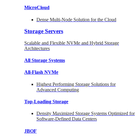
MicroCloud
Dense Multi-Node Solution for the Cloud
Storage Servers
Scalable and Flexible NVMe and Hybrid Storage
Architectures
All Storage Systems
All-Flash NVMe
Highest Performing Storage Solutions for
Advanced Computing
Top-Loading
Storage
Density Maximized Storage Systems Optimized for
Software-Defined Data Centers
JBOF