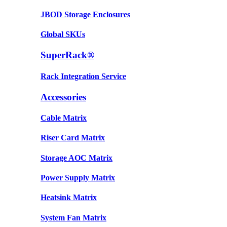
JBOD Storage Enclosures
Global SKUs
SuperRack®
Rack Integration Service
Accessories
Cable Matrix
Riser Card Matrix
Storage AOC Matrix
Power Supply Matrix
Heatsink Matrix
System Fan Matrix