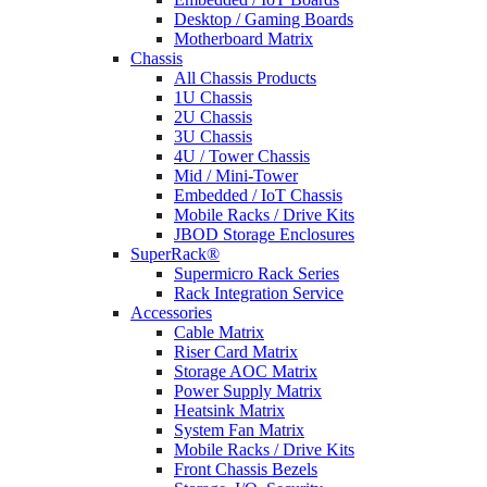
Desktop / Gaming Boards
Motherboard Matrix
Chassis
All Chassis Products
1U Chassis
2U Chassis
3U Chassis
4U / Tower Chassis
Mid / Mini-Tower
Embedded / IoT Chassis
Mobile Racks / Drive Kits
JBOD Storage Enclosures
SuperRack®
Supermicro Rack Series
Rack Integration Service
Accessories
Cable Matrix
Riser Card Matrix
Storage AOC Matrix
Power Supply Matrix
Heatsink Matrix
System Fan Matrix
Mobile Racks / Drive Kits
Front Chassis Bezels