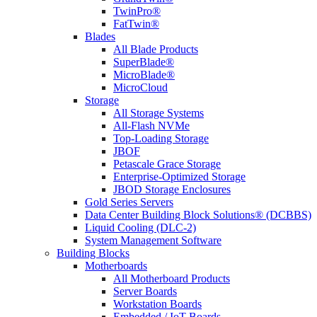
TwinPro®
FatTwin®
Blades
All Blade Products
SuperBlade®
MicroBlade®
MicroCloud
Storage
All Storage Systems
All-Flash NVMe
Top-Loading Storage
JBOF
Petascale Grace Storage
Enterprise-Optimized Storage
JBOD Storage Enclosures
Gold Series Servers
Data Center Building Block Solutions® (DCBBS)
Liquid Cooling (DLC-2)
System Management Software
Building Blocks
Motherboards
All Motherboard Products
Server Boards
Workstation Boards
Embedded / IoT Boards