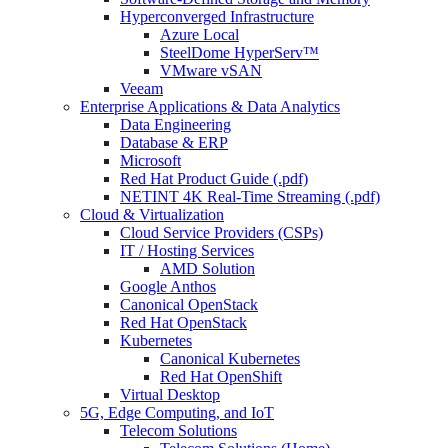
Hyperconverged Infrastructure
Azure Local
SteelDome HyperServ™
VMware vSAN
Veeam
Enterprise Applications & Data Analytics
Data Engineering
Database & ERP
Microsoft
Red Hat Product Guide (.pdf)
NETINT 4K Real-Time Streaming (.pdf)
Cloud & Virtualization
Cloud Service Providers (CSPs)
IT / Hosting Services
AMD Solution
Google Anthos
Canonical OpenStack
Red Hat OpenStack
Kubernetes
Canonical Kubernetes
Red Hat OpenShift
Virtual Desktop
5G, Edge Computing, and IoT
Telecom Solutions