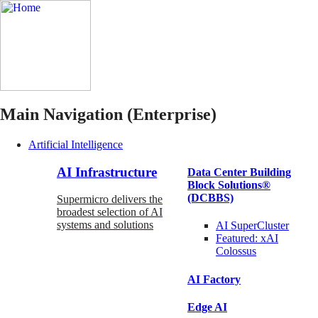
Main Navigation (Enterprise)
Artificial Intelligence
AI Infrastructure
Data Center Building
Block Solutions®
(DCBBS)
Supermicro delivers the
broadest selection of AI
systems and solutions
AI SuperCluster
Featured:
xAI
Colossus
AI Factory
Edge AI