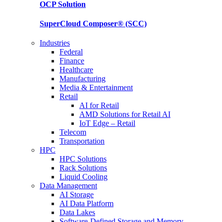
OCP
Solution
SuperCloud Composer®
(SCC)
Industries
Federal
Finance
Healthcare
Manufacturing
Media & Entertainment
Retail
AI for Retail
AMD Solutions for Retail AI
IoT Edge – Retail
Telecom
Transportation
HPC
HPC Solutions
Rack Solutions
Liquid Cooling
Data Management
AI Storage
AI Data Platform
Data Lakes
Software-Defined Storage and Memory