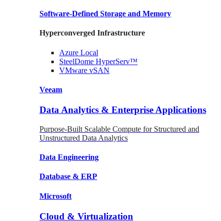
Software-Defined Storage
and Memory
Hyperconverged Infrastructure
Azure
Local
SteelDome
HyperServ™
VMware
vSAN
Veeam
Data Analytics & Enterprise Applications
Purpose-Built Scalable Compute for Structured and
Unstructured Data Analytics
Data
Engineering
Database
& ERP
Microsoft
Cloud & Virtualization