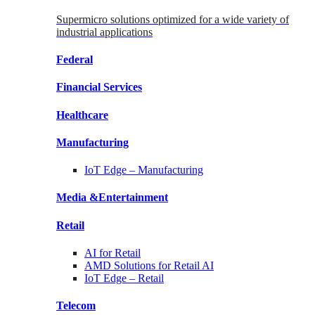
Supermicro solutions optimized for a wide variety of
industrial applications
Federal
Financial
Services
Healthcare
Manufacturing
IoT Edge –
Manufacturing
Media &
Entertainment
Retail
AI for
Retail
AMD Solutions for
Retail AI
IoT Edge –
Retail
Telecom