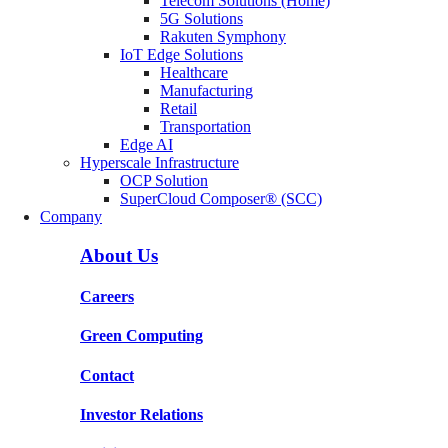
Telecom Solutions (Home)
5G Solutions
Rakuten Symphony
IoT Edge Solutions
Healthcare
Manufacturing
Retail
Transportation
Edge AI
Hyperscale Infrastructure
OCP Solution
SuperCloud Composer® (SCC)
Company
About Us
Careers
Green Computing
Contact
Investor Relations