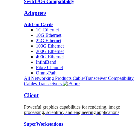
Switch/OS Compatibility
Adapters
Add-on Cards
1G Ethernet
10G Ethernet
25G Ethernet
100G Ethernet
200G Ethernet
400G Ethernet
InfiniBand
Fibre Channel
Omni-Path
All Networking Products
Cable/Transceiver Compatibility
Cables
Transceivers
Client
Powerful graphics capabilities for rendering, image
processing, scientific, and engineering applications
SuperWorkstations