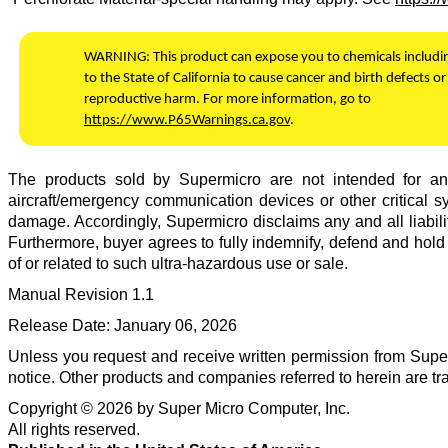
WARNING:
This product can expose you to chemicals includ
to the State of California to cause cancer and birth defects or
reproductive harm. For more information, go to
https://www.P65Warnings.ca.gov
.
The products sold by
Supermicro
are not intended for and 
aircraft/emergency communication devices or other critical sy
damage. Accordingly,
Supermicro
disclaims any and all liabili
Furthermore, buyer agrees to fully indemnify, defend and hol
of or related to such ultra-hazardous use or sale.
Manual Revision
1.1
Release Date:
January 06, 2026
Unless you request and receive written permission from
Super
notice. Other products and companies referred to herein are t
Copyright ©
2026
by
Super Micro Computer, Inc.
All rights reserved.