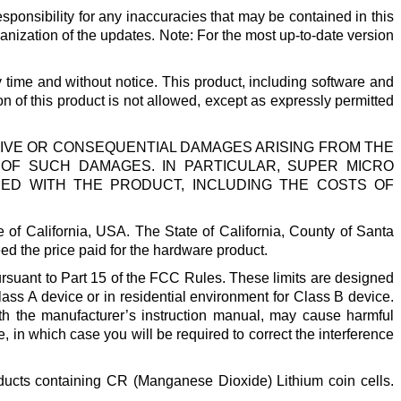
ponsibility for any inaccuracies that may be contained in this
anization of the updates. Note: For the most up-to-date version
y time and without notice. This product, including software and
on of this product is not allowed, except as expressly permitted
LATIVE OR CONSEQUENTIAL DAMAGES ARISING FROM THE
Y OF SUCH DAMAGES. IN PARTICULAR, SUPER MICRO
SED WITH THE PRODUCT, INCLUDING THE COSTS OF
of California, USA. The State of California, County of Santa
exceed the price paid for the hardware product.
ursuant to Part 15 of the FCC Rules. These limits are designed
ass A device or in residential environment for Class B device.
th the manufacturer’s instruction manual, may cause harmful
, in which case you will be required to correct the interference
oducts containing CR (Manganese Dioxide) Lithium coin cells.