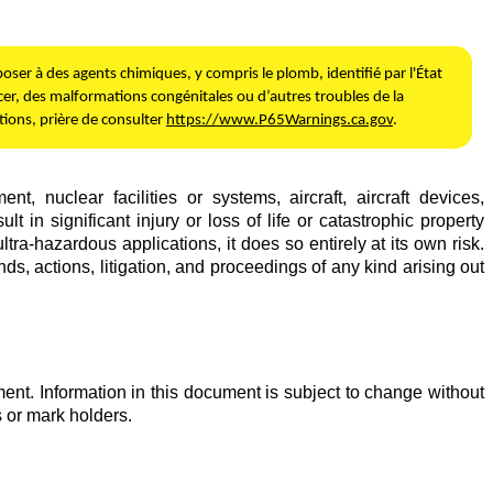
ser à des agents chimiques, y compris le plomb, identifié par l'État
er, des malformations congénitales ou d’autres troubles de la
ions, prière de consulter
https://www.P65Warnings.ca.gov
.
 nuclear facilities or systems, aircraft, aircraft devices,
in significant injury or loss of life or catastrophic property
tra-hazardous applications, it does so entirely at its own risk.
s, actions, litigation, and proceedings of any kind arising out
ent. Information in this document is subject to change without
 or mark holders.