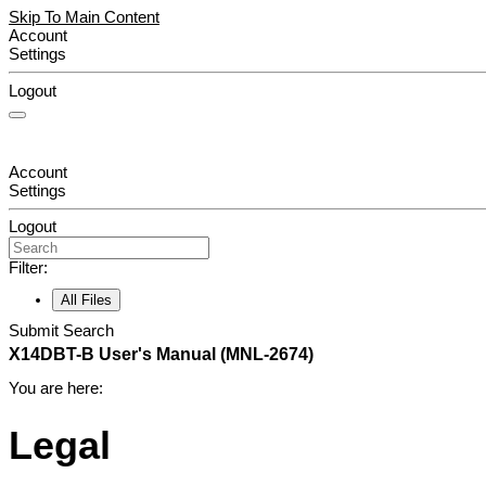
Skip To Main Content
Account
Settings
Logout
Account
Settings
Logout
Filter:
All Files
Submit Search
X14DBT-B
User's Manual
(MNL-2674)
You are here:
Legal