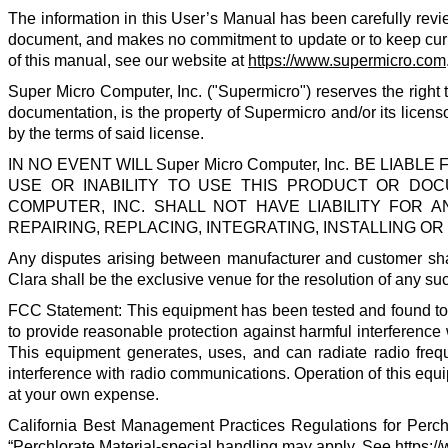
The information in this User’s Manual has been carefully revi
document, and makes no commitment to update or to keep current
of this manual, see our website at
https://www.supermicro.com
Super Micro Computer, Inc.
("
Supermicro
") reserves the righ
documentation, is the property of
Supermicro
and/or its licens
by the terms of said license.
IN NO EVENT WILL
Super Micro Computer, Inc.
BE LIABLE 
USE OR INABILITY TO USE THIS PRODUCT OR DOCU
COMPUTER, INC. SHALL NOT HAVE LIABILITY FOR
REPAIRING, REPLACING, INTEGRATING, INSTALLING 
Any disputes arising between manufacturer and customer shal
Clara shall be the exclusive venue for the resolution of any su
FCC Statement: This equipment has been tested and found to co
to provide reasonable protection against harmful interference
This equipment generates, uses, and can radiate radio freq
interference with radio communications. Operation of this equip
at your own expense.
California Best Management Practices Regulations for Perchl
“Perchlorate Material-special handling may apply. See
https:/