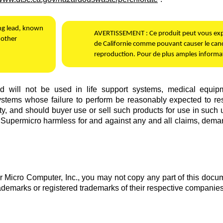
ing lead, known
AVERTISSEMENT :
Ce produit peut vous expo
 other
de Californie comme pouvant causer le canc
reproduction. Pour de plus amples informat
will not be used in life support systems, medical equipment,
stems whose failure to perform be reasonably expected to result 
ty, and should buyer use or sell such products for use in such ul
d
Supermicro
harmless for and against any and all claims, demand
 Micro Computer, Inc.
, you may not copy any part of this docum
rademarks or registered trademarks of their respective companies