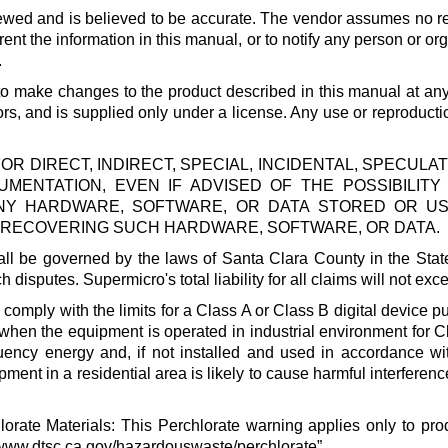
ewed and is believed to be accurate. The vendor assumes no res
 the information in this manual, or to notify any person or org
.
t to make changes to the product described in this manual at an
ors, and is supplied only under a license. Any use or reproducti
FOR DIRECT, INDIRECT, SPECIAL, INCIDENTAL, SPECU
MENTATION, EVEN IF ADVISED OF THE POSSIBILIT
 ANY HARDWARE, SOFTWARE, OR DATA STORED OR U
OR RECOVERING SUCH HARDWARE, SOFTWARE, OR DATA.
l be governed by the laws of Santa Clara County in the State 
ch disputes.
Supermicro
's total liability for all claims will not 
mply with the limits for a Class A or Class B digital device p
 when the equipment is operated in industrial environment for Cl
uency energy and, if not installed and used in accordance wi
ment in a residential area is likely to cause harmful interference
orate Materials: This Perchlorate warning applies only to pr
/www.dtsc.ca.gov/hazardouswaste/perchlorate
”.