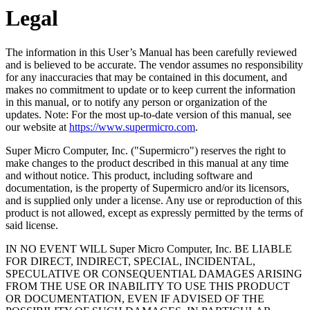
Legal
The information in this User’s Manual has been carefully reviewed
and is believed to be accurate. The vendor assumes no responsibility
for any inaccuracies that may be contained in this document, and
makes no commitment to update or to keep current the information
in this manual, or to notify any person or organization of the
updates. Note: For the most up-to-date version of this manual, see
our website at
https://www.supermicro.com
.
Super Micro Computer, Inc.
("
Supermicro
") reserves the right to
make changes to the product described in this manual at any time
and without notice. This product, including software and
documentation, is the property of
Supermicro
and/or its licensors,
and is supplied only under a license. Any use or reproduction of this
product is not allowed, except as expressly permitted by the terms of
said license.
IN NO EVENT WILL
Super Micro Computer, Inc.
BE LIABLE
FOR DIRECT, INDIRECT, SPECIAL, INCIDENTAL,
SPECULATIVE OR CONSEQUENTIAL DAMAGES ARISING
FROM THE USE OR INABILITY TO USE THIS PRODUCT
OR DOCUMENTATION, EVEN IF ADVISED OF THE