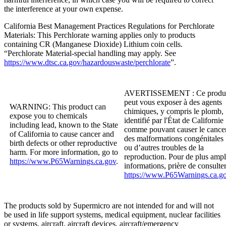
the interference at your own expense.
California Best Management Practices Regulations for Perchlorate
Materials: This Perchlorate warning applies only to products
containing CR (Manganese Dioxide) Lithium coin cells.
“Perchlorate Material-special handling may apply. See
https://www.dtsc.ca.gov/hazardouswaste/perchlorate
”.
AVERTISSEMENT :
Ce produ
peut vous exposer à des agents
WARNING:
This product can
chimiques, y compris le plomb,
expose you to chemicals
identifié par l'État de Californie
including lead, known to the State
comme pouvant causer le cancer
of California to cause cancer and
des malformations congénitales
birth defects or other reproductive
ou d’autres troubles de la
harm. For more information, go to
reproduction. Pour de plus ampl
https://www.P65Warnings.ca.gov
.
informations, prière de consulte
https://www.P65Warnings.ca.g
The products sold by
Supermicro
are not intended for and will not
be used in life support systems, medical equipment, nuclear facilities
or systems, aircraft, aircraft devices, aircraft/emergency