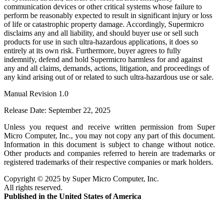
communication devices or other critical systems whose failure to
perform be reasonably expected to result in significant injury or loss
of life or catastrophic property damage. Accordingly,
Supermicro
disclaims any and all liability, and should buyer use or sell such
products for use in such ultra-hazardous applications, it does so
entirely at its own risk. Furthermore, buyer agrees to fully
indemnify, defend and hold
Supermicro
harmless for and against
any and all claims, demands, actions, litigation, and proceedings of
any kind arising out of or related to such ultra-hazardous use or sale.
Manual Revision
1.0
Release Date:
September 22, 2025
Unless you request and receive written permission from
Super
Micro Computer, Inc.
, you may not copy any part of this document.
Information in this document is subject to change without notice.
Other products and companies referred to herein are trademarks or
registered trademarks of their respective companies or mark holders.
Copyright ©
2025
by
Super Micro Computer, Inc.
All rights reserved.
Published in the United States of America