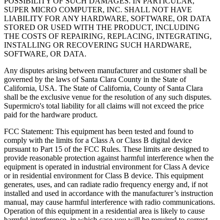
POSSIBILITY OF SUCH DAMAGES. IN PARTICULAR,
SUPER MICRO COMPUTER, INC. SHALL NOT HAVE
LIABILITY FOR ANY HARDWARE, SOFTWARE, OR DATA
STORED OR USED WITH THE PRODUCT, INCLUDING
THE COSTS OF REPAIRING, REPLACING, INTEGRATING,
INSTALLING OR RECOVERING SUCH HARDWARE,
SOFTWARE, OR DATA.
Any disputes arising between manufacturer and customer shall be
governed by the laws of Santa Clara County in the State of
California, USA. The State of California, County of Santa Clara
shall be the exclusive venue for the resolution of any such disputes.
Supermicro
's total liability for all claims will not exceed the price
paid for the hardware product.
FCC Statement: This equipment has been tested and found to
comply with the limits for a Class A or Class B digital device
pursuant to Part 15 of the FCC Rules. These limits are designed to
provide reasonable protection against harmful interference when the
equipment is operated in industrial environment for Class A device
or in residential environment for Class B device. This equipment
generates, uses, and can radiate radio frequency energy and, if not
installed and used in accordance with the manufacturer’s instruction
manual, may cause harmful interference with radio communications.
Operation of this equipment in a residential area is likely to cause
harmful interference, in which case you will be required to correct