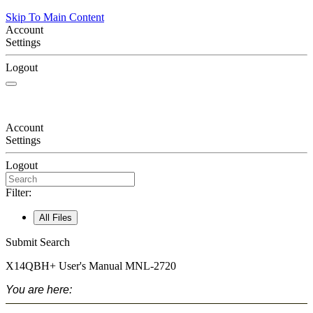
Skip To Main Content
Account
Settings
Logout
Account
Settings
Logout
Filter:
All Files
Submit Search
X14QBH+
User's Manual
MNL-2720
You are here: