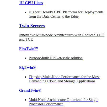
1U GPU Lines
Highest Density GPU Platforms for Deployments
from the Data Center to the Edge
Twin Servers
Innovative Multi-node Architectures with Reduced TCO
and TCE
FlexTwin™
Purpose-built HPC-at-scale solution
BigTwin®
Flagship Multi-Node Performance for the Most
Demanding Cloud and Storage Applications
GrandTwin®
Multi-Node Architecture Optimized for Single
Processor Performance