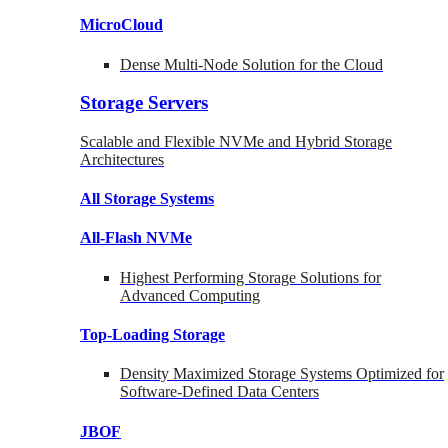
MicroCloud
Dense Multi-Node Solution for the Cloud
Storage Servers
Scalable and Flexible NVMe and Hybrid Storage
Architectures
All Storage Systems
All-Flash NVMe
Highest Performing Storage Solutions for
Advanced Computing
Top-Loading
Storage
Density Maximized Storage Systems Optimized for
Software-Defined Data Centers
JBOF