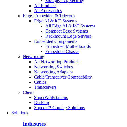
Storage, I/O, Security
All Products
All Accessories
Edge, Embedded & Telecom
Edge AI & IoT Systems
All Edge AI & IoT Systems
Compact Edge Systems
Rackmount Edge Servers
Embedded Components
Embedded Motherboards
Embedded Chassis
Networking
All Networking Products
Networking Switches
Networking Adapters
Cable/Transceiver Compatibility
Cables
Transceivers
Client
SuperWorkstations
Desktop
Supero™ Gaming Solutions
Solutions
Industries