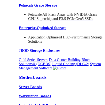
Petascale Grace Storage
Petascale All-Flash Array with NVIDIA Grace
CPU Superchip and E3.S PCIe Gen5 SSDs
Enterprise-Optimized
Storage
Application Optimized High-Performance Storage
Solutions
JBOD Storage Enclosures
Gold Series Servers
Data Center Building Block
Solutions® (DCBBS)
Liquid Cooling
(DLC-2)
System
Management Software
Motherboards
Server Boards
Workstation Boards