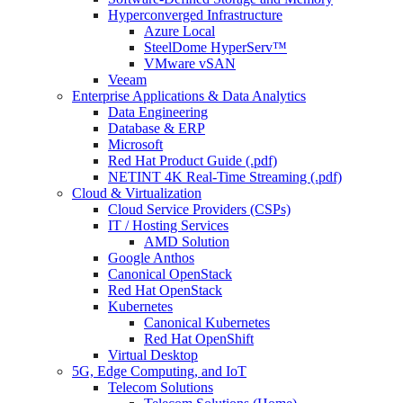
Hyperconverged Infrastructure
Azure Local
SteelDome HyperServ™
VMware vSAN
Veeam
Enterprise Applications & Data Analytics
Data Engineering
Database & ERP
Microsoft
Red Hat Product Guide (.pdf)
NETINT 4K Real-Time Streaming (.pdf)
Cloud & Virtualization
Cloud Service Providers (CSPs)
IT / Hosting Services
AMD Solution
Google Anthos
Canonical OpenStack
Red Hat OpenStack
Kubernetes
Canonical Kubernetes
Red Hat OpenShift
Virtual Desktop
5G, Edge Computing, and IoT
Telecom Solutions