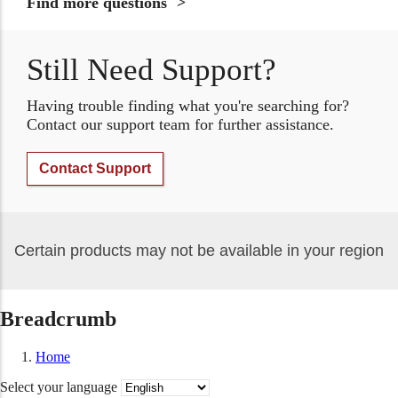
Find more questions
Still Need Support?
Having trouble finding what you're searching for?
Contact our support team for further assistance.
Contact Support
Certain products may not be available in your region
Breadcrumb
Home
Select your language