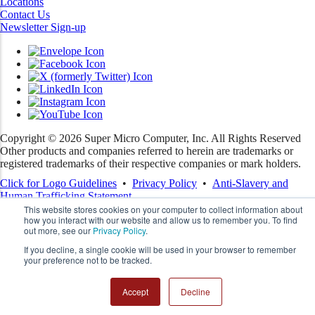
Locations
Contact Us
Newsletter Sign-up
Copyright ©
2026
Super Micro Computer, Inc. All Rights Reserved
Other products and companies referred to herein are trademarks or
registered trademarks of their respective companies or mark holders.
Click for Logo Guidelines
•
Privacy Policy
•
Anti-Slavery and
Human Trafficking Statement
This website stores cookies on your computer to collect information about
how you interact with our website and allow us to remember you. To find
out more, see our
Privacy Policy
.
If you decline, a single cookie will be used in your browser to remember
your preference not to be tracked.
Accept
Decline