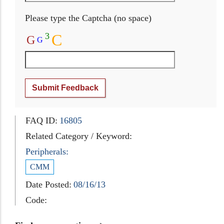
Please type the Captcha (no space)
3
C
G
G
Submit Feedback
FAQ ID:
16805
Related Category / Keyword:
Peripherals:
CMM
Date Posted:
08/16/13
Code: