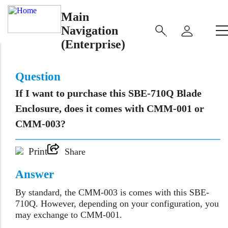
Main
Navigation
(Enterprise)
Question
If I want to purchase this SBE-710Q Blade
Enclosure, does it comes with CMM-001 or
CMM-003?
Print
Share
Answer
By standard, the CMM-003 is comes with this SBE-
710Q. However, depending on your configuration, you
may exchange to CMM-001.