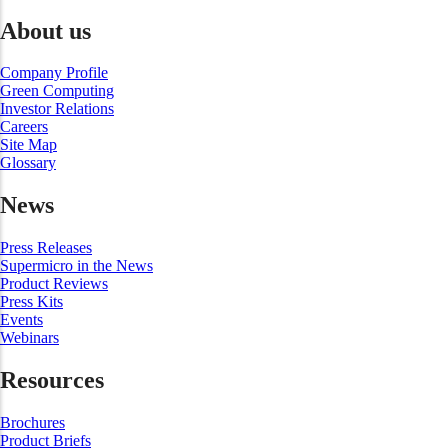
About us
Company Profile
Green Computing
Investor Relations
Careers
Site Map
Glossary
News
Press Releases
Supermicro in the News
Product Reviews
Press Kits
Events
Webinars
Resources
Brochures
Product Briefs