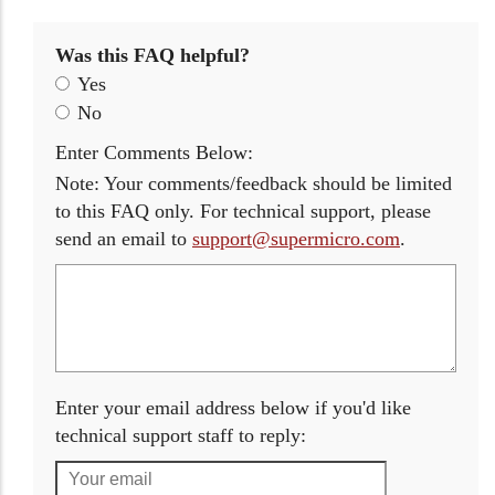
Was this FAQ helpful?
Yes
No
Enter Comments Below:
Note: Your comments/feedback should be limited
to this FAQ only. For technical support, please
send an email to
support@supermicro.com
.
Enter your email address below if you'd like
technical support staff to reply: