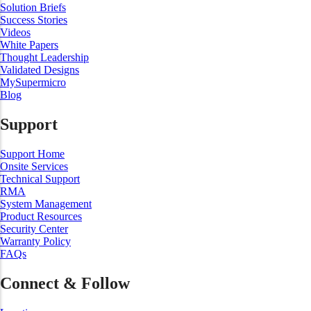
Solution Briefs
Success Stories
Videos
White Papers
Thought Leadership
Validated Designs
MySupermicro
Blog
Support
Support Home
Onsite Services
Technical Support
RMA
System Management
Product Resources
Security Center
Warranty Policy
FAQs
Connect & Follow