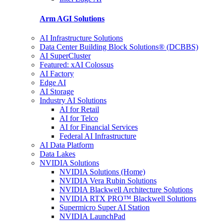
Arm AGI
Solutions
AI Infrastructure Solutions
Data Center Building Block Solutions® (DCBBS)
AI SuperCluster
Featured: xAI Colossus
AI Factory
Edge AI
AI Storage
Industry AI Solutions
AI for Retail
AI for Telco
AI for Financial Services
Federal AI Infrastructure
AI Data Platform
Data Lakes
NVIDIA Solutions
NVIDIA Solutions (Home)
NVIDIA Vera Rubin Solutions
NVIDIA Blackwell Architecture Solutions
NVIDIA RTX PRO™ Blackwell Solutions
Supermicro Super AI Station
NVIDIA LaunchPad