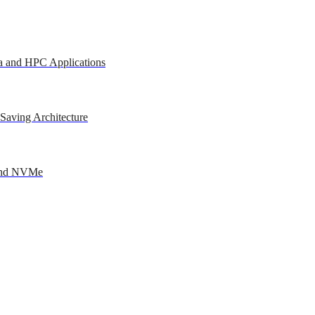
a and HPC Applications
Saving Architecture
 and NVMe