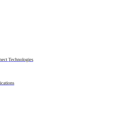
nect Technologies
ications