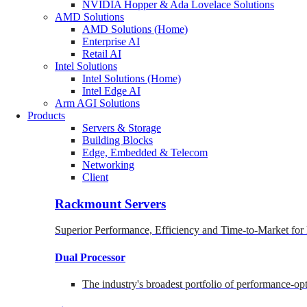
NVIDIA Hopper & Ada Lovelace Solutions
AMD Solutions
AMD Solutions (Home)
Enterprise AI
Retail AI
Intel Solutions
Intel Solutions (Home)
Intel Edge AI
Arm AGI Solutions
Products
Servers & Storage
Building Blocks
Edge, Embedded & Telecom
Networking
Client
Rackmount Servers
Superior Performance, Efficiency and Time-to-Market for
Dual Processor
The industry's broadest portfolio of performance-o