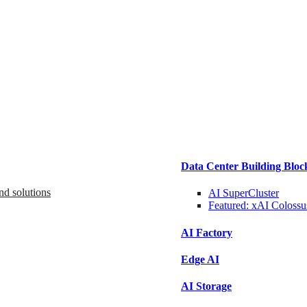
Data Center Building Bloc
nd solutions
AI SuperCluster
Featured:
xAI Colossu
AI Factory
Edge AI
AI Storage