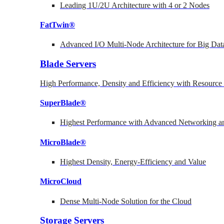
Leading 1U/2U Architecture with 4 or 2 Nodes
FatTwin®
Advanced I/O Multi-Node Architecture for Big Dat
Blade Servers
High Performance, Density and Efficiency with Resource 
SuperBlade®
Highest Performance with Advanced Networking
MicroBlade®
Highest Density, Energy-Efficiency and Value
MicroCloud
Dense Multi-Node Solution for the Cloud
Storage Servers