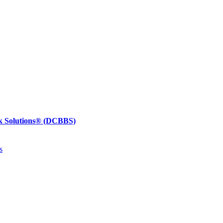
k Solutions®
(DCBBS)
s