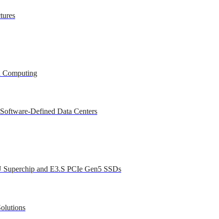
tures
ed Computing
 Software-Defined Data Centers
U Superchip and E3.S PCIe Gen5 SSDs
olutions