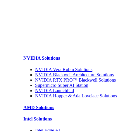
NVIDIA
Solutions
NVIDIA Vera Rubin
Solutions
NVIDIA Blackwell Architecture
Solutions
NVIDIA RTX PRO™ Blackwell
Solutions
Supermicro Super
AI Station
NVIDIA
LaunchPad
NVIDIA Hopper & Ada Lovelace
Solutions
AMD
Solutions
Intel
Solutions
Intel
Edge AI