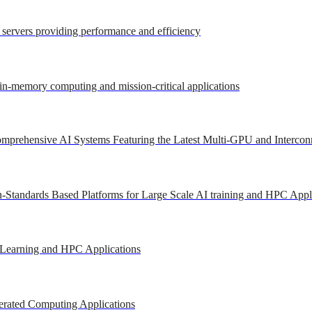
r servers providing performance and efficiency
 in-memory computing and mission-critical applications
mprehensive AI Systems Featuring the Latest Multi-GPU and Intercon
-Standards Based Platforms for Large Scale AI training and HPC Appl
 Learning and HPC Applications
erated Computing Applications