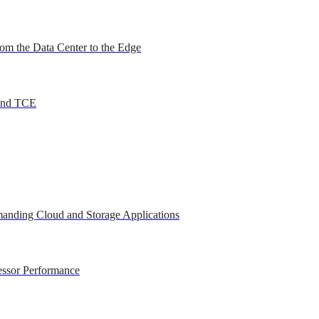
om the Data Center to the Edge
 and TCE
anding Cloud and Storage Applications
essor Performance