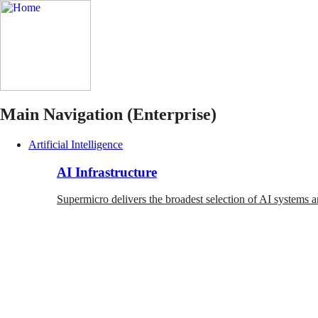
Main Navigation (Enterprise)
Artificial Intelligence
AI Infrastructure
Supermicro delivers the broadest selection of AI systems a