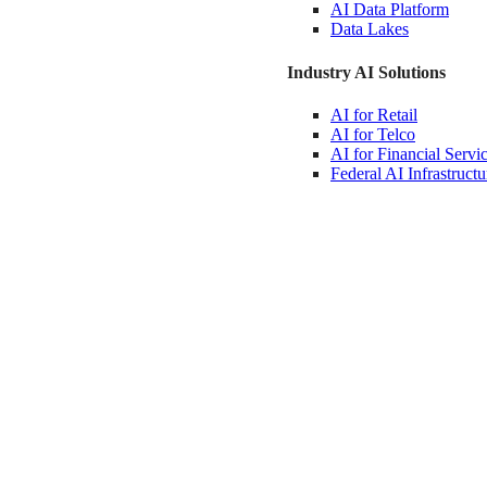
AI Data
Platform
Data
Lakes
Industry AI Solutions
AI for
Retail
AI for
Telco
AI for Financial
Servi
Federal AI
Infrastructu