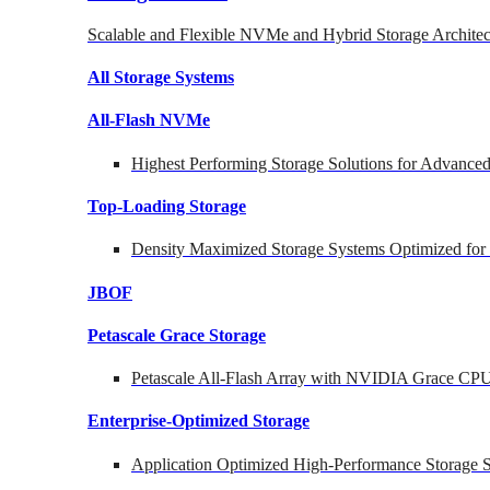
Scalable and Flexible NVMe and Hybrid Storage Architec
All Storage Systems
All-Flash NVMe
Highest Performing Storage Solutions for Advanc
Top-Loading
Storage
Density Maximized Storage Systems Optimized for
JBOF
Petascale Grace Storage
Petascale All-Flash Array with NVIDIA Grace CP
Enterprise-Optimized
Storage
Application Optimized High-Performance Storage S