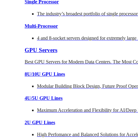
Single Processor
The industry’s broadest portfolio of single processo
Multi-Processor
4 and 8-socket servers designed for extremely large
GPU Servers
Best GPU Servers for Modern Data Centers. The Most Co
8U/10U GPU Lines
Modular Building Block Design, Future Proof Open
4U/5U GPU Lines
Maximum Acceleration and Flexibility for AI/Deep
2U GPU Lines
High Perfomance and Balanced Solutions for Accel