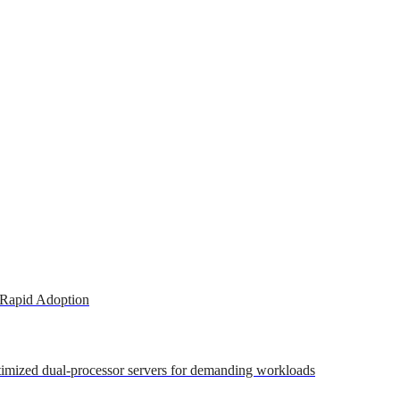
 Rapid Adoption
ptimized dual-processor servers for demanding workloads