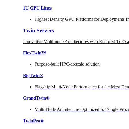
1U GPU Lines
Highest Density GPU Platforms for Deployments fr
Twin Servers
Innovative Multi-node Architectures with Reduced TCO
FlexTwin™
Purpose-built HPC-at-scale solution
BigTwin®
Flagship Multi-Node Performance for the Most Dem
GrandTwin®
Multi-Node Architecture Optimized for Single Proc
TwinPro®