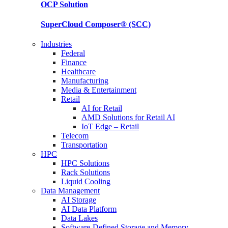
OCP
Solution
SuperCloud Composer®
(SCC)
Industries
Federal
Finance
Healthcare
Manufacturing
Media & Entertainment
Retail
AI for Retail
AMD Solutions for Retail AI
IoT Edge – Retail
Telecom
Transportation
HPC
HPC Solutions
Rack Solutions
Liquid Cooling
Data Management
AI Storage
AI Data Platform
Data Lakes
Software-Defined Storage and Memory