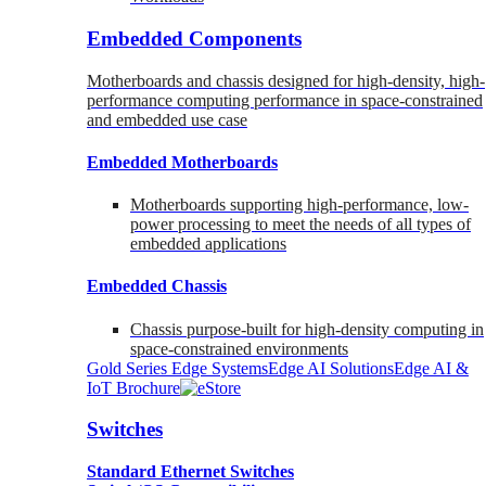
Embedded Components
Motherboards and chassis designed for high-density, high-
performance computing performance in space-constrained
and embedded use case
Embedded Motherboards
Motherboards supporting high-performance, low-
power processing to meet the needs of all types of
embedded applications
Embedded Chassis
Chassis purpose-built for high-density computing in
space-constrained environments
Gold Series Edge Systems
Edge AI Solutions
Edge AI &
IoT Brochure
Switches
Standard Ethernet Switches