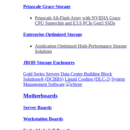
Petascale Grace Storage
Petascale All-Flash Array with NVIDIA Grace
CPU Superchip and E3.S PCIe Gen5 SSDs
Enterprise-Optimized
Storage
Application Optimized High-Performance Storage
Solutions
JBOD Storage Enclosures
Gold Series Servers
Data Center Building Block
Solutions® (DCBBS)
Liquid Cooling
(DLC-2)
System
Management Software
Motherboards
Server Boards
Workstation Boards