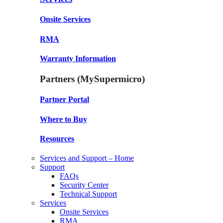
Onsite Services
RMA
Warranty Information
Partners (MySupermicro)
Partner Portal
Where to Buy
Resources
Services and Support – Home
Support
FAQs
Security Center
Technical Support
Services
Onsite Services
RMA