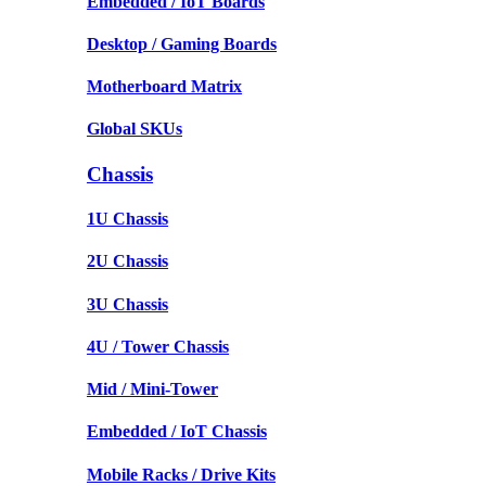
Embedded / IoT Boards
Desktop / Gaming Boards
Motherboard Matrix
Global SKUs
Chassis
1U Chassis
2U Chassis
3U Chassis
4U / Tower Chassis
Mid / Mini-Tower
Embedded / IoT Chassis
Mobile Racks / Drive Kits