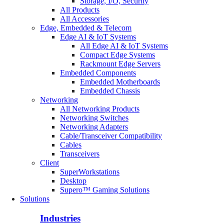
Storage, I/O, Security
All Products
All Accessories
Edge, Embedded & Telecom
Edge AI & IoT Systems
All Edge AI & IoT Systems
Compact Edge Systems
Rackmount Edge Servers
Embedded Components
Embedded Motherboards
Embedded Chassis
Networking
All Networking Products
Networking Switches
Networking Adapters
Cable/Transceiver Compatibility
Cables
Transceivers
Client
SuperWorkstations
Desktop
Supero™ Gaming Solutions
Solutions
Industries