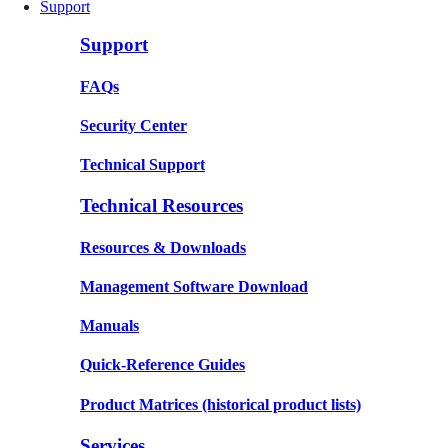
Support
Support
FAQs
Security Center
Technical Support
Technical Resources
Resources & Downloads
Management Software Download
Manuals
Quick-Reference Guides
Product Matrices
(historical product lists)
Services