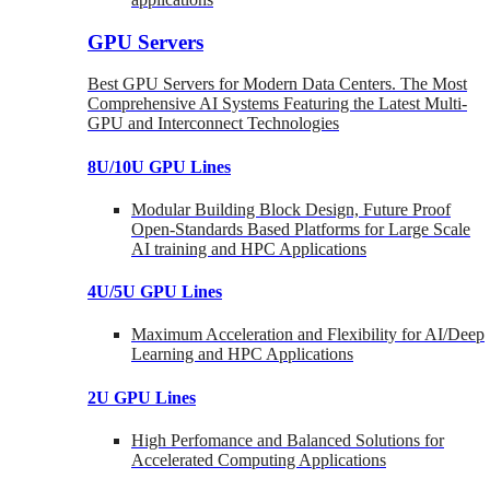
GPU Servers
Best GPU Servers for Modern Data Centers. The Most
Comprehensive AI Systems Featuring the Latest Multi-
GPU and Interconnect Technologies
8U/10U GPU Lines
Modular Building Block Design, Future Proof
Open-Standards Based Platforms for Large Scale
AI training and HPC Applications
4U/5U GPU Lines
Maximum Acceleration and Flexibility for AI/Deep
Learning and HPC Applications
2U GPU Lines
High Perfomance and Balanced Solutions for
Accelerated Computing Applications