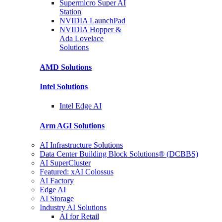
Supermicro Super
AI
Station
NVIDIA
LaunchPad
NVIDIA Hopper &
Ada Lovelace
Solutions
AMD
Solutions
Intel
Solutions
Intel
Edge AI
Arm AGI
Solutions
AI Infrastructure Solutions
Data Center Building Block Solutions® (DCBBS)
AI SuperCluster
Featured: xAI Colossus
AI Factory
Edge AI
AI Storage
Industry AI Solutions
AI for Retail