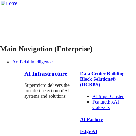
Main Navigation (Enterprise)
Artificial Intelligence
AI Infrastructure
Data Center Building
Block Solutions®
(DCBBS)
Supermicro delivers the
broadest selection of AI
systems and solutions
AI SuperCluster
Featured:
xAI
Colossus
AI Factory
Edge AI