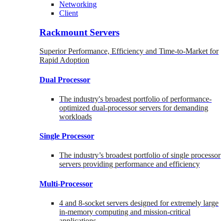
Networking
Client
Rackmount Servers
Superior Performance, Efficiency and Time-to-Market for
Rapid Adoption
Dual Processor
The industry's broadest portfolio of performance-
optimized dual-processor servers for demanding
workloads
Single Processor
The industry’s broadest portfolio of single processor
servers providing performance and efficiency
Multi-Processor
4 and 8-socket servers designed for extremely large
in-memory computing and mission-critical
applications