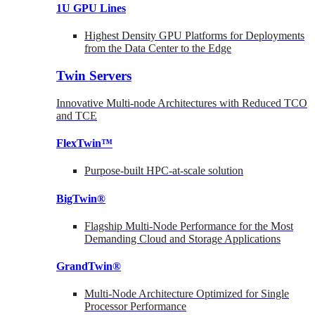
1U GPU Lines
Highest Density GPU Platforms for Deployments
from the Data Center to the Edge
Twin Servers
Innovative Multi-node Architectures with Reduced TCO
and TCE
FlexTwin™
Purpose-built HPC-at-scale solution
BigTwin®
Flagship Multi-Node Performance for the Most
Demanding Cloud and Storage Applications
GrandTwin®
Multi-Node Architecture Optimized for Single
Processor Performance