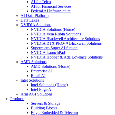
AI for Telco
AI for Financial Services
Federal AI Infrastructure
AI Data Platform
Data Lakes
NVIDIA Solutions
NVIDIA Solutions (Home)
NVIDIA Vera Rubin Solutions
NVIDIA Blackwell Architecture Solutions
NVIDIA RTX PRO™ Blackwell Solutions
Supermicro Super AI Station
NVIDIA LaunchPad
NVIDIA Hopper & Ada Lovelace Solutions
AMD Solutions
AMD Solutions (Home)
Enterprise AI
Retail AI
Intel Solutions
Intel Solutions (Home)
Intel Edge AI
Arm AGI Solutions
Products
Servers & Storage
Building Blocks
Edge, Embedded & Telecom