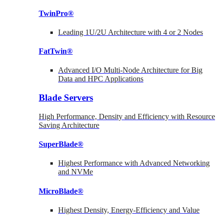
TwinPro®
Leading 1U/2U Architecture with 4 or 2 Nodes
FatTwin®
Advanced I/O Multi-Node Architecture for Big
Data and HPC Applications
Blade Servers
High Performance, Density and Efficiency with Resource
Saving Architecture
SuperBlade®
Highest Performance with Advanced Networking
and NVMe
MicroBlade®
Highest Density, Energy-Efficiency and Value