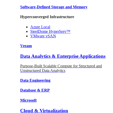
Software-Defined Storage
and Memory
Hyperconverged Infrastructure
Azure
Local
SteelDome
HyperServ™
VMware
vSAN
Veeam
Data Analytics & Enterprise Applications
Purpose-Built Scalable Compute for Structured and
Unstructured Data Analytics
Data
Engineering
Database
& ERP
Microsoft
Cloud & Virtualization