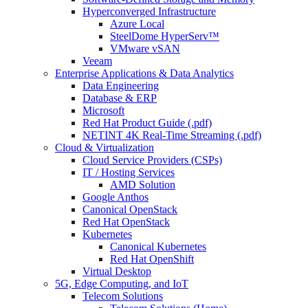
Hyperconverged Infrastructure
Azure Local
SteelDome HyperServ™
VMware vSAN
Veeam
Enterprise Applications & Data Analytics
Data Engineering
Database & ERP
Microsoft
Red Hat Product Guide (.pdf)
NETINT 4K Real-Time Streaming (.pdf)
Cloud & Virtualization
Cloud Service Providers (CSPs)
IT / Hosting Services
AMD Solution
Google Anthos
Canonical OpenStack
Red Hat OpenStack
Kubernetes
Canonical Kubernetes
Red Hat OpenShift
Virtual Desktop
5G, Edge Computing, and IoT
Telecom Solutions