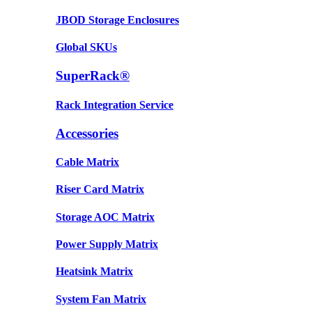
JBOD Storage Enclosures
Global SKUs
SuperRack®
Rack Integration Service
Accessories
Cable Matrix
Riser Card Matrix
Storage AOC Matrix
Power Supply Matrix
Heatsink Matrix
System Fan Matrix