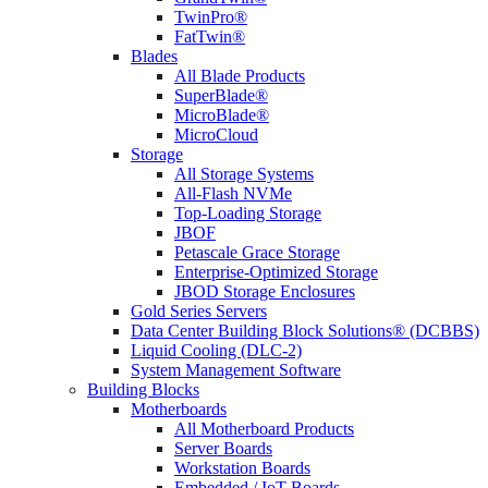
TwinPro®
FatTwin®
Blades
All Blade Products
SuperBlade®
MicroBlade®
MicroCloud
Storage
All Storage Systems
All-Flash NVMe
Top-Loading Storage
JBOF
Petascale Grace Storage
Enterprise-Optimized Storage
JBOD Storage Enclosures
Gold Series Servers
Data Center Building Block Solutions® (DCBBS)
Liquid Cooling (DLC-2)
System Management Software
Building Blocks
Motherboards
All Motherboard Products
Server Boards
Workstation Boards
Embedded / IoT Boards