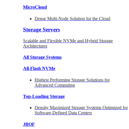
MicroCloud
Dense Multi-Node Solution for the Cloud
Storage Servers
Scalable and Flexible NVMe and Hybrid Storage
Architectures
All Storage Systems
All-Flash NVMe
Highest Performing Storage Solutions for
Advanced Computing
Top-Loading
Storage
Density Maximized Storage Systems Optimized for
Software-Defined Data Centers
JBOF