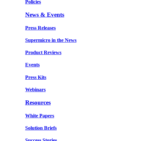
Policies
News & Events
Press Releases
Supermicro in the News
Product Reviews
Events
Press Kits
Webinars
Resources
White Papers
Solution Briefs
Success Stories