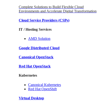
Complete Solutions to Build Flexible Cloud
Environments and Accelerate Digital Transformation
Cloud Service Providers
(CSPs)
IT / Hosting Services
AMD
Solution
Google
Distributed Cloud
Canonical
OpenStack
Red Hat
OpenStack
Kubernetes
Canonical
Kubernetes
Red Hat
OpenShift
Virtual Desktop