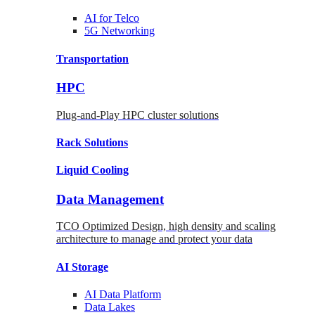
AI for
Telco
5G Networking
Transportation
HPC
Plug-and-Play HPC cluster solutions
Rack
Solutions
Liquid
Cooling
Data Management
TCO Optimized Design, high density and scaling
architecture to manage and protect your data
AI Storage
AI Data
Platform
Data
Lakes