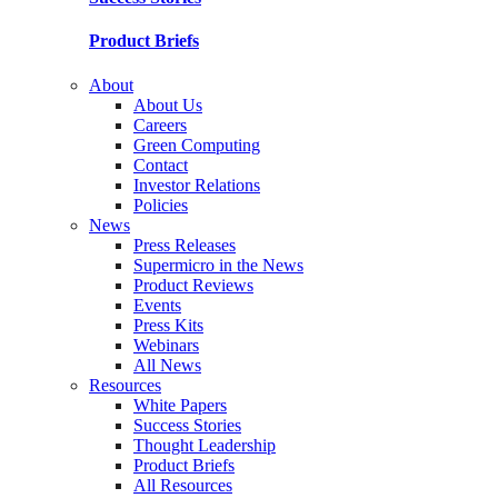
Product Briefs
About
About Us
Careers
Green Computing
Contact
Investor Relations
Policies
News
Press Releases
Supermicro in the News
Product Reviews
Events
Press Kits
Webinars
All News
Resources
White Papers
Success Stories
Thought Leadership
Product Briefs
All Resources