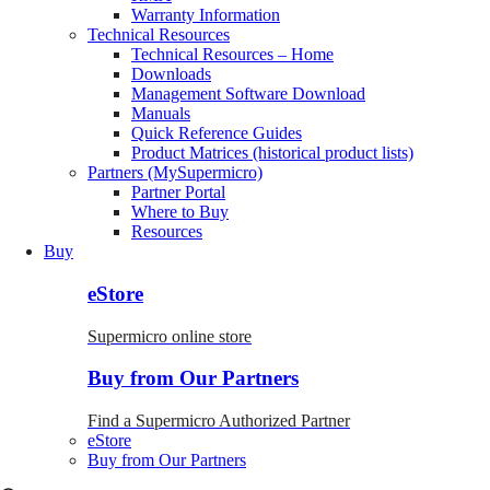
Warranty Information
Technical Resources
Technical Resources – Home
Downloads
Management Software Download
Manuals
Quick Reference Guides
Product Matrices (historical product lists)
Partners (MySupermicro)
Partner Portal
Where to Buy
Resources
Buy
eStore
Supermicro online store
Buy from Our Partners
Find a Supermicro Authorized Partner
eStore
Buy from Our Partners