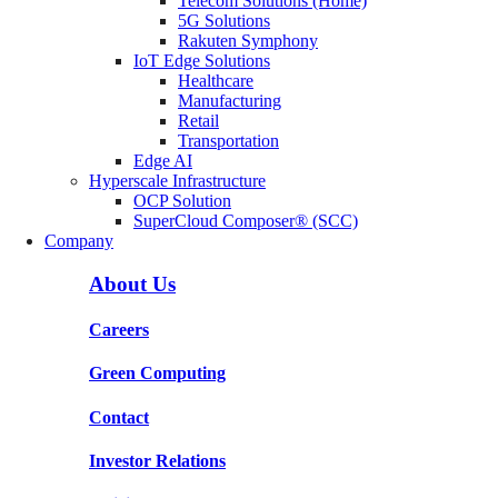
Telecom Solutions (Home)
5G Solutions
Rakuten Symphony
IoT Edge Solutions
Healthcare
Manufacturing
Retail
Transportation
Edge AI
Hyperscale Infrastructure
OCP Solution
SuperCloud Composer® (SCC)
Company
About Us
Careers
Green Computing
Contact
Investor Relations