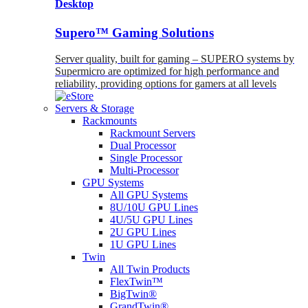
Desktop
Supero™ Gaming Solutions
Server quality, built for gaming – SUPERO systems by
Supermicro are optimized for high performance and
reliability, providing options for gamers at all levels
Servers & Storage
Rackmounts
Rackmount Servers
Dual Processor
Single Processor
Multi-Processor
GPU Systems
All GPU Systems
8U/10U GPU Lines
4U/5U GPU Lines
2U GPU Lines
1U GPU Lines
Twin
All Twin Products
FlexTwin™
BigTwin®
GrandTwin®