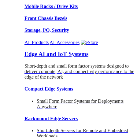
Mobile Racks / Drive Kits
Front Chassis Bezels
Storage, I/O, Security
All Products
All Accessories
Edge AI and IoT Systems
Short-depth and small form factor systems designed to
deliver compute, AI, and connectivity performance to the
edge of the network
Compact Edge Systems
Small Form Factor Systems for Deployments
Anywhere
Rackmount Edge Servers
Short-depth Servers for Remote and Embedded
Workloads