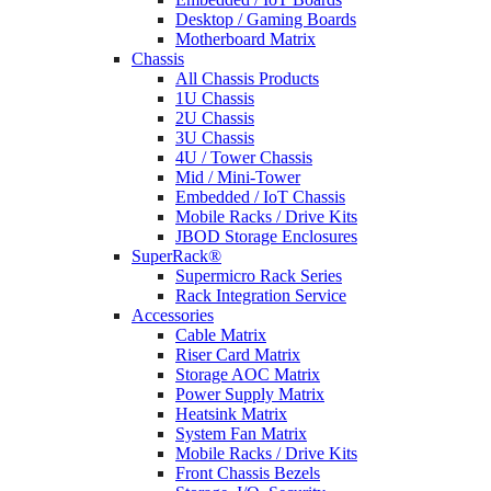
Desktop / Gaming Boards
Motherboard Matrix
Chassis
All Chassis Products
1U Chassis
2U Chassis
3U Chassis
4U / Tower Chassis
Mid / Mini-Tower
Embedded / IoT Chassis
Mobile Racks / Drive Kits
JBOD Storage Enclosures
SuperRack®
Supermicro Rack Series
Rack Integration Service
Accessories
Cable Matrix
Riser Card Matrix
Storage AOC Matrix
Power Supply Matrix
Heatsink Matrix
System Fan Matrix
Mobile Racks / Drive Kits
Front Chassis Bezels