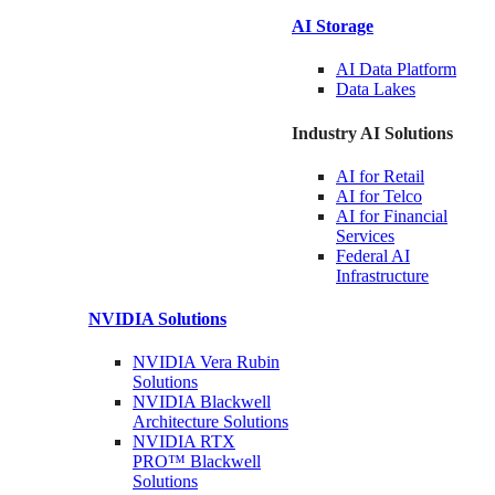
AI Storage
AI Data
Platform
Data
Lakes
Industry AI Solutions
AI for
Retail
AI for
Telco
AI for Financial
Services
Federal AI
Infrastructure
NVIDIA
Solutions
NVIDIA Vera Rubin
Solutions
NVIDIA Blackwell
Architecture
Solutions
NVIDIA RTX
PRO™ Blackwell
Solutions