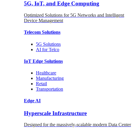
5G, IoT, and Edge Computing
Optimized Solutions for 5G Networks and Intelligent
Device Management
Telecom
Solutions
5G
Solutions
AI for Telco
IoT Edge
Solutions
Healthcare
Manufacturing
Retail
Transportation
Edge AI
Hyperscale Infrastructure
Designed for the massively-scalable modern Data Center