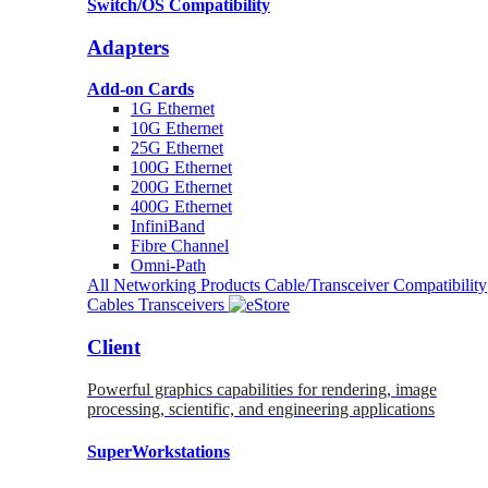
Switch/OS Compatibility
Adapters
Add-on Cards
1G Ethernet
10G Ethernet
25G Ethernet
100G Ethernet
200G Ethernet
400G Ethernet
InfiniBand
Fibre Channel
Omni-Path
All Networking Products
Cable/Transceiver Compatibility
Cables
Transceivers
Client
Powerful graphics capabilities for rendering, image
processing, scientific, and engineering applications
SuperWorkstations