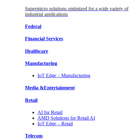
Supermicro solutions optimized for a wide variety of
industrial applications
Federal
Financial
Services
Healthcare
Manufacturing
IoT Edge –
Manufacturing
Media &
Entertainment
Retail
AI for
Retail
AMD Solutions for
Retail AI
IoT Edge –
Retail
Telecom