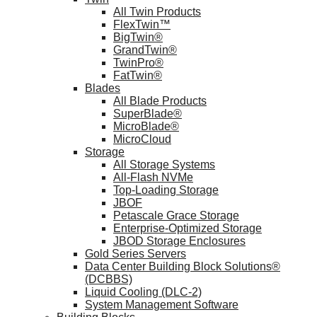
All Twin Products
FlexTwin™
BigTwin®
GrandTwin®
TwinPro®
FatTwin®
Blades
All Blade Products
SuperBlade®
MicroBlade®
MicroCloud
Storage
All Storage Systems
All-Flash NVMe
Top-Loading Storage
JBOF
Petascale Grace Storage
Enterprise-Optimized Storage
JBOD Storage Enclosures
Gold Series Servers
Data Center Building Block Solutions®
(DCBBS)
Liquid Cooling (DLC-2)
System Management Software