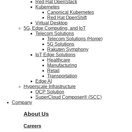
Red Hat OpenStack
Kubernetes
Canonical Kubernetes
Red Hat OpenShift
Virtual Desktop
5G, Edge Computing, and IoT
Telecom Solutions
Telecom Solutions (Home)
5G Solutions
Rakuten Symphony
IoT Edge Solutions
Healthcare
Manufacturing
Retail
Transportation
Edge AI
Hyperscale Infrastructure
OCP Solution
SuperCloud Composer® (SCC)
Company
About Us
Careers