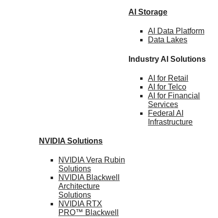
AI Storage
AI Data
Platform
Data
Lakes
Industry AI Solutions
AI for
Retail
AI for
Telco
AI for Financial
Services
Federal AI
Infrastructure
NVIDIA
Solutions
NVIDIA Vera Rubin
Solutions
NVIDIA Blackwell
Architecture
Solutions
NVIDIA RTX
PRO™ Blackwell