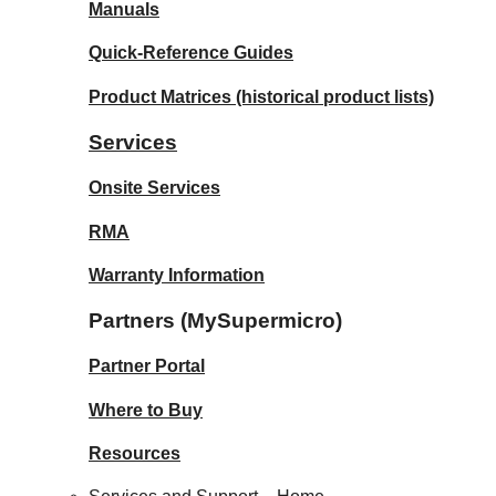
Manuals
Quick-Reference Guides
Product Matrices
(historical product lists)
Services
Onsite Services
RMA
Warranty Information
Partners (MySupermicro)
Partner Portal
Where to Buy
Resources