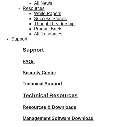
All News
Resources
White Papers
Success Stories
Thought Leadership
Product Briefs
All Resources
Support
Support
FAQs
Security Center
Technical Support
Technical Resources
Resources & Downloads
Management Software Download