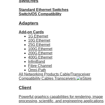
Switches
Standard Ethernet Switches
Switch/OS Compatibility
Adapters
Add-on Cards
1G Ethernet
10G Ethernet
25G Ethernet
100G Ethernet
200G Ethernet
400G Ethernet
InfiniBand
Fibre Channel
Omni-Path
All Networking Products
Cable/Transceiver
Compatibility
Cables
Transceivers
Client
Powerful graphics capabilities for rendering, image
processing, scientific, and engineering applications