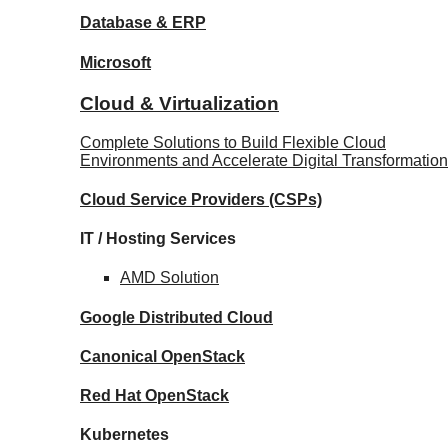
Database
& ERP
Microsoft
Cloud & Virtualization
Complete Solutions to Build Flexible Cloud
Environments and Accelerate Digital Transformation
Cloud Service Providers
(CSPs)
IT / Hosting Services
AMD
Solution
Google
Distributed Cloud
Canonical
OpenStack
Red Hat
OpenStack
Kubernetes