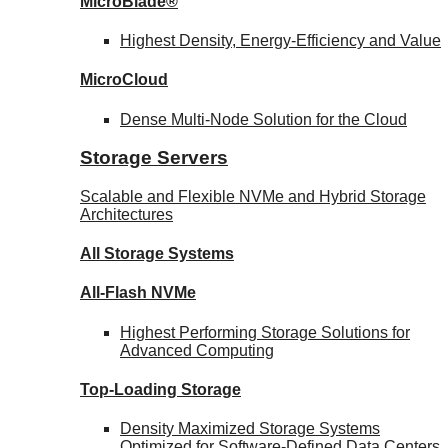
MicroBlade®
Highest Density, Energy-Efficiency and Value
MicroCloud
Dense Multi-Node Solution for the Cloud
Storage Servers
Scalable and Flexible NVMe and Hybrid Storage
Architectures
All Storage Systems
All-Flash NVMe
Highest Performing Storage Solutions for
Advanced Computing
Top-Loading
Storage
Density Maximized Storage Systems
Optimized for Software-Defined Data Centers