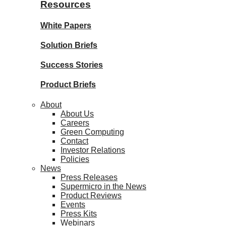
Resources
White Papers
Solution Briefs
Success Stories
Product Briefs
About
About Us
Careers
Green Computing
Contact
Investor Relations
Policies
News
Press Releases
Supermicro in the News
Product Reviews
Events
Press Kits
Webinars