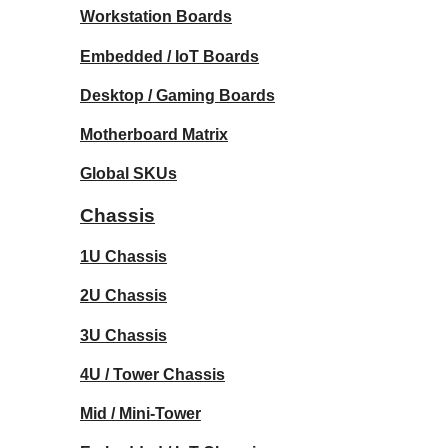
Workstation Boards
Embedded / IoT Boards
Desktop / Gaming Boards
Motherboard Matrix
Global SKUs
Chassis
1U Chassis
2U Chassis
3U Chassis
4U / Tower Chassis
Mid / Mini-Tower