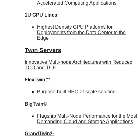
Accelerated Computing Applications
1U GPU Lines
Highest Density GPU Platforms for
Deployments from the Data Center to the
Edge
Twin Servers
Innovative Multi-node Architectures with Reduced
TCO and TCE
FlexTwin™
Purpose-built HPC-at-scale solution
BigTwin®
Flagship Multi-Node Performance for the Most
Demanding Cloud and Storage Applications
GrandTwin®