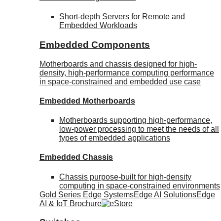
Short-depth Servers for Remote and
Embedded Workloads
Embedded Components
Motherboards and chassis designed for high-
density, high-performance computing performance
in space-constrained and embedded use case
Embedded Motherboards
Motherboards supporting high-performance,
low-power processing to meet the needs of all
types of embedded applications
Embedded Chassis
Chassis purpose-built for high-density
computing in space-constrained environments
Gold Series Edge Systems
Edge AI Solutions
Edge
AI & IoT Brochure