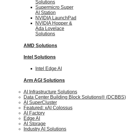
Solutions
Supermicro Super
AI Station
NVIDIA
LaunchPad
NVIDIA Hopper &
Ada Lovelace
Solutions
AMD
Solutions
Intel
Solutions
Intel
Edge AI
Arm AGI
Solutions
AI Infrastructure Solutions
Data Center Building Block Solutions® (DCBBS)
AI SuperCluster
Featured: xAI Colossus
AI Factory
Edge AI
AI Storage
Industry AI Solutions