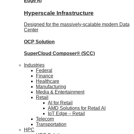
Edge AI
Hyperscale Infrastructure
Designed for the massively-scalable modern Data
Center
OCP
Solution
SuperCloud Composer®
(SCC)
Industries
Federal
Finance
Healthcare
Manufacturing
Media & Entertainment
Retail
AI for Retail
AMD Solutions for Retail AI
IoT Edge – Retail
Telecom
Transportation
HPC