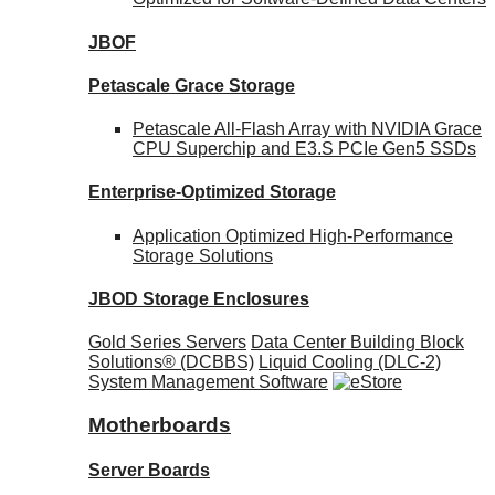
JBOF
Petascale Grace Storage
Petascale All-Flash Array with NVIDIA Grace
CPU Superchip and E3.S PCIe Gen5 SSDs
Enterprise-Optimized
Storage
Application Optimized High-Performance
Storage Solutions
JBOD Storage Enclosures
Gold Series Servers
Data Center Building Block
Solutions® (DCBBS)
Liquid Cooling
(DLC-2)
System Management Software
Motherboards
Server Boards