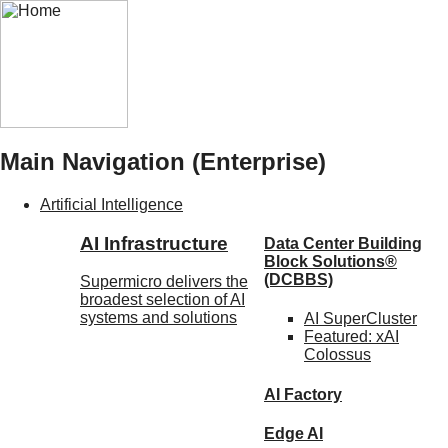
Main Navigation (Enterprise)
Artificial Intelligence
AI Infrastructure
Data Center Building
Block Solutions®
(DCBBS)
Supermicro delivers the
broadest selection of AI
systems and solutions
AI SuperCluster
Featured:
xAI
Colossus
AI Factory
Edge AI