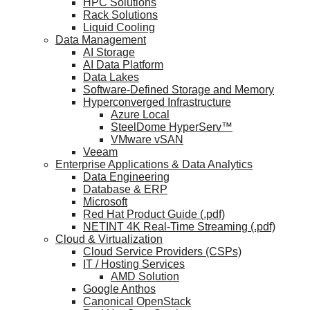
HPC Solutions
Rack Solutions
Liquid Cooling
Data Management
AI Storage
AI Data Platform
Data Lakes
Software-Defined Storage and Memory
Hyperconverged Infrastructure
Azure Local
SteelDome HyperServ™
VMware vSAN
Veeam
Enterprise Applications & Data Analytics
Data Engineering
Database & ERP
Microsoft
Red Hat Product Guide (.pdf)
NETINT 4K Real-Time Streaming (.pdf)
Cloud & Virtualization
Cloud Service Providers (CSPs)
IT / Hosting Services
AMD Solution
Google Anthos
Canonical OpenStack