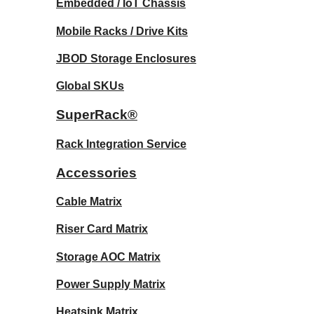
Embedded / IoT Chassis
Mobile Racks / Drive Kits
JBOD Storage Enclosures
Global SKUs
SuperRack®
Rack Integration Service
Accessories
Cable Matrix
Riser Card Matrix
Storage AOC Matrix
Power Supply Matrix
Heatsink Matrix