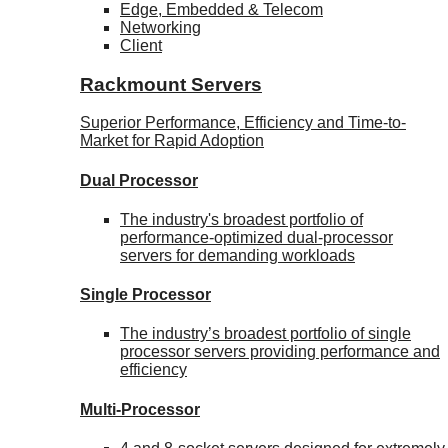
Edge, Embedded & Telecom
Networking
Client
Rackmount Servers
Superior Performance, Efficiency and Time-to-
Market for Rapid Adoption
Dual Processor
The industry's broadest portfolio of
performance-optimized dual-processor
servers for demanding workloads
Single Processor
The industry’s broadest portfolio of single
processor servers providing performance and
efficiency
Multi-Processor