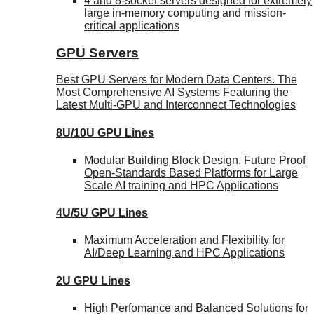
4 and 8-socket servers designed for extremely
large in-memory computing and mission-
critical applications
GPU Servers
Best GPU Servers for Modern Data Centers. The
Most Comprehensive AI Systems Featuring the
Latest Multi-GPU and Interconnect Technologies
8U/10U GPU Lines
Modular Building Block Design, Future Proof
Open-Standards Based Platforms for Large
Scale AI training and HPC Applications
4U/5U GPU Lines
Maximum Acceleration and Flexibility for
AI/Deep Learning and HPC Applications
2U GPU Lines
High Perfomance and Balanced Solutions for