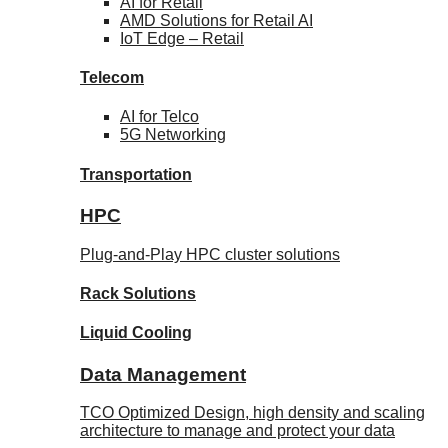
AI for
Retail
AMD Solutions for
Retail AI
IoT Edge –
Retail
Telecom
AI for
Telco
5G Networking
Transportation
HPC
Plug-and-Play HPC cluster solutions
Rack
Solutions
Liquid
Cooling
Data Management
TCO Optimized Design, high density and scaling
architecture to manage and protect your data