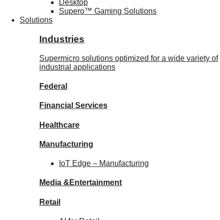
Desktop
Supero™ Gaming Solutions
Solutions
Industries
Supermicro solutions optimized for a wide variety of
industrial applications
Federal
Financial
Services
Healthcare
Manufacturing
IoT Edge –
Manufacturing
Media &
Entertainment
Retail