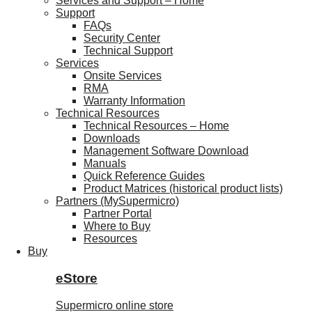
Services and Support – Home
Support
FAQs
Security Center
Technical Support
Services
Onsite Services
RMA
Warranty Information
Technical Resources
Technical Resources – Home
Downloads
Management Software Download
Manuals
Quick Reference Guides
Product Matrices (historical product lists)
Partners (MySupermicro)
Partner Portal
Where to Buy
Resources
Buy
eStore
Supermicro online store