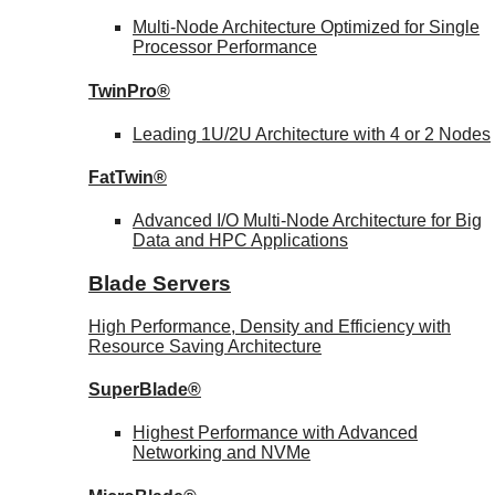
Multi-Node Architecture Optimized for Single
Processor Performance
TwinPro®
Leading 1U/2U Architecture with 4 or 2 Nodes
FatTwin®
Advanced I/O Multi-Node Architecture for Big
Data and HPC Applications
Blade Servers
High Performance, Density and Efficiency with
Resource Saving Architecture
SuperBlade®
Highest Performance with Advanced
Networking and NVMe