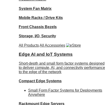
System Fan Matrix
Mobile Racks / Drive Kits
Front Chassis Bezels
Storage, I/O, Security
All Products
All Accessories
Edge AI and IoT Systems
Short-depth and small form factor systems designed
to deliver compute, AI, and connectivity performance
to the edge of the network
Compact Edge Systems
Small Form Factor Systems for Deployments
Anywhere
Rackmount Edge Servers