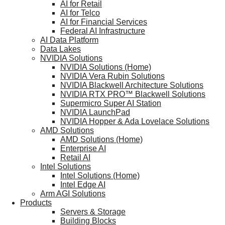
AI for Retail
AI for Telco
AI for Financial Services
Federal AI Infrastructure
AI Data Platform
Data Lakes
NVIDIA Solutions
NVIDIA Solutions (Home)
NVIDIA Vera Rubin Solutions
NVIDIA Blackwell Architecture Solutions
NVIDIA RTX PRO™ Blackwell Solutions
Supermicro Super AI Station
NVIDIA LaunchPad
NVIDIA Hopper & Ada Lovelace Solutions
AMD Solutions
AMD Solutions (Home)
Enterprise AI
Retail AI
Intel Solutions
Intel Solutions (Home)
Intel Edge AI
Arm AGI Solutions
Products
Servers & Storage
Building Blocks