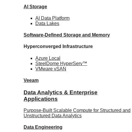
AI Storage
AI Data
Platform
Data
Lakes
Software-Defined Storage
and Memory
Hyperconverged Infrastructure
Azure
Local
SteelDome
HyperServ™
VMware
vSAN
Veeam
Data Analytics & Enterprise
Applications
Purpose-Built Scalable Compute for Structured and
Unstructured Data Analytics
Data
Engineering