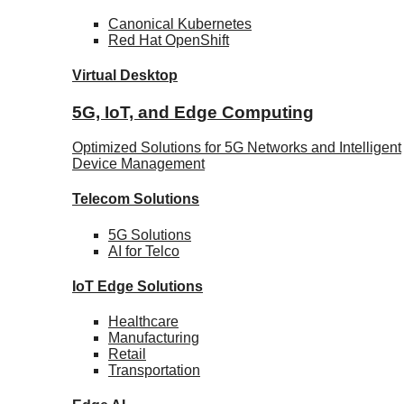
Canonical
Kubernetes
Red Hat
OpenShift
Virtual Desktop
5G, IoT, and Edge Computing
Optimized Solutions for 5G Networks and Intelligent
Device Management
Telecom
Solutions
5G
Solutions
AI for Telco
IoT Edge
Solutions
Healthcare
Manufacturing
Retail
Transportation