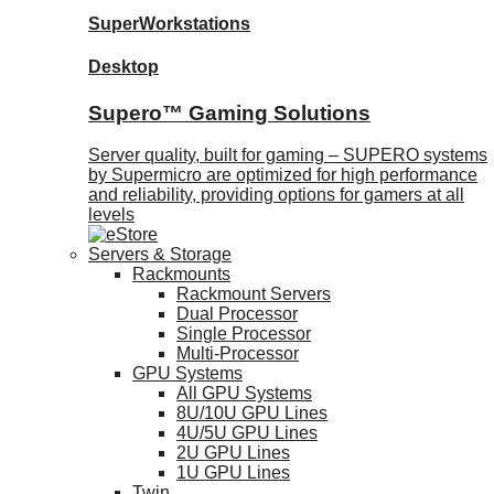
SuperWorkstations
Desktop
Supero™ Gaming Solutions
Server quality, built for gaming – SUPERO systems
by Supermicro are optimized for high performance
and reliability, providing options for gamers at all
levels
Servers & Storage
Rackmounts
Rackmount Servers
Dual Processor
Single Processor
Multi-Processor
GPU Systems
All GPU Systems
8U/10U GPU Lines
4U/5U GPU Lines
2U GPU Lines
1U GPU Lines
Twin