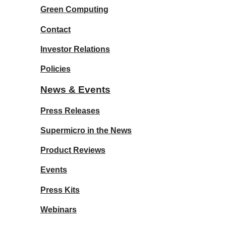
Green Computing
Contact
Investor Relations
Policies
News & Events
Press Releases
Supermicro in the News
Product Reviews
Events
Press Kits
Webinars