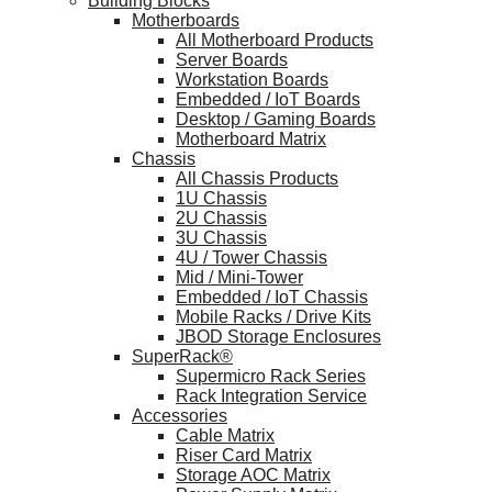
Building Blocks
Motherboards
All Motherboard Products
Server Boards
Workstation Boards
Embedded / IoT Boards
Desktop / Gaming Boards
Motherboard Matrix
Chassis
All Chassis Products
1U Chassis
2U Chassis
3U Chassis
4U / Tower Chassis
Mid / Mini-Tower
Embedded / IoT Chassis
Mobile Racks / Drive Kits
JBOD Storage Enclosures
SuperRack®
Supermicro Rack Series
Rack Integration Service
Accessories
Cable Matrix
Riser Card Matrix
Storage AOC Matrix