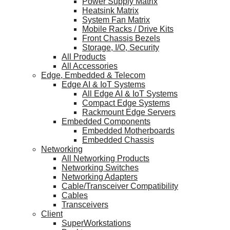
Power Supply Matrix
Heatsink Matrix
System Fan Matrix
Mobile Racks / Drive Kits
Front Chassis Bezels
Storage, I/O, Security
All Products
All Accessories
Edge, Embedded & Telecom
Edge AI & IoT Systems
All Edge AI & IoT Systems
Compact Edge Systems
Rackmount Edge Servers
Embedded Components
Embedded Motherboards
Embedded Chassis
Networking
All Networking Products
Networking Switches
Networking Adapters
Cable/Transceiver Compatibility
Cables
Transceivers
Client
SuperWorkstations