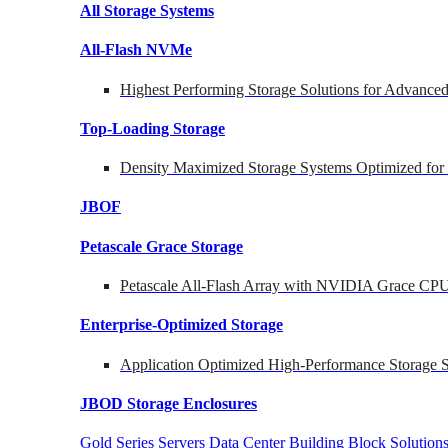
All Storage Systems
All-Flash NVMe
Highest Performing Storage Solutions for Advanc
Top-Loading
Storage
Density Maximized Storage Systems Optimized for
JBOF
Petascale Grace Storage
Petascale All-Flash Array with NVIDIA Grace CP
Enterprise-Optimized
Storage
Application Optimized High-Performance Storage S
JBOD Storage Enclosures
Gold Series Servers
Data Center Building Block Soluti