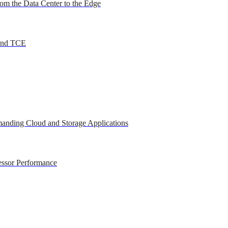
om the Data Center to the Edge
 and TCE
anding Cloud and Storage Applications
essor Performance