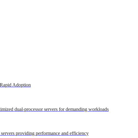
 Rapid Adoption
ptimized dual-processor servers for demanding workloads
r servers providing performance and efficiency