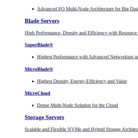
Advanced I/O Multi-Node Architecture for Big Dat
Blade Servers
High Performance, Density and Efficiency with Resource 
SuperBlade®
Highest Performance with Advanced Networking
MicroBlade®
Highest Density, Energy-Efficiency and Value
MicroCloud
Dense Multi-Node Solution for the Cloud
Storage Servers
Scalable and Flexible NVMe and Hybrid Storage Architec