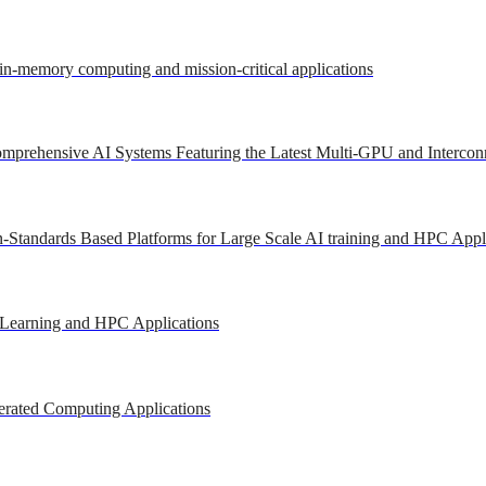
 in-memory computing and mission-critical applications
mprehensive AI Systems Featuring the Latest Multi-GPU and Intercon
-Standards Based Platforms for Large Scale AI training and HPC Appl
 Learning and HPC Applications
erated Computing Applications