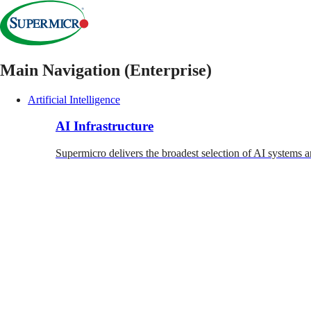
Main Navigation (Enterprise)
Artificial Intelligence
AI Infrastructure
Supermicro delivers the broadest selection of AI systems a