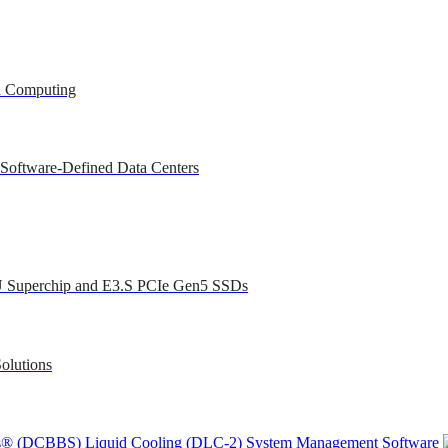
ed Computing
 Software-Defined Data Centers
U Superchip and E3.S PCIe Gen5 SSDs
olutions
ons® (DCBBS)
Liquid Cooling
(DLC-2)
System Management Software