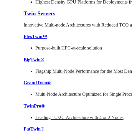
Highest Density GPU Platforms for Deployments fr
Twin Servers
Innovative Multi-node Architectures with Reduced TCO
FlexTwin™
Purpose-built HPC-at-scale solution
BigTwin®
Flagship Multi-Node Performance for the Most Dem
GrandTwin®
Multi-Node Architecture Optimized for Single Proc
TwinPro®
Leading 1U/2U Architecture with 4 or 2 Nodes
FatTwin®