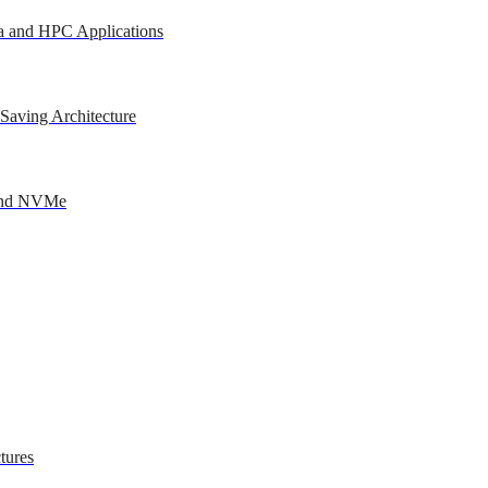
a and HPC Applications
Saving Architecture
 and NVMe
tures