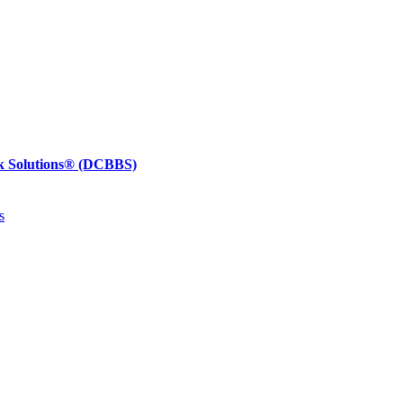
k Solutions®
(DCBBS)
s