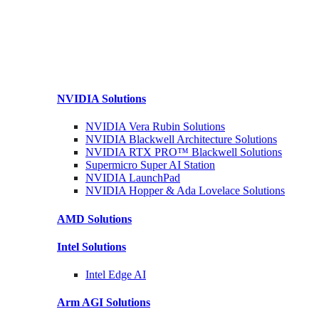
NVIDIA
Solutions
NVIDIA Vera Rubin
Solutions
NVIDIA Blackwell Architecture
Solutions
NVIDIA RTX PRO™ Blackwell
Solutions
Supermicro Super
AI Station
NVIDIA
LaunchPad
NVIDIA Hopper & Ada Lovelace
Solutions
AMD
Solutions
Intel
Solutions
Intel
Edge AI
Arm AGI
Solutions