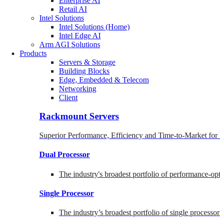
Enterprise AI
Retail AI
Intel Solutions
Intel Solutions (Home)
Intel Edge AI
Arm AGI Solutions
Products
Servers & Storage
Building Blocks
Edge, Embedded & Telecom
Networking
Client
Rackmount Servers
Superior Performance, Efficiency and Time-to-Market for
Dual Processor
The industry's broadest portfolio of performance-o
Single Processor
The industry’s broadest portfolio of single processo