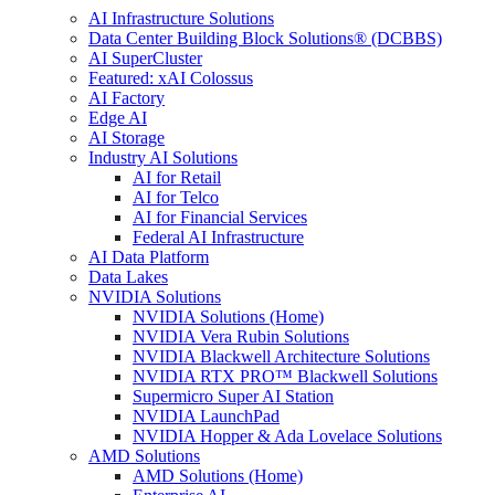
AI Infrastructure Solutions
Data Center Building Block Solutions® (DCBBS)
AI SuperCluster
Featured: xAI Colossus
AI Factory
Edge AI
AI Storage
Industry AI Solutions
AI for Retail
AI for Telco
AI for Financial Services
Federal AI Infrastructure
AI Data Platform
Data Lakes
NVIDIA Solutions
NVIDIA Solutions (Home)
NVIDIA Vera Rubin Solutions
NVIDIA Blackwell Architecture Solutions
NVIDIA RTX PRO™ Blackwell Solutions
Supermicro Super AI Station
NVIDIA LaunchPad
NVIDIA Hopper & Ada Lovelace Solutions
AMD Solutions
AMD Solutions (Home)