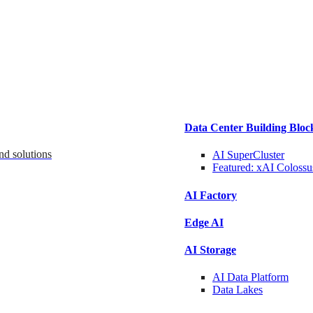
Data Center Building Bloc
nd solutions
AI SuperCluster
Featured:
xAI Colossu
AI Factory
Edge AI
AI Storage
AI Data
Platform
Data
Lakes