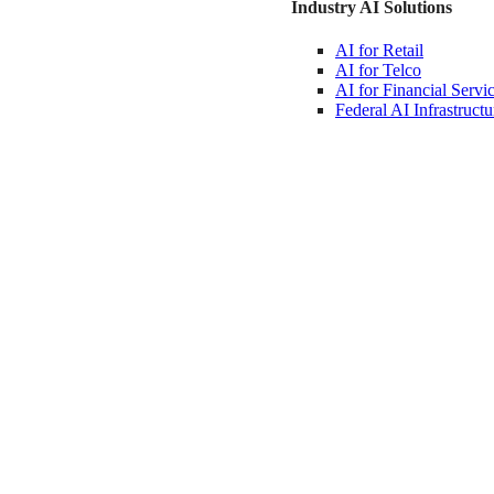
Industry AI Solutions
AI for
Retail
AI for
Telco
AI for Financial
Servi
Federal AI
Infrastructu