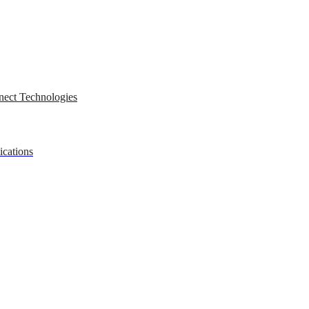
nect Technologies
ications