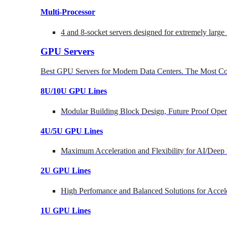
Multi-Processor
4 and 8-socket servers designed for extremely large
GPU Servers
Best GPU Servers for Modern Data Centers. The Most Co
8U/10U GPU Lines
Modular Building Block Design, Future Proof Open
4U/5U GPU Lines
Maximum Acceleration and Flexibility for AI/Deep
2U GPU Lines
High Perfomance and Balanced Solutions for Accel
1U GPU Lines