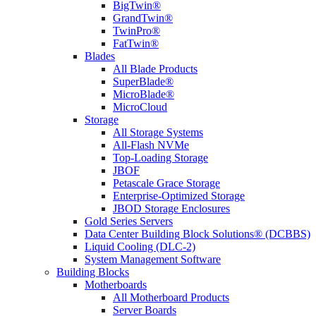
BigTwin®
GrandTwin®
TwinPro®
FatTwin®
Blades
All Blade Products
SuperBlade®
MicroBlade®
MicroCloud
Storage
All Storage Systems
All-Flash NVMe
Top-Loading Storage
JBOF
Petascale Grace Storage
Enterprise-Optimized Storage
JBOD Storage Enclosures
Gold Series Servers
Data Center Building Block Solutions® (DCBBS)
Liquid Cooling (DLC-2)
System Management Software
Building Blocks
Motherboards
All Motherboard Products
Server Boards