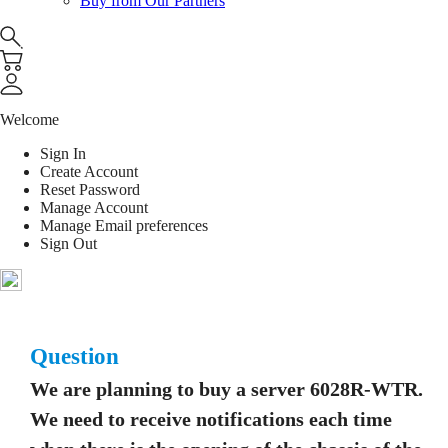
Buy from Our Partners
Welcome
Sign In
Create Account
Reset Password
Manage Account
Manage Email preferences
Sign Out
Question
We are planning to buy a server 6028R-WTR.
We need to receive notifications each time