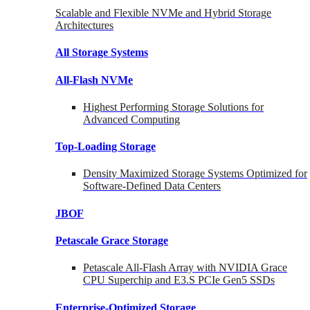
Scalable and Flexible NVMe and Hybrid Storage
Architectures
All Storage Systems
All-Flash NVMe
Highest Performing Storage Solutions for
Advanced Computing
Top-Loading
Storage
Density Maximized Storage Systems Optimized for
Software-Defined Data Centers
JBOF
Petascale Grace Storage
Petascale All-Flash Array with NVIDIA Grace
CPU Superchip and E3.S PCIe Gen5 SSDs
Enterprise-Optimized
Storage