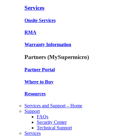
Services
Onsite Services
RMA
Warranty Information
Partners (MySupermicro)
Partner Portal
Where to Buy
Resources
Services and Support – Home
Support
FAQs
Security Center
Technical Support
Services