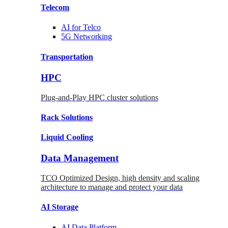
Telecom
AI for
Telco
5G Networking
Transportation
HPC
Plug-and-Play HPC cluster solutions
Rack
Solutions
Liquid
Cooling
Data Management
TCO Optimized Design, high density and scaling
architecture to manage and protect your data
AI Storage
AI Data
Platform