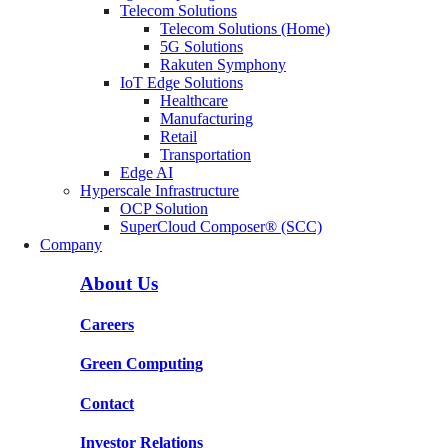
Telecom Solutions
Telecom Solutions (Home)
5G Solutions
Rakuten Symphony
IoT Edge Solutions
Healthcare
Manufacturing
Retail
Transportation
Edge AI
Hyperscale Infrastructure
OCP Solution
SuperCloud Composer® (SCC)
Company
About Us
Careers
Green Computing
Contact
Investor Relations