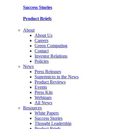
Success Stories
Product Briefs
About
About Us
Careers
Green Computing
Contact
Investor Relations
Policies
News
Press Releases
Supermicro in the News
Product Reviews
Events
Press Kits
Webinars
All News
Resources
White Papers
Success Stories
Thought Leadership
Product Briefs