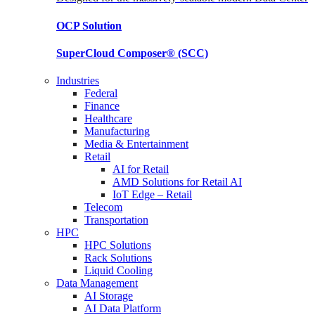
OCP
Solution
SuperCloud Composer®
(SCC)
Industries
Federal
Finance
Healthcare
Manufacturing
Media & Entertainment
Retail
AI for Retail
AMD Solutions for Retail AI
IoT Edge – Retail
Telecom
Transportation
HPC
HPC Solutions
Rack Solutions
Liquid Cooling
Data Management
AI Storage
AI Data Platform