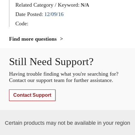
Related Category / Keyword:
N/A
Date Posted:
12/09/16
Code:
Find more questions
Still Need Support?
Having trouble finding what you're searching for?
Contact our support team for further assistance.
Contact Support
Certain products may not be available in your region