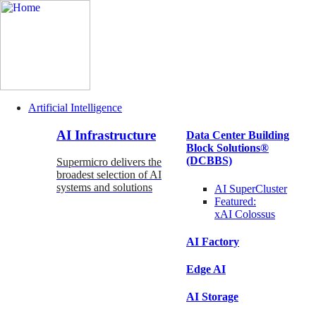
Artificial Intelligence
Main
AI Infrastructure
Data Center Building
Navigation
Block Solutions®
(Enterprise)
(DCBBS)
Supermicro delivers the
broadest selection of AI
systems and solutions
AI SuperCluster
Featured:
xAI Colossus
AI Factory
Edge AI
AI Storage