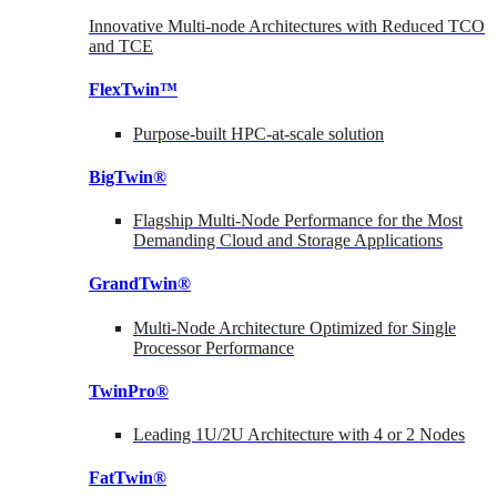
Innovative Multi-node Architectures with Reduced TCO
and TCE
FlexTwin™
Purpose-built HPC-at-scale solution
BigTwin®
Flagship Multi-Node Performance for the Most
Demanding Cloud and Storage Applications
GrandTwin®
Multi-Node Architecture Optimized for Single
Processor Performance
TwinPro®
Leading 1U/2U Architecture with 4 or 2 Nodes
FatTwin®