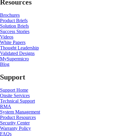
Resources
Brochures
Product Briefs
Solution Briefs
Success Stories
Videos
White Papers
Thought Leadership
Validated Designs
MySupermicro
Blog
Support
Support Home
Onsite Services
Technical Support
RMA
System Management
Product Resources
Security Center
Warranty Policy
FAQs