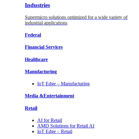
Industries
Supermicro solutions optimized for a wide variety of
industrial applications
Federal
Financial
Services
Healthcare
Manufacturing
IoT Edge –
Manufacturing
Media &
Entertainment
Retail
AI for
Retail
AMD Solutions for
Retail AI
IoT Edge –
Retail