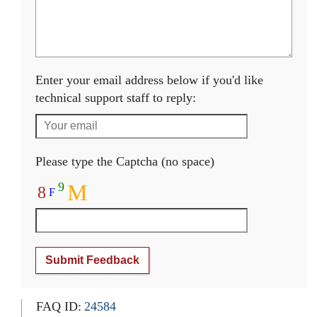
Enter your email address below if you'd like
technical support staff to reply:
Please type the Captcha (no space)
9
M
8
F
Submit Feedback
FAQ ID:
24584