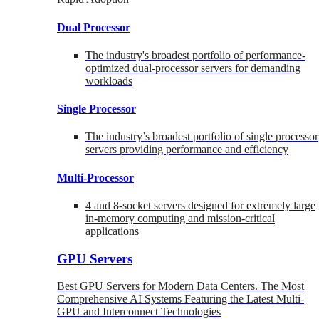
Dual Processor
The industry's broadest portfolio of performance-
optimized dual-processor servers for demanding
workloads
Single Processor
The industry’s broadest portfolio of single processor
servers providing performance and efficiency
Multi-Processor
4 and 8-socket servers designed for extremely large
in-memory computing and mission-critical
applications
GPU Servers
Best GPU Servers for Modern Data Centers. The Most
Comprehensive AI Systems Featuring the Latest Multi-
GPU and Interconnect Technologies