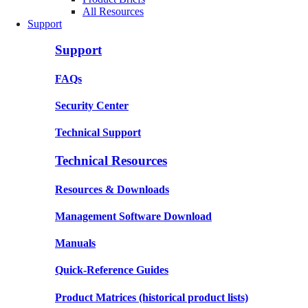
All Resources
Support
Support
FAQs
Security Center
Technical Support
Technical Resources
Resources & Downloads
Management Software Download
Manuals
Quick-Reference Guides
Product Matrices
(historical product lists)