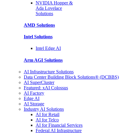
NVIDIA Hopper &
Ada Lovelace
Solutions
AMD
Solutions
Intel
Solutions
Intel
Edge AI
Arm AGI
Solutions
AI Infrastructure Solutions
Data Center Building Block Solutions® (DCBBS)
AI SuperCluster
Featured: xAI Colossus
AI Factory
Edge AI
AI Storage
Industry AI Solutions
AI for Retail
AI for Telco
AI for Financial Services
Federal AI Infrastructure