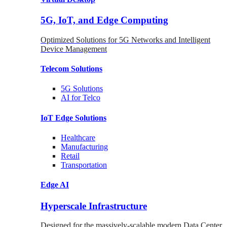
5G, IoT, and Edge Computing
Optimized Solutions for 5G Networks and Intelligent
Device Management
Telecom
Solutions
5G
Solutions
AI for Telco
IoT Edge
Solutions
Healthcare
Manufacturing
Retail
Transportation
Edge AI
Hyperscale Infrastructure
Designed for the massively-scalable modern Data Center