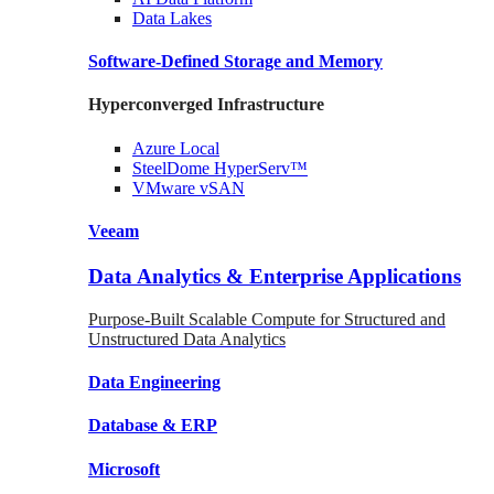
Data
Lakes
Software-Defined Storage
and Memory
Hyperconverged Infrastructure
Azure
Local
SteelDome
HyperServ™
VMware
vSAN
Veeam
Data Analytics & Enterprise Applications
Purpose-Built Scalable Compute for Structured and
Unstructured Data Analytics
Data
Engineering
Database
& ERP
Microsoft