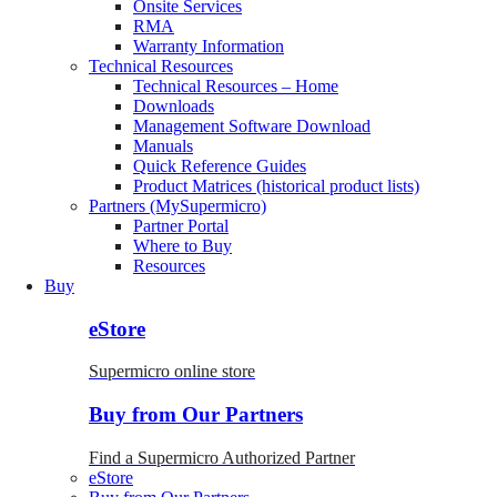
Onsite Services
RMA
Warranty Information
Technical Resources
Technical Resources – Home
Downloads
Management Software Download
Manuals
Quick Reference Guides
Product Matrices (historical product lists)
Partners (MySupermicro)
Partner Portal
Where to Buy
Resources
Buy
eStore
Supermicro online store
Buy from Our Partners
Find a Supermicro Authorized Partner
eStore