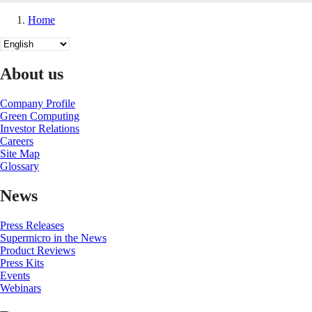
Home
Breadcrumb
Select
your
language
About us
Company Profile
Green Computing
Investor Relations
Careers
Site Map
Glossary
News
Press Releases
Supermicro in the News
Product Reviews
Press Kits
Events
Webinars