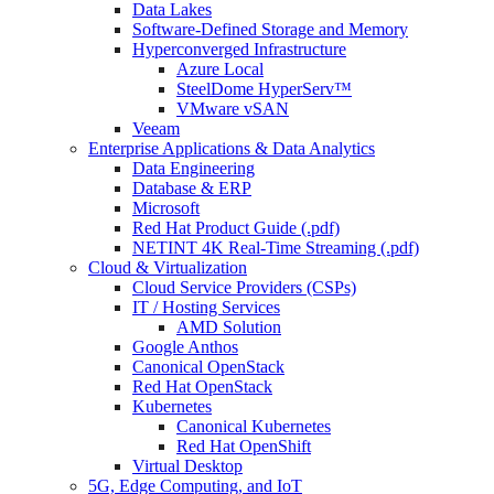
Data Lakes
Software-Defined Storage and Memory
Hyperconverged Infrastructure
Azure Local
SteelDome HyperServ™
VMware vSAN
Veeam
Enterprise Applications & Data Analytics
Data Engineering
Database & ERP
Microsoft
Red Hat Product Guide (.pdf)
NETINT 4K Real-Time Streaming (.pdf)
Cloud & Virtualization
Cloud Service Providers (CSPs)
IT / Hosting Services
AMD Solution
Google Anthos
Canonical OpenStack
Red Hat OpenStack
Kubernetes
Canonical Kubernetes
Red Hat OpenShift
Virtual Desktop
5G, Edge Computing, and IoT