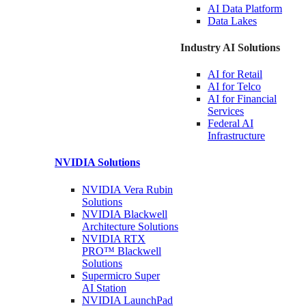
AI Data
Platform
Data
Lakes
Industry AI Solutions
AI for
Retail
AI for
Telco
AI for Financial
Services
Federal AI
Infrastructure
NVIDIA
Solutions
NVIDIA Vera Rubin
Solutions
NVIDIA Blackwell
Architecture
Solutions
NVIDIA RTX
PRO™ Blackwell
Solutions
Supermicro Super
AI Station
NVIDIA
LaunchPad