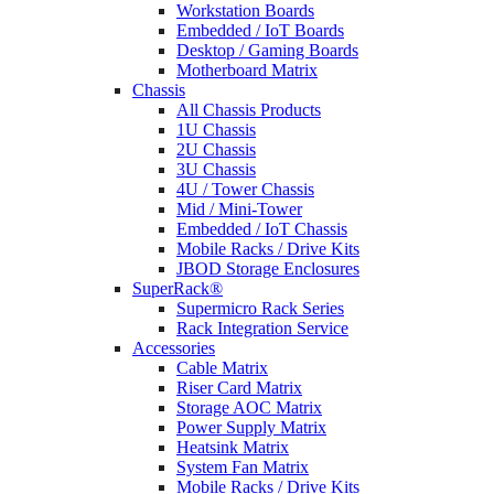
Workstation Boards
Embedded / IoT Boards
Desktop / Gaming Boards
Motherboard Matrix
Chassis
All Chassis Products
1U Chassis
2U Chassis
3U Chassis
4U / Tower Chassis
Mid / Mini-Tower
Embedded / IoT Chassis
Mobile Racks / Drive Kits
JBOD Storage Enclosures
SuperRack®
Supermicro Rack Series
Rack Integration Service
Accessories
Cable Matrix
Riser Card Matrix
Storage AOC Matrix
Power Supply Matrix
Heatsink Matrix
System Fan Matrix
Mobile Racks / Drive Kits