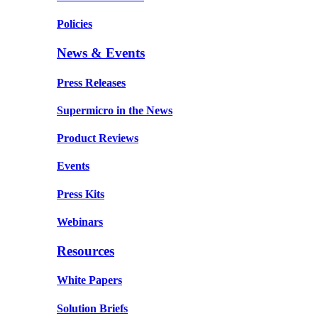
Policies
News & Events
Press Releases
Supermicro in the News
Product Reviews
Events
Press Kits
Webinars
Resources
White Papers
Solution Briefs