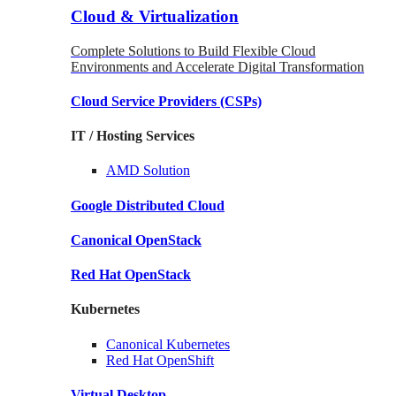
Cloud & Virtualization
Complete Solutions to Build Flexible Cloud
Environments and Accelerate Digital Transformation
Cloud Service Providers
(CSPs)
IT / Hosting Services
AMD
Solution
Google
Distributed Cloud
Canonical
OpenStack
Red Hat
OpenStack
Kubernetes
Canonical
Kubernetes
Red Hat
OpenShift
Virtual Desktop