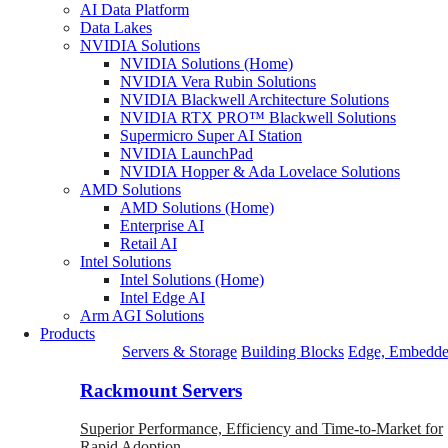
AI Data Platform
Data Lakes
NVIDIA Solutions
NVIDIA Solutions (Home)
NVIDIA Vera Rubin Solutions
NVIDIA Blackwell Architecture Solutions
NVIDIA RTX PRO™ Blackwell Solutions
Supermicro Super AI Station
NVIDIA LaunchPad
NVIDIA Hopper & Ada Lovelace Solutions
AMD Solutions
AMD Solutions (Home)
Enterprise AI
Retail AI
Intel Solutions
Intel Solutions (Home)
Intel Edge AI
Arm AGI Solutions
Products
Servers & Storage
Building Blocks
Edge, Embedde
Rackmount Servers
Superior Performance, Efficiency and Time-to-Market for
Rapid Adoption