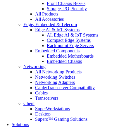
Front Chassis Bezels
Storage, I/O, Security
All Products
All Accessories
Edge, Embedded & Telecom
Edge AI & IoT Systems
All Edge AI & IoT Systems
Compact Edge Systems
Rackmount Edge Servers
Embedded Components
Embedded Motherboards
Embedded Chassis
Networking
All Networking Products
Networking Switches
Networking Adapters
Cable/Transceiver Compatibility
Cables
Transceivers
Client
SuperWorkstations
Desktop
Supero™ Gaming Solutions
Solutions