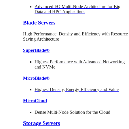
Advanced I/O Multi-Node Architecture for Big
Data and HPC Applications
Blade Servers
High Performance, Density and Efficiency with Resource
Saving Architecture
SuperBlade®
Highest Performance with Advanced Networking
and NVMe
MicroBlade®
Highest Density, Energy-Efficiency and Value
MicroCloud
Dense Multi-Node Solution for the Cloud
Storage Servers