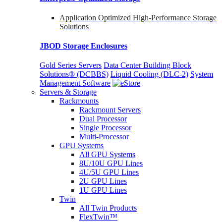
Application Optimized High-Performance Storage
Solutions
JBOD Storage Enclosures
Gold Series Servers
Data Center Building Block
Solutions® (DCBBS)
Liquid Cooling
(DLC-2)
System
Management Software
Servers & Storage
Rackmounts
Rackmount Servers
Dual Processor
Single Processor
Multi-Processor
GPU Systems
All GPU Systems
8U/10U GPU Lines
4U/5U GPU Lines
2U GPU Lines
1U GPU Lines
Twin
All Twin Products
FlexTwin™