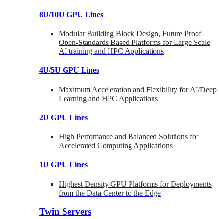
8U/10U GPU Lines
Modular Building Block Design, Future Proof
Open-Standards Based Platforms for Large Scale
AI training and HPC Applications
4U/5U GPU Lines
Maximum Acceleration and Flexibility for AI/Deep
Learning and HPC Applications
2U GPU Lines
High Perfomance and Balanced Solutions for
Accelerated Computing Applications
1U GPU Lines
Highest Density GPU Platforms for Deployments
from the Data Center to the Edge
Twin Servers