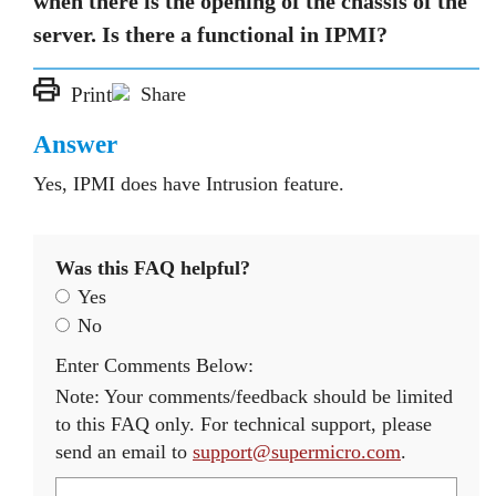
when there is the opening of the chassis of the
server. Is there a functional in IPMI?
Print
Share
Answer
Yes, IPMI does have Intrusion feature.
Was this FAQ helpful?
Yes
No
Enter Comments Below:
Note: Your comments/feedback should be limited
to this FAQ only. For technical support, please
send an email to
support@supermicro.com
.