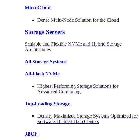
MicroCloud
Dense Multi-Node Solution for the Cloud
Storage Servers
Scalable and Flexible NVMe and Hybrid Storage
Architectures
All Storage Systems
All-Flash NVMe
Highest Performing Storage Solutions for
Advanced Computing
Top-Loading
Storage
Density Maximized Storage Systems Optimized for
Software-Defined Data Centers
JBOF