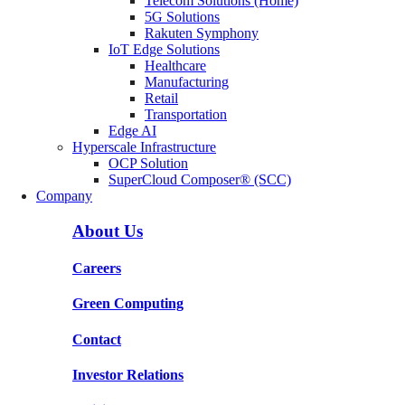
Telecom Solutions (Home)
5G Solutions
Rakuten Symphony
IoT Edge Solutions
Healthcare
Manufacturing
Retail
Transportation
Edge AI
Hyperscale Infrastructure
OCP Solution
SuperCloud Composer® (SCC)
Company
About Us
Careers
Green Computing
Contact
Investor Relations