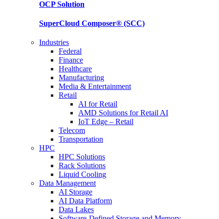
OCP
Solution
SuperCloud Composer®
(SCC)
Industries
Federal
Finance
Healthcare
Manufacturing
Media & Entertainment
Retail
AI for Retail
AMD Solutions for Retail AI
IoT Edge – Retail
Telecom
Transportation
HPC
HPC Solutions
Rack Solutions
Liquid Cooling
Data Management
AI Storage
AI Data Platform
Data Lakes
Software-Defined Storage and Memory