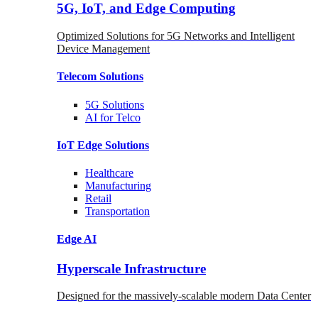
5G, IoT, and Edge Computing
Optimized Solutions for 5G Networks and Intelligent
Device Management
Telecom
Solutions
5G
Solutions
AI for Telco
IoT Edge
Solutions
Healthcare
Manufacturing
Retail
Transportation
Edge AI
Hyperscale Infrastructure
Designed for the massively-scalable modern Data Center