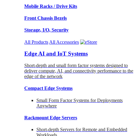
Mobile Racks / Drive Kits
Front Chassis Bezels
Storage, I/O, Security
All Products
All Accessories
Edge AI and IoT Systems
Short-depth and small form factor systems designed to
deliver compute, AI, and connectivity performance to the
edge of the network
Compact Edge Systems
Small Form Factor Systems for Deployments
Anywhere
Rackmount Edge Servers
Short-depth Servers for Remote and Embedded
Workloads