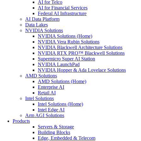
AI for Telco
AI for Financial Services
Federal AI Infrastructure
AI Data Platform
Data Lakes
NVIDIA Solutions
NVIDIA Solutions (Home)
NVIDIA Vera Rubin Solutions
NVIDIA Blackwell Architecture Solutions
NVIDIA RTX PRO™ Blackwell Solutions
Supermicro Super AI Station
NVIDIA LaunchPad
NVIDIA Hopper & Ada Lovelace Solutions
AMD Solutions
AMD Solutions (Home)
Enterprise AI
Retail AI
Intel Solutions
Intel Solutions (Home)
Intel Edge AI
Arm AGI Solutions
Products
Servers & Storage
Building Blocks
Edge, Embedded & Telecom