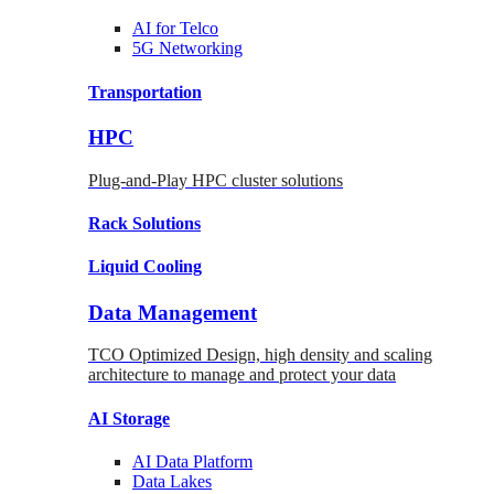
AI for
Telco
5G Networking
Transportation
HPC
Plug-and-Play HPC cluster solutions
Rack
Solutions
Liquid
Cooling
Data Management
TCO Optimized Design, high density and scaling
architecture to manage and protect your data
AI Storage
AI Data
Platform
Data
Lakes