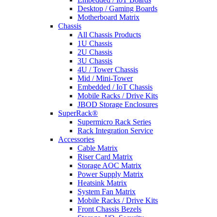
Desktop / Gaming Boards
Motherboard Matrix
Chassis
All Chassis Products
1U Chassis
2U Chassis
3U Chassis
4U / Tower Chassis
Mid / Mini-Tower
Embedded / IoT Chassis
Mobile Racks / Drive Kits
JBOD Storage Enclosures
SuperRack®
Supermicro Rack Series
Rack Integration Service
Accessories
Cable Matrix
Riser Card Matrix
Storage AOC Matrix
Power Supply Matrix
Heatsink Matrix
System Fan Matrix
Mobile Racks / Drive Kits
Front Chassis Bezels