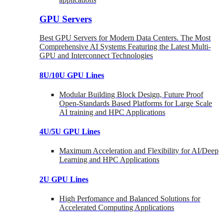
GPU Servers
Best GPU Servers for Modern Data Centers. The Most
Comprehensive AI Systems Featuring the Latest Multi-
GPU and Interconnect Technologies
8U/10U GPU Lines
Modular Building Block Design, Future Proof
Open-Standards Based Platforms for Large Scale
AI training and HPC Applications
4U/5U GPU Lines
Maximum Acceleration and Flexibility for AI/Deep
Learning and HPC Applications
2U GPU Lines
High Perfomance and Balanced Solutions for
Accelerated Computing Applications