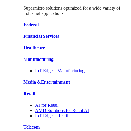
Supermicro solutions optimized for a wide variety of
industrial applications
Federal
Financial
Services
Healthcare
Manufacturing
IoT Edge –
Manufacturing
Media &
Entertainment
Retail
AI for
Retail
AMD Solutions for
Retail AI
IoT Edge –
Retail
Telecom