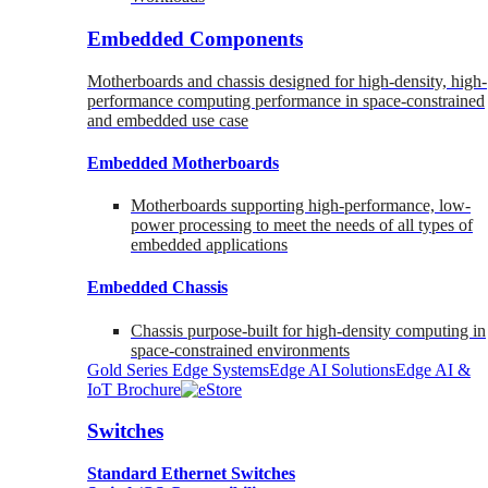
Embedded Components
Motherboards and chassis designed for high-density, high-
performance computing performance in space-constrained
and embedded use case
Embedded Motherboards
Motherboards supporting high-performance, low-
power processing to meet the needs of all types of
embedded applications
Embedded Chassis
Chassis purpose-built for high-density computing in
space-constrained environments
Gold Series Edge Systems
Edge AI Solutions
Edge AI &
IoT Brochure
Switches
Standard Ethernet Switches