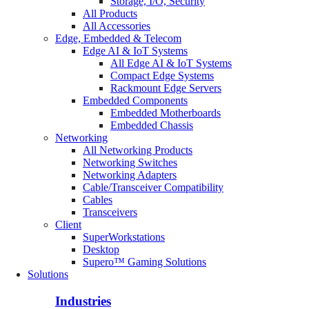
Storage, I/O, Security
All Products
All Accessories
Edge, Embedded & Telecom
Edge AI & IoT Systems
All Edge AI & IoT Systems
Compact Edge Systems
Rackmount Edge Servers
Embedded Components
Embedded Motherboards
Embedded Chassis
Networking
All Networking Products
Networking Switches
Networking Adapters
Cable/Transceiver Compatibility
Cables
Transceivers
Client
SuperWorkstations
Desktop
Supero™ Gaming Solutions
Solutions
Industries