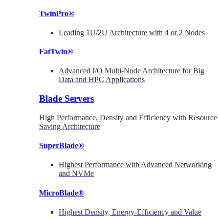
TwinPro®
Leading 1U/2U Architecture with 4 or 2 Nodes
FatTwin®
Advanced I/O Multi-Node Architecture for Big
Data and HPC Applications
Blade Servers
High Performance, Density and Efficiency with Resource
Saving Architecture
SuperBlade®
Highest Performance with Advanced Networking
and NVMe
MicroBlade®
Highest Density, Energy-Efficiency and Value