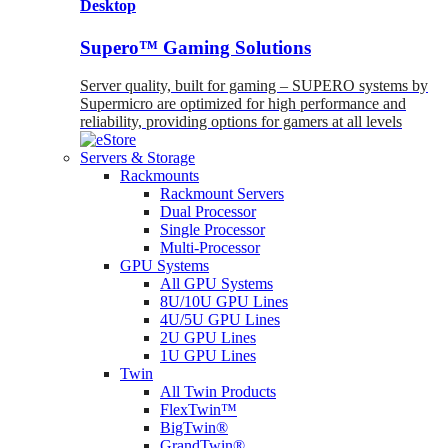
Desktop
Supero™ Gaming Solutions
Server quality, built for gaming – SUPERO systems by
Supermicro are optimized for high performance and
reliability, providing options for gamers at all levels
Servers & Storage
Rackmounts
Rackmount Servers
Dual Processor
Single Processor
Multi-Processor
GPU Systems
All GPU Systems
8U/10U GPU Lines
4U/5U GPU Lines
2U GPU Lines
1U GPU Lines
Twin
All Twin Products
FlexTwin™
BigTwin®
GrandTwin®