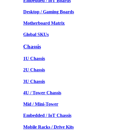
Embedded / IoT Boards
Desktop / Gaming Boards
Motherboard Matrix
Global SKUs
Chassis
1U Chassis
2U Chassis
3U Chassis
4U / Tower Chassis
Mid / Mini-Tower
Embedded / IoT Chassis
Mobile Racks / Drive Kits