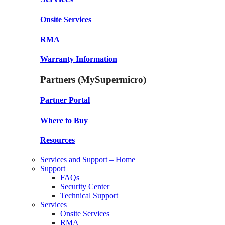
Onsite Services
RMA
Warranty Information
Partners (MySupermicro)
Partner Portal
Where to Buy
Resources
Services and Support – Home
Support
FAQs
Security Center
Technical Support
Services
Onsite Services
RMA