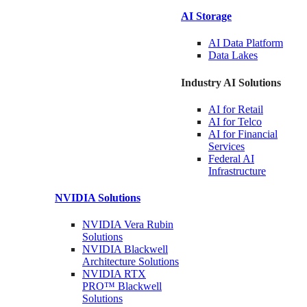
AI Storage
AI Data
Platform
Data
Lakes
Industry AI Solutions
AI for
Retail
AI for
Telco
AI for Financial
Services
Federal AI
Infrastructure
NVIDIA
Solutions
NVIDIA Vera Rubin
Solutions
NVIDIA Blackwell
Architecture
Solutions
NVIDIA RTX
PRO™ Blackwell
Solutions