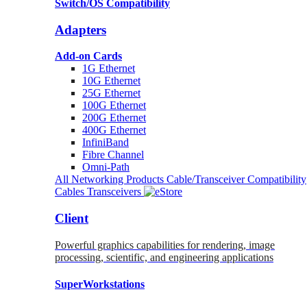
Switch/OS Compatibility
Adapters
Add-on Cards
1G Ethernet
10G Ethernet
25G Ethernet
100G Ethernet
200G Ethernet
400G Ethernet
InfiniBand
Fibre Channel
Omni-Path
All Networking Products
Cable/Transceiver Compatibility
Cables
Transceivers
Client
Powerful graphics capabilities for rendering, image
processing, scientific, and engineering applications
SuperWorkstations