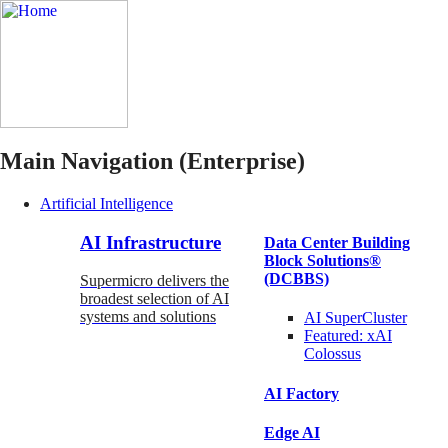
Main Navigation (Enterprise)
Artificial Intelligence
AI Infrastructure
Data Center Building
Block Solutions®
(DCBBS)
Supermicro delivers the
broadest selection of AI
systems and solutions
AI SuperCluster
Featured:
xAI
Colossus
AI Factory
Edge AI