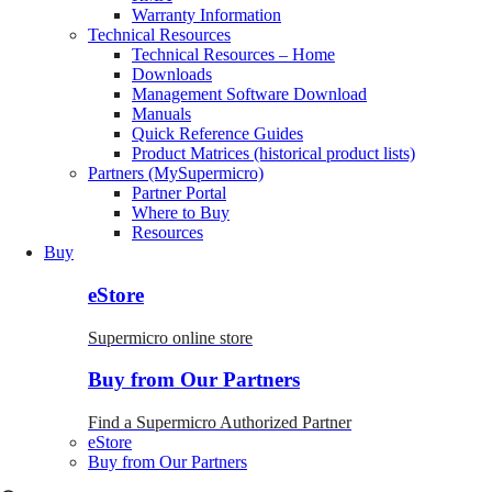
Warranty Information
Technical Resources
Technical Resources – Home
Downloads
Management Software Download
Manuals
Quick Reference Guides
Product Matrices (historical product lists)
Partners (MySupermicro)
Partner Portal
Where to Buy
Resources
Buy
eStore
Supermicro online store
Buy from Our Partners
Find a Supermicro Authorized Partner
eStore
Buy from Our Partners