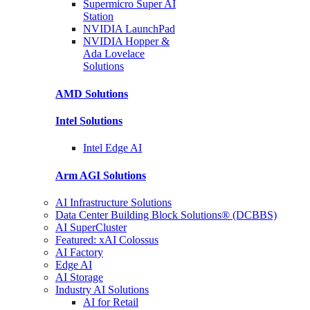
Supermicro Super
AI
Station
NVIDIA
LaunchPad
NVIDIA Hopper &
Ada Lovelace
Solutions
AMD
Solutions
Intel
Solutions
Intel
Edge AI
Arm AGI
Solutions
AI Infrastructure Solutions
Data Center Building Block Solutions® (DCBBS)
AI SuperCluster
Featured: xAI Colossus
AI Factory
Edge AI
AI Storage
Industry AI Solutions
AI for Retail