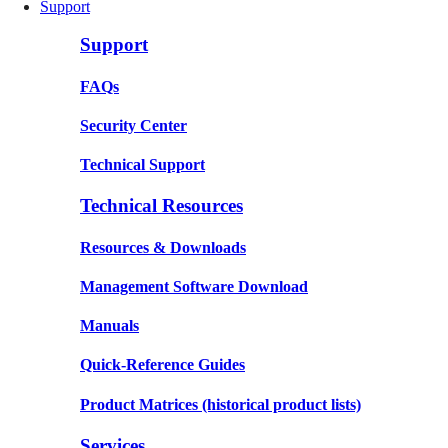
Support
Support
FAQs
Security Center
Technical Support
Technical Resources
Resources & Downloads
Management Software Download
Manuals
Quick-Reference Guides
Product Matrices
(historical product lists)
Services