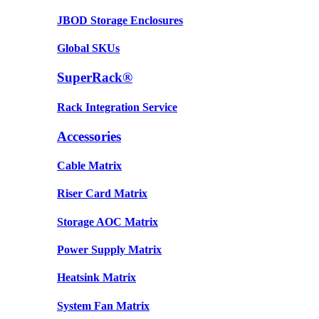
JBOD Storage Enclosures
Global SKUs
SuperRack®
Rack Integration Service
Accessories
Cable Matrix
Riser Card Matrix
Storage AOC Matrix
Power Supply Matrix
Heatsink Matrix
System Fan Matrix