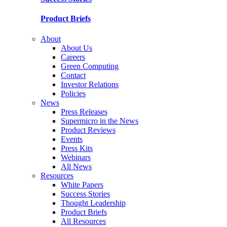
Product Briefs
About
About Us
Careers
Green Computing
Contact
Investor Relations
Policies
News
Press Releases
Supermicro in the News
Product Reviews
Events
Press Kits
Webinars
All News
Resources
White Papers
Success Stories
Thought Leadership
Product Briefs
All Resources