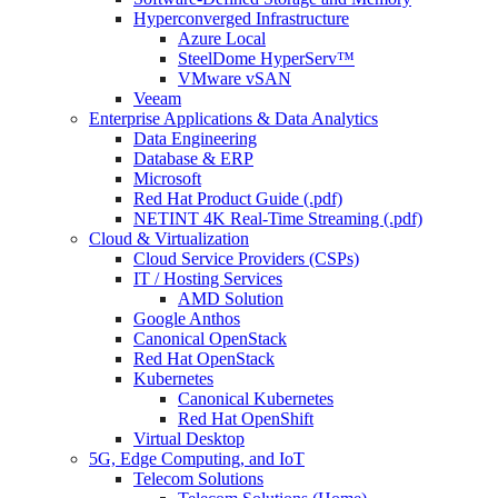
Hyperconverged Infrastructure
Azure Local
SteelDome HyperServ™
VMware vSAN
Veeam
Enterprise Applications & Data Analytics
Data Engineering
Database & ERP
Microsoft
Red Hat Product Guide (.pdf)
NETINT 4K Real-Time Streaming (.pdf)
Cloud & Virtualization
Cloud Service Providers (CSPs)
IT / Hosting Services
AMD Solution
Google Anthos
Canonical OpenStack
Red Hat OpenStack
Kubernetes
Canonical Kubernetes
Red Hat OpenShift
Virtual Desktop
5G, Edge Computing, and IoT
Telecom Solutions