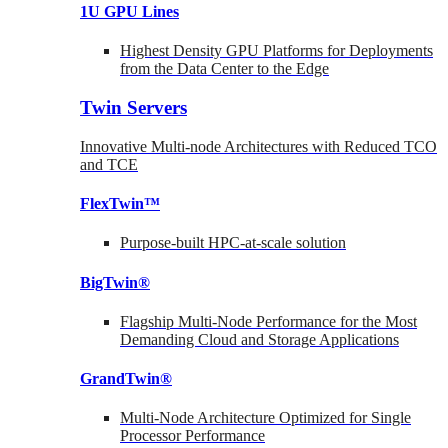
1U GPU Lines
Highest Density GPU Platforms for Deployments
from the Data Center to the Edge
Twin Servers
Innovative Multi-node Architectures with Reduced TCO
and TCE
FlexTwin™
Purpose-built HPC-at-scale solution
BigTwin®
Flagship Multi-Node Performance for the Most
Demanding Cloud and Storage Applications
GrandTwin®
Multi-Node Architecture Optimized for Single
Processor Performance