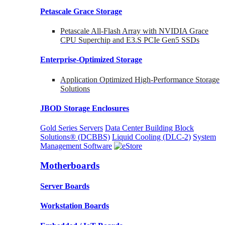
Petascale Grace Storage
Petascale All-Flash Array with NVIDIA Grace
CPU Superchip and E3.S PCIe Gen5 SSDs
Enterprise-Optimized
Storage
Application Optimized High-Performance Storage
Solutions
JBOD Storage Enclosures
Gold Series Servers
Data Center Building Block
Solutions® (DCBBS)
Liquid Cooling
(DLC-2)
System
Management Software
Motherboards
Server Boards
Workstation Boards