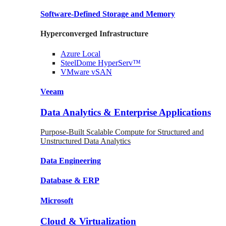
Software-Defined Storage
and Memory
Hyperconverged Infrastructure
Azure
Local
SteelDome
HyperServ™
VMware
vSAN
Veeam
Data Analytics & Enterprise Applications
Purpose-Built Scalable Compute for Structured and
Unstructured Data Analytics
Data
Engineering
Database
& ERP
Microsoft
Cloud & Virtualization