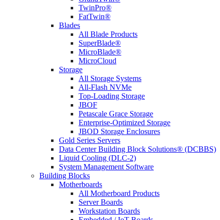
TwinPro®
FatTwin®
Blades
All Blade Products
SuperBlade®
MicroBlade®
MicroCloud
Storage
All Storage Systems
All-Flash NVMe
Top-Loading Storage
JBOF
Petascale Grace Storage
Enterprise-Optimized Storage
JBOD Storage Enclosures
Gold Series Servers
Data Center Building Block Solutions® (DCBBS)
Liquid Cooling (DLC-2)
System Management Software
Building Blocks
Motherboards
All Motherboard Products
Server Boards
Workstation Boards
Embedded / IoT Boards