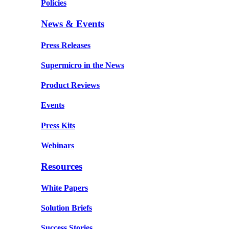
Policies
News & Events
Press Releases
Supermicro in the News
Product Reviews
Events
Press Kits
Webinars
Resources
White Papers
Solution Briefs
Success Stories