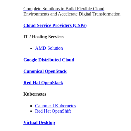
Complete Solutions to Build Flexible Cloud
Environments and Accelerate Digital Transformation
Cloud Service Providers
(CSPs)
IT / Hosting Services
AMD
Solution
Google
Distributed Cloud
Canonical
OpenStack
Red Hat
OpenStack
Kubernetes
Canonical
Kubernetes
Red Hat
OpenShift
Virtual Desktop