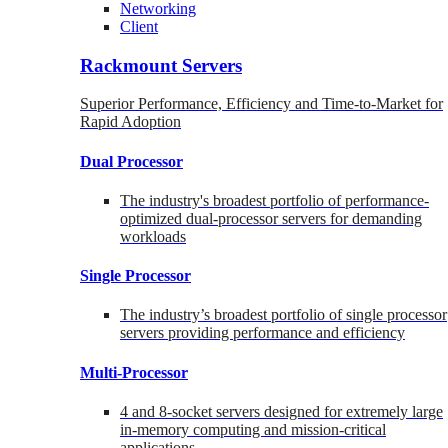
Networking
Client
Rackmount Servers
Superior Performance, Efficiency and Time-to-Market for
Rapid Adoption
Dual Processor
The industry's broadest portfolio of performance-
optimized dual-processor servers for demanding
workloads
Single Processor
The industry’s broadest portfolio of single processor
servers providing performance and efficiency
Multi-Processor
4 and 8-socket servers designed for extremely large
in-memory computing and mission-critical
applications