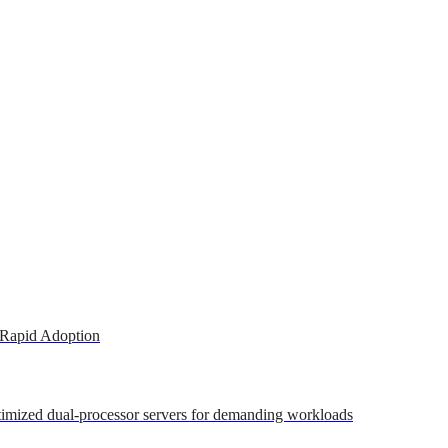
 Rapid Adoption
ptimized dual-processor servers for demanding workloads