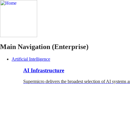
Main Navigation (Enterprise)
Artificial Intelligence
AI Infrastructure
Supermicro delivers the broadest selection of AI systems a