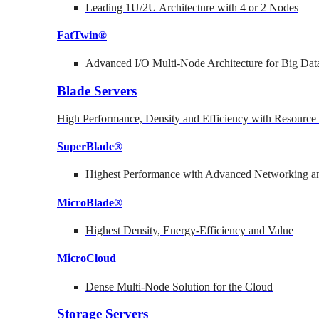
Leading 1U/2U Architecture with 4 or 2 Nodes
FatTwin®
Advanced I/O Multi-Node Architecture for Big Dat
Blade Servers
High Performance, Density and Efficiency with Resource 
SuperBlade®
Highest Performance with Advanced Networking
MicroBlade®
Highest Density, Energy-Efficiency and Value
MicroCloud
Dense Multi-Node Solution for the Cloud
Storage Servers