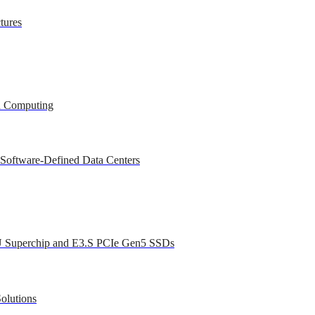
tures
ed Computing
 Software-Defined Data Centers
U Superchip and E3.S PCIe Gen5 SSDs
olutions