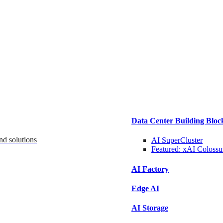
Data Center Building Bloc
nd solutions
AI SuperCluster
Featured:
xAI Colossu
AI Factory
Edge AI
AI Storage