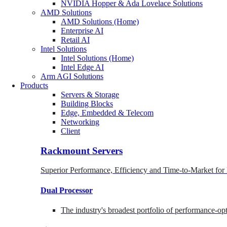
NVIDIA Hopper & Ada Lovelace Solutions
AMD Solutions
AMD Solutions (Home)
Enterprise AI
Retail AI
Intel Solutions
Intel Solutions (Home)
Intel Edge AI
Arm AGI Solutions
Products
Servers & Storage
Building Blocks
Edge, Embedded & Telecom
Networking
Client
Rackmount Servers
Superior Performance, Efficiency and Time-to-Market for
Dual Processor
The industry's broadest portfolio of performance-o