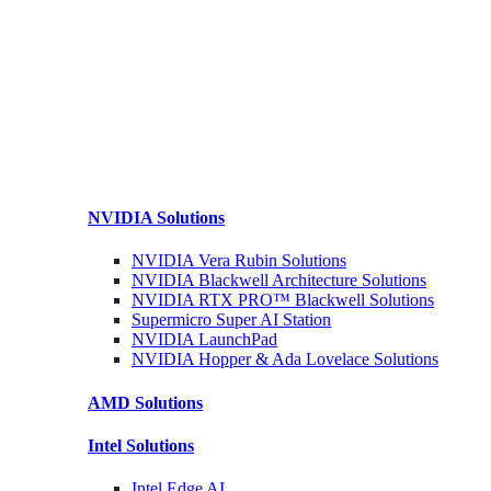
NVIDIA
Solutions
NVIDIA Vera Rubin
Solutions
NVIDIA Blackwell Architecture
Solutions
NVIDIA RTX PRO™ Blackwell
Solutions
Supermicro Super
AI Station
NVIDIA
LaunchPad
NVIDIA Hopper & Ada Lovelace
Solutions
AMD
Solutions
Intel
Solutions
Intel
Edge AI