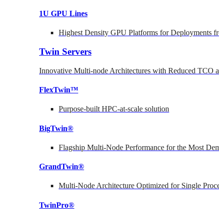
1U GPU Lines
Highest Density GPU Platforms for Deployments fr
Twin Servers
Innovative Multi-node Architectures with Reduced TCO
FlexTwin™
Purpose-built HPC-at-scale solution
BigTwin®
Flagship Multi-Node Performance for the Most Dem
GrandTwin®
Multi-Node Architecture Optimized for Single Proc
TwinPro®