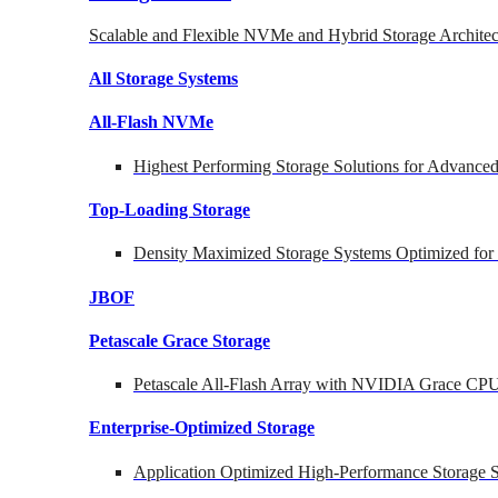
Scalable and Flexible NVMe and Hybrid Storage Architec
All Storage Systems
All-Flash NVMe
Highest Performing Storage Solutions for Advanc
Top-Loading
Storage
Density Maximized Storage Systems Optimized for
JBOF
Petascale Grace Storage
Petascale All-Flash Array with NVIDIA Grace CP
Enterprise-Optimized
Storage
Application Optimized High-Performance Storage S