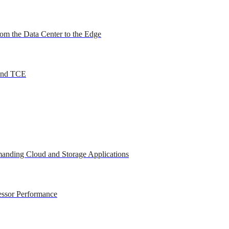
om the Data Center to the Edge
 and TCE
anding Cloud and Storage Applications
essor Performance