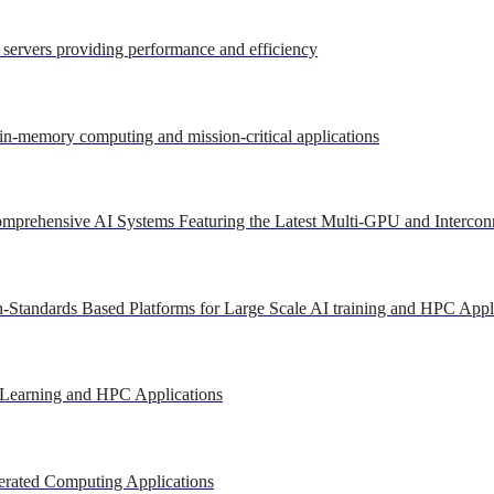
r servers providing performance and efficiency
 in-memory computing and mission-critical applications
mprehensive AI Systems Featuring the Latest Multi-GPU and Intercon
-Standards Based Platforms for Large Scale AI training and HPC Appl
 Learning and HPC Applications
erated Computing Applications