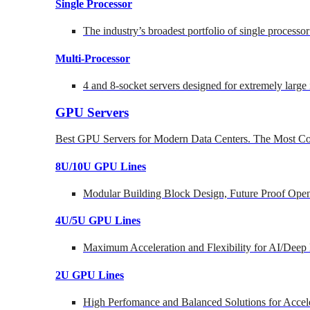
Single Processor
The industry’s broadest portfolio of single processo
Multi-Processor
4 and 8-socket servers designed for extremely large
GPU Servers
Best GPU Servers for Modern Data Centers. The Most Co
8U/10U GPU Lines
Modular Building Block Design, Future Proof Open
4U/5U GPU Lines
Maximum Acceleration and Flexibility for AI/Deep
2U GPU Lines
High Perfomance and Balanced Solutions for Accel