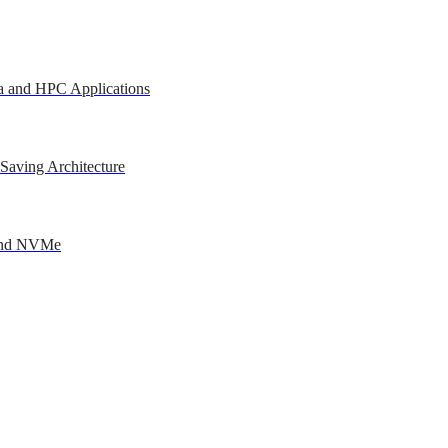
a and HPC Applications
Saving Architecture
 and NVMe