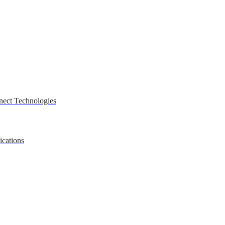
nect Technologies
ications