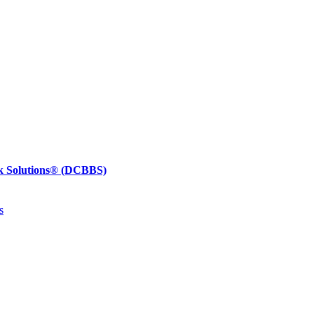
k Solutions®
(DCBBS)
s