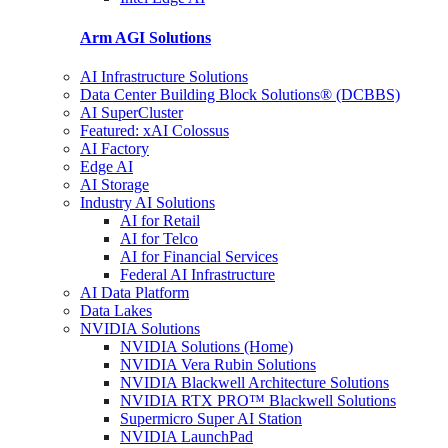
Arm AGI
Solutions
AI Infrastructure Solutions
Data Center Building Block Solutions® (DCBBS)
AI SuperCluster
Featured: xAI Colossus
AI Factory
Edge AI
AI Storage
Industry AI Solutions
AI for Retail
AI for Telco
AI for Financial Services
Federal AI Infrastructure
AI Data Platform
Data Lakes
NVIDIA Solutions
NVIDIA Solutions (Home)
NVIDIA Vera Rubin Solutions
NVIDIA Blackwell Architecture Solutions
NVIDIA RTX PRO™ Blackwell Solutions
Supermicro Super AI Station
NVIDIA LaunchPad