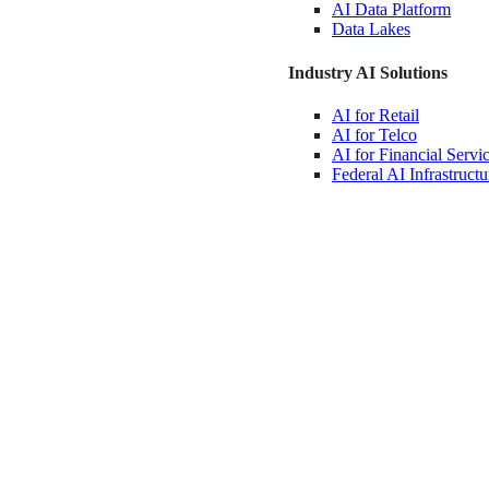
AI Data
Platform
Data
Lakes
Industry AI Solutions
AI for
Retail
AI for
Telco
AI for Financial
Servi
Federal AI
Infrastructu