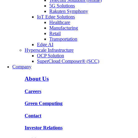
Telecom Solutions (Home)
5G Solutions
Rakuten Symphony
IoT Edge Solutions
Healthcare
Manufacturing
Retail
Transportation
Edge AI
Hyperscale Infrastructure
OCP Solution
SuperCloud Composer® (SCC)
Company
About Us
Careers
Green Computing
Contact
Investor Relations