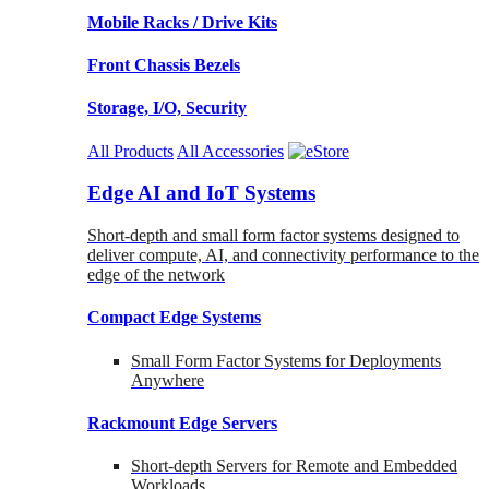
Mobile Racks / Drive Kits
Front Chassis Bezels
Storage, I/O, Security
All Products
All Accessories
Edge AI and IoT Systems
Short-depth and small form factor systems designed to
deliver compute, AI, and connectivity performance to the
edge of the network
Compact Edge Systems
Small Form Factor Systems for Deployments
Anywhere
Rackmount Edge Servers
Short-depth Servers for Remote and Embedded
Workloads