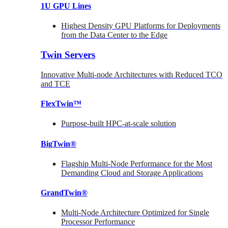
1U GPU Lines
Highest Density GPU Platforms for Deployments
from the Data Center to the Edge
Twin Servers
Innovative Multi-node Architectures with Reduced TCO
and TCE
FlexTwin™
Purpose-built HPC-at-scale solution
BigTwin®
Flagship Multi-Node Performance for the Most
Demanding Cloud and Storage Applications
GrandTwin®
Multi-Node Architecture Optimized for Single
Processor Performance