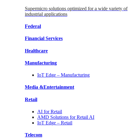
Supermicro solutions optimized for a wide variety of
industrial applications
Federal
Financial
Services
Healthcare
Manufacturing
IoT Edge –
Manufacturing
Media &
Entertainment
Retail
AI for
Retail
AMD Solutions for
Retail AI
IoT Edge –
Retail
Telecom