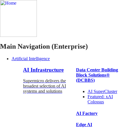
Main Navigation (Enterprise)
Artificial Intelligence
AI Infrastructure
Data Center Building
Block Solutions®
(DCBBS)
Supermicro delivers the
broadest selection of AI
systems and solutions
AI SuperCluster
Featured:
xAI
Colossus
AI Factory
Edge AI