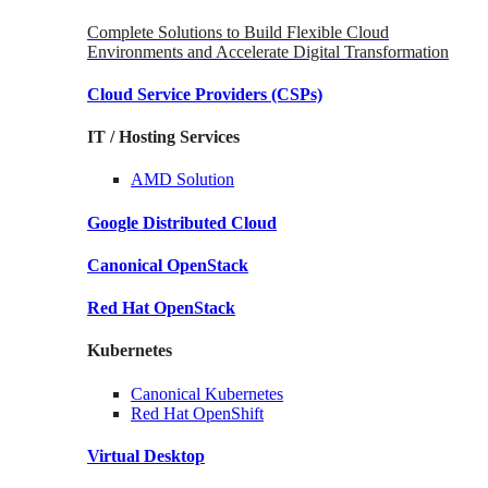
Complete Solutions to Build Flexible Cloud
Environments and Accelerate Digital Transformation
Cloud Service Providers
(CSPs)
IT / Hosting Services
AMD
Solution
Google
Distributed Cloud
Canonical
OpenStack
Red Hat
OpenStack
Kubernetes
Canonical
Kubernetes
Red Hat
OpenShift
Virtual Desktop