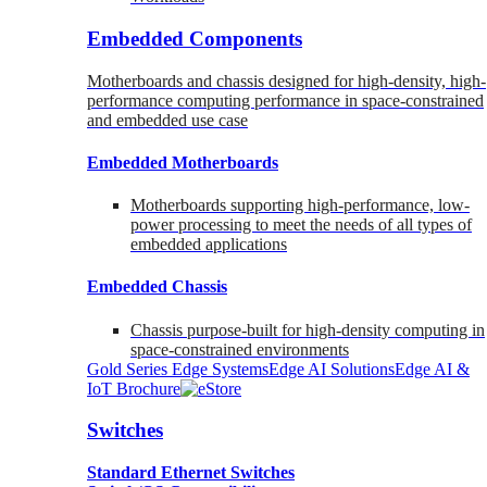
Embedded Components
Motherboards and chassis designed for high-density, high-
performance computing performance in space-constrained
and embedded use case
Embedded Motherboards
Motherboards supporting high-performance, low-
power processing to meet the needs of all types of
embedded applications
Embedded Chassis
Chassis purpose-built for high-density computing in
space-constrained environments
Gold Series Edge Systems
Edge AI Solutions
Edge AI &
IoT Brochure
Switches
Standard Ethernet Switches