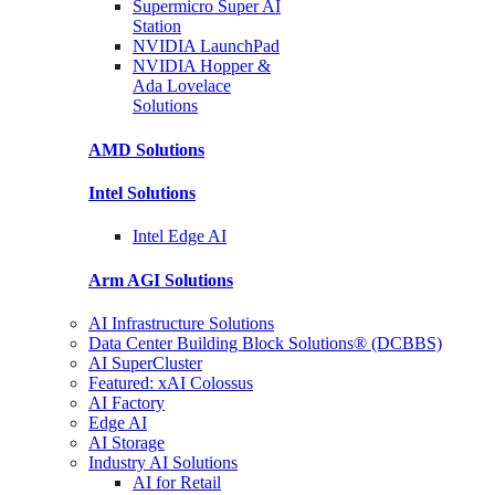
Supermicro Super
AI
Station
NVIDIA
LaunchPad
NVIDIA Hopper &
Ada Lovelace
Solutions
AMD
Solutions
Intel
Solutions
Intel
Edge AI
Arm AGI
Solutions
AI Infrastructure Solutions
Data Center Building Block Solutions® (DCBBS)
AI SuperCluster
Featured: xAI Colossus
AI Factory
Edge AI
AI Storage
Industry AI Solutions
AI for Retail