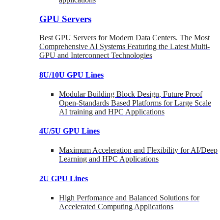
GPU Servers
Best GPU Servers for Modern Data Centers. The Most
Comprehensive AI Systems Featuring the Latest Multi-
GPU and Interconnect Technologies
8U/10U GPU Lines
Modular Building Block Design, Future Proof
Open-Standards Based Platforms for Large Scale
AI training and HPC Applications
4U/5U GPU Lines
Maximum Acceleration and Flexibility for AI/Deep
Learning and HPC Applications
2U GPU Lines
High Perfomance and Balanced Solutions for
Accelerated Computing Applications