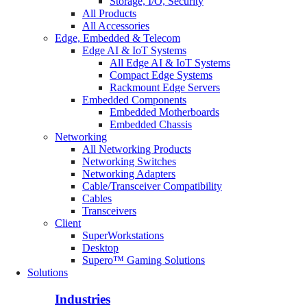
Storage, I/O, Security
All Products
All Accessories
Edge, Embedded & Telecom
Edge AI & IoT Systems
All Edge AI & IoT Systems
Compact Edge Systems
Rackmount Edge Servers
Embedded Components
Embedded Motherboards
Embedded Chassis
Networking
All Networking Products
Networking Switches
Networking Adapters
Cable/Transceiver Compatibility
Cables
Transceivers
Client
SuperWorkstations
Desktop
Supero™ Gaming Solutions
Solutions
Industries