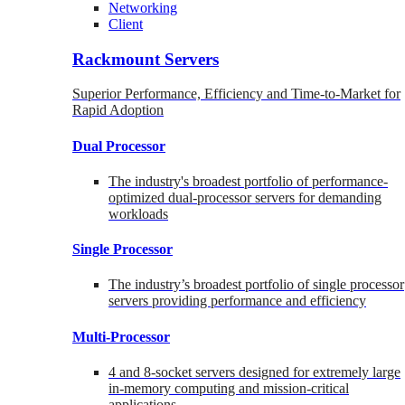
Networking
Client
Rackmount Servers
Superior Performance, Efficiency and Time-to-Market for
Rapid Adoption
Dual Processor
The industry's broadest portfolio of performance-
optimized dual-processor servers for demanding
workloads
Single Processor
The industry’s broadest portfolio of single processor
servers providing performance and efficiency
Multi-Processor
4 and 8-socket servers designed for extremely large
in-memory computing and mission-critical
applications