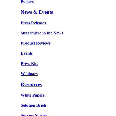
Policies
News & Events
Press Releases
Supermicro in the News
Product Reviews
Events
Press Kits
Webinars
Resources
White Papers
Solution Briefs
Success Stories