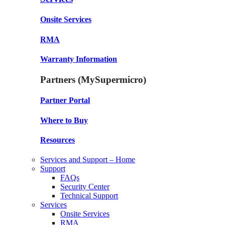
Onsite Services
RMA
Warranty Information
Partners (MySupermicro)
Partner Portal
Where to Buy
Resources
Services and Support – Home
Support
FAQs
Security Center
Technical Support
Services
Onsite Services
RMA