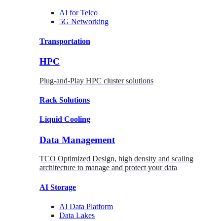
AI for
Telco
5G Networking
Transportation
HPC
Plug-and-Play HPC cluster solutions
Rack
Solutions
Liquid
Cooling
Data Management
TCO Optimized Design, high density and scaling
architecture to manage and protect your data
AI Storage
AI Data
Platform
Data
Lakes