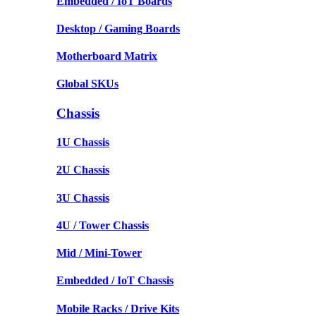
Embedded / IoT Boards
Desktop / Gaming Boards
Motherboard Matrix
Global SKUs
Chassis
1U Chassis
2U Chassis
3U Chassis
4U / Tower Chassis
Mid / Mini-Tower
Embedded / IoT Chassis
Mobile Racks / Drive Kits