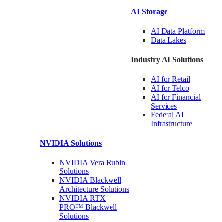
AI Storage
AI Data
Platform
Data
Lakes
Industry AI Solutions
AI for
Retail
AI for
Telco
AI for Financial
Services
Federal AI
Infrastructure
NVIDIA
Solutions
NVIDIA Vera Rubin
Solutions
NVIDIA Blackwell
Architecture
Solutions
NVIDIA RTX
PRO™ Blackwell
Solutions