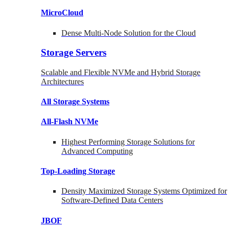
MicroCloud
Dense Multi-Node Solution for the Cloud
Storage Servers
Scalable and Flexible NVMe and Hybrid Storage
Architectures
All Storage Systems
All-Flash NVMe
Highest Performing Storage Solutions for
Advanced Computing
Top-Loading
Storage
Density Maximized Storage Systems Optimized for
Software-Defined Data Centers
JBOF