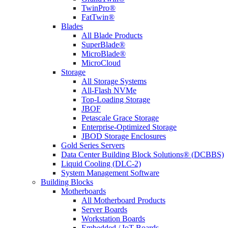
TwinPro®
FatTwin®
Blades
All Blade Products
SuperBlade®
MicroBlade®
MicroCloud
Storage
All Storage Systems
All-Flash NVMe
Top-Loading Storage
JBOF
Petascale Grace Storage
Enterprise-Optimized Storage
JBOD Storage Enclosures
Gold Series Servers
Data Center Building Block Solutions® (DCBBS)
Liquid Cooling (DLC-2)
System Management Software
Building Blocks
Motherboards
All Motherboard Products
Server Boards
Workstation Boards
Embedded / IoT Boards