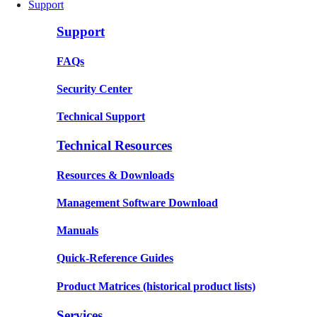
Support
Support
FAQs
Security Center
Technical Support
Technical Resources
Resources & Downloads
Management Software Download
Manuals
Quick-Reference Guides
Product Matrices
(historical product lists)
Services