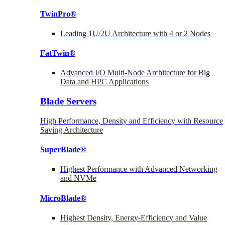
TwinPro®
Leading 1U/2U Architecture with 4 or 2 Nodes
FatTwin®
Advanced I/O Multi-Node Architecture for Big
Data and HPC Applications
Blade Servers
High Performance, Density and Efficiency with Resource
Saving Architecture
SuperBlade®
Highest Performance with Advanced Networking
and NVMe
MicroBlade®
Highest Density, Energy-Efficiency and Value