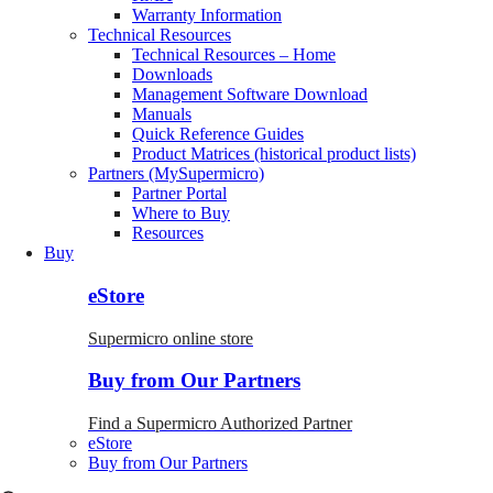
Warranty Information
Technical Resources
Technical Resources – Home
Downloads
Management Software Download
Manuals
Quick Reference Guides
Product Matrices (historical product lists)
Partners (MySupermicro)
Partner Portal
Where to Buy
Resources
Buy
eStore
Supermicro online store
Buy from Our Partners
Find a Supermicro Authorized Partner
eStore
Buy from Our Partners