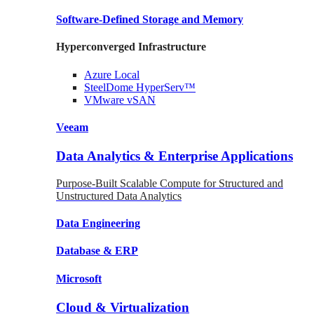
Software-Defined Storage
and Memory
Hyperconverged Infrastructure
Azure
Local
SteelDome
HyperServ™
VMware
vSAN
Veeam
Data Analytics & Enterprise Applications
Purpose-Built Scalable Compute for Structured and
Unstructured Data Analytics
Data
Engineering
Database
& ERP
Microsoft
Cloud & Virtualization