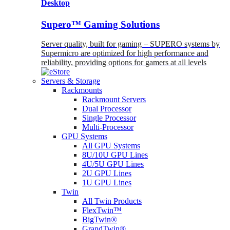
Desktop
Supero™ Gaming Solutions
Server quality, built for gaming – SUPERO systems by
Supermicro are optimized for high performance and
reliability, providing options for gamers at all levels
Servers & Storage
Rackmounts
Rackmount Servers
Dual Processor
Single Processor
Multi-Processor
GPU Systems
All GPU Systems
8U/10U GPU Lines
4U/5U GPU Lines
2U GPU Lines
1U GPU Lines
Twin
All Twin Products
FlexTwin™
BigTwin®
GrandTwin®