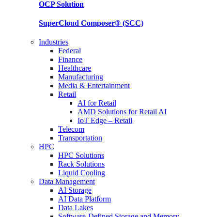
OCP
Solution
SuperCloud Composer®
(SCC)
Industries
Federal
Finance
Healthcare
Manufacturing
Media & Entertainment
Retail
AI for Retail
AMD Solutions for Retail AI
IoT Edge – Retail
Telecom
Transportation
HPC
HPC Solutions
Rack Solutions
Liquid Cooling
Data Management
AI Storage
AI Data Platform
Data Lakes
Software-Defined Storage and Memory