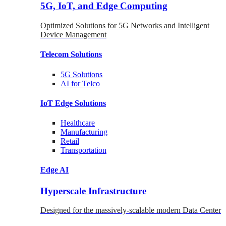
5G, IoT, and Edge Computing
Optimized Solutions for 5G Networks and Intelligent
Device Management
Telecom
Solutions
5G
Solutions
AI for Telco
IoT Edge
Solutions
Healthcare
Manufacturing
Retail
Transportation
Edge AI
Hyperscale Infrastructure
Designed for the massively-scalable modern Data Center