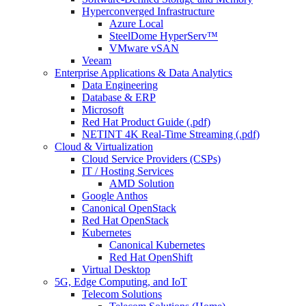
Hyperconverged Infrastructure
Azure Local
SteelDome HyperServ™
VMware vSAN
Veeam
Enterprise Applications & Data Analytics
Data Engineering
Database & ERP
Microsoft
Red Hat Product Guide (.pdf)
NETINT 4K Real-Time Streaming (.pdf)
Cloud & Virtualization
Cloud Service Providers (CSPs)
IT / Hosting Services
AMD Solution
Google Anthos
Canonical OpenStack
Red Hat OpenStack
Kubernetes
Canonical Kubernetes
Red Hat OpenShift
Virtual Desktop
5G, Edge Computing, and IoT
Telecom Solutions