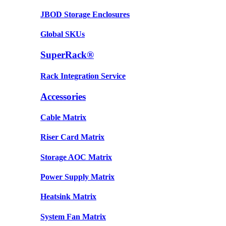
JBOD Storage Enclosures
Global SKUs
SuperRack®
Rack Integration Service
Accessories
Cable Matrix
Riser Card Matrix
Storage AOC Matrix
Power Supply Matrix
Heatsink Matrix
System Fan Matrix