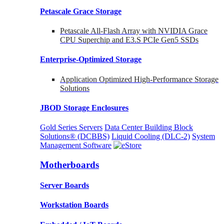
Petascale Grace Storage
Petascale All-Flash Array with NVIDIA Grace
CPU Superchip and E3.S PCIe Gen5 SSDs
Enterprise-Optimized
Storage
Application Optimized High-Performance Storage
Solutions
JBOD Storage Enclosures
Gold Series Servers
Data Center Building Block
Solutions® (DCBBS)
Liquid Cooling
(DLC-2)
System
Management Software
Motherboards
Server Boards
Workstation Boards