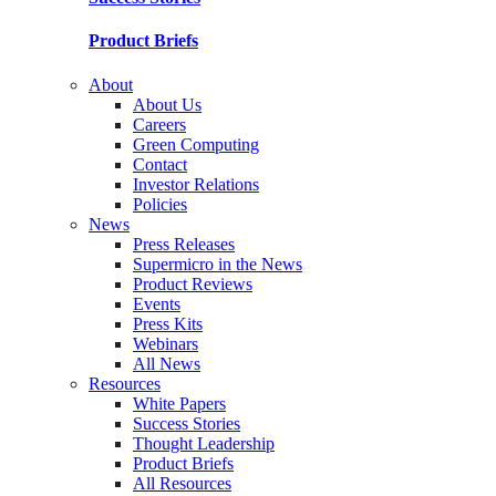
Product Briefs
About
About Us
Careers
Green Computing
Contact
Investor Relations
Policies
News
Press Releases
Supermicro in the News
Product Reviews
Events
Press Kits
Webinars
All News
Resources
White Papers
Success Stories
Thought Leadership
Product Briefs
All Resources