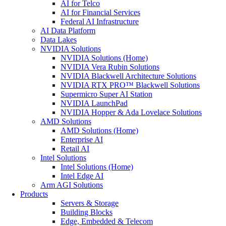
AI for Telco
AI for Financial Services
Federal AI Infrastructure
AI Data Platform
Data Lakes
NVIDIA Solutions
NVIDIA Solutions (Home)
NVIDIA Vera Rubin Solutions
NVIDIA Blackwell Architecture Solutions
NVIDIA RTX PRO™ Blackwell Solutions
Supermicro Super AI Station
NVIDIA LaunchPad
NVIDIA Hopper & Ada Lovelace Solutions
AMD Solutions
AMD Solutions (Home)
Enterprise AI
Retail AI
Intel Solutions
Intel Solutions (Home)
Intel Edge AI
Arm AGI Solutions
Products
Servers & Storage
Building Blocks
Edge, Embedded & Telecom