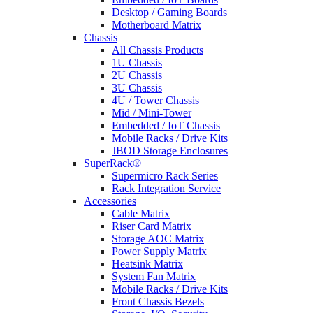
Desktop / Gaming Boards
Motherboard Matrix
Chassis
All Chassis Products
1U Chassis
2U Chassis
3U Chassis
4U / Tower Chassis
Mid / Mini-Tower
Embedded / IoT Chassis
Mobile Racks / Drive Kits
JBOD Storage Enclosures
SuperRack®
Supermicro Rack Series
Rack Integration Service
Accessories
Cable Matrix
Riser Card Matrix
Storage AOC Matrix
Power Supply Matrix
Heatsink Matrix
System Fan Matrix
Mobile Racks / Drive Kits
Front Chassis Bezels