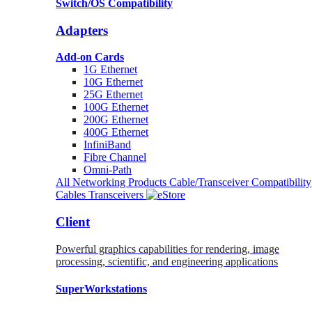
Switch/OS Compatibility
Adapters
Add-on Cards
1G Ethernet
10G Ethernet
25G Ethernet
100G Ethernet
200G Ethernet
400G Ethernet
InfiniBand
Fibre Channel
Omni-Path
All Networking Products
Cable/Transceiver Compatibility
Cables
Transceivers
Client
Powerful graphics capabilities for rendering, image
processing, scientific, and engineering applications
SuperWorkstations