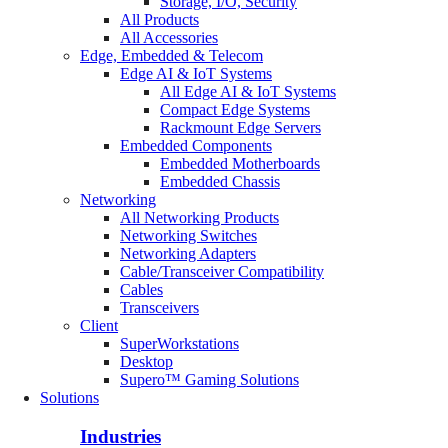
Storage, I/O, Security
All Products
All Accessories
Edge, Embedded & Telecom
Edge AI & IoT Systems
All Edge AI & IoT Systems
Compact Edge Systems
Rackmount Edge Servers
Embedded Components
Embedded Motherboards
Embedded Chassis
Networking
All Networking Products
Networking Switches
Networking Adapters
Cable/Transceiver Compatibility
Cables
Transceivers
Client
SuperWorkstations
Desktop
Supero™ Gaming Solutions
Solutions
Industries