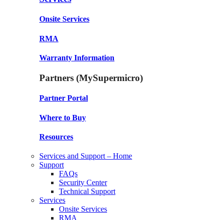
Onsite Services
RMA
Warranty Information
Partners (MySupermicro)
Partner Portal
Where to Buy
Resources
Services and Support – Home
Support
FAQs
Security Center
Technical Support
Services
Onsite Services
RMA