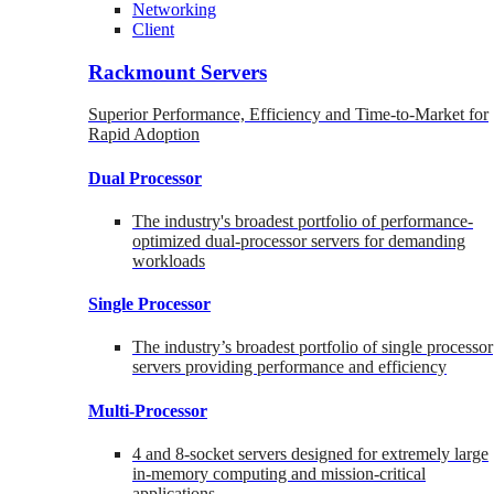
Networking
Client
Rackmount Servers
Superior Performance, Efficiency and Time-to-Market for
Rapid Adoption
Dual Processor
The industry's broadest portfolio of performance-
optimized dual-processor servers for demanding
workloads
Single Processor
The industry’s broadest portfolio of single processor
servers providing performance and efficiency
Multi-Processor
4 and 8-socket servers designed for extremely large
in-memory computing and mission-critical
applications