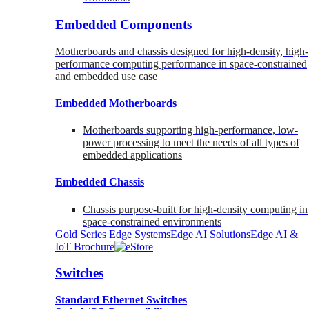
Embedded Components
Motherboards and chassis designed for high-density, high-
performance computing performance in space-constrained
and embedded use case
Embedded Motherboards
Motherboards supporting high-performance, low-
power processing to meet the needs of all types of
embedded applications
Embedded Chassis
Chassis purpose-built for high-density computing in
space-constrained environments
Gold Series Edge Systems
Edge AI Solutions
Edge AI &
IoT Brochure
Switches
Standard Ethernet Switches