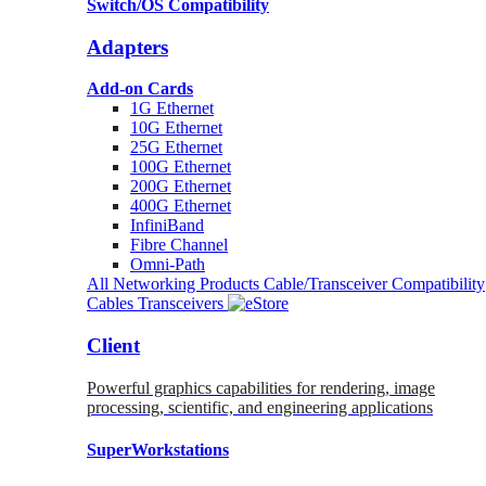
Switch/OS Compatibility
Adapters
Add-on Cards
1G Ethernet
10G Ethernet
25G Ethernet
100G Ethernet
200G Ethernet
400G Ethernet
InfiniBand
Fibre Channel
Omni-Path
All Networking Products
Cable/Transceiver Compatibility
Cables
Transceivers
Client
Powerful graphics capabilities for rendering, image
processing, scientific, and engineering applications
SuperWorkstations