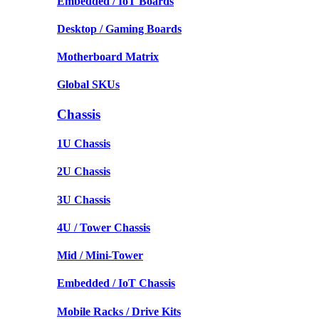
Embedded / IoT Boards
Desktop / Gaming Boards
Motherboard Matrix
Global SKUs
Chassis
1U Chassis
2U Chassis
3U Chassis
4U / Tower Chassis
Mid / Mini-Tower
Embedded / IoT Chassis
Mobile Racks / Drive Kits