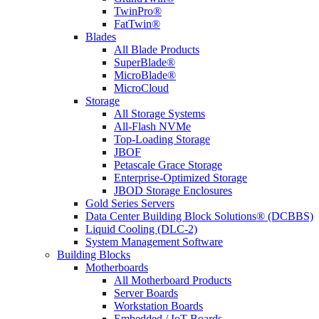
TwinPro®
FatTwin®
Blades
All Blade Products
SuperBlade®
MicroBlade®
MicroCloud
Storage
All Storage Systems
All-Flash NVMe
Top-Loading Storage
JBOF
Petascale Grace Storage
Enterprise-Optimized Storage
JBOD Storage Enclosures
Gold Series Servers
Data Center Building Block Solutions® (DCBBS)
Liquid Cooling (DLC-2)
System Management Software
Building Blocks
Motherboards
All Motherboard Products
Server Boards
Workstation Boards
Embedded / IoT Boards