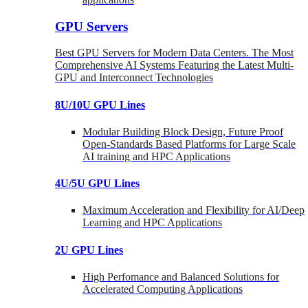
GPU Servers
Best GPU Servers for Modern Data Centers. The Most
Comprehensive AI Systems Featuring the Latest Multi-
GPU and Interconnect Technologies
8U/10U GPU Lines
Modular Building Block Design, Future Proof
Open-Standards Based Platforms for Large Scale
AI training and HPC Applications
4U/5U GPU Lines
Maximum Acceleration and Flexibility for AI/Deep
Learning and HPC Applications
2U GPU Lines
High Perfomance and Balanced Solutions for
Accelerated Computing Applications