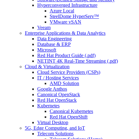
Hyperconverged Infrastructure
Azure Local
SteelDome HyperServ™
VMware vSAN
Veeam
Enterprise Applications & Data Analytics
Data Engineering
Database & ERP
Microsoft
Red Hat Product Guide (.pdf)
NETINT 4K Real-Time Streaming (.pdf)
Cloud & Virtualization
Cloud Service Providers (CSPs)
IT / Hosting Services
AMD Solution
Google Anthos
Canonical OpenStack
Red Hat OpenStack
Kubernetes
Canonical Kubernetes
Red Hat OpenShift
Virtual Desktop
5G, Edge Computing, and IoT
Telecom Solutions