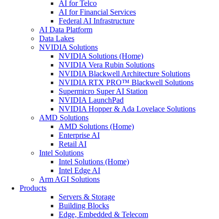
AI for Telco
AI for Financial Services
Federal AI Infrastructure
AI Data Platform
Data Lakes
NVIDIA Solutions
NVIDIA Solutions (Home)
NVIDIA Vera Rubin Solutions
NVIDIA Blackwell Architecture Solutions
NVIDIA RTX PRO™ Blackwell Solutions
Supermicro Super AI Station
NVIDIA LaunchPad
NVIDIA Hopper & Ada Lovelace Solutions
AMD Solutions
AMD Solutions (Home)
Enterprise AI
Retail AI
Intel Solutions
Intel Solutions (Home)
Intel Edge AI
Arm AGI Solutions
Products
Servers & Storage
Building Blocks
Edge, Embedded & Telecom