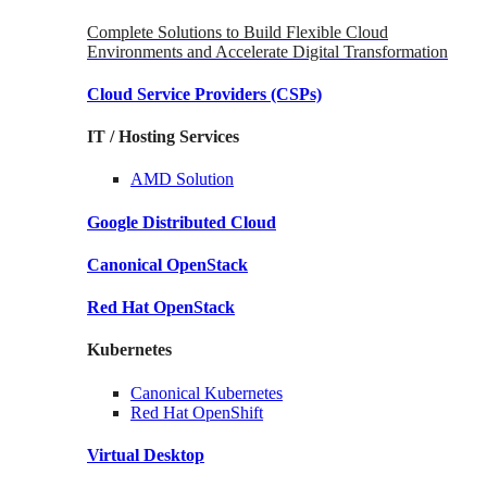
Complete Solutions to Build Flexible Cloud
Environments and Accelerate Digital Transformation
Cloud Service Providers
(CSPs)
IT / Hosting Services
AMD
Solution
Google
Distributed Cloud
Canonical
OpenStack
Red Hat
OpenStack
Kubernetes
Canonical
Kubernetes
Red Hat
OpenShift
Virtual Desktop