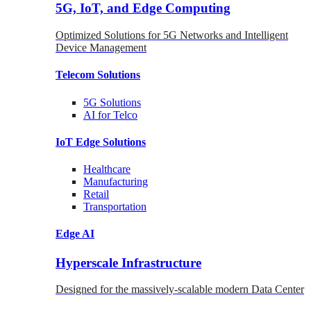
5G, IoT, and Edge Computing
Optimized Solutions for 5G Networks and Intelligent
Device Management
Telecom
Solutions
5G
Solutions
AI for Telco
IoT Edge
Solutions
Healthcare
Manufacturing
Retail
Transportation
Edge AI
Hyperscale Infrastructure
Designed for the massively-scalable modern Data Center