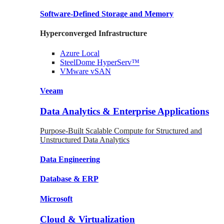
Software-Defined Storage
and Memory
Hyperconverged Infrastructure
Azure
Local
SteelDome
HyperServ™
VMware
vSAN
Veeam
Data Analytics & Enterprise Applications
Purpose-Built Scalable Compute for Structured and
Unstructured Data Analytics
Data
Engineering
Database
& ERP
Microsoft
Cloud & Virtualization