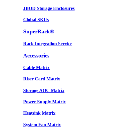
JBOD Storage Enclosures
Global SKUs
SuperRack®
Rack Integration Service
Accessories
Cable Matrix
Riser Card Matrix
Storage AOC Matrix
Power Supply Matrix
Heatsink Matrix
System Fan Matrix