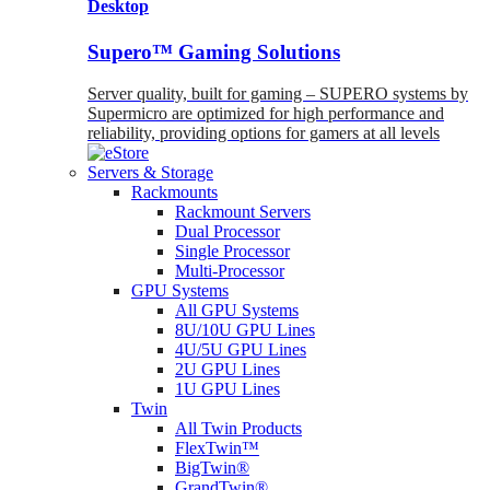
Desktop
Supero™ Gaming Solutions
Server quality, built for gaming – SUPERO systems by
Supermicro are optimized for high performance and
reliability, providing options for gamers at all levels
Servers & Storage
Rackmounts
Rackmount Servers
Dual Processor
Single Processor
Multi-Processor
GPU Systems
All GPU Systems
8U/10U GPU Lines
4U/5U GPU Lines
2U GPU Lines
1U GPU Lines
Twin
All Twin Products
FlexTwin™
BigTwin®
GrandTwin®