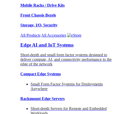
Mobile Racks / Drive Kits
Front Chassis Bezels
Storage, I/O, Security
All Products
All Accessories
Edge AI and IoT Systems
Short-depth and small form factor systems designed to
deliver compute, AI, and connectivity performance to the
edge of the network
Compact Edge Systems
Small Form Factor Systems for Deployments
Anywhere
Rackmount Edge Servers
Short-depth Servers for Remote and Embedded
Workloads