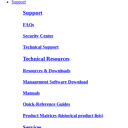
Support
Support
FAQs
Security Center
Technical Support
Technical Resources
Resources & Downloads
Management Software Download
Manuals
Quick-Reference Guides
Product Matrices
(historical product lists)
Services