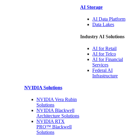
AI Storage
AI Data
Platform
Data
Lakes
Industry AI Solutions
AI for
Retail
AI for
Telco
AI for Financial
Services
Federal AI
Infrastructure
NVIDIA
Solutions
NVIDIA Vera Rubin
Solutions
NVIDIA Blackwell
Architecture
Solutions
NVIDIA RTX
PRO™ Blackwell
Solutions