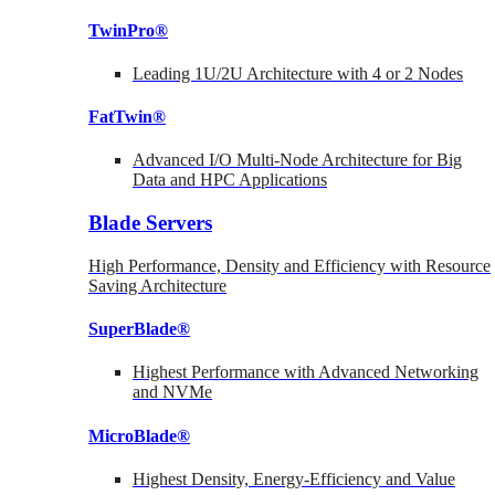
TwinPro®
Leading 1U/2U Architecture with 4 or 2 Nodes
FatTwin®
Advanced I/O Multi-Node Architecture for Big
Data and HPC Applications
Blade Servers
High Performance, Density and Efficiency with Resource
Saving Architecture
SuperBlade®
Highest Performance with Advanced Networking
and NVMe
MicroBlade®
Highest Density, Energy-Efficiency and Value