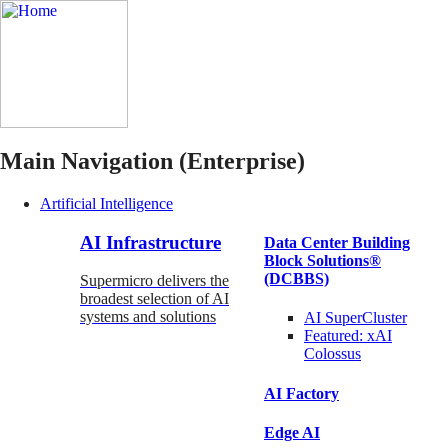
Main Navigation (Enterprise)
Artificial Intelligence
AI Infrastructure
Data Center Building
Block Solutions®
(DCBBS)
Supermicro delivers the
broadest selection of AI
systems and solutions
AI SuperCluster
Featured:
xAI
Colossus
AI Factory
Edge AI