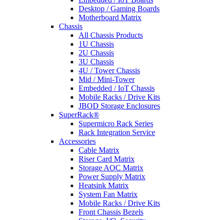
Desktop / Gaming Boards
Motherboard Matrix
Chassis
All Chassis Products
1U Chassis
2U Chassis
3U Chassis
4U / Tower Chassis
Mid / Mini-Tower
Embedded / IoT Chassis
Mobile Racks / Drive Kits
JBOD Storage Enclosures
SuperRack®
Supermicro Rack Series
Rack Integration Service
Accessories
Cable Matrix
Riser Card Matrix
Storage AOC Matrix
Power Supply Matrix
Heatsink Matrix
System Fan Matrix
Mobile Racks / Drive Kits
Front Chassis Bezels