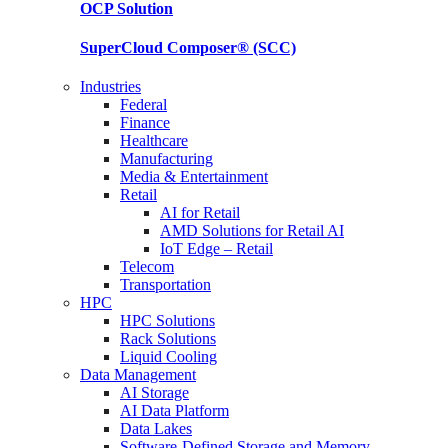
OCP
Solution
SuperCloud Composer®
(SCC)
Industries
Federal
Finance
Healthcare
Manufacturing
Media & Entertainment
Retail
AI for Retail
AMD Solutions for Retail AI
IoT Edge – Retail
Telecom
Transportation
HPC
HPC Solutions
Rack Solutions
Liquid Cooling
Data Management
AI Storage
AI Data Platform
Data Lakes
Software-Defined Storage and Memory