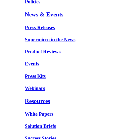
Policies
News & Events
Press Releases
Supermicro in the News
Product Reviews
Events
Press Kits
Webinars
Resources
White Papers
Solution Briefs
Success Stories