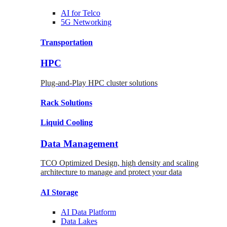
AI for
Telco
5G Networking
Transportation
HPC
Plug-and-Play HPC cluster solutions
Rack
Solutions
Liquid
Cooling
Data Management
TCO Optimized Design, high density and scaling
architecture to manage and protect your data
AI Storage
AI Data
Platform
Data
Lakes