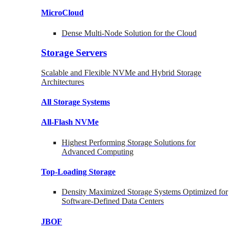
MicroCloud
Dense Multi-Node Solution for the Cloud
Storage Servers
Scalable and Flexible NVMe and Hybrid Storage
Architectures
All Storage Systems
All-Flash NVMe
Highest Performing Storage Solutions for
Advanced Computing
Top-Loading
Storage
Density Maximized Storage Systems Optimized for
Software-Defined Data Centers
JBOF