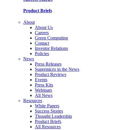
Product Briefs
About
About Us
Careers
Green Computing
Contact
Investor Relations
Policies
News
Press Releases
Supermicro in the News
Product Reviews
Events
Press Kits
Webinars
All News
Resources
White Papers
Success Stories
Thought Leadership
Product Briefs
All Resources