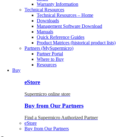
Warranty Information
Technical Resources
Technical Resources – Home
Downloads
Management Software Download
Manuals
Quick Reference Guides
Product Matrices (historical product lists)
Partners (MySupermicro)
Partner Portal
Where to Buy
Resources
Buy
eStore
Supermicro online store
Buy from Our Partners
Find a Supermicro Authorized Partner
eStore
Buy from Our Partners