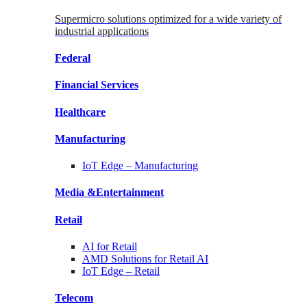
Supermicro solutions optimized for a wide variety of
industrial applications
Federal
Financial
Services
Healthcare
Manufacturing
IoT Edge –
Manufacturing
Media &
Entertainment
Retail
AI for
Retail
AMD Solutions for
Retail AI
IoT Edge –
Retail
Telecom