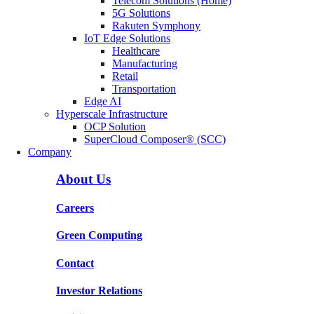
Telecom Solutions (Home)
5G Solutions
Rakuten Symphony
IoT Edge Solutions
Healthcare
Manufacturing
Retail
Transportation
Edge AI
Hyperscale Infrastructure
OCP Solution
SuperCloud Composer® (SCC)
Company
About Us
Careers
Green Computing
Contact
Investor Relations