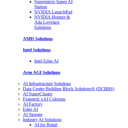
Supermicro Super
AI
Station
NVIDIA
LaunchPad
NVIDIA Hopper &
Ada Lovelace
Solutions
AMD
Solutions
Intel
Solutions
Intel
Edge AI
Arm AGI
Solutions
AI Infrastructure Solutions
Data Center Building Block Solutions® (DCBBS)
AI SuperCluster
Featured: xAI Colossus
AI Factory
Edge AI
AI Storage
Industry AI Solutions
AI for Retail