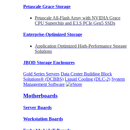
Petascale Grace Storage
Petascale All-Flash Array with NVIDIA Grace
CPU Superchip and E3.S PCIe Gen5 SSDs
Enterprise-Optimized
Storage
Application Optimized High-Performance Storage
Solutions
JBOD Storage Enclosures
Gold Series Servers
Data Center Building Block
Solutions® (DCBBS)
Liquid Cooling
(DLC-2)
System
Management Software
Motherboards
Server Boards
Workstation Boards