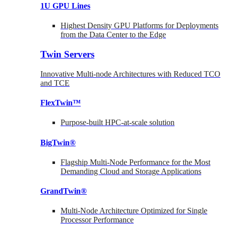
1U GPU Lines
Highest Density GPU Platforms for Deployments
from the Data Center to the Edge
Twin Servers
Innovative Multi-node Architectures with Reduced TCO
and TCE
FlexTwin™
Purpose-built HPC-at-scale solution
BigTwin®
Flagship Multi-Node Performance for the Most
Demanding Cloud and Storage Applications
GrandTwin®
Multi-Node Architecture Optimized for Single
Processor Performance