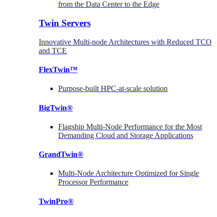
from the Data Center to the Edge
Twin Servers
Innovative Multi-node Architectures with Reduced TCO
and TCE
FlexTwin™
Purpose-built HPC-at-scale solution
BigTwin®
Flagship Multi-Node Performance for the Most
Demanding Cloud and Storage Applications
GrandTwin®
Multi-Node Architecture Optimized for Single
Processor Performance
TwinPro®