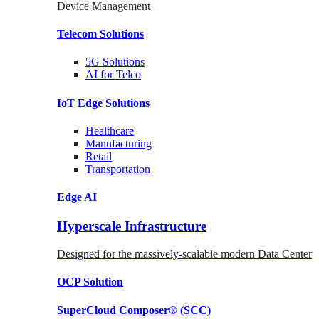
Device Management
Telecom
Solutions
5G
Solutions
AI for Telco
IoT Edge
Solutions
Healthcare
Manufacturing
Retail
Transportation
Edge AI
Hyperscale Infrastructure
Designed for the massively-scalable modern Data Center
OCP
Solution
SuperCloud Composer®
(SCC)