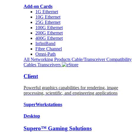
Add-on Cards
1G Ethernet
10G Ethernet
25G Ethernet
100G Ethernet
200G Ethernet
400G Ethernet
InfiniBand
Fibre Channel
Omni-Path
All Networking Products
Cable/Transceiver Compatibility
Cables
Transceivers
Client
Powerful graphics capabilities for rendering, image
processing, scientific, and engineering applications
SuperWorkstations
Desktop
Supero™ Gaming Solutions