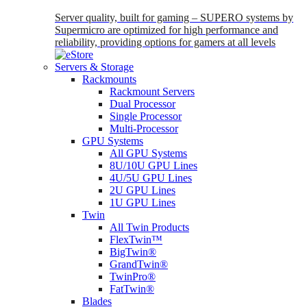
Server quality, built for gaming – SUPERO systems by
Supermicro are optimized for high performance and
reliability, providing options for gamers at all levels
Servers & Storage
Rackmounts
Rackmount Servers
Dual Processor
Single Processor
Multi-Processor
GPU Systems
All GPU Systems
8U/10U GPU Lines
4U/5U GPU Lines
2U GPU Lines
1U GPU Lines
Twin
All Twin Products
FlexTwin™
BigTwin®
GrandTwin®
TwinPro®
FatTwin®
Blades