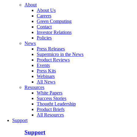
About
About Us
Careers
Green Computing
Contact
Investor Relations
Policies
News
Press Releases
Supermicro in the News
Product Reviews
Events
Press Kits
Webinars
All News
Resources
White Papers
Success Stories
Thought Leadership
Product Briefs
All Resources
Support
Support