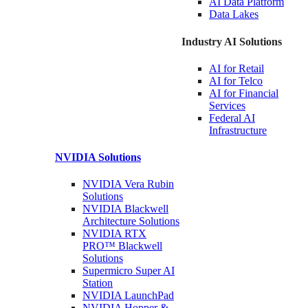
AI Data
Platform
Data
Lakes
Industry AI Solutions
AI for
Retail
AI for
Telco
AI for Financial
Services
Federal AI
Infrastructure
NVIDIA
Solutions
NVIDIA Vera Rubin
Solutions
NVIDIA Blackwell
Architecture
Solutions
NVIDIA RTX
PRO™ Blackwell
Solutions
Supermicro Super
AI
Station
NVIDIA
LaunchPad
NVIDIA Hopper &