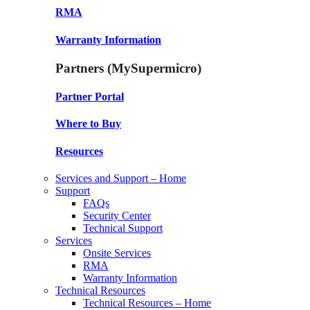
RMA
Warranty Information
Partners (MySupermicro)
Partner Portal
Where to Buy
Resources
Services and Support – Home
Support
FAQs
Security Center
Technical Support
Services
Onsite Services
RMA
Warranty Information
Technical Resources
Technical Resources – Home