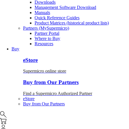
Downloads
Management Software Download
Manuals
Quick Reference Guides
Product Matrices (historical product lists)
Partners (MySupermicro)
Partner Portal
Where to Buy
Resources
Buy
eStore
Supermicro online store
Buy from Our Partners
Find a Supermicro Authorized Partner
eStore
Buy from Our Partners