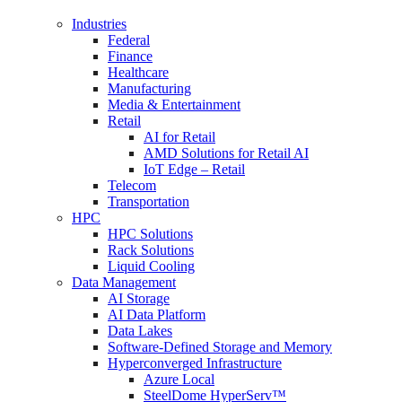
Industries
Federal
Finance
Healthcare
Manufacturing
Media & Entertainment
Retail
AI for Retail
AMD Solutions for Retail AI
IoT Edge – Retail
Telecom
Transportation
HPC
HPC Solutions
Rack Solutions
Liquid Cooling
Data Management
AI Storage
AI Data Platform
Data Lakes
Software-Defined Storage and Memory
Hyperconverged Infrastructure
Azure Local
SteelDome HyperServ™