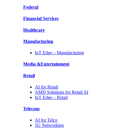
Federal
Financial
Services
Healthcare
Manufacturing
IoT Edge –
Manufacturing
Media &
Entertainment
Retail
AI for
Retail
AMD Solutions for
Retail AI
IoT Edge –
Retail
Telecom
AI for
Telco
5G Networking