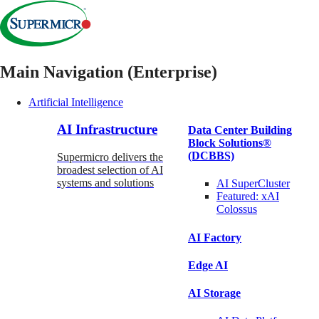
Main Navigation (Enterprise)
Artificial Intelligence
AI Infrastructure
Data Center Building
Block Solutions®
(DCBBS)
Supermicro delivers the
broadest selection of AI
systems and solutions
AI SuperCluster
Featured:
xAI
Colossus
AI Factory
Edge AI
AI Storage