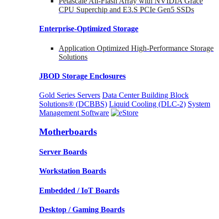
Petascale All-Flash Array with NVIDIA Grace
CPU Superchip and E3.S PCIe Gen5 SSDs
Enterprise-Optimized
Storage
Application Optimized High-Performance Storage
Solutions
JBOD Storage Enclosures
Gold Series Servers
Data Center Building Block
Solutions® (DCBBS)
Liquid Cooling
(DLC-2)
System
Management Software
Motherboards
Server Boards
Workstation Boards
Embedded / IoT Boards
Desktop / Gaming Boards