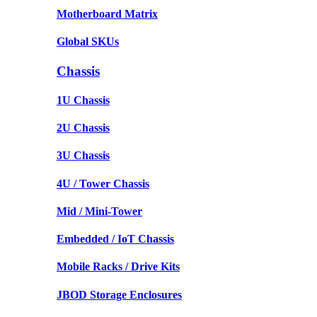
Motherboard Matrix
Global SKUs
Chassis
1U Chassis
2U Chassis
3U Chassis
4U / Tower Chassis
Mid / Mini-Tower
Embedded / IoT Chassis
Mobile Racks / Drive Kits
JBOD Storage Enclosures