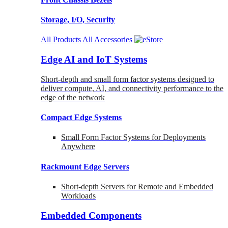
Storage, I/O, Security
All Products
All Accessories
Edge AI and IoT Systems
Short-depth and small form factor systems designed to
deliver compute, AI, and connectivity performance to the
edge of the network
Compact Edge Systems
Small Form Factor Systems for Deployments
Anywhere
Rackmount Edge Servers
Short-depth Servers for Remote and Embedded
Workloads
Embedded Components