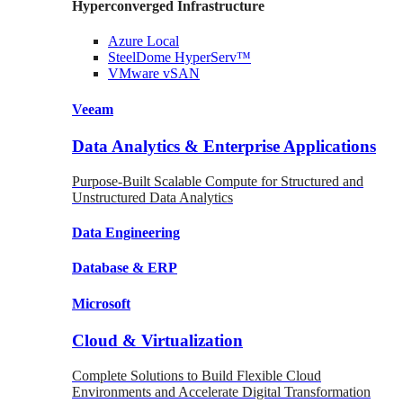
Hyperconverged Infrastructure
Azure
Local
SteelDome
HyperServ™
VMware
vSAN
Veeam
Data Analytics & Enterprise Applications
Purpose-Built Scalable Compute for Structured and
Unstructured Data Analytics
Data
Engineering
Database
& ERP
Microsoft
Cloud & Virtualization
Complete Solutions to Build Flexible Cloud
Environments and Accelerate Digital Transformation