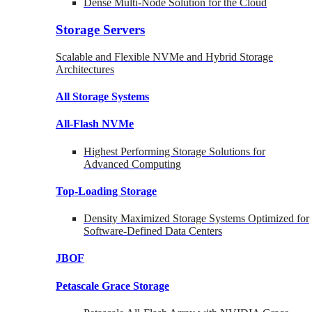
Dense Multi-Node Solution for the Cloud
Storage Servers
Scalable and Flexible NVMe and Hybrid Storage
Architectures
All Storage Systems
All-Flash NVMe
Highest Performing Storage Solutions for
Advanced Computing
Top-Loading
Storage
Density Maximized Storage Systems Optimized for
Software-Defined Data Centers
JBOF
Petascale Grace Storage