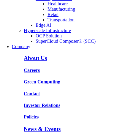
Healthcare
Manufacturing
Retail
Transportation
Edge AI
Hyperscale Infrastructure
OCP Solution
SuperCloud Composer® (SCC)
Company
About Us
Careers
Green Computing
Contact
Investor Relations
Policies
News & Events