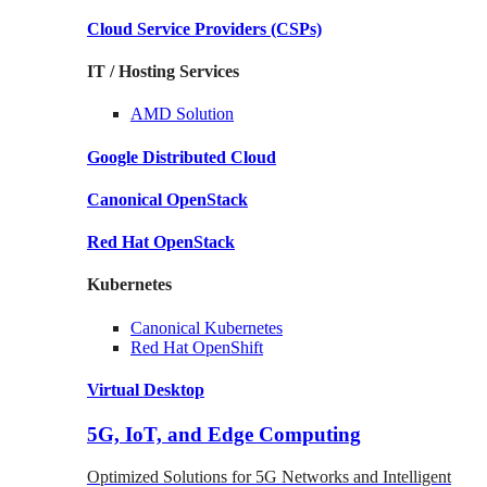
Cloud Service Providers
(CSPs)
IT / Hosting Services
AMD
Solution
Google
Distributed Cloud
Canonical
OpenStack
Red Hat
OpenStack
Kubernetes
Canonical
Kubernetes
Red Hat
OpenShift
Virtual Desktop
5G, IoT, and Edge Computing
Optimized Solutions for 5G Networks and Intelligent