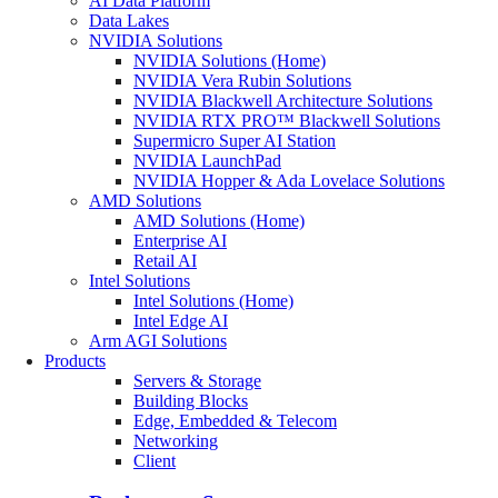
AI Data Platform
Data Lakes
NVIDIA Solutions
NVIDIA Solutions (Home)
NVIDIA Vera Rubin Solutions
NVIDIA Blackwell Architecture Solutions
NVIDIA RTX PRO™ Blackwell Solutions
Supermicro Super AI Station
NVIDIA LaunchPad
NVIDIA Hopper & Ada Lovelace Solutions
AMD Solutions
AMD Solutions (Home)
Enterprise AI
Retail AI
Intel Solutions
Intel Solutions (Home)
Intel Edge AI
Arm AGI Solutions
Products
Servers & Storage
Building Blocks
Edge, Embedded & Telecom
Networking
Client