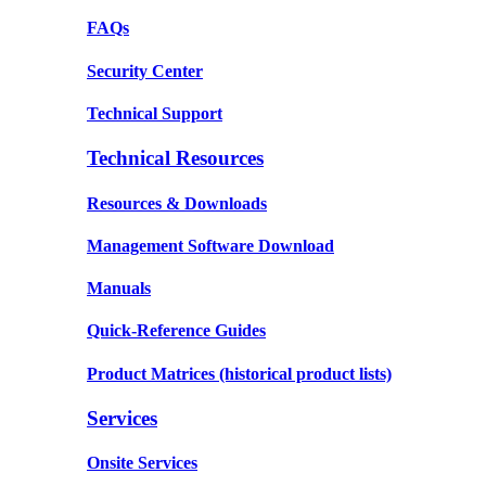
FAQs
Security Center
Technical Support
Technical Resources
Resources & Downloads
Management Software Download
Manuals
Quick-Reference Guides
Product Matrices
(historical product lists)
Services
Onsite Services