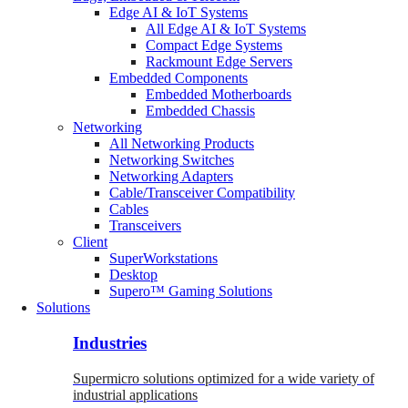
Edge AI & IoT Systems
All Edge AI & IoT Systems
Compact Edge Systems
Rackmount Edge Servers
Embedded Components
Embedded Motherboards
Embedded Chassis
Networking
All Networking Products
Networking Switches
Networking Adapters
Cable/Transceiver Compatibility
Cables
Transceivers
Client
SuperWorkstations
Desktop
Supero™ Gaming Solutions
Solutions
Industries
Supermicro solutions optimized for a wide variety of
industrial applications