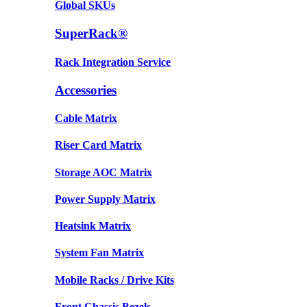
Global SKUs
SuperRack®
Rack Integration Service
Accessories
Cable Matrix
Riser Card Matrix
Storage AOC Matrix
Power Supply Matrix
Heatsink Matrix
System Fan Matrix
Mobile Racks / Drive Kits
Front Chassis Bezels