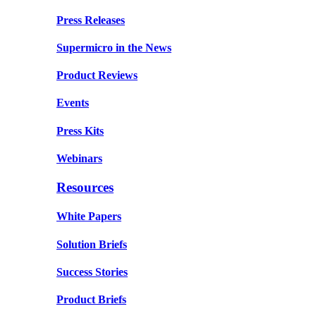
Press Releases
Supermicro in the News
Product Reviews
Events
Press Kits
Webinars
Resources
White Papers
Solution Briefs
Success Stories
Product Briefs