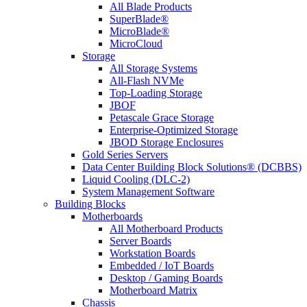
All Blade Products
SuperBlade®
MicroBlade®
MicroCloud
Storage
All Storage Systems
All-Flash NVMe
Top-Loading Storage
JBOF
Petascale Grace Storage
Enterprise-Optimized Storage
JBOD Storage Enclosures
Gold Series Servers
Data Center Building Block Solutions® (DCBBS)
Liquid Cooling (DLC-2)
System Management Software
Building Blocks
Motherboards
All Motherboard Products
Server Boards
Workstation Boards
Embedded / IoT Boards
Desktop / Gaming Boards
Motherboard Matrix
Chassis