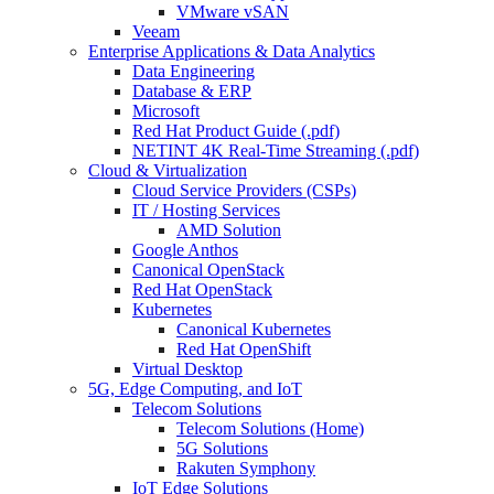
VMware vSAN
Veeam
Enterprise Applications & Data Analytics
Data Engineering
Database & ERP
Microsoft
Red Hat Product Guide (.pdf)
NETINT 4K Real-Time Streaming (.pdf)
Cloud & Virtualization
Cloud Service Providers (CSPs)
IT / Hosting Services
AMD Solution
Google Anthos
Canonical OpenStack
Red Hat OpenStack
Kubernetes
Canonical Kubernetes
Red Hat OpenShift
Virtual Desktop
5G, Edge Computing, and IoT
Telecom Solutions
Telecom Solutions (Home)
5G Solutions
Rakuten Symphony
IoT Edge Solutions