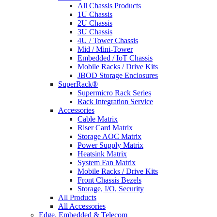
All Chassis Products
1U Chassis
2U Chassis
3U Chassis
4U / Tower Chassis
Mid / Mini-Tower
Embedded / IoT Chassis
Mobile Racks / Drive Kits
JBOD Storage Enclosures
SuperRack®
Supermicro Rack Series
Rack Integration Service
Accessories
Cable Matrix
Riser Card Matrix
Storage AOC Matrix
Power Supply Matrix
Heatsink Matrix
System Fan Matrix
Mobile Racks / Drive Kits
Front Chassis Bezels
Storage, I/O, Security
All Products
All Accessories
Edge, Embedded & Telecom