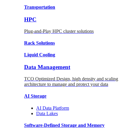
Transportation
HPC
Plug-and-Play HPC cluster solutions
Rack
Solutions
Liquid
Cooling
Data Management
TCO Optimized Design, high density and scaling
architecture to manage and protect your data
AI Storage
AI Data
Platform
Data
Lakes
Software-Defined Storage
and Memory