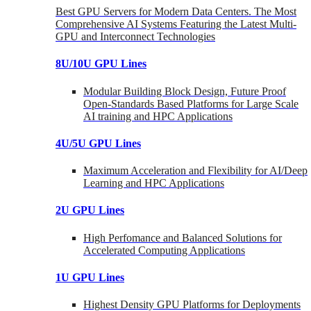
Best GPU Servers for Modern Data Centers. The Most
Comprehensive AI Systems Featuring the Latest Multi-
GPU and Interconnect Technologies
8U/10U GPU Lines
Modular Building Block Design, Future Proof
Open-Standards Based Platforms for Large Scale
AI training and HPC Applications
4U/5U GPU Lines
Maximum Acceleration and Flexibility for AI/Deep
Learning and HPC Applications
2U GPU Lines
High Perfomance and Balanced Solutions for
Accelerated Computing Applications
1U GPU Lines
Highest Density GPU Platforms for Deployments