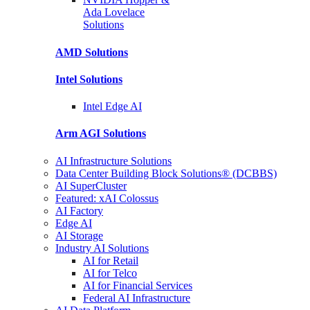
Ada Lovelace
Solutions
AMD
Solutions
Intel
Solutions
Intel
Edge AI
Arm AGI
Solutions
AI Infrastructure Solutions
Data Center Building Block Solutions® (DCBBS)
AI SuperCluster
Featured: xAI Colossus
AI Factory
Edge AI
AI Storage
Industry AI Solutions
AI for Retail
AI for Telco
AI for Financial Services
Federal AI Infrastructure