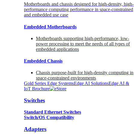
Motherboards and chassis designed for high-density, high-
performance computing performance in space-constrained
and embedded use case
Embedded Motherboards
Motherboards supporting high-performance, low-
power processing to meet the needs of all types of
embedded applications
Embedded Chassis
Chassis purpose-built for high-density computing in
space-constrained environments
Gold Series Edge Systems
Edge AI Solutions
Edge AI &
IoT Brochure
Switches
Standard Ethernet Switches
Switch/OS Compatibility
Adapters