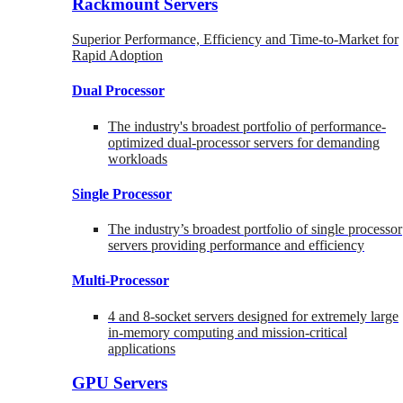
Rackmount Servers
Superior Performance, Efficiency and Time-to-Market for
Rapid Adoption
Dual Processor
The industry's broadest portfolio of performance-
optimized dual-processor servers for demanding
workloads
Single Processor
The industry’s broadest portfolio of single processor
servers providing performance and efficiency
Multi-Processor
4 and 8-socket servers designed for extremely large
in-memory computing and mission-critical
applications
GPU Servers