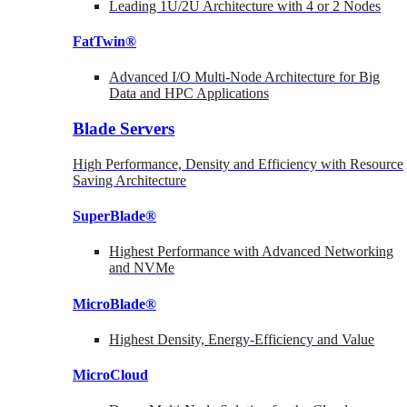
Leading 1U/2U Architecture with 4 or 2 Nodes
FatTwin®
Advanced I/O Multi-Node Architecture for Big
Data and HPC Applications
Blade Servers
High Performance, Density and Efficiency with Resource
Saving Architecture
SuperBlade®
Highest Performance with Advanced Networking
and NVMe
MicroBlade®
Highest Density, Energy-Efficiency and Value
MicroCloud