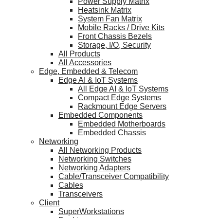
Power Supply Matrix
Heatsink Matrix
System Fan Matrix
Mobile Racks / Drive Kits
Front Chassis Bezels
Storage, I/O, Security
All Products
All Accessories
Edge, Embedded & Telecom
Edge AI & IoT Systems
All Edge AI & IoT Systems
Compact Edge Systems
Rackmount Edge Servers
Embedded Components
Embedded Motherboards
Embedded Chassis
Networking
All Networking Products
Networking Switches
Networking Adapters
Cable/Transceiver Compatibility
Cables
Transceivers
Client
SuperWorkstations