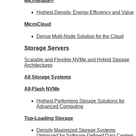
MicroBlade®
Highest Density, Energy-Efficiency and Value
MicroCloud
Dense Multi-Node Solution for the Cloud
Storage Servers
Scalable and Flexible NVMe and Hybrid Storage
Architectures
All Storage Systems
All-Flash NVMe
Highest Performing Storage Solutions for
Advanced Computing
Top-Loading
Storage
Density Maximized Storage Systems
Optimized for Software-Defined Data Centers