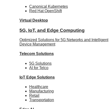
Canonical
Kubernetes
Red Hat
OpenShift
Virtual Desktop
5G, IoT, and Edge Computing
Optimized Solutions for 5G Networks and Intelligent
Device Management
Telecom
Solutions
5G
Solutions
AI for Telco
IoT Edge
Solutions
Healthcare
Manufacturing
Retail
Transportation