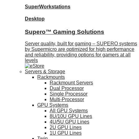
SuperWorkstations
Desktop
Supero™ Gaming Solutions
Server quality, built for gaming – SUPERO systems
by Supermicro are optimized for high performance
and reliability, providing options for gamers at all
levels
Servers & Storage
Rackmounts
Rackmount Servers
Dual Processor
Single Processor
Multi-Processor
GPU Systems
All GPU Systems
8U/10U GPU Lines
4U/5U GPU Lines
2U GPU Lines
1U GPU Lines
Twin