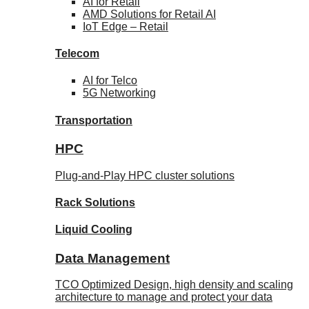
AI for
Retail
AMD Solutions for
Retail AI
IoT Edge –
Retail
Telecom
AI for
Telco
5G Networking
Transportation
HPC
Plug-and-Play HPC cluster solutions
Rack
Solutions
Liquid
Cooling
Data Management
TCO Optimized Design, high density and scaling
architecture to manage and protect your data