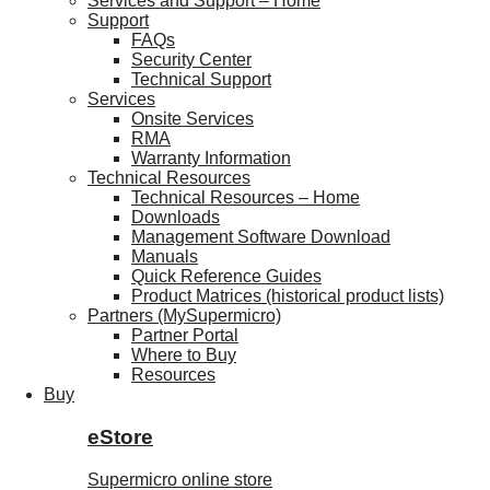
Services and Support – Home
Support
FAQs
Security Center
Technical Support
Services
Onsite Services
RMA
Warranty Information
Technical Resources
Technical Resources – Home
Downloads
Management Software Download
Manuals
Quick Reference Guides
Product Matrices (historical product lists)
Partners (MySupermicro)
Partner Portal
Where to Buy
Resources
Buy
eStore
Supermicro online store