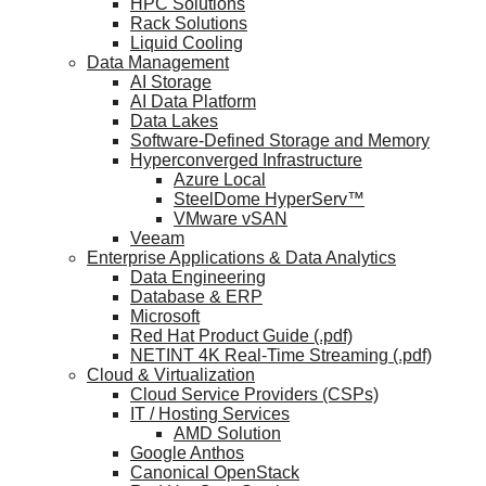
HPC Solutions
Rack Solutions
Liquid Cooling
Data Management
AI Storage
AI Data Platform
Data Lakes
Software-Defined Storage and Memory
Hyperconverged Infrastructure
Azure Local
SteelDome HyperServ™
VMware vSAN
Veeam
Enterprise Applications & Data Analytics
Data Engineering
Database & ERP
Microsoft
Red Hat Product Guide (.pdf)
NETINT 4K Real-Time Streaming (.pdf)
Cloud & Virtualization
Cloud Service Providers (CSPs)
IT / Hosting Services
AMD Solution
Google Anthos
Canonical OpenStack