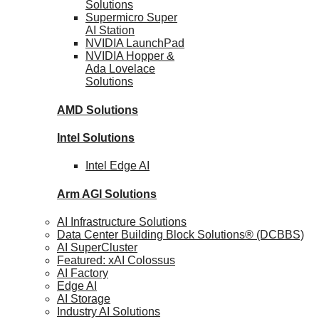
Solutions
Supermicro Super
AI Station
NVIDIA
LaunchPad
NVIDIA Hopper &
Ada Lovelace
Solutions
AMD
Solutions
Intel
Solutions
Intel
Edge AI
Arm AGI
Solutions
AI Infrastructure Solutions
Data Center Building Block Solutions® (DCBBS)
AI SuperCluster
Featured: xAI Colossus
AI Factory
Edge AI
AI Storage
Industry AI Solutions