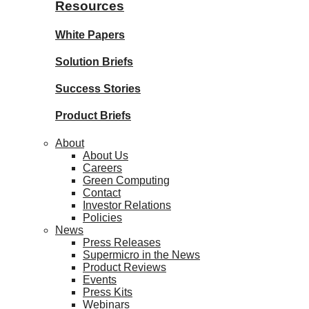
Resources
White Papers
Solution Briefs
Success Stories
Product Briefs
About
About Us
Careers
Green Computing
Contact
Investor Relations
Policies
News
Press Releases
Supermicro in the News
Product Reviews
Events
Press Kits
Webinars