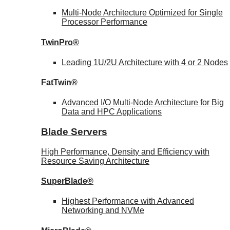
Multi-Node Architecture Optimized for Single
Processor Performance
TwinPro®
Leading 1U/2U Architecture with 4 or 2 Nodes
FatTwin®
Advanced I/O Multi-Node Architecture for Big
Data and HPC Applications
Blade Servers
High Performance, Density and Efficiency with
Resource Saving Architecture
SuperBlade®
Highest Performance with Advanced
Networking and NVMe