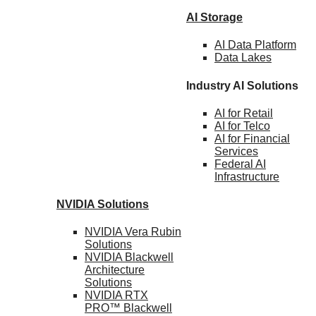
AI Storage
AI Data
Platform
Data
Lakes
Industry AI Solutions
AI for
Retail
AI for
Telco
AI for Financial
Services
Federal AI
Infrastructure
NVIDIA
Solutions
NVIDIA Vera Rubin
Solutions
NVIDIA Blackwell
Architecture
Solutions
NVIDIA RTX
PRO™ Blackwell