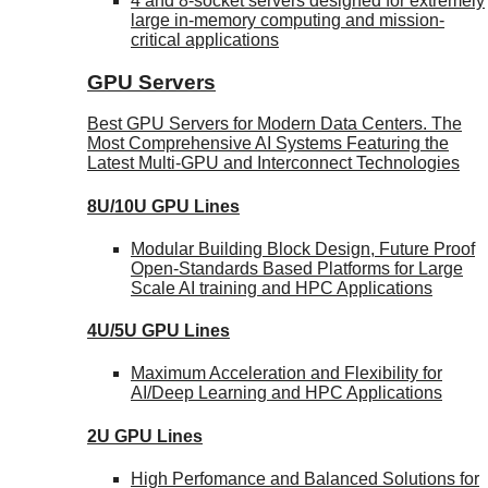
4 and 8-socket servers designed for extremely
large in-memory computing and mission-
critical applications
GPU Servers
Best GPU Servers for Modern Data Centers. The
Most Comprehensive AI Systems Featuring the
Latest Multi-GPU and Interconnect Technologies
8U/10U GPU Lines
Modular Building Block Design, Future Proof
Open-Standards Based Platforms for Large
Scale AI training and HPC Applications
4U/5U GPU Lines
Maximum Acceleration and Flexibility for
AI/Deep Learning and HPC Applications
2U GPU Lines
High Perfomance and Balanced Solutions for