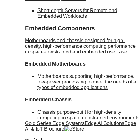
Short-depth Servers for Remote and
Embedded Workloads
Embedded Components
Motherboards and chassis designed for high-
density, high-performance computing performance
in space-constrained and embedded use case
Embedded Motherboards
Motherboards supporting high-performance,
low-power processing to meet the needs of all
types of embedded applications
Embedded Chassis
Chassis purpose-built for high-density
computing in space-constrained environments
Gold Series Edge Systems
Edge AI Solutions
Edge
AI & IoT Brochure