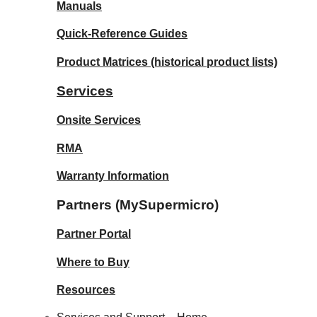
Manuals
Quick-Reference Guides
Product Matrices
(historical product lists)
Services
Onsite Services
RMA
Warranty Information
Partners (MySupermicro)
Partner Portal
Where to Buy
Resources