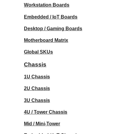
Workstation Boards
Embedded / IoT Boards
Desktop / Gaming Boards
Motherboard Matrix
Global SKUs
Chassis
1U Chassis
2U Chassis
3U Chassis
4U / Tower Chassis
Mid / Mini-Tower