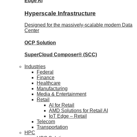
Edge AI
Hyperscale Infrastructure
Designed for the massively-scalable modern Data
Center
OCP
Solution
SuperCloud Composer®
(SCC)
Industries
Federal
Finance
Healthcare
Manufacturing
Media & Entertainment
Retail
AI for Retail
AMD Solutions for Retail AI
IoT Edge – Retail
Telecom
Transportation
HPC