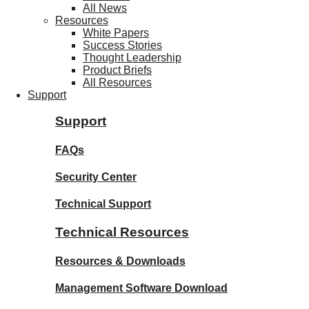
All News
Resources
White Papers
Success Stories
Thought Leadership
Product Briefs
All Resources
Support
Support
FAQs
Security Center
Technical Support
Technical Resources
Resources & Downloads
Management Software Download