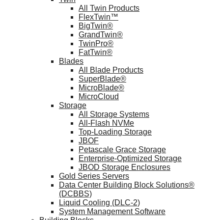
All Twin Products
FlexTwin™
BigTwin®
GrandTwin®
TwinPro®
FatTwin®
Blades
All Blade Products
SuperBlade®
MicroBlade®
MicroCloud
Storage
All Storage Systems
All-Flash NVMe
Top-Loading Storage
JBOF
Petascale Grace Storage
Enterprise-Optimized Storage
JBOD Storage Enclosures
Gold Series Servers
Data Center Building Block Solutions®
(DCBBS)
Liquid Cooling (DLC-2)
System Management Software