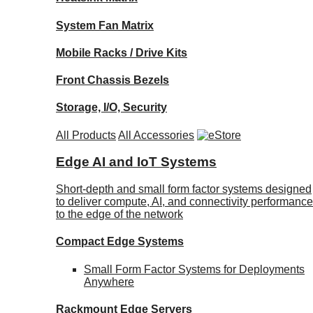
System Fan Matrix
Mobile Racks / Drive Kits
Front Chassis Bezels
Storage, I/O, Security
All Products
All Accessories
Edge AI and IoT Systems
Short-depth and small form factor systems designed
to deliver compute, AI, and connectivity performance
to the edge of the network
Compact Edge Systems
Small Form Factor Systems for Deployments
Anywhere
Rackmount Edge Servers