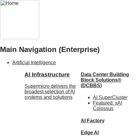
Main Navigation (Enterprise)
Artificial Intelligence
AI Infrastructure
Data Center Building
Block Solutions®
(DCBBS)
Supermicro delivers the
broadest selection of AI
systems and solutions
AI SuperCluster
Featured:
xAI
Colossus
AI Factory
Edge AI