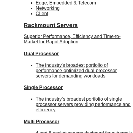
Edge, Embedded & Telecom
Networking
Client
Rackmount Servers
Superior Performance, Efficiency and Time-to-
Market for Rapid Adoption
Dual Processor
The industry's broadest portfolio of
performance-optimized dual-processor
servers for demanding workloads
Single Processor
The industry’s broadest portfolio of single
processor servers providing performance and
efficiency
Multi-Processor