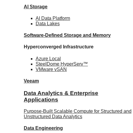
AI Storage
AI Data
Platform
Data
Lakes
Software-Defined Storage
and Memory
Hyperconverged Infrastructure
Azure
Local
SteelDome
HyperServ™
VMware
vSAN
Veeam
Data Analytics & Enterprise
Applications
Purpose-Built Scalable Compute for Structured and
Unstructured Data Analytics
Data
Engineering