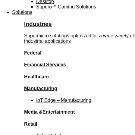
Desktop
Supero™ Gaming Solutions
Solutions
Industries
Supermicro solutions optimized for a wide variety of
industrial applications
Federal
Financial
Services
Healthcare
Manufacturing
IoT Edge –
Manufacturing
Media &
Entertainment
Retail