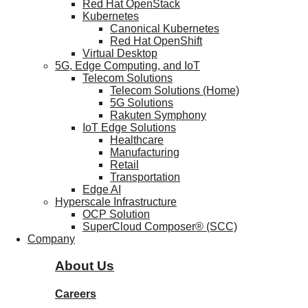
Red Hat OpenStack
Kubernetes
Canonical Kubernetes
Red Hat OpenShift
Virtual Desktop
5G, Edge Computing, and IoT
Telecom Solutions
Telecom Solutions (Home)
5G Solutions
Rakuten Symphony
IoT Edge Solutions
Healthcare
Manufacturing
Retail
Transportation
Edge AI
Hyperscale Infrastructure
OCP Solution
SuperCloud Composer® (SCC)
Company
About Us
Careers