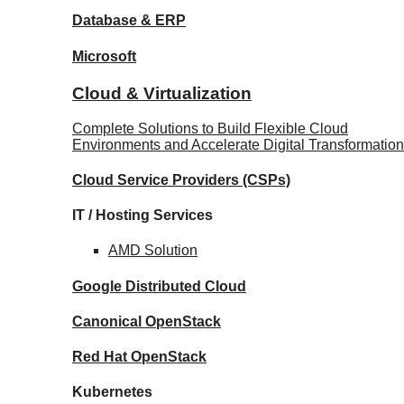
Database
& ERP
Microsoft
Cloud & Virtualization
Complete Solutions to Build Flexible Cloud
Environments and Accelerate Digital Transformation
Cloud Service Providers
(CSPs)
IT / Hosting Services
AMD
Solution
Google
Distributed Cloud
Canonical
OpenStack
Red Hat
OpenStack
Kubernetes