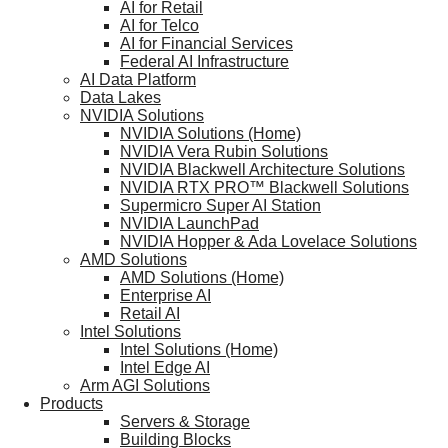
AI for Retail
AI for Telco
AI for Financial Services
Federal AI Infrastructure
AI Data Platform
Data Lakes
NVIDIA Solutions
NVIDIA Solutions (Home)
NVIDIA Vera Rubin Solutions
NVIDIA Blackwell Architecture Solutions
NVIDIA RTX PRO™ Blackwell Solutions
Supermicro Super AI Station
NVIDIA LaunchPad
NVIDIA Hopper & Ada Lovelace Solutions
AMD Solutions
AMD Solutions (Home)
Enterprise AI
Retail AI
Intel Solutions
Intel Solutions (Home)
Intel Edge AI
Arm AGI Solutions
Products
Servers & Storage
Building Blocks