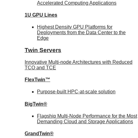
Accelerated Computing Applications
1U GPU Lines
Highest Density GPU Platforms for
Deployments from the Data Center to the
Edge
Twin Servers
Innovative Multi-node Architectures with Reduced
TCO and TCE
FlexTwin™
Purpose-built HPC-at-scale solution
BigTwin®
Flagship Multi-Node Performance for the Most
Demanding Cloud and Storage Applications
GrandTwin®