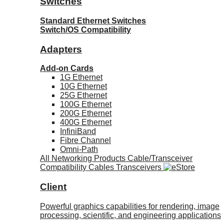
Switches
Standard Ethernet Switches
Switch/OS Compatibility
Adapters
Add-on Cards
1G Ethernet
10G Ethernet
25G Ethernet
100G Ethernet
200G Ethernet
400G Ethernet
InfiniBand
Fibre Channel
Omni-Path
All Networking Products
Cable/Transceiver
Compatibility
Cables
Transceivers
Client
Powerful graphics capabilities for rendering, image
processing, scientific, and engineering applications