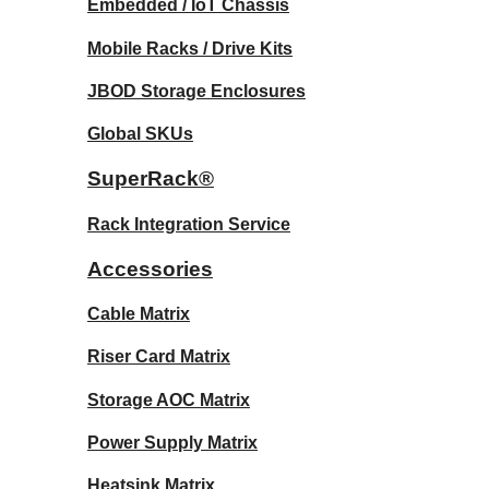
Embedded / IoT Chassis
Mobile Racks / Drive Kits
JBOD Storage Enclosures
Global SKUs
SuperRack®
Rack Integration Service
Accessories
Cable Matrix
Riser Card Matrix
Storage AOC Matrix
Power Supply Matrix
Heatsink Matrix