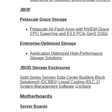
JBOF
Petascale Grace Storage
Petascale All-Flash Array with NVIDIA Grace
CPU Superchip and E3.S PCIe Gen5 SSDs
Enterprise-Optimized
Storage
Application Optimized High-Performance
Storage Solutions
JBOD Storage Enclosures
Gold Series Servers
Data Center Building Block
Solutions® (DCBBS)
Liquid Cooling
(DLC-2)
System Management Software
Motherboards
Server Boards