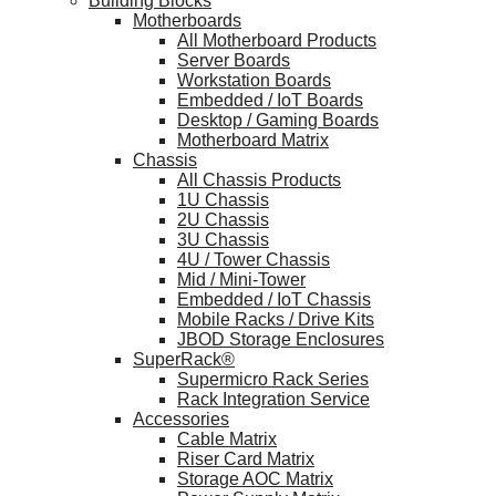
Building Blocks
Motherboards
All Motherboard Products
Server Boards
Workstation Boards
Embedded / IoT Boards
Desktop / Gaming Boards
Motherboard Matrix
Chassis
All Chassis Products
1U Chassis
2U Chassis
3U Chassis
4U / Tower Chassis
Mid / Mini-Tower
Embedded / IoT Chassis
Mobile Racks / Drive Kits
JBOD Storage Enclosures
SuperRack®
Supermicro Rack Series
Rack Integration Service
Accessories
Cable Matrix
Riser Card Matrix
Storage AOC Matrix