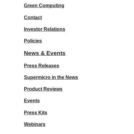
Green Computing
Contact
Investor Relations
Policies
News & Events
Press Releases
Supermicro in the News
Product Reviews
Events
Press Kits
Webinars