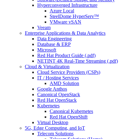
Hyperconverged Infrastructure
Azure Local
SteelDome HyperServ™
VMware vSAN
Veeam
Enterprise Applications & Data Analytics
Data Engineering
Database & ERP
Microsoft
Red Hat Product Guide (.pdf)
NETINT 4K Real-Time Streaming (.pdf)
Cloud & Virtualization
Cloud Service Providers (CSPs)
IT / Hosting Services
AMD Solution
Google Anthos
Canonical OpenStack
Red Hat OpenStack
Kubernetes
Canonical Kubernetes
Red Hat OpenShift
Virtual Desktop
5G, Edge Computing, and IoT
Telecom Solutions