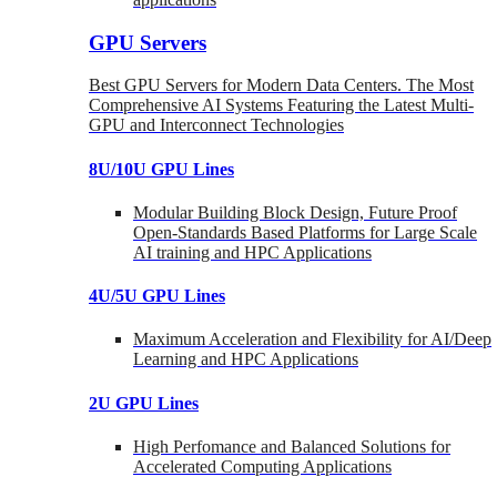
GPU Servers
Best GPU Servers for Modern Data Centers. The Most
Comprehensive AI Systems Featuring the Latest Multi-
GPU and Interconnect Technologies
8U/10U GPU Lines
Modular Building Block Design, Future Proof
Open-Standards Based Platforms for Large Scale
AI training and HPC Applications
4U/5U GPU Lines
Maximum Acceleration and Flexibility for AI/Deep
Learning and HPC Applications
2U GPU Lines
High Perfomance and Balanced Solutions for
Accelerated Computing Applications