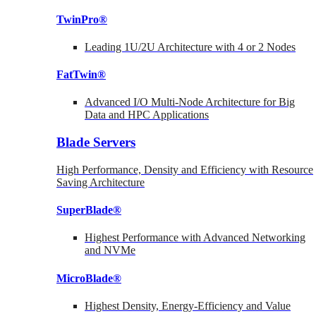
TwinPro®
Leading 1U/2U Architecture with 4 or 2 Nodes
FatTwin®
Advanced I/O Multi-Node Architecture for Big
Data and HPC Applications
Blade Servers
High Performance, Density and Efficiency with Resource
Saving Architecture
SuperBlade®
Highest Performance with Advanced Networking
and NVMe
MicroBlade®
Highest Density, Energy-Efficiency and Value