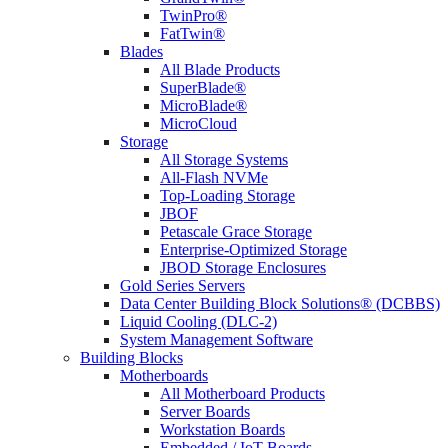
TwinPro®
FatTwin®
Blades
All Blade Products
SuperBlade®
MicroBlade®
MicroCloud
Storage
All Storage Systems
All-Flash NVMe
Top-Loading Storage
JBOF
Petascale Grace Storage
Enterprise-Optimized Storage
JBOD Storage Enclosures
Gold Series Servers
Data Center Building Block Solutions® (DCBBS)
Liquid Cooling (DLC-2)
System Management Software
Building Blocks
Motherboards
All Motherboard Products
Server Boards
Workstation Boards
Embedded / IoT Boards