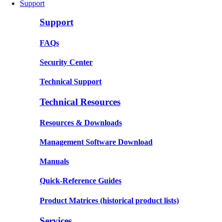
Support
Support
FAQs
Security Center
Technical Support
Technical Resources
Resources & Downloads
Management Software Download
Manuals
Quick-Reference Guides
Product Matrices
(historical product lists)
Services