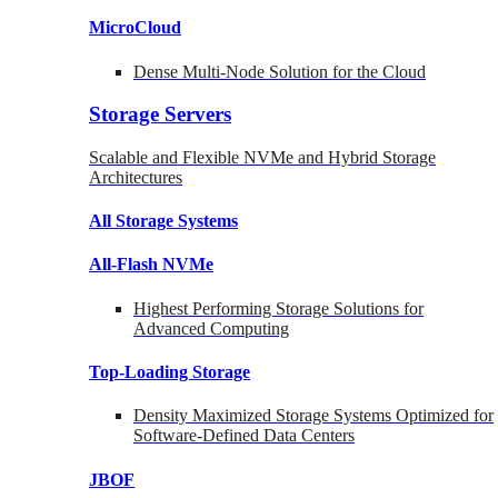
MicroCloud
Dense Multi-Node Solution for the Cloud
Storage Servers
Scalable and Flexible NVMe and Hybrid Storage
Architectures
All Storage Systems
All-Flash NVMe
Highest Performing Storage Solutions for
Advanced Computing
Top-Loading
Storage
Density Maximized Storage Systems Optimized for
Software-Defined Data Centers
JBOF