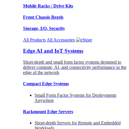
Mobile Racks / Drive Kits
Front Chassis Bezels
Storage, I/O, Security
All Products
All Accessories
Edge AI and IoT Systems
Short-depth and small form factor systems designed to
deliver compute, AI, and connectivity performance to the
edge of the network
Compact Edge Systems
Small Form Factor Systems for Deployments
Anywhere
Rackmount Edge Servers
Short-depth Servers for Remote and Embedded
Workloads