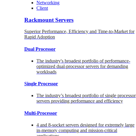
Networking
Client
Rackmount Servers
Superior Performance, Efficiency and Time-to-Market for
Rapid Adoption
Dual Processor
The industry's broadest portfolio of performance-
optimized dual-processor servers for demanding
workloads
Single Processor
The industry’s broadest portfolio of single processor
servers providing performance and efficiency
Multi-Processor
4 and 8-socket servers designed for extremely large
in-memory computing and mission-critical
applications