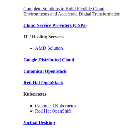
Complete Solutions to Build Flexible Cloud
Environments and Accelerate Digital Transformation
Cloud Service Providers
(CSPs)
IT / Hosting Services
AMD
Solution
Google
Distributed Cloud
Canonical
OpenStack
Red Hat
OpenStack
Kubernetes
Canonical
Kubernetes
Red Hat
OpenShift
Virtual Desktop