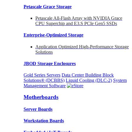
Petascale Grace Storage
Petascale All-Flash Array with NVIDIA Grace
CPU Superchip and E3.S PCIe Gen5 SSDs
Enterprise-Optimized
Storage
Application Optimized High-Performance Storage
Solutions
JBOD Storage Enclosures
Gold Series Servers
Data Center Building Block
Solutions® (DCBBS)
Liquid Cooling
(DLC-2)
System
Management Software
Motherboards
Server Boards
Workstation Boards