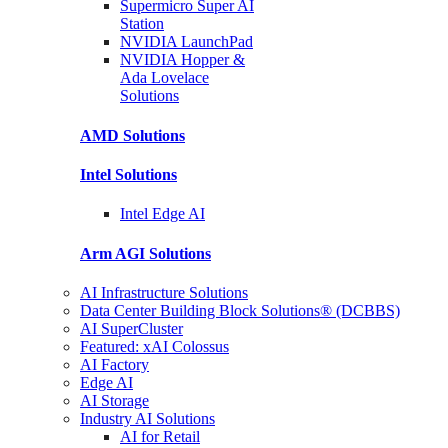
Supermicro Super
AI
Station
NVIDIA
LaunchPad
NVIDIA Hopper &
Ada Lovelace
Solutions
AMD
Solutions
Intel
Solutions
Intel
Edge AI
Arm AGI
Solutions
AI Infrastructure Solutions
Data Center Building Block Solutions® (DCBBS)
AI SuperCluster
Featured: xAI Colossus
AI Factory
Edge AI
AI Storage
Industry AI Solutions
AI for Retail