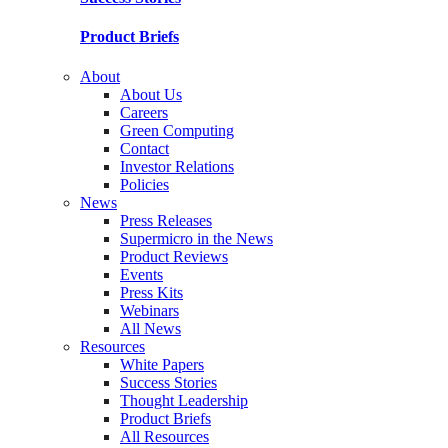
Product Briefs
About
About Us
Careers
Green Computing
Contact
Investor Relations
Policies
News
Press Releases
Supermicro in the News
Product Reviews
Events
Press Kits
Webinars
All News
Resources
White Papers
Success Stories
Thought Leadership
Product Briefs
All Resources