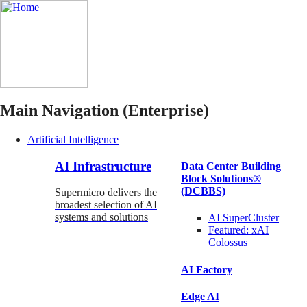
Main Navigation (Enterprise)
Artificial Intelligence
AI Infrastructure
Data Center Building
Block Solutions®
(DCBBS)
Supermicro delivers the
broadest selection of AI
systems and solutions
AI SuperCluster
Featured:
xAI
Colossus
AI Factory
Edge AI