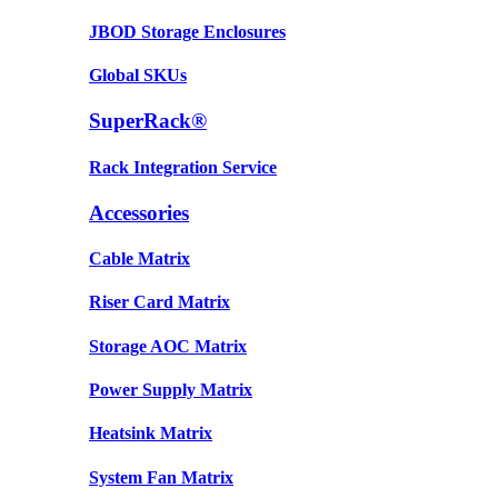
JBOD Storage Enclosures
Global SKUs
SuperRack®
Rack Integration Service
Accessories
Cable Matrix
Riser Card Matrix
Storage AOC Matrix
Power Supply Matrix
Heatsink Matrix
System Fan Matrix