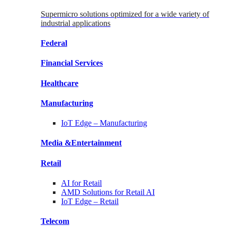
Supermicro solutions optimized for a wide variety of
industrial applications
Federal
Financial
Services
Healthcare
Manufacturing
IoT Edge –
Manufacturing
Media &
Entertainment
Retail
AI for
Retail
AMD Solutions for
Retail AI
IoT Edge –
Retail
Telecom