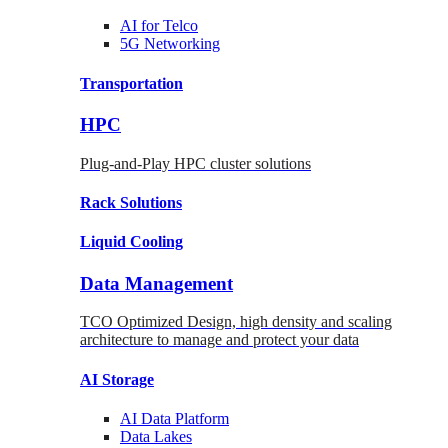
AI for
Telco
5G Networking
Transportation
HPC
Plug-and-Play HPC cluster solutions
Rack
Solutions
Liquid
Cooling
Data Management
TCO Optimized Design, high density and scaling
architecture to manage and protect your data
AI Storage
AI Data
Platform
Data
Lakes