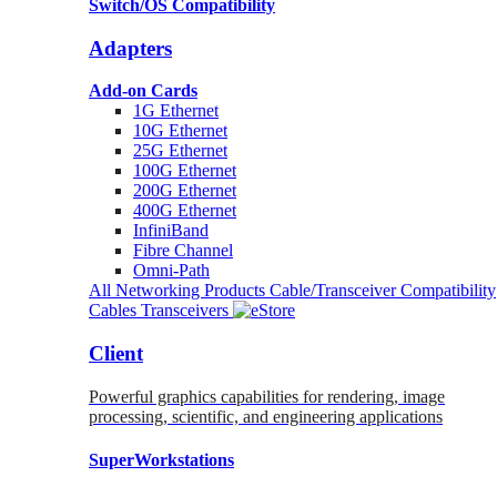
Switch/OS Compatibility
Adapters
Add-on Cards
1G Ethernet
10G Ethernet
25G Ethernet
100G Ethernet
200G Ethernet
400G Ethernet
InfiniBand
Fibre Channel
Omni-Path
All Networking Products
Cable/Transceiver Compatibility
Cables
Transceivers
Client
Powerful graphics capabilities for rendering, image
processing, scientific, and engineering applications
SuperWorkstations