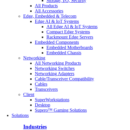
Storage, I/O, Security
All Products
All Accessories
Edge, Embedded & Telecom
Edge AI & IoT Systems
All Edge AI & IoT Systems
Compact Edge Systems
Rackmount Edge Servers
Embedded Components
Embedded Motherboards
Embedded Chassis
Networking
All Networking Products
Networking Switches
Networking Adapters
Cable/Transceiver Compatibility
Cables
Transceivers
Client
SuperWorkstations
Desktop
Supero™ Gaming Solutions
Solutions
Industries