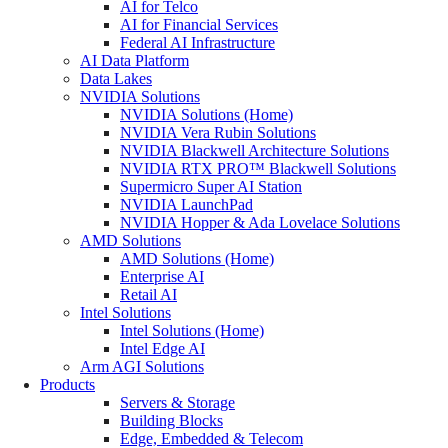
AI for Telco
AI for Financial Services
Federal AI Infrastructure
AI Data Platform
Data Lakes
NVIDIA Solutions
NVIDIA Solutions (Home)
NVIDIA Vera Rubin Solutions
NVIDIA Blackwell Architecture Solutions
NVIDIA RTX PRO™ Blackwell Solutions
Supermicro Super AI Station
NVIDIA LaunchPad
NVIDIA Hopper & Ada Lovelace Solutions
AMD Solutions
AMD Solutions (Home)
Enterprise AI
Retail AI
Intel Solutions
Intel Solutions (Home)
Intel Edge AI
Arm AGI Solutions
Products
Servers & Storage
Building Blocks
Edge, Embedded & Telecom