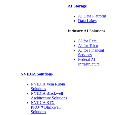
AI Storage
AI Data
Platform
Data
Lakes
Industry AI Solutions
AI for
Retail
AI for
Telco
AI for Financial
Services
Federal AI
Infrastructure
NVIDIA
Solutions
NVIDIA Vera Rubin
Solutions
NVIDIA Blackwell
Architecture
Solutions
NVIDIA RTX
PRO™ Blackwell
Solutions