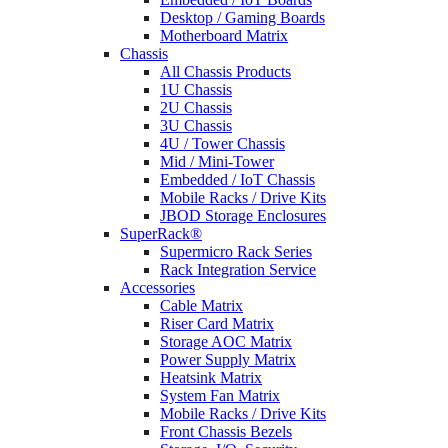
Desktop / Gaming Boards
Motherboard Matrix
Chassis
All Chassis Products
1U Chassis
2U Chassis
3U Chassis
4U / Tower Chassis
Mid / Mini-Tower
Embedded / IoT Chassis
Mobile Racks / Drive Kits
JBOD Storage Enclosures
SuperRack®
Supermicro Rack Series
Rack Integration Service
Accessories
Cable Matrix
Riser Card Matrix
Storage AOC Matrix
Power Supply Matrix
Heatsink Matrix
System Fan Matrix
Mobile Racks / Drive Kits
Front Chassis Bezels