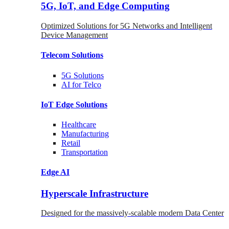
5G, IoT, and Edge Computing
Optimized Solutions for 5G Networks and Intelligent
Device Management
Telecom
Solutions
5G
Solutions
AI for Telco
IoT Edge
Solutions
Healthcare
Manufacturing
Retail
Transportation
Edge AI
Hyperscale Infrastructure
Designed for the massively-scalable modern Data Center