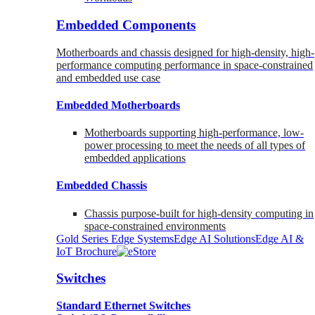
Embedded Components
Motherboards and chassis designed for high-density, high-
performance computing performance in space-constrained
and embedded use case
Embedded Motherboards
Motherboards supporting high-performance, low-
power processing to meet the needs of all types of
embedded applications
Embedded Chassis
Chassis purpose-built for high-density computing in
space-constrained environments
Gold Series Edge Systems
Edge AI Solutions
Edge AI &
IoT Brochure
Switches
Standard Ethernet Switches