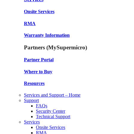
Onsite Services
RMA
Warranty Information
Partners (MySupermicro)
Partner Portal
Where to Buy
Resources
Services and Support – Home
Support
FAQs
Security Center
Technical Support
Services
Onsite Services
RMA