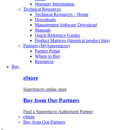
Warranty Information
Technical Resources
Technical Resources – Home
Downloads
Management Software Download
Manuals
Quick Reference Guides
Product Matrices (historical product lists)
Partners (MySupermicro)
Partner Portal
Where to Buy
Resources
Buy
eStore
Supermicro online store
Buy from Our Partners
Find a Supermicro Authorized Partner
eStore
Buy from Our Partners