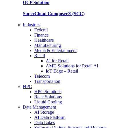
OCP
Solution
SuperCloud Composer®
(SCC)
Industries
Federal
Finance
Healthcare
Manufacturing
Media & Entertainment
Retail
AI for Retail
AMD Solutions for Retail AI
IoT Edge – Retail
Telecom
Transportation
HPC
HPC Solutions
Rack Solutions
Liquid Cooling
Data Management
AI Storage
AI Data Platform
Data Lakes
Software-Defined Storage and Memory