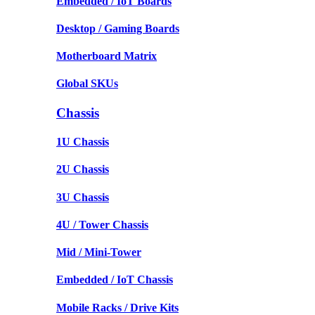
Embedded / IoT Boards
Desktop / Gaming Boards
Motherboard Matrix
Global SKUs
Chassis
1U Chassis
2U Chassis
3U Chassis
4U / Tower Chassis
Mid / Mini-Tower
Embedded / IoT Chassis
Mobile Racks / Drive Kits