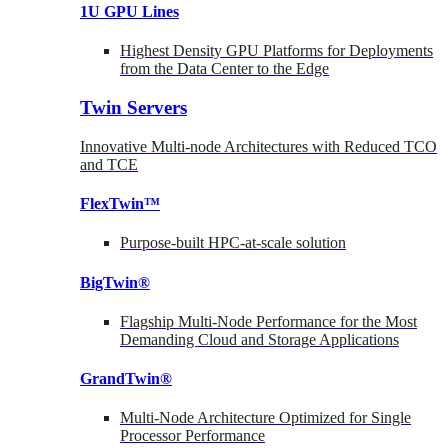
1U GPU Lines
Highest Density GPU Platforms for Deployments
from the Data Center to the Edge
Twin Servers
Innovative Multi-node Architectures with Reduced TCO
and TCE
FlexTwin™
Purpose-built HPC-at-scale solution
BigTwin®
Flagship Multi-Node Performance for the Most
Demanding Cloud and Storage Applications
GrandTwin®
Multi-Node Architecture Optimized for Single
Processor Performance