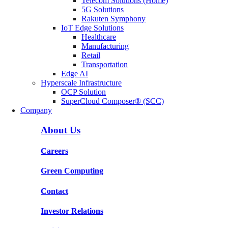
Telecom Solutions (Home)
5G Solutions
Rakuten Symphony
IoT Edge Solutions
Healthcare
Manufacturing
Retail
Transportation
Edge AI
Hyperscale Infrastructure
OCP Solution
SuperCloud Composer® (SCC)
Company
About Us
Careers
Green Computing
Contact
Investor Relations