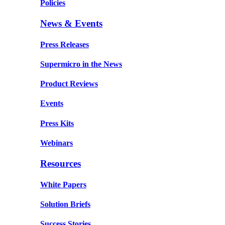
Policies
News & Events
Press Releases
Supermicro in the News
Product Reviews
Events
Press Kits
Webinars
Resources
White Papers
Solution Briefs
Success Stories