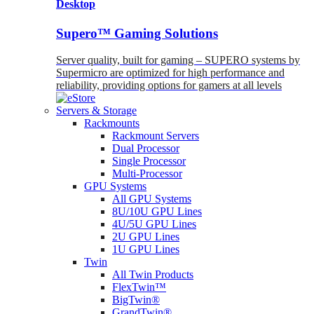
Desktop
Supero™ Gaming Solutions
Server quality, built for gaming – SUPERO systems by
Supermicro are optimized for high performance and
reliability, providing options for gamers at all levels
Servers & Storage
Rackmounts
Rackmount Servers
Dual Processor
Single Processor
Multi-Processor
GPU Systems
All GPU Systems
8U/10U GPU Lines
4U/5U GPU Lines
2U GPU Lines
1U GPU Lines
Twin
All Twin Products
FlexTwin™
BigTwin®
GrandTwin®