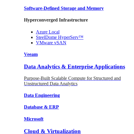
Software-Defined Storage
and Memory
Hyperconverged Infrastructure
Azure
Local
SteelDome
HyperServ™
VMware
vSAN
Veeam
Data Analytics & Enterprise Applications
Purpose-Built Scalable Compute for Structured and
Unstructured Data Analytics
Data
Engineering
Database
& ERP
Microsoft
Cloud & Virtualization