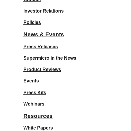
Investor Relations
Policies
News & Events
Press Releases
Supermicro in the News
Product Reviews
Events
Press Kits
Webinars
Resources
White Papers