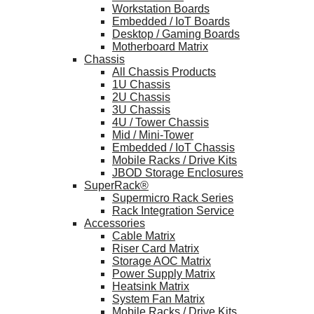
Workstation Boards
Embedded / IoT Boards
Desktop / Gaming Boards
Motherboard Matrix
Chassis
All Chassis Products
1U Chassis
2U Chassis
3U Chassis
4U / Tower Chassis
Mid / Mini-Tower
Embedded / IoT Chassis
Mobile Racks / Drive Kits
JBOD Storage Enclosures
SuperRack®
Supermicro Rack Series
Rack Integration Service
Accessories
Cable Matrix
Riser Card Matrix
Storage AOC Matrix
Power Supply Matrix
Heatsink Matrix
System Fan Matrix
Mobile Racks / Drive Kits