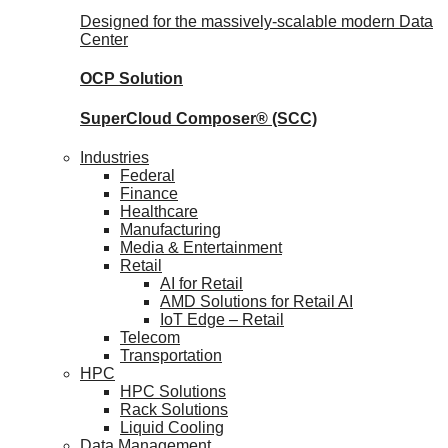
Designed for the massively-scalable modern Data
Center
OCP
Solution
SuperCloud Composer®
(SCC)
Industries
Federal
Finance
Healthcare
Manufacturing
Media & Entertainment
Retail
AI for Retail
AMD Solutions for Retail AI
IoT Edge – Retail
Telecom
Transportation
HPC
HPC Solutions
Rack Solutions
Liquid Cooling
Data Management