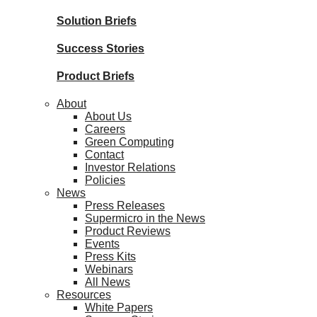
Solution Briefs
Success Stories
Product Briefs
About
About Us
Careers
Green Computing
Contact
Investor Relations
Policies
News
Press Releases
Supermicro in the News
Product Reviews
Events
Press Kits
Webinars
All News
Resources
White Papers