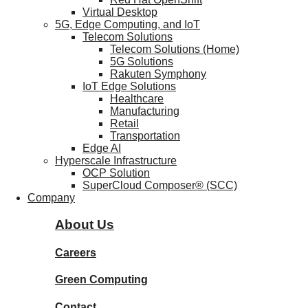
Virtual Desktop
5G, Edge Computing, and IoT
Telecom Solutions
Telecom Solutions (Home)
5G Solutions
Rakuten Symphony
IoT Edge Solutions
Healthcare
Manufacturing
Retail
Transportation
Edge AI
Hyperscale Infrastructure
OCP Solution
SuperCloud Composer® (SCC)
Company
About Us
Careers
Green Computing
Contact