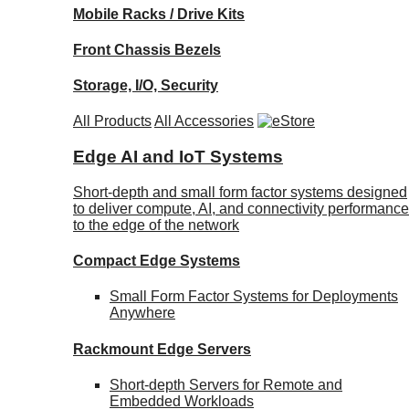
Mobile Racks / Drive Kits
Front Chassis Bezels
Storage, I/O, Security
All Products
All Accessories
Edge AI and IoT Systems
Short-depth and small form factor systems designed
to deliver compute, AI, and connectivity performance
to the edge of the network
Compact Edge Systems
Small Form Factor Systems for Deployments
Anywhere
Rackmount Edge Servers
Short-depth Servers for Remote and
Embedded Workloads