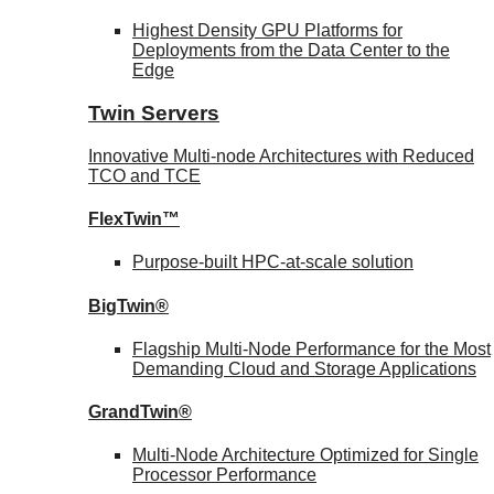
Highest Density GPU Platforms for
Deployments from the Data Center to the
Edge
Twin Servers
Innovative Multi-node Architectures with Reduced
TCO and TCE
FlexTwin™
Purpose-built HPC-at-scale solution
BigTwin®
Flagship Multi-Node Performance for the Most
Demanding Cloud and Storage Applications
GrandTwin®
Multi-Node Architecture Optimized for Single
Processor Performance