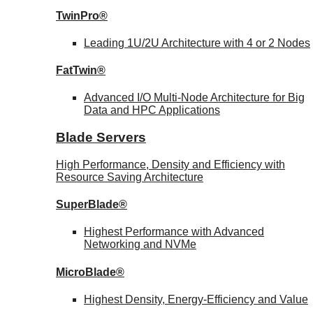
TwinPro®
Leading 1U/2U Architecture with 4 or 2 Nodes
FatTwin®
Advanced I/O Multi-Node Architecture for Big
Data and HPC Applications
Blade Servers
High Performance, Density and Efficiency with
Resource Saving Architecture
SuperBlade®
Highest Performance with Advanced
Networking and NVMe
MicroBlade®
Highest Density, Energy-Efficiency and Value