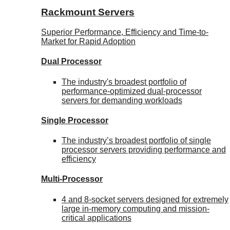
Rackmount Servers
Superior Performance, Efficiency and Time-to-
Market for Rapid Adoption
Dual Processor
The industry's broadest portfolio of
performance-optimized dual-processor
servers for demanding workloads
Single Processor
The industry’s broadest portfolio of single
processor servers providing performance and
efficiency
Multi-Processor
4 and 8-socket servers designed for extremely
large in-memory computing and mission-
critical applications