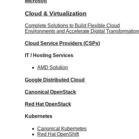
Microsoft
Cloud & Virtualization
Complete Solutions to Build Flexible Cloud
Environments and Accelerate Digital Transformation
Cloud Service Providers
(CSPs)
IT / Hosting Services
AMD
Solution
Google
Distributed Cloud
Canonical
OpenStack
Red Hat
OpenStack
Kubernetes
Canonical
Kubernetes
Red Hat
OpenShift