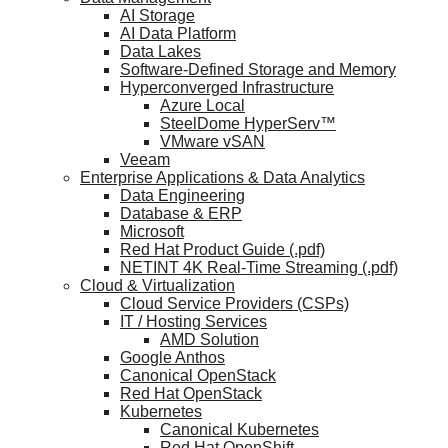
AI Storage
AI Data Platform
Data Lakes
Software-Defined Storage and Memory
Hyperconverged Infrastructure
Azure Local
SteelDome HyperServ™
VMware vSAN
Veeam
Enterprise Applications & Data Analytics
Data Engineering
Database & ERP
Microsoft
Red Hat Product Guide (.pdf)
NETINT 4K Real-Time Streaming (.pdf)
Cloud & Virtualization
Cloud Service Providers (CSPs)
IT / Hosting Services
AMD Solution
Google Anthos
Canonical OpenStack
Red Hat OpenStack
Kubernetes
Canonical Kubernetes
Red Hat OpenShift