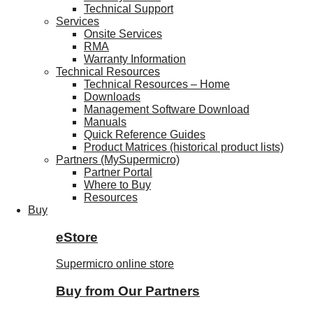
Technical Support
Services
Onsite Services
RMA
Warranty Information
Technical Resources
Technical Resources – Home
Downloads
Management Software Download
Manuals
Quick Reference Guides
Product Matrices (historical product lists)
Partners (MySupermicro)
Partner Portal
Where to Buy
Resources
Buy
eStore
Supermicro online store
Buy from Our Partners