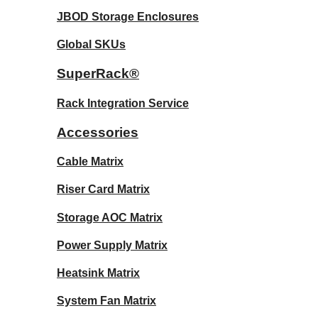
JBOD Storage Enclosures
Global SKUs
SuperRack®
Rack Integration Service
Accessories
Cable Matrix
Riser Card Matrix
Storage AOC Matrix
Power Supply Matrix
Heatsink Matrix
System Fan Matrix