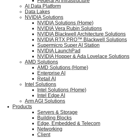
Federal AI Infrastructure
AI Data Platform
Data Lakes
NVIDIA Solutions
NVIDIA Solutions (Home)
NVIDIA Vera Rubin Solutions
NVIDIA Blackwell Architecture Solutions
NVIDIA RTX PRO™ Blackwell Solutions
Supermicro Super AI Station
NVIDIA LaunchPad
NVIDIA Hopper & Ada Lovelace Solutions
AMD Solutions
AMD Solutions (Home)
Enterprise AI
Retail AI
Intel Solutions
Intel Solutions (Home)
Intel Edge AI
Arm AGI Solutions
Products
Servers & Storage
Building Blocks
Edge, Embedded & Telecom
Networking
Client