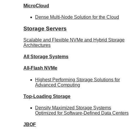
MicroCloud
Dense Multi-Node Solution for the Cloud
Storage Servers
Scalable and Flexible NVMe and Hybrid Storage
Architectures
All Storage Systems
All-Flash NVMe
Highest Performing Storage Solutions for
Advanced Computing
Top-Loading
Storage
Density Maximized Storage Systems
Optimized for Software-Defined Data Centers
JBOF