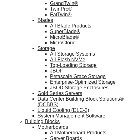
GrandTwin®
TwinPro®
FatTwin®
Blades
All Blade Products
SuperBlade®
MicroBlade®
MicroCloud
Storage
All Storage Systems
All-Flash NVMe
Top-Loading Storage
JBOF
Petascale Grace Storage
Enterprise-Optimized Storage
JBOD Storage Enclosures
Gold Series Servers
Data Center Building Block Solutions®
(DCBBS)
Liquid Cooling (DLC-2)
System Management Software
Building Blocks
Motherboards
All Motherboard Products
Server Boards