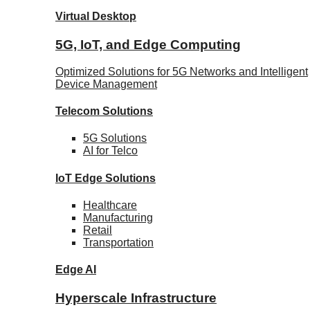
Virtual Desktop
5G, IoT, and Edge Computing
Optimized Solutions for 5G Networks and Intelligent
Device Management
Telecom
Solutions
5G
Solutions
AI for Telco
IoT Edge
Solutions
Healthcare
Manufacturing
Retail
Transportation
Edge AI
Hyperscale Infrastructure