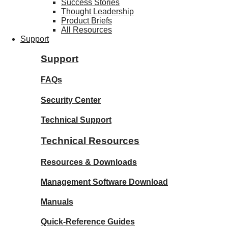
Success Stories
Thought Leadership
Product Briefs
All Resources
Support
Support
FAQs
Security Center
Technical Support
Technical Resources
Resources & Downloads
Management Software Download
Manuals
Quick-Reference Guides