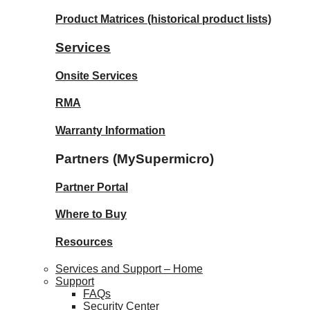
Product Matrices
(historical product lists)
Services
Onsite Services
RMA
Warranty Information
Partners (MySupermicro)
Partner Portal
Where to Buy
Resources
Services and Support – Home
Support
FAQs
Security Center