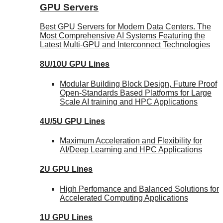
GPU Servers
Best GPU Servers for Modern Data Centers. The
Most Comprehensive AI Systems Featuring the
Latest Multi-GPU and Interconnect Technologies
8U/10U GPU Lines
Modular Building Block Design, Future Proof
Open-Standards Based Platforms for Large
Scale AI training and HPC Applications
4U/5U GPU Lines
Maximum Acceleration and Flexibility for
AI/Deep Learning and HPC Applications
2U GPU Lines
High Perfomance and Balanced Solutions for
Accelerated Computing Applications
1U GPU Lines