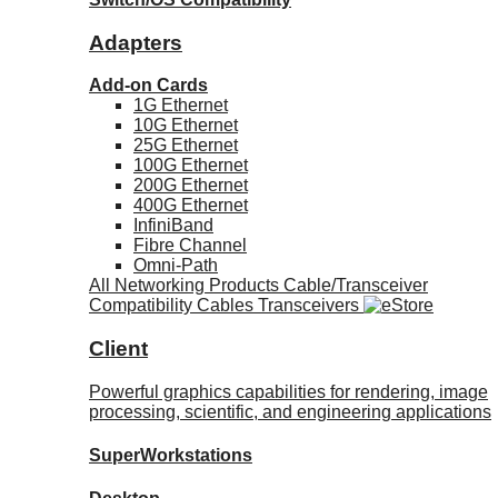
Adapters
Add-on Cards
1G Ethernet
10G Ethernet
25G Ethernet
100G Ethernet
200G Ethernet
400G Ethernet
InfiniBand
Fibre Channel
Omni-Path
All Networking Products
Cable/Transceiver
Compatibility
Cables
Transceivers
Client
Powerful graphics capabilities for rendering, image
processing, scientific, and engineering applications
SuperWorkstations