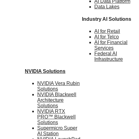
AI Data
Platform
Data
Lakes
Industry AI Solutions
AI for
Retail
AI for
Telco
AI for Financial
Services
Federal AI
Infrastructure
NVIDIA
Solutions
NVIDIA Vera Rubin
Solutions
NVIDIA Blackwell
Architecture
Solutions
NVIDIA RTX
PRO™ Blackwell
Solutions
Supermicro Super
AI Station