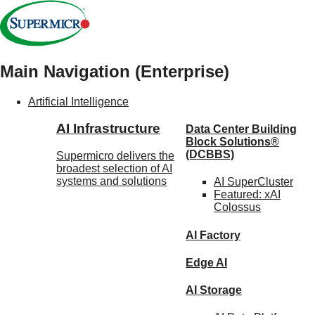
Main Navigation (Enterprise)
Artificial Intelligence
AI Infrastructure
Data Center Building
Block Solutions®
(DCBBS)
Supermicro delivers the
broadest selection of AI
systems and solutions
AI SuperCluster
Featured:
xAI
Colossus
AI Factory
Edge AI
AI Storage