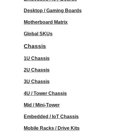
Desktop / Gaming Boards
Motherboard Matrix
Global SKUs
Chassis
1U Chassis
2U Chassis
3U Chassis
4U / Tower Chassis
Mid / Mini-Tower
Embedded / IoT Chassis
Mobile Racks / Drive Kits