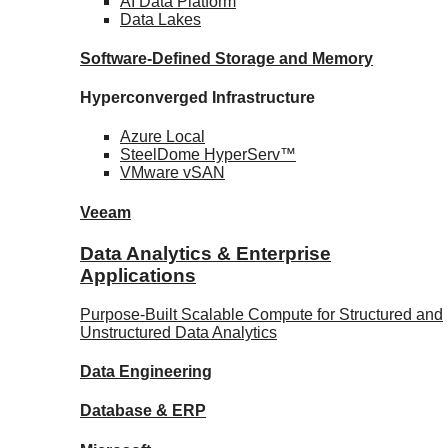
AI Data
Platform
Data
Lakes
Software-Defined Storage
and Memory
Hyperconverged Infrastructure
Azure
Local
SteelDome
HyperServ™
VMware
vSAN
Veeam
Data Analytics & Enterprise
Applications
Purpose-Built Scalable Compute for Structured and
Unstructured Data Analytics
Data
Engineering
Database
& ERP