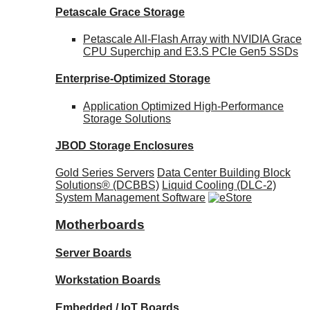
Petascale Grace Storage
Petascale All-Flash Array with NVIDIA Grace
CPU Superchip and E3.S PCIe Gen5 SSDs
Enterprise-Optimized
Storage
Application Optimized High-Performance
Storage Solutions
JBOD Storage Enclosures
Gold Series Servers
Data Center Building Block
Solutions® (DCBBS)
Liquid Cooling
(DLC-2)
System Management Software
Motherboards
Server Boards
Workstation Boards
Embedded / IoT Boards