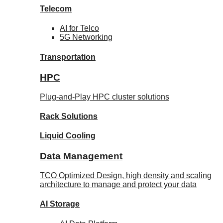
Telecom
AI for
Telco
5G Networking
Transportation
HPC
Plug-and-Play HPC cluster solutions
Rack
Solutions
Liquid
Cooling
Data Management
TCO Optimized Design, high density and scaling
architecture to manage and protect your data
AI Storage