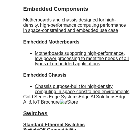
Embedded Components
Motherboards and chassis designed for high-
density, high-performance computing performance
in space-constrained and embedded use case
Embedded Motherboards
Motherboards supporting high-performance,
low-power processing to meet the needs of all
types of embedded applications
Embedded Chassis
Chassis purpose-built for high-density
computing in space-constrained environments
Gold Series Edge Systems
Edge AI Solutions
Edge
AI & IoT Brochure
Switches
Standard Ethernet Switches
Switch/OS Compatibility