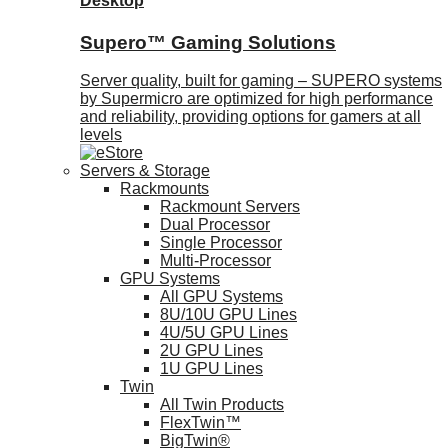
Desktop
Supero™ Gaming Solutions
Server quality, built for gaming – SUPERO systems
by Supermicro are optimized for high performance
and reliability, providing options for gamers at all
levels
Servers & Storage
Rackmounts
Rackmount Servers
Dual Processor
Single Processor
Multi-Processor
GPU Systems
All GPU Systems
8U/10U GPU Lines
4U/5U GPU Lines
2U GPU Lines
1U GPU Lines
Twin
All Twin Products
FlexTwin™
BigTwin®