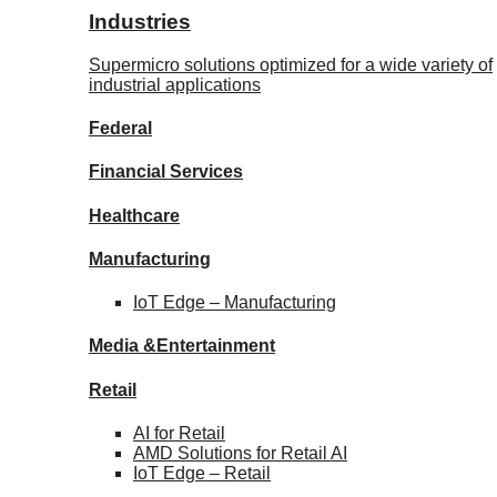
Industries
Supermicro solutions optimized for a wide variety of
industrial applications
Federal
Financial
Services
Healthcare
Manufacturing
IoT Edge –
Manufacturing
Media &
Entertainment
Retail
AI for
Retail
AMD Solutions for
Retail AI
IoT Edge –
Retail