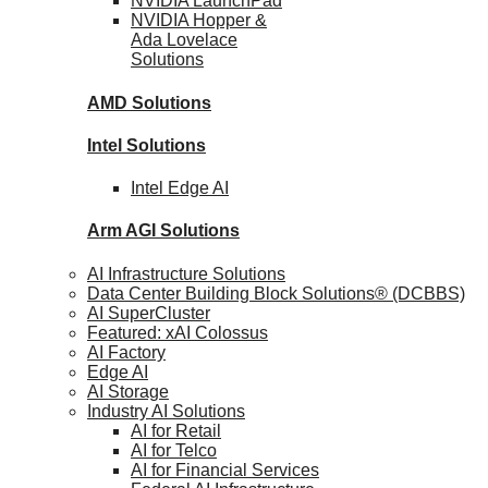
NVIDIA
LaunchPad
NVIDIA Hopper &
Ada Lovelace
Solutions
AMD
Solutions
Intel
Solutions
Intel
Edge AI
Arm AGI
Solutions
AI Infrastructure Solutions
Data Center Building Block Solutions® (DCBBS)
AI SuperCluster
Featured: xAI Colossus
AI Factory
Edge AI
AI Storage
Industry AI Solutions
AI for Retail
AI for Telco
AI for Financial Services