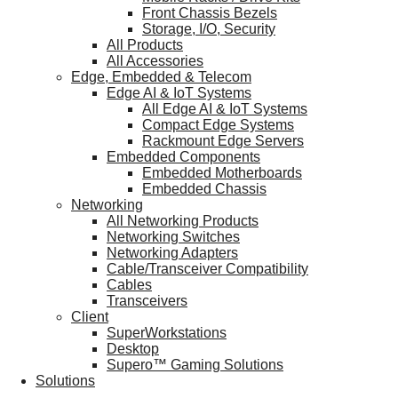
Front Chassis Bezels
Storage, I/O, Security
All Products
All Accessories
Edge, Embedded & Telecom
Edge AI & IoT Systems
All Edge AI & IoT Systems
Compact Edge Systems
Rackmount Edge Servers
Embedded Components
Embedded Motherboards
Embedded Chassis
Networking
All Networking Products
Networking Switches
Networking Adapters
Cable/Transceiver Compatibility
Cables
Transceivers
Client
SuperWorkstations
Desktop
Supero™ Gaming Solutions
Solutions