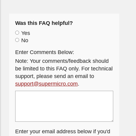
Was this FAQ helpful?
Yes
No
Enter Comments Below:
Note: Your comments/feedback should
be limited to this FAQ only. For technical
support, please send an email to
support@supermicro.com
.
Enter your email address below if you'd