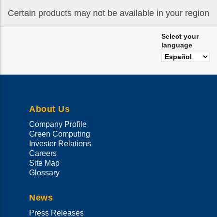
Certain products may not be available in your region
Select your
language
About Us
Company Profile
Green Computing
Investor Relations
Careers
Site Map
Glossary
News
Press Releases