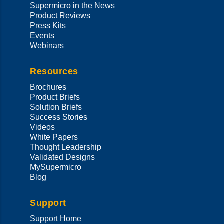
Supermicro in the News
Product Reviews
Press Kits
Events
Webinars
Resources
Brochures
Product Briefs
Solution Briefs
Success Stories
Videos
White Papers
Thought Leadership
Validated Designs
MySupermicro
Blog
Support
Support Home