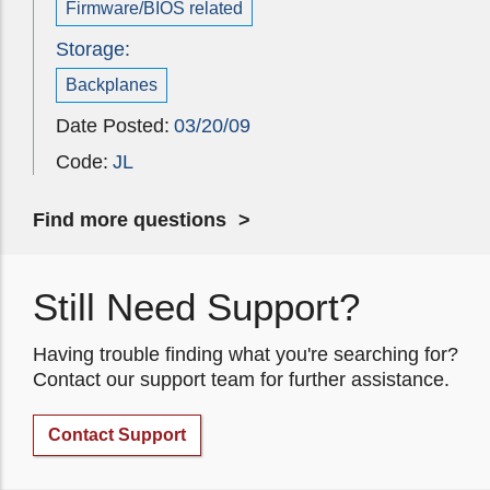
Firmware/BIOS related
Storage:
Backplanes
Date Posted:
03/20/09
Code:
JL
Find more questions
Still Need Support?
Having trouble finding what you're searching for?
Contact our support team for further assistance.
Contact Support