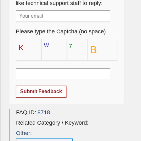
like technical support staff to reply:
Please type the Captcha (no space)
W
7
K
B
Submit Feedback
FAQ ID:
8718
Related Category / Keyword:
Other: