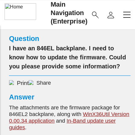
Main
Navigation
(Enterprise)
Question
I have an 846EL backplane. I need to
know how to update the firmware. Could
you please provide some information?
Print
Share
Answer
The attachments are the firmware package for
846EL2 backplane, along with
WinX36Util Version
0.00.34 application
and
In-Band update user
guides
.